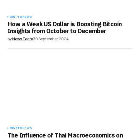
CRYPTO NEWS
How a Weak US Dollar is Boosting Bitcoin
Insights from October to December
by
News Team
30 September 2024
CRYPTO NEWS
The Influence of Thai Macroeconomics on