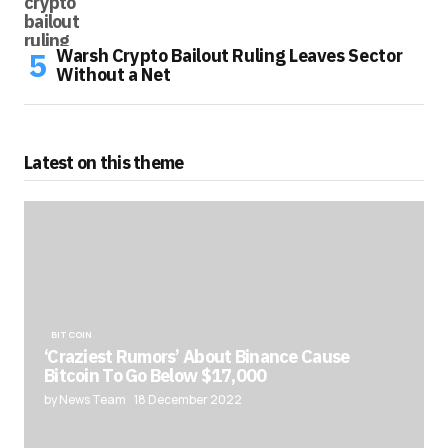
Warsh Crypto Bailout Ruling Leaves Sector
Without a Net
Latest on this theme
BITCOIN
‘Craziest Rumors’ About Binance Cause
Bitcoin To Go Below $17,000
by News Team
18 December 2022