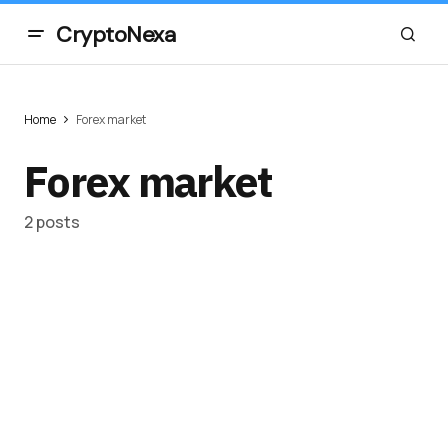
CryptoNexa
Home
Forex market
Forex market
2 posts