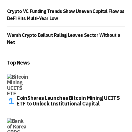
Crypto VC Funding Trends Show Uneven Capital Flow as
DeFi Hits Multi-Year Low
Warsh Crypto Bailout Ruling Leaves Sector Without a
Net
Top News
CoinShares Launches Bitcoin Mining UCITS
ETF to Unlock Institutional Capital