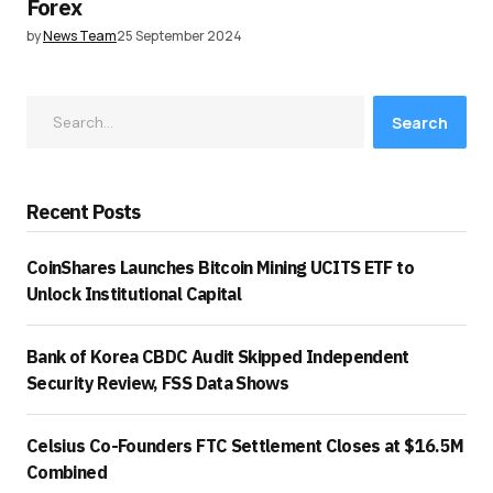
Forex
by
News Team
25 September 2024
Search
Recent Posts
CoinShares Launches Bitcoin Mining UCITS ETF to
Unlock Institutional Capital
Bank of Korea CBDC Audit Skipped Independent
Security Review, FSS Data Shows
Celsius Co-Founders FTC Settlement Closes at $16.5M
Combined