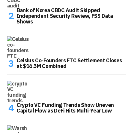
Bank of Korea CBDC Audit Skipped
Independent Security Review, FSS Data
Shows
Celsius Co-Founders FTC Settlement Closes
at $16.5M Combined
Crypto VC Funding Trends Show Uneven
Capital Flow as DeFi Hits Multi-Year Low