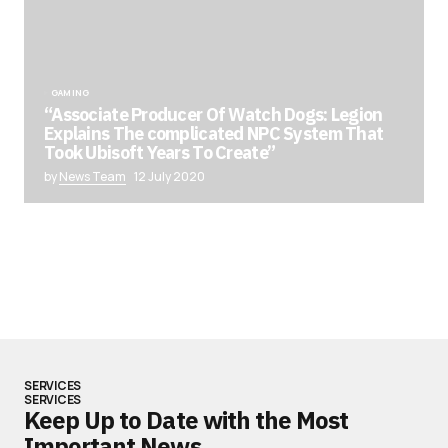
GAMING
“Associate Producer Of Watch Dogs: Legion
Explains The complicated NPC System That
Took Ubisoft Years To Create”
by
News Team
12 July 2020
SERVICES
SERVICES
Keep Up to Date with the Most
Important News