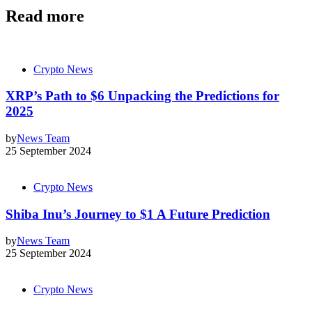
Read more
Crypto News
XRP’s Path to $6 Unpacking the Predictions for
2025
by
News Team
25 September 2024
Crypto News
Shiba Inu’s Journey to $1 A Future Prediction
by
News Team
25 September 2024
Crypto News