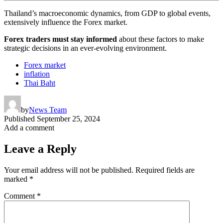
Thailand’s macroeconomic dynamics, from GDP to global events,
extensively influence the Forex market.
Forex traders must stay informed
about these factors to make
strategic decisions in an ever-evolving environment.
Forex market
inflation
Thai Baht
by
News Team
Published
September 25, 2024
Add a comment
Leave a Reply
Your email address will not be published.
Required fields are
marked
*
Comment
*