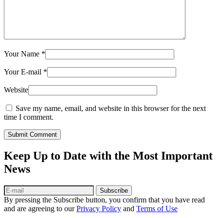
Your Name
*
Your E-mail
*
Website
Save my name, email, and website in this browser for the next
time I comment.
Submit Comment
Keep Up to Date with the Most Important
News
Subscribe
By pressing the Subscribe button, you confirm that you have read
and are agreeing to our
Privacy Policy
and
Terms of Use