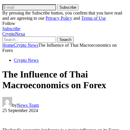
Subscribe
By pressing the Subscribe button, you confirm that you have read
and are agreeing to our
Privacy Policy
and
Terms of Use
Follow
Subscribe
CryptoNexa
Search
Home
Crypto News
The Influence of Thai Macroeconomics on
Forex
Crypto News
The Influence of Thai
Macroeconomics on Forex
by
News Team
25 September 2024