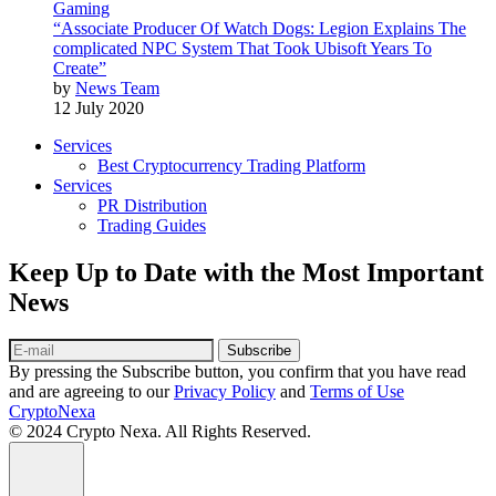
Gaming
“Associate Producer Of Watch Dogs: Legion Explains The
complicated NPC System That Took Ubisoft Years To
Create”
by
News Team
12 July 2020
Services
Best Cryptocurrency Trading Platform
Services
PR Distribution
Trading Guides
Keep Up to Date with the Most Important
News
Subscribe
By pressing the Subscribe button, you confirm that you have read
and are agreeing to our
Privacy Policy
and
Terms of Use
CryptoNexa
© 2024 Crypto Nexa. All Rights Reserved.