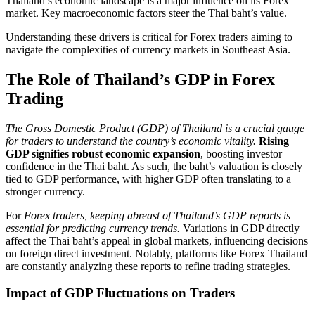
Thailand’s economic landscape is a major influence on its Forex
market. Key macroeconomic factors steer the Thai baht’s value.
Understanding these drivers is critical for Forex traders aiming to
navigate the complexities of currency markets in Southeast Asia.
The Role of Thailand’s GDP in Forex
Trading
The Gross Domestic Product (GDP) of Thailand is a crucial gauge
for traders to understand the country’s economic vitality.
Rising
GDP signifies robust economic expansion
, boosting investor
confidence in the Thai baht. As such, the baht’s valuation is closely
tied to GDP performance, with higher GDP often translating to a
stronger currency.
For
Forex traders, keeping abreast of Thailand’s GDP reports is
essential for predicting currency trends.
Variations in GDP directly
affect the Thai baht’s appeal in global markets, influencing decisions
on foreign direct investment. Notably, platforms like Forex Thailand
are constantly analyzing these reports to refine trading strategies.
Impact of GDP Fluctuations on Traders