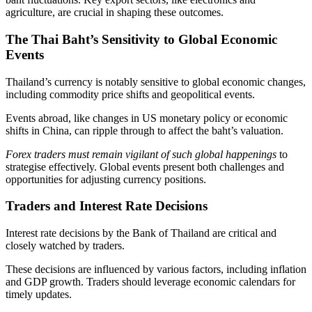
agriculture, are crucial in shaping these outcomes.
The Thai Baht’s Sensitivity to Global Economic
Events
Thailand’s currency is notably sensitive to global economic changes,
including commodity price shifts and geopolitical events.
Events abroad, like changes in US monetary policy or economic
shifts in China, can ripple through to affect the baht’s valuation.
Forex traders must remain vigilant of such global happenings
to
strategise effectively. Global events present both challenges and
opportunities for adjusting currency positions.
Traders and Interest Rate Decisions
Interest rate decisions by the Bank of Thailand are critical and
closely watched by traders.
These decisions are influenced by various factors, including inflation
and GDP growth. Traders should leverage economic calendars for
timely updates.