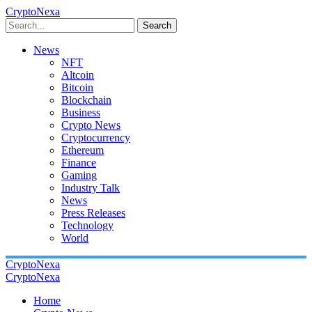
CryptoNexa
Search
News
NFT
Altcoin
Bitcoin
Blockchain
Business
Crypto News
Cryptocurrency
Ethereum
Finance
Gaming
Industry Talk
News
Press Releases
Technology
World
CryptoNexa
CryptoNexa
Home