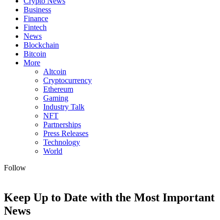
Crypto News
Business
Finance
Fintech
News
Blockchain
Bitcoin
More
Altcoin
Cryptocurrency
Ethereum
Gaming
Industry Talk
NFT
Partnerships
Press Releases
Technology
World
Follow
Keep Up to Date with the Most Important
News