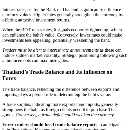
Interest rates, set by the Bank of Thailand, significantly influence
currency values. Higher rates generally strengthen the currency by
offering attractive investment returns.
When the BOT raises rates, it signals economic tightening, which
can enhance the baht’s value. Conversely, lower rates could make
investments less appealing, potentially weakening the baht.
Traders must be alert to interest rate announcements
as these can
induce sudden market volatility. Strategic positioning following such
announcements can maximize gains.
Thailand’s Trade Balance and Its Influence on
Forex
The trade balance, reflecting the difference between exports and
imports, plays a pivotal role in determining the baht’s value.
A trade surplus, indicating more exports than imports, generally
strengthens the baht, as foreign clients need it to purchase Thai
goods.
Conversely, a trade deficit could weaken the currency.
Forex traders should heed trade balance reports
to anticipate
baht fluctuations. Key export sectors, like electronics and