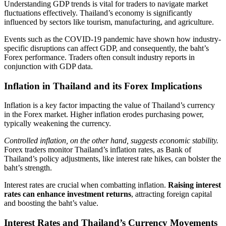
Understanding GDP trends is vital for traders to navigate market
fluctuations effectively. Thailand’s economy is significantly
influenced by sectors like tourism, manufacturing, and agriculture.
Events such as the COVID-19 pandemic have shown how industry-
specific disruptions can affect GDP, and consequently, the baht’s
Forex performance. Traders often consult industry reports in
conjunction with GDP data.
Inflation in Thailand and its Forex Implications
Inflation is a key factor impacting the value of Thailand’s currency
in the Forex market. Higher inflation erodes purchasing power,
typically weakening the currency.
Controlled inflation, on the other hand, suggests economic stability.
Forex traders monitor Thailand’s inflation rates, as Bank of
Thailand’s policy adjustments, like interest rate hikes, can bolster the
baht’s strength.
Interest rates are crucial when combatting inflation.
Raising interest
rates can enhance investment returns
, attracting foreign capital
and boosting the baht’s value.
Interest Rates and Thailand’s Currency Movements