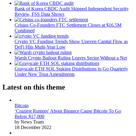
Bank of Korea CBDC Audit Skipped Independent Security
Review, FSS Data Shows
Celsius Co-Founders FTC Settlement Closes at $16.5M
Combined
Crypto VC Funding Trends Show Uneven Capital Flow as
DeFi Hits Multi-Year Low
Warsh Crypto Bailout Ruling Leaves Sector Without a Net
Grayscale ETH SOL Staking Distributions to Go Quarterly
Under New Trust Amendments
Latest on this theme
Bitcoin
‘Craziest Rumors’ About Binance Cause Bitcoin To Go
Below $17,000
by News Team
18 December 2022