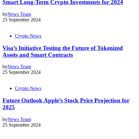
Smart Long-Term Crypto Investments for 2024
by
News Team
25 September 2024
Crypto News
Visa’s Initiative Testing the Future of Tokenized
Assets and Smart Contracts
by
News Team
25 September 2024
Crypto News
Future Outlook Apple’s Stock Price Projection for
2025
by
News Team
25 September 2024