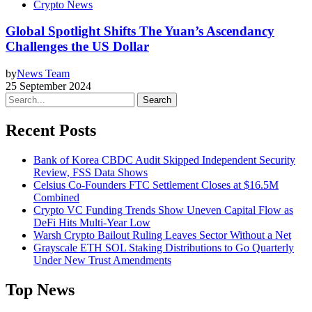
Crypto News
Global Spotlight Shifts The Yuan’s Ascendancy
Challenges the US Dollar
by
News Team
25 September 2024
Search
Recent Posts
Bank of Korea CBDC Audit Skipped Independent Security
Review, FSS Data Shows
Celsius Co-Founders FTC Settlement Closes at $16.5M
Combined
Crypto VC Funding Trends Show Uneven Capital Flow as
DeFi Hits Multi-Year Low
Warsh Crypto Bailout Ruling Leaves Sector Without a Net
Grayscale ETH SOL Staking Distributions to Go Quarterly
Under New Trust Amendments
Top News