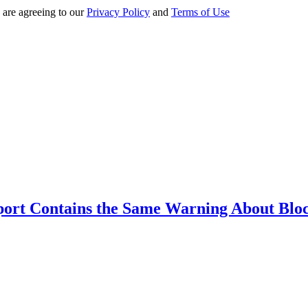
 are agreeing to our
Privacy Policy
and
Terms of Use
ort Contains the Same Warning About Blo