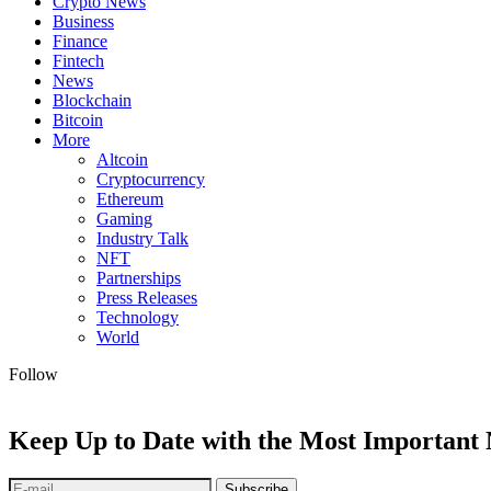
Crypto News
Business
Finance
Fintech
News
Blockchain
Bitcoin
More
Altcoin
Cryptocurrency
Ethereum
Gaming
Industry Talk
NFT
Partnerships
Press Releases
Technology
World
Follow
Keep Up to Date with the Most Important
Subscribe