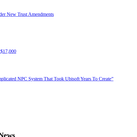
Under New Trust Amendments
 $17,000
plicated NPC System That Took Ubisoft Years To Create”
 News