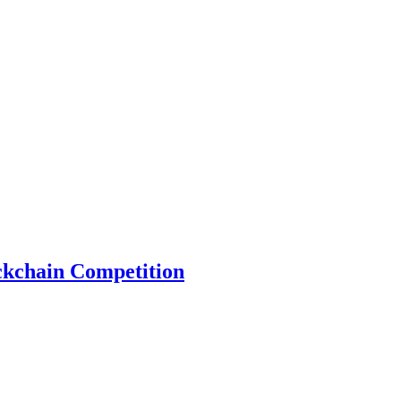
ckchain Competition