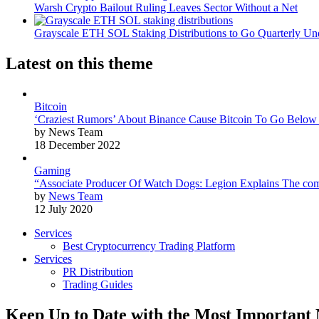
Warsh Crypto Bailout Ruling Leaves Sector Without a Net
Grayscale ETH SOL Staking Distributions to Go Quarterly 
Latest on this theme
Bitcoin
‘Craziest Rumors’ About Binance Cause Bitcoin To Go Below
by News Team
18 December 2022
Gaming
“Associate Producer Of Watch Dogs: Legion Explains The com
by
News Team
12 July 2020
Services
Best Cryptocurrency Trading Platform
Services
PR Distribution
Trading Guides
Keep Up to Date with the Most Important