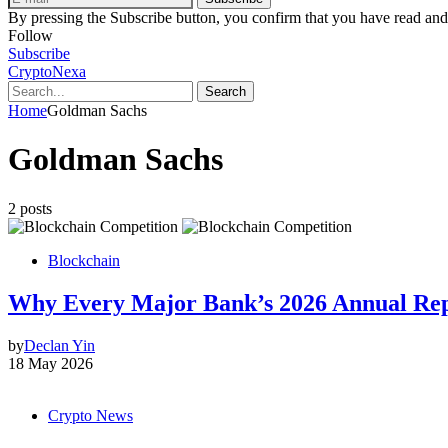
By pressing the Subscribe button, you confirm that you have read and
Follow
Subscribe
CryptoNexa
Search
Home
Goldman Sachs
Goldman Sachs
2 posts
Blockchain
Why Every Major Bank’s 2026 Annual Rep
by
Declan Yin
18 May 2026
Crypto News