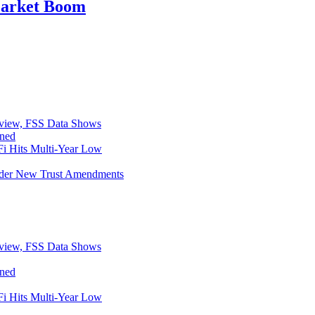
Market Boom
eview, FSS Data Shows
ined
i Hits Multi-Year Low
Under New Trust Amendments
eview, FSS Data Shows
ined
i Hits Multi-Year Low