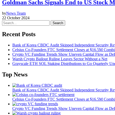
Goldman Sachs Signals End to US Stock 
by
News Team
22 October 2024
Search
Recent Posts
Bank of Korea CBDC Audit Skipped Independent Security R
Celsius Co-Founders FTC Settlement Closes at $16.5M Comb
Crypto VC Funding Trends Show Uneven Capital Flow as DeF
Warsh Crypto Bailout Ruling Leaves Sector Without a Net
Grayscale ETH SOL Staking Distributions to Go Quarterly 
Top News
Bank of Korea CBDC Audit Skipped Independent Security R
Celsius Co-Founders FTC Settlement Closes at $16.5M Comb
Crypto VC Funding Trends Show Uneven Capital Flow as DeF