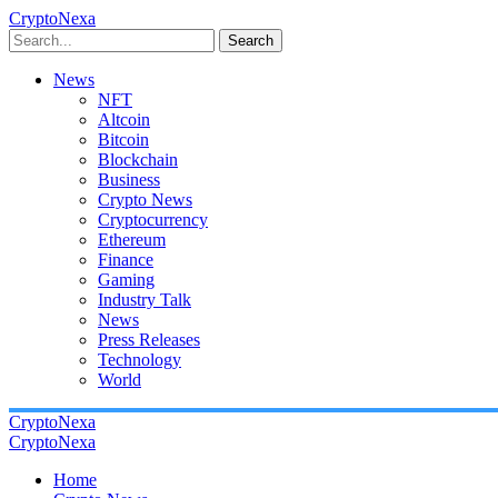
CryptoNexa
Search
News
NFT
Altcoin
Bitcoin
Blockchain
Business
Crypto News
Cryptocurrency
Ethereum
Finance
Gaming
Industry Talk
News
Press Releases
Technology
World
CryptoNexa
CryptoNexa
Home