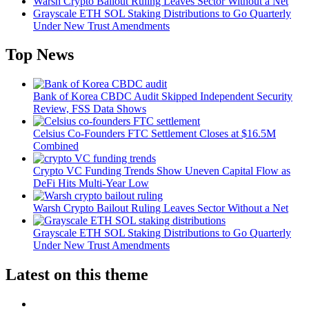
Warsh Crypto Bailout Ruling Leaves Sector Without a Net
Grayscale ETH SOL Staking Distributions to Go Quarterly
Under New Trust Amendments
Top News
Bank of Korea CBDC Audit Skipped Independent Security
Review, FSS Data Shows
Celsius Co-Founders FTC Settlement Closes at $16.5M
Combined
Crypto VC Funding Trends Show Uneven Capital Flow as
DeFi Hits Multi-Year Low
Warsh Crypto Bailout Ruling Leaves Sector Without a Net
Grayscale ETH SOL Staking Distributions to Go Quarterly
Under New Trust Amendments
Latest on this theme