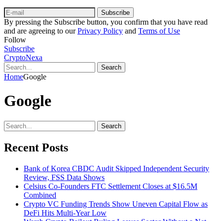
Subscribe
By pressing the Subscribe button, you confirm that you have read
and are agreeing to our
Privacy Policy
and
Terms of Use
Follow
Subscribe
CryptoNexa
Search
Home
Google
Google
Search
Recent Posts
Bank of Korea CBDC Audit Skipped Independent Security
Review, FSS Data Shows
Celsius Co-Founders FTC Settlement Closes at $16.5M
Combined
Crypto VC Funding Trends Show Uneven Capital Flow as
DeFi Hits Multi-Year Low