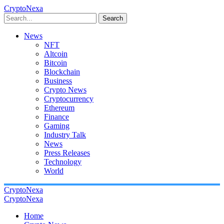
CryptoNexa
Search
News
NFT
Altcoin
Bitcoin
Blockchain
Business
Crypto News
Cryptocurrency
Ethereum
Finance
Gaming
Industry Talk
News
Press Releases
Technology
World
CryptoNexa
CryptoNexa
Home