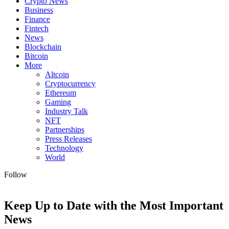
Crypto News
Business
Finance
Fintech
News
Blockchain
Bitcoin
More
Altcoin
Cryptocurrency
Ethereum
Gaming
Industry Talk
NFT
Partnerships
Press Releases
Technology
World
Follow
Keep Up to Date with the Most Important
News