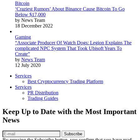
Bitcoin
‘Craziest Rumors’ About Binance Cause Bitcoin To Go
Below $17,000
by News Team
18 December 2022
Gaming
“Associate Producer Of Watch Dogs: Legion Explains The
complicated NPC System That Took Ubisoft Years To
Create”
by
News Team
12 July 2020
Services
Best Cryptocurrency Trading Platform
Services
PR Distribution
Trading Guides
Keep Up to Date with the Most Important
News
Subscribe
By pressing the Subscribe button, you confirm that you have read