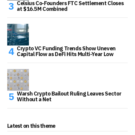
Celsius Co-Founders FTC Settlement Closes
at $16.5M Combined
Crypto VC Funding Trends Show Uneven
Capital Flow as DeFi Hits Multi-Year Low
Warsh Crypto Bailout Ruling Leaves Sector
Without a Net
Latest on this theme