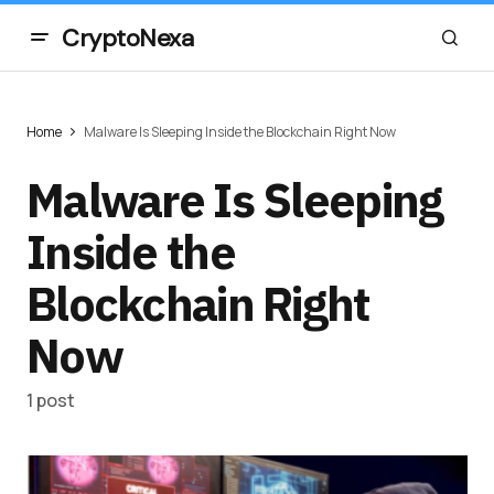
CryptoNexa
Home
Malware Is Sleeping Inside the Blockchain Right Now
Malware Is Sleeping
Inside the
Blockchain Right
Now
1 post