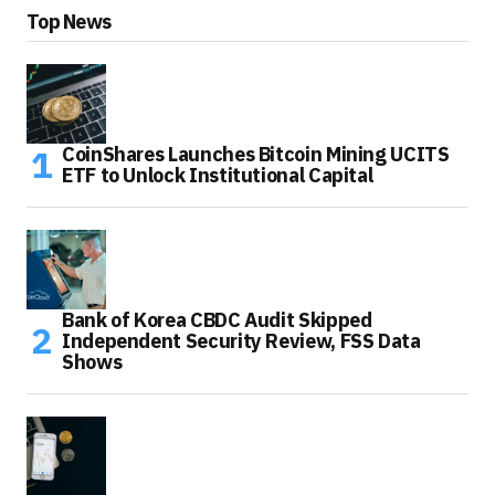
Top News
CoinShares Launches Bitcoin Mining UCITS
ETF to Unlock Institutional Capital
Bank of Korea CBDC Audit Skipped
Independent Security Review, FSS Data
Shows