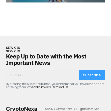
SERVICES
SERVICES
Keep Up to Date with the Most
Important News
Subscribe
By pressing the Subscribe button, you confirm that you have read and are
agreeing to our
Privacy Policy
and
Terms of Use
CryptoNexa
© 2024 Crypto Nexa. All Rights Reserved.