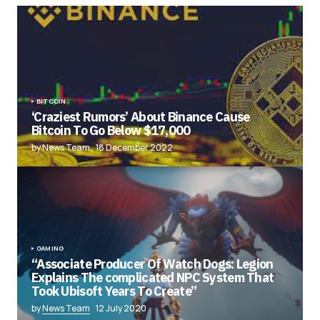
BITCOIN
‘Craziest Rumors’ About Binance Cause
Bitcoin To Go Below $17,000
by News Team
18 December 2022
GAMING
“Associate Producer Of Watch Dogs: Legion
Explains The complicated NPC System That
Took Ubisoft Years To Create”
by
News Team
12 July 2020