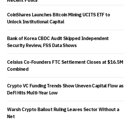
CoinShares Launches Bitcoin Mining UCITS ETF to
Unlock Institutional Capital
Bank of Korea CBDC Audit Skipped Independent
Security Review, FSS Data Shows
Celsius Co-Founders FTC Settlement Closes at $16.5M
Combined
Crypto VC Funding Trends Show Uneven Capital Flow as
DeFi Hits Multi-Year Low
Warsh Crypto Bailout Ruling Leaves Sector Without a
Net