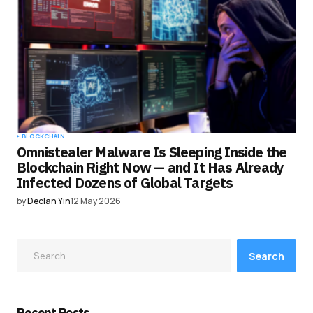
BLOCKCHAIN
Omnistealer Malware Is Sleeping Inside the
Blockchain Right Now — and It Has Already
Infected Dozens of Global Targets
by
Declan Yin
12 May 2026
Search
Recent Posts