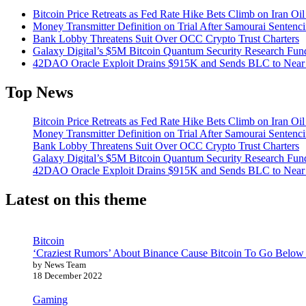
Bitcoin Price Retreats as Fed Rate Hike Bets Climb on Iran Oi
Money Transmitter Definition on Trial After Samourai Sentenc
Bank Lobby Threatens Suit Over OCC Crypto Trust Charters
Galaxy Digital’s $5M Bitcoin Quantum Security Research Fun
42DAO Oracle Exploit Drains $915K and Sends BLC to Near
Top News
Bitcoin Price Retreats as Fed Rate Hike Bets Climb on Iran Oi
Money Transmitter Definition on Trial After Samourai Sentenc
Bank Lobby Threatens Suit Over OCC Crypto Trust Charters
Galaxy Digital’s $5M Bitcoin Quantum Security Research Fun
42DAO Oracle Exploit Drains $915K and Sends BLC to Near
Latest on this theme
Bitcoin
‘Craziest Rumors’ About Binance Cause Bitcoin To Go Below
by News Team
18 December 2022
Gaming