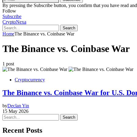
By pressing the Subscribe button, you confirm that you have read and
Follow
Subscribe
CryptoNexa
Search
Home
The Binance vs. Coinbase War
The Binance vs. Coinbase War
1 post
Cryptocurrency
The Binance vs. Coinbase War for U.S. Dom
by
Declan Yin
15 May 2026
Search
Recent Posts