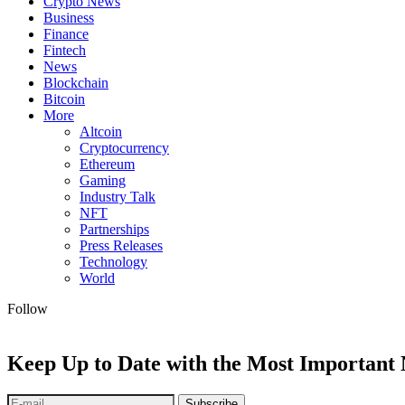
Crypto News
Business
Finance
Fintech
News
Blockchain
Bitcoin
More
Altcoin
Cryptocurrency
Ethereum
Gaming
Industry Talk
NFT
Partnerships
Press Releases
Technology
World
Follow
Keep Up to Date with the Most Important
Subscribe