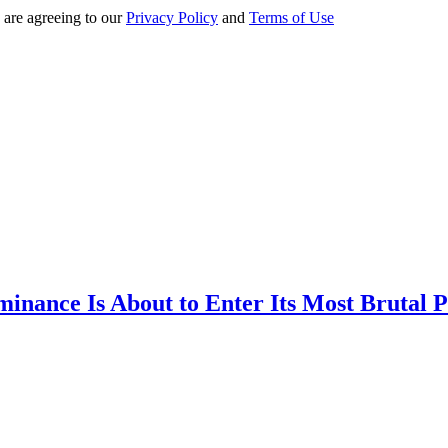
 are agreeing to our
Privacy Policy
and
Terms of Use
inance Is About to Enter Its Most Brutal P