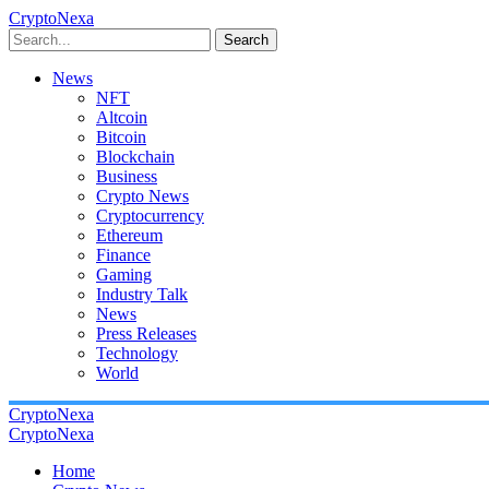
CryptoNexa
Search
News
NFT
Altcoin
Bitcoin
Blockchain
Business
Crypto News
Cryptocurrency
Ethereum
Finance
Gaming
Industry Talk
News
Press Releases
Technology
World
CryptoNexa
CryptoNexa
Home