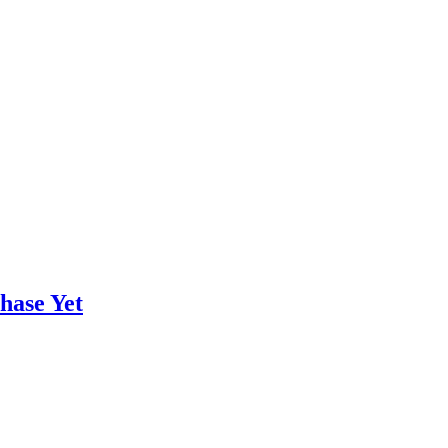
hase Yet