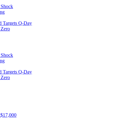
l Shock
ing
d Targets Q-Day
 Zero
l Shock
ing
d Targets Q-Day
 Zero
 $17,000