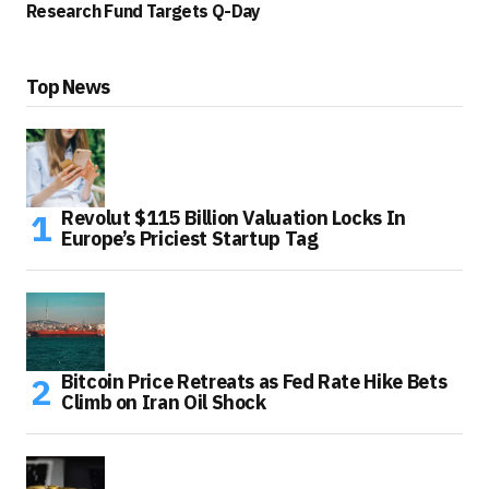
Research Fund Targets Q-Day
Top News
Revolut $115 Billion Valuation Locks In
Europe’s Priciest Startup Tag
Bitcoin Price Retreats as Fed Rate Hike Bets
Climb on Iran Oil Shock