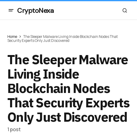
CryptoNexa
Home
The Sleeper Malware Living Inside Blockchain Nodes That
Security Experts Only Just Discovered
The Sleeper Malware
Living Inside
Blockchain Nodes
That Security Experts
Only Just Discovered
1 post