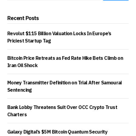
Recent Posts
Revolut $115 Billion Valuation Locks In Europe’s
Priciest Startup Tag
Bitcoin Price Retreats as Fed Rate Hike Bets Climb on
Iran Oil Shock
Money Transmitter Definition on Trial After Samourai
Sentencing
Bank Lobby Threatens Suit Over OCC Crypto Trust
Charters
Galaxy Digital’s $5M Bitcoin Quantum Security