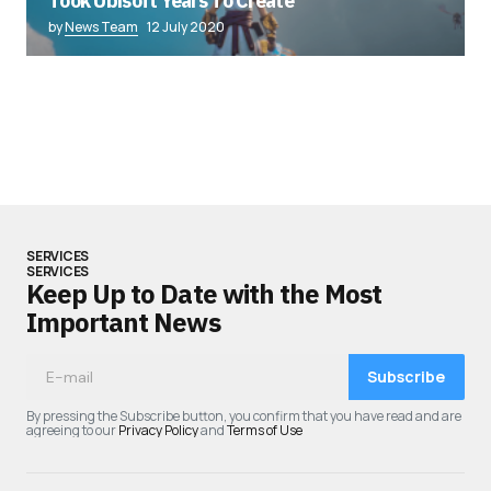
Took Ubisoft Years To Create”
by
News Team
12 July 2020
SERVICES
SERVICES
Keep Up to Date with the Most
Important News
Subscribe
By pressing the Subscribe button, you confirm that you have read and are
agreeing to our
Privacy Policy
and
Terms of Use