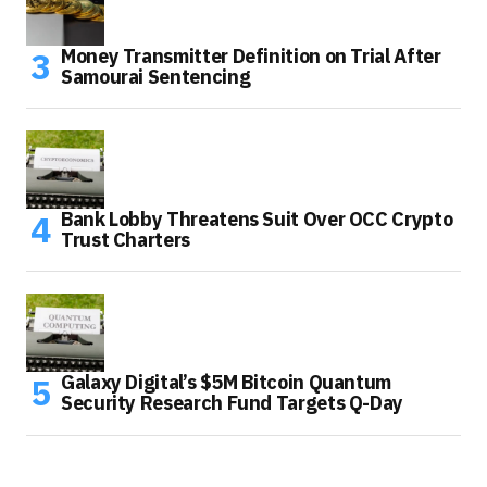
Money Transmitter Definition on Trial After
Samourai Sentencing
Bank Lobby Threatens Suit Over OCC Crypto
Trust Charters
Galaxy Digital’s $5M Bitcoin Quantum
Security Research Fund Targets Q-Day