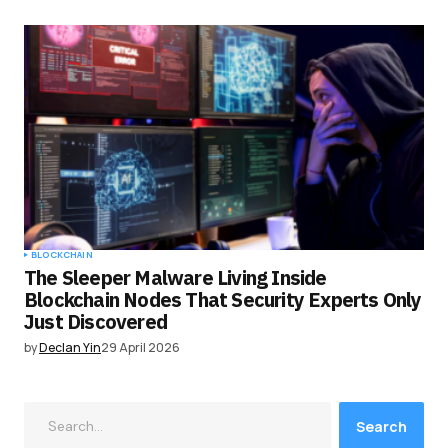
BLOCKCHAIN
The Sleeper Malware Living Inside
Blockchain Nodes That Security Experts Only
Just Discovered
by
Declan Yin
29 April 2026
Search