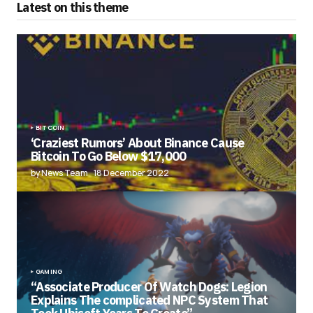
Latest on this theme
BITCOIN
‘Craziest Rumors’ About Binance Cause
Bitcoin To Go Below $17,000
by News Team
18 December 2022
GAMING
“Associate Producer Of Watch Dogs: Legion
Explains The complicated NPC System That