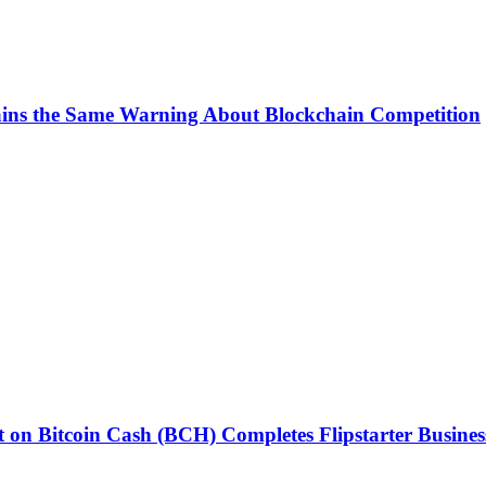
ins the Same Warning About Blockchain Competition
 on Bitcoin Cash (BCH) Completes Flipstarter Busines