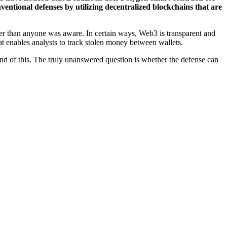
entional defenses by utilizing decentralized blockchains that are
nger than anyone was aware. In certain ways, Web3 is transparent and
at enables analysts to track stolen money between wallets.
und of this. The truly unanswered question is whether the defense can