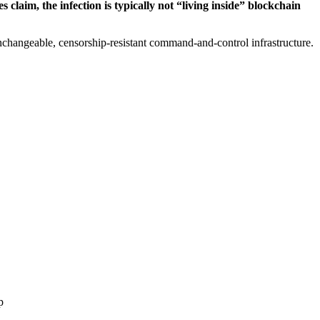
laim, the infection is typically not “living inside” blockchain
nchangeable, censorship-resistant command-and-control infrastructure.
p