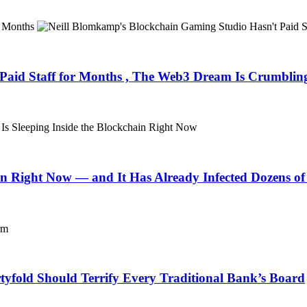
Paid Staff for Months , The Web3 Dream Is Crumblin
in Right Now — and It Has Already Infected Dozens of
fold Should Terrify Every Traditional Bank’s Board