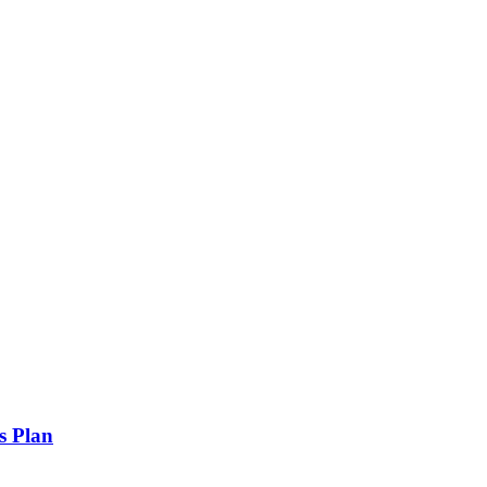
s Plan