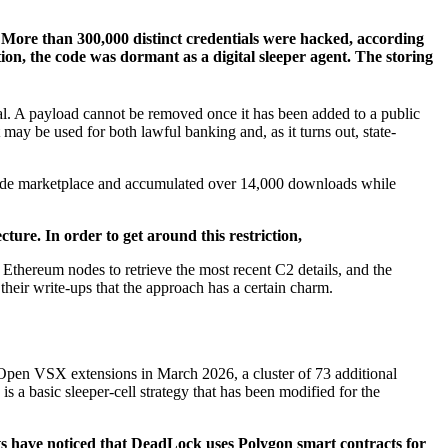
More than 300,000 distinct credentials were hacked, according
tion, the code was dormant as a digital sleeper agent. The storing
cial. A payload cannot be removed once it has been added to a public
 may be used for both lawful banking and, as it turns out, state-
S Code marketplace and accumulated over 14,000 downloads while
ture. In order to get around this restriction,
thereum nodes to retrieve the most recent C2 details, and the
heir write-ups that the approach has a certain charm.
 Open VSX extensions in March 2026, a cluster of 73 additional
is a basic sleeper-cell strategy that has been modified for the
s have noticed that DeadLock uses Polygon smart contracts for