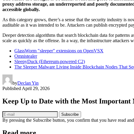
proxy address storage, an underreported and poorly documented me
accessible globally.
As this category grows, there’s a sense that the security industry is 
auditable as it was intended to be. Attackers can publish encrypted pa
Deeper detection algorithms that search blockchain data for patterns a
scale as quickly as the offense. In a way, the infrastructure attackers
GlassWorm "sleeper" extensions on OpenVSX
Omnistealer
SleepyDuck (Ethereum-powered C2)
The Sleeper Malware Living Inside Blockchain Nodes That Sec
by
Declan Yin
Published
April 29, 2026
Keep Up to Date with the Most Important
Subscribe
By pressing the Subscribe button, you confirm that you have read and
Read more