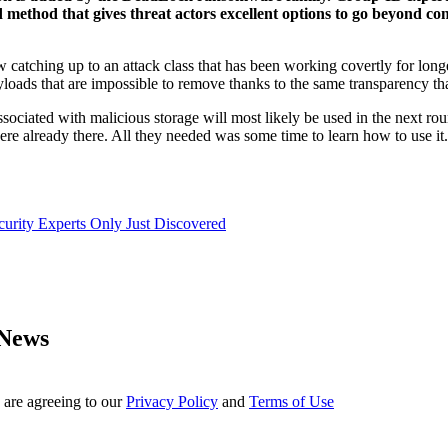
thod that gives threat actors excellent options to go beyond conv
now catching up to an attack class that has been working covertly for lo
yloads that are impossible to remove thanks to the same transparency th
ssociated with malicious storage will most likely be used in the next ro
 were already there. All they needed was some time to learn how to use it.
urity Experts Only Just Discovered
 News
 are agreeing to our
Privacy Policy
and
Terms of Use