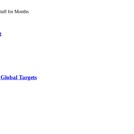
g
 Global Targets