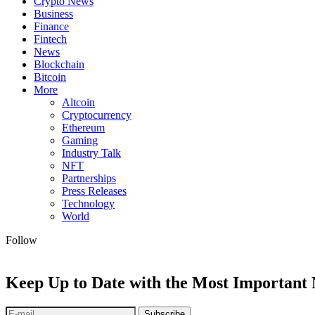
Crypto News
Business
Finance
Fintech
News
Blockchain
Bitcoin
More
Altcoin
Cryptocurrency
Ethereum
Gaming
Industry Talk
NFT
Partnerships
Press Releases
Technology
World
Follow
Keep Up to Date with the Most Important
Subscribe