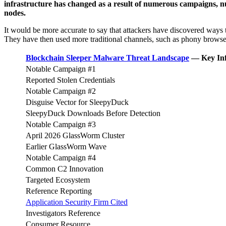
infrastructure has changed as a result of numerous campaigns, nu
nodes.
It would be more accurate to say that attackers have discovered ways 
They have then used more traditional channels, such as phony browser
Blockchain Sleeper Malware Threat Landscape
— Key Inf
Notable Campaign #1
Reported Stolen Credentials
Notable Campaign #2
Disguise Vector for SleepyDuck
SleepyDuck Downloads Before Detection
Notable Campaign #3
April 2026 GlassWorm Cluster
Earlier GlassWorm Wave
Notable Campaign #4
Common C2 Innovation
Targeted Ecosystem
Reference Reporting
Application Security Firm Cited
Investigators Reference
Consumer Resource