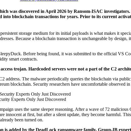
hich was discovered in April 2026 by Ransom-ISAC investigators. 
d into blockchain transactions for years. Prior to its current activa
, persistent storage medium for its initial payloads is what makes it spe
 addresses. Because a blockchain transaction is unchangeable by design, it
ed SleepyDuck. Before being found, it was submitted to the official V
ity smart contracts.
 access trojan. Hardcoded servers were not a part of the C2 architec
 address. The malware periodically queries the blockchain via public E
ereum blockchain. Security researchers have uncomfortable observed in t
urity Experts Only Just Discovered
campaign uses the same sleeper reasoning. After a wave of 72 malicious
 innocent at first, but after a silent update, they become harmful. This 
 already been turned on.
ation is added by the DeadLock ransomware family. Group-IB expert