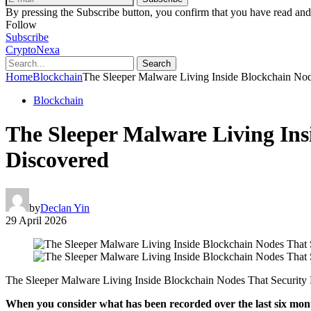
By pressing the Subscribe button, you confirm that you have read and
Follow
Subscribe
CryptoNexa
Search
Home
Blockchain
The Sleeper Malware Living Inside Blockchain Nod
Blockchain
The Sleeper Malware Living Ins
Discovered
by
Declan Yin
29 April 2026
The Sleeper Malware Living Inside Blockchain Nodes That Security 
When you consider what has been recorded over the last six mont