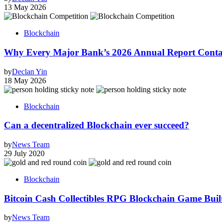
13 May 2026
Blockchain
Why Every Major Bank’s 2026 Annual Report Conta
by
Declan Yin
18 May 2026
Blockchain
Can a decentralized Blockchain ever succeed?
by
News Team
29 July 2020
Blockchain
Bitcoin Cash Collectibles RPG Blockchain Game Built
by
News Team