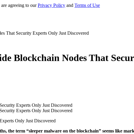
 are agreeing to our
Privacy Policy
and
Terms of Use
es That Security Experts Only Just Discovered
ide Blockchain Nodes That Secur
Experts Only Just Discovered
hs, the term “sleeper malware on the blockchain” seems like mark