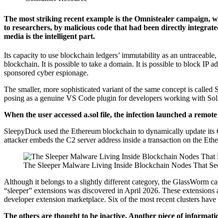
The most striking recent example is the Omnistealer campaign, w
to researchers, by malicious code that had been directly integrate
media is the intelligent part.
Its capacity to use blockchain ledgers’ immutability as an untraceable
blockchain. It is possible to take a domain. It is possible to block IP
sponsored cyber espionage.
The smaller, more sophisticated variant of the same concept is call
posing as a genuine VS Code plugin for developers working with Solid
When the user accessed a.sol file, the infection launched a remote
SleepyDuck used the Ethereum blockchain to dynamically update its C2
attacker embeds the C2 server address inside a transaction on the Eth
The Sleeper Malware Living Inside Blockchain Nodes That Sec
Although it belongs to a slightly different category, the GlassWorm 
“sleeper” extensions was discovered in April 2026. These extensions are
developer extension marketplace. Six of the most recent clusters have
The others are thought to be inactive. Another piece of inform