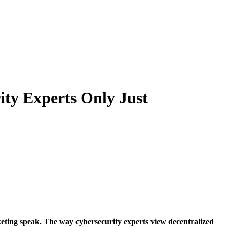
ity Experts Only Just
eting speak. The way cybersecurity experts view decentralized