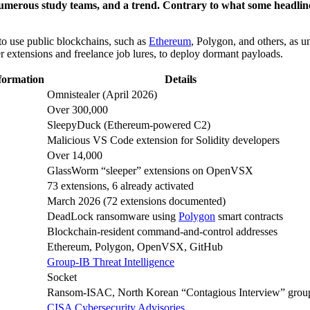
merous study teams, and a trend. Contrary to what some headlines c
to use public blockchains, such as
Ethereum
, Polygon, and others, as u
 extensions and freelance job lures, to deploy dormant payloads.
ormation
Details
Omnistealer (April 2026)
Over 300,000
SleepyDuck (Ethereum-powered C2)
Malicious VS Code extension for Solidity developers
Over 14,000
GlassWorm “sleeper” extensions on OpenVSX
73 extensions, 6 already activated
March 2026 (72 extensions documented)
DeadLock ransomware using
Polygon
smart contracts
Blockchain-resident command-and-control addresses
Ethereum, Polygon, OpenVSX, GitHub
Group-IB Threat Intelligence
Socket
Ransom-ISAC, North Korean “Contagious Interview” grou
CISA Cybersecurity Advisories