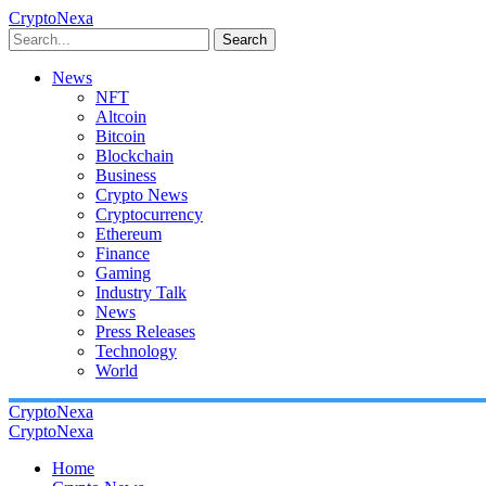
CryptoNexa
Search
News
NFT
Altcoin
Bitcoin
Blockchain
Business
Crypto News
Cryptocurrency
Ethereum
Finance
Gaming
Industry Talk
News
Press Releases
Technology
World
CryptoNexa
CryptoNexa
Home