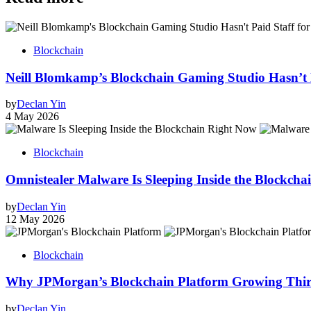
Blockchain
Neill Blomkamp’s Blockchain Gaming Studio Hasn’t 
by
Declan Yin
4 May 2026
Blockchain
Omnistealer Malware Is Sleeping Inside the Blockcha
by
Declan Yin
12 May 2026
Blockchain
Why JPMorgan’s Blockchain Platform Growing Thirty
by
Declan Yin