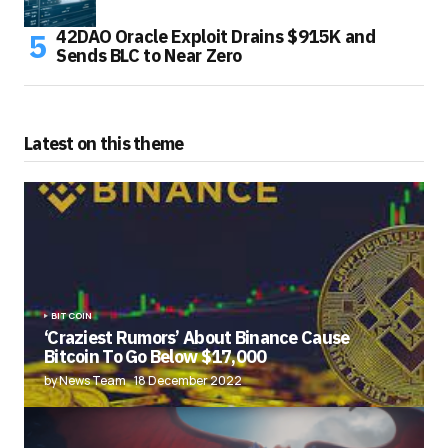
42DAO Oracle Exploit Drains $915K and
Sends BLC to Near Zero
Latest on this theme
BITCOIN
‘Craziest Rumors’ About Binance Cause
Bitcoin To Go Below $17,000
by News Team
18 December 2022