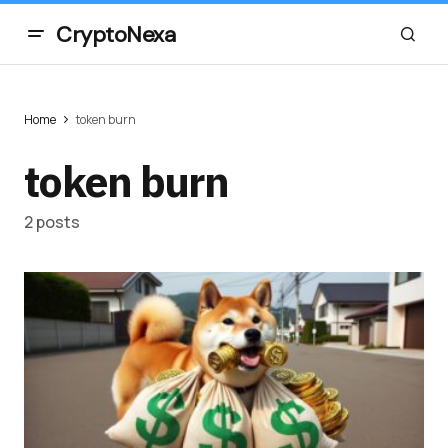
CryptoNexa
Home
token burn
token burn
2 posts