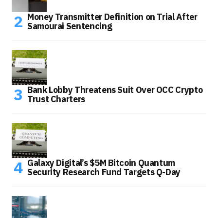
Money Transmitter Definition on Trial After
Samourai Sentencing
Bank Lobby Threatens Suit Over OCC Crypto
Trust Charters
Galaxy Digital’s $5M Bitcoin Quantum
Security Research Fund Targets Q-Day