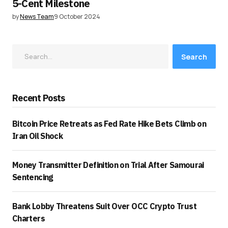
5-Cent Milestone
by
News Team
9 October 2024
Search
Recent Posts
Bitcoin Price Retreats as Fed Rate Hike Bets Climb on
Iran Oil Shock
Money Transmitter Definition on Trial After Samourai
Sentencing
Bank Lobby Threatens Suit Over OCC Crypto Trust
Charters