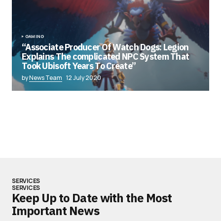
GAMING
“Associate Producer Of Watch Dogs: Legion
Explains The complicated NPC System That
Took Ubisoft Years To Create”
by
News Team
12 July 2020
SERVICES
SERVICES
Keep Up to Date with the Most
Important News