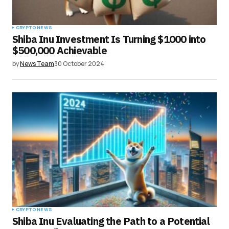
CRYPTO NEWS
Shiba Inu Investment Is Turning $1000 into
$500,000 Achievable
by
News Team
30 October 2024
CRYPTO NEWS
Shiba Inu Evaluating the Path to a Potential