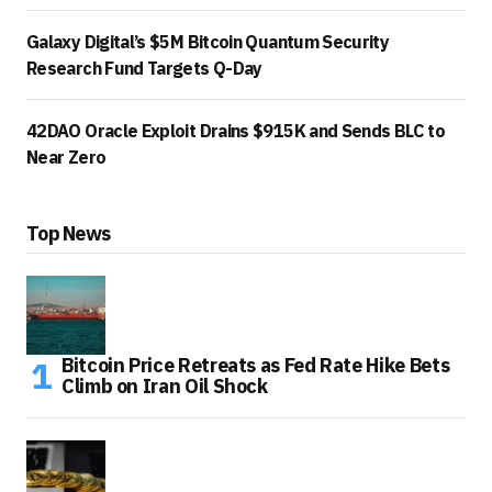
Galaxy Digital’s $5M Bitcoin Quantum Security
Research Fund Targets Q-Day
42DAO Oracle Exploit Drains $915K and Sends BLC to
Near Zero
Top News
Bitcoin Price Retreats as Fed Rate Hike Bets
Climb on Iran Oil Shock