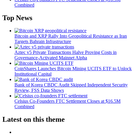
Combined
Top News
Bitcoin and XRP Rally Into Geopolitical Resistance as Iran
Targets Bahrain Infrastructure
Aztec v5 Private Transactions Halve Proving Costs in
Governance-Activated Mainnet Alpha
CoinShares Launches Bitcoin Mining UCITS ETF to Unlock
Institutional Capital
Bank of Korea CBDC Audit Skipped Independent Security
Review, FSS Data Shows
Celsius Co-Founders FTC Settlement Closes at $16.5M
Combined
Latest on this theme