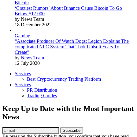
Bitcoin
‘Craziest Rumors’ About Binance Cause Bitcoin To Go
Below $17,000
by News Team
18 December 2022
Gaming
“Associate Producer Of Watch Dogs: Legion Explains The
complicated NPC System That Took Ubisoft Years To
Create”
by
News Team
12 July 2020
Services
Best Cryptocurrency Trading Platform
Services
PR Distribution
Trading Guides
Keep Up to Date with the Most Important
News
Subscribe
By pressing the Subscribe button, you confirm that you have read