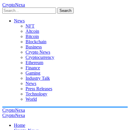
CryptoNexa
Search
News
NFT
Altcoin
Bitcoin
Blockchain
Business
Crypto News
Cryptocurrency
Ethereum
Finance
Gaming
Industry Talk
News
Press Releases
Technology
World
CryptoNexa
CryptoNexa
Home