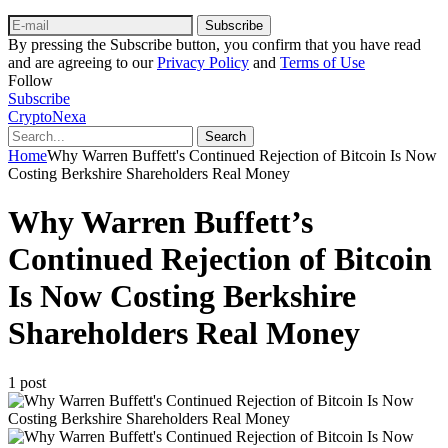
Subscribe
By pressing the Subscribe button, you confirm that you have read
and are agreeing to our
Privacy Policy
and
Terms of Use
Follow
Subscribe
CryptoNexa
Search
Home
Why Warren Buffett's Continued Rejection of Bitcoin Is Now
Costing Berkshire Shareholders Real Money
Why Warren Buffett’s
Continued Rejection of Bitcoin
Is Now Costing Berkshire
Shareholders Real Money
1 post