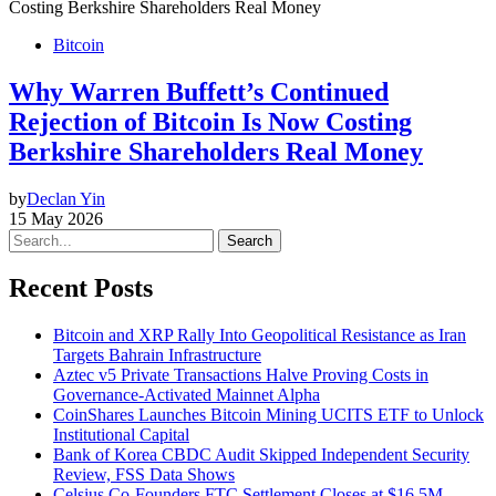
Bitcoin
Why Warren Buffett’s Continued
Rejection of Bitcoin Is Now Costing
Berkshire Shareholders Real Money
by
Declan Yin
15 May 2026
Search
Recent Posts
Bitcoin and XRP Rally Into Geopolitical Resistance as Iran
Targets Bahrain Infrastructure
Aztec v5 Private Transactions Halve Proving Costs in
Governance-Activated Mainnet Alpha
CoinShares Launches Bitcoin Mining UCITS ETF to Unlock
Institutional Capital
Bank of Korea CBDC Audit Skipped Independent Security
Review, FSS Data Shows
Celsius Co-Founders FTC Settlement Closes at $16.5M