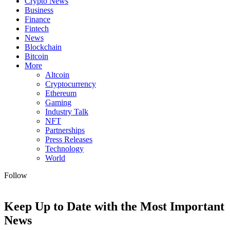
Crypto News
Business
Finance
Fintech
News
Blockchain
Bitcoin
More
Altcoin
Cryptocurrency
Ethereum
Gaming
Industry Talk
NFT
Partnerships
Press Releases
Technology
World
Follow
Keep Up to Date with the Most Important
News