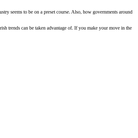
 industry seems to be on a preset course. Also, how governments around
bearish trends can be taken advantage of. If you make your move in the