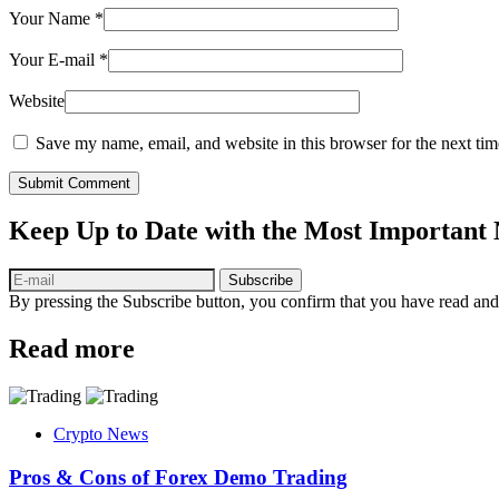
Your Name
*
Your E-mail
*
Website
Save my name, email, and website in this browser for the next ti
Submit Comment
Keep Up to Date with the Most Important
Subscribe
By pressing the Subscribe button, you confirm that you have read and
Read more
Crypto News
Pros & Cons of Forex Demo Trading