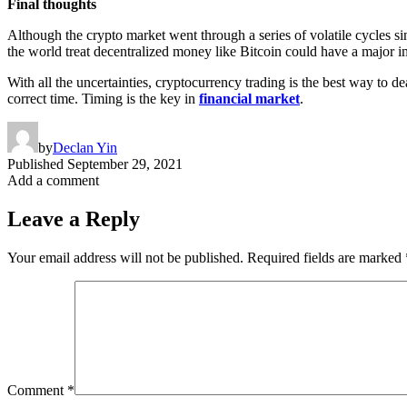
Final thoughts
Although the crypto market went through a series of volatile cycles sin
the world treat decentralized money like Bitcoin could have a major 
With all the uncertainties, cryptocurrency trading is the best way to d
correct time. Timing is the key in
financial market
.
by
Declan Yin
Published
September 29, 2021
Add a comment
Leave a Reply
Your email address will not be published.
Required fields are marked
Comment
*