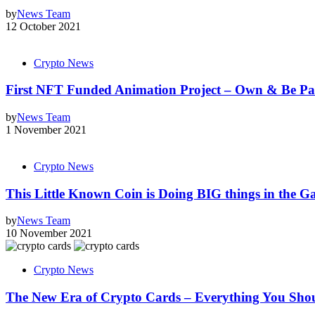
by
News Team
12 October 2021
Crypto News
First NFT Funded Animation Project – Own & Be Par
by
News Team
1 November 2021
Crypto News
This Little Known Coin is Doing BIG things in the G
by
News Team
10 November 2021
Crypto News
The New Era of Crypto Cards – Everything You Sh