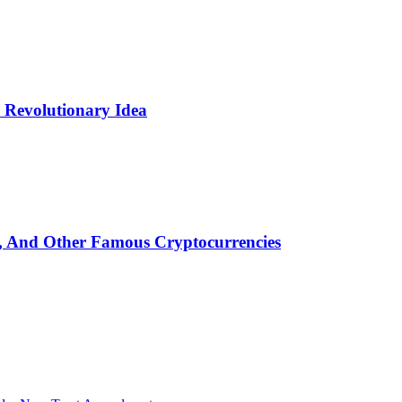
Revolutionary Idea
n, And Other Famous Cryptocurrencies