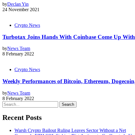
by
Declan Yin
24 November 2021
Crypto News
Turbotax Joins Hands With Coinbase Come Up With 
by
News Team
8 February 2022
Crypto News
Weekly Performances of Bitcoin, Ethereum, Dogecoi
by
News Team
8 February 2022
Search
Recent Posts
Warsh Crypto Bailout Ruling Leaves Sector Without a Net