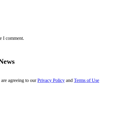
me I comment.
 News
 are agreeing to our
Privacy Policy
and
Terms of Use