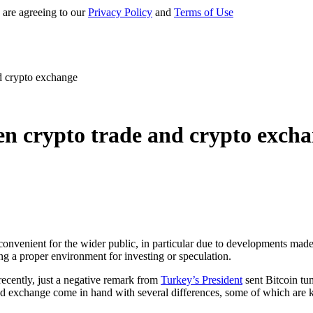
 are agreeing to our
Privacy Policy
and
Terms of Use
d crypto exchange
en crypto trade and crypto exch
onvenient for the wider public, in particular due to developments made 
ing a proper environment for investing or speculation.
recently, just a negative remark from
Turkey’s President
sent Bitcoin tum
 and exchange come in hand with several differences, some of which are 