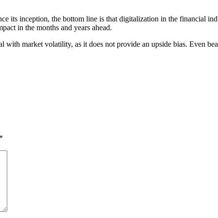
ce its inception, the bottom line is that digitalization in the financial
impact in the months and years ahead.
eal with market volatility, as it does not provide an upside bias. Even 
*