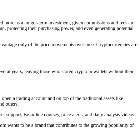
ed more as a longer-term investment, given commissions and fees are
run, protecting their purchasing power, and even generating potential
dvantage only of the price movements over time. Cryptocurrencies are
veral years, leaving those who stored crypto in wallets without their
 open a trading account and on top of the traditional assets like
nd others.
r support, Be-online courses, price alerts, and daily analysis videos.
om wants to be a brand that contributes to the growing popularity of