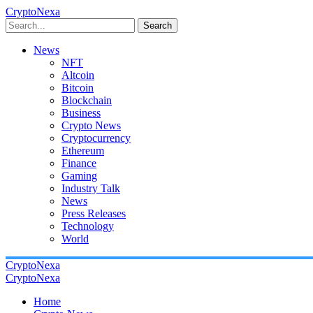
CryptoNexa
Search
News
NFT
Altcoin
Bitcoin
Blockchain
Business
Crypto News
Cryptocurrency
Ethereum
Finance
Gaming
Industry Talk
News
Press Releases
Technology
World
CryptoNexa
CryptoNexa
Home