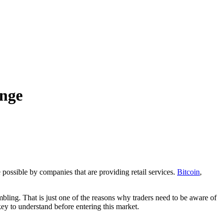
ange
possible by companies that are providing retail services.
Bitcoin
,
bling. That is just one of the reasons why traders need to be aware of
key to understand before entering this market.