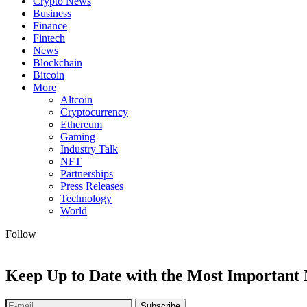
Crypto News
Business
Finance
Fintech
News
Blockchain
Bitcoin
More
Altcoin
Cryptocurrency
Ethereum
Gaming
Industry Talk
NFT
Partnerships
Press Releases
Technology
World
Follow
Keep Up to Date with the Most Important
Subscribe