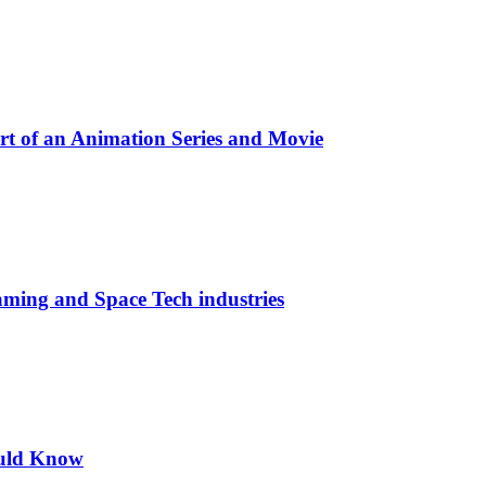
t of an Animation Series and Movie
aming and Space Tech industries
ould Know