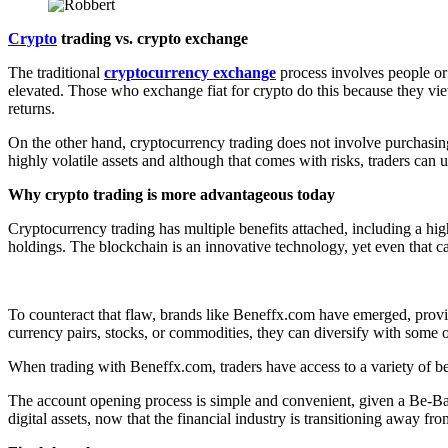
Crypto
trading vs. crypto exchange
The traditional
cryptocurrency exchange
process involves people or
elevated. Those who exchange fiat for crypto do this because they view
returns.
On the other hand, cryptocurrency trading does not involve purchasi
highly volatile assets and although that comes with risks, traders can u
Why crypto trading is more advantageous today
Cryptocurrency trading has multiple benefits attached, including a hig
holdings. The blockchain is an innovative technology, yet even that ca
To counteract that flaw, brands like Beneffx.com have emerged, provid
currency pairs, stocks, or commodities, they can diversify with some of
When trading with Beneffx.com, traders have access to a variety of ben
The account opening process is simple and convenient, given a Be-Basi
digital assets, now that the financial industry is transitioning away from