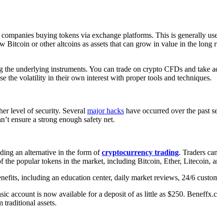
 companies buying tokens via exchange platforms. This is generally us
 Bitcoin or other altcoins as assets that can grow in value in the long 
ng the underlying instruments. You can trade on crypto CFDs and take a
se the volatility in their own interest with proper tools and techniques.
her level of security. Several
major hacks
have occurred over the past se
n’t ensure a strong enough safety net.
ing an alternative in the form of
cryptocurrency trading
. Traders can
 the popular tokens in the market, including Bitcoin, Ether, Litecoin, a
efits, including an education center, daily market reviews, 24/6 custome
c account is now available for a deposit of as little as $250. Beneffx.c
 traditional assets.