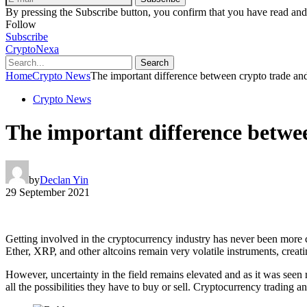
By pressing the Subscribe button, you confirm that you have read and
Follow
Subscribe
CryptoNexa
Search
Home
Crypto News
The important difference between crypto trade an
Crypto News
The important difference betwe
by
Declan Yin
29 September 2021
Getting involved in the cryptocurrency industry has never been more c
Ether, XRP, and other altcoins remain very volatile instruments, creat
However, uncertainty in the field remains elevated and as it was seen 
all the possibilities they have to buy or sell. Cryptocurrency trading