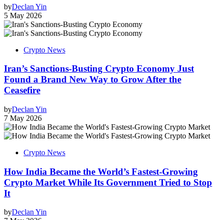
by
Declan Yin
5 May 2026
Crypto News
Iran’s Sanctions-Busting Crypto Economy Just
Found a Brand New Way to Grow After the
Ceasefire
by
Declan Yin
7 May 2026
Crypto News
How India Became the World’s Fastest-Growing
Crypto Market While Its Government Tried to Stop
It
by
Declan Yin