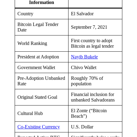
Information
Country
El Salvador
Bitcoin Legal Tender
September 7, 2021
Date
First country to adopt
World Ranking
Bitcoin as legal tender
President at Adoption
Nayib Bukele
Government Wallet
Chivo Wallet
Pre-Adoption Unbanked
Roughly 70% of
Rate
population
Financial inclusion for
Original Stated Goal
unbanked Salvadorans
El Zonte (“Bitcoin
Cultural Hub
Beach”)
Co-Existing Currency
U.S. Dollar