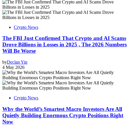
Crypto News
The FBI Just Confirmed That Crypto and AI Scams
Drove Billions in Losses in 2025 , The 2026 Numbers
Will Be Worse
by
Declan Yin
4 May 2026
Crypto News
Why the World’s Smartest Macro Investors Are All
Quietly Building Enormous Crypto Positions Right
Now