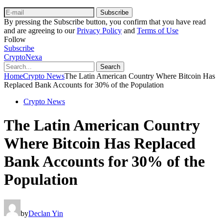
Subscribe
By pressing the Subscribe button, you confirm that you have read
and are agreeing to our
Privacy Policy
and
Terms of Use
Follow
Subscribe
CryptoNexa
Search
Home
Crypto News
The Latin American Country Where Bitcoin Has
Replaced Bank Accounts for 30% of the Population
Crypto News
The Latin American Country
Where Bitcoin Has Replaced
Bank Accounts for 30% of the
Population
by
Declan Yin