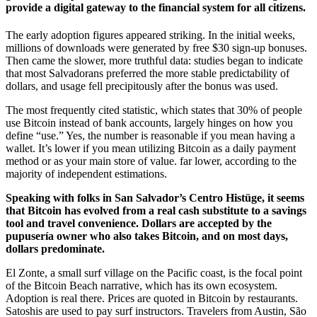
provide a digital gateway to the financial system for all citizens.
The early adoption figures appeared striking. In the initial weeks,
millions of downloads were generated by free $30 sign-up bonuses.
Then came the slower, more truthful data: studies began to indicate
that most Salvadorans preferred the more stable predictability of
dollars, and usage fell precipitously after the bonus was used.
The most frequently cited statistic, which states that 30% of people
use Bitcoin instead of bank accounts, largely hinges on how you
define “use.” Yes, the number is reasonable if you mean having a
wallet. It’s lower if you mean utilizing Bitcoin as a daily payment
method or as your main store of value. far lower, according to the
majority of independent estimations.
Speaking with folks in San Salvador’s Centro Histüge, it seems
that Bitcoin has evolved from a real cash substitute to a savings
tool and travel convenience. Dollars are accepted by the
pupusería owner who also takes Bitcoin, and on most days,
dollars predominate.
El Zonte, a small surf village on the Pacific coast, is the focal point
of the Bitcoin Beach narrative, which has its own ecosystem.
Adoption is real there. Prices are quoted in Bitcoin by restaurants.
Satoshis are used to pay surf instructors. Travelers from Austin, São