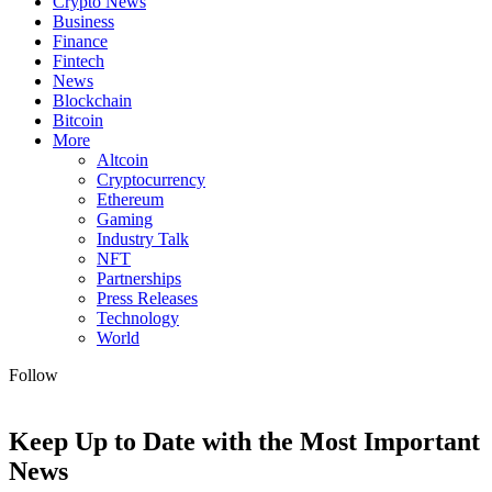
Crypto News
Business
Finance
Fintech
News
Blockchain
Bitcoin
More
Altcoin
Cryptocurrency
Ethereum
Gaming
Industry Talk
NFT
Partnerships
Press Releases
Technology
World
Follow
Keep Up to Date with the Most Important
News