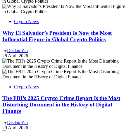
Crypto News
Why El Salvador’s President Is Now the Most
Influential Figure in Global Crypto Politics
by
Declan Yin
28 April 2026
Crypto News
The FBI’s 2025 Crypto Crime Report Is the Most
Disturbing Document in the History of Digital
Finance
by
Declan Yin
29 April 2026