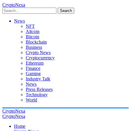
CryptoNexa
Search
News
NFT
Altcoin
Bitcoin
Blockchain
Business
Crypto News
Cryptocurrency
Ethereum
Finance
Gaming
Industry Talk
News
Press Releases
Technology
World
CryptoNexa
CryptoNexa
Home