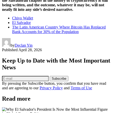
the Salvadoran chapter in the history of cryptocurrency is still
being written, and the outcome, whatever it may be, will not
neatly fit into any side’s desired narrative.
Chivo Wallet
El Salvador
The Latin American Country Where Bitcoin Has Replaced
Bank Accounts for 30% of the Population
by
Declan Yin
Published
April 28, 2026
Keep Up to Date with the Most Important
News
Subscribe
By pressing the Subscribe button, you confirm that you have read
and are agreeing to our
Privacy Policy
and
Terms of Use
Read more