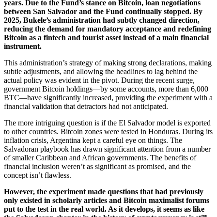
years. Due to the Fund’s stance on Bitcoin, loan negotiations
between San Salvador and the Fund continually stopped. By
2025, Bukele’s administration had subtly changed direction,
reducing the demand for mandatory acceptance and redefining
Bitcoin as a fintech and tourist asset instead of a main financial
instrument.
This administration’s strategy of making strong declarations, making
subtle adjustments, and allowing the headlines to lag behind the
actual policy was evident in the pivot. During the recent surge,
government Bitcoin holdings—by some accounts, more than 6,000
BTC—have significantly increased, providing the experiment with a
financial validation that detractors had not anticipated.
The more intriguing question is if the El Salvador model is exported
to other countries. Bitcoin zones were tested in Honduras. During its
inflation crisis, Argentina kept a careful eye on things. The
Salvadoran playbook has drawn significant attention from a number
of smaller Caribbean and African governments. The benefits of
financial inclusion weren’t as significant as promised, and the
concept isn’t flawless.
However, the experiment made questions that had previously
only existed in scholarly articles and Bitcoin maximalist forums
put to the test in the real world. As it develops, it seems as like