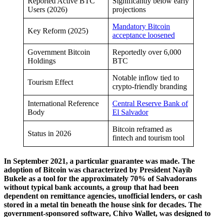
Reported Active BTC
Significantly below early
Users (2026)
projections
Mandatory Bitcoin
Key Reform (2025)
acceptance loosened
Government Bitcoin
Reportedly over 6,000
Holdings
BTC
Notable inflow tied to
Tourism Effect
crypto-friendly branding
International Reference
Central Reserve Bank of
Body
El Salvador
Bitcoin reframed as
Status in 2026
fintech and tourism tool
In September 2021, a particular guarantee was made. The
adoption of Bitcoin was characterized by President Nayib
Bukele as a tool for the approximately 70% of Salvadorans
without typical bank accounts, a group that had been
dependent on remittance agencies, unofficial lenders, or cash
stored in a metal tin beneath the house sink for decades. The
government-sponsored software, Chivo Wallet, was designed to