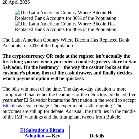
28 April 2026
The Latin American Country Where Bitcoin Has Replaced Bank
Accounts for 30% of the Population
The cryptocurrency QR code at the register isn’t actually the
first thing you see when you enter a modest grocery store in San
Salvador. It’s the hesitancy—the way the cashier looks at the
customer’s phone, then at the cash drawer, and finally decides
which payment option will be quickest.
The bills win most of the time. The day-to-day situation is more
complicated than either the headlines or the detractors predicted, five
years after El Salvador became the first nation in the world to accept
Bitcoin
as legal coinage. The experiment is still ongoing. The
outcomes are still up for debate. As usual, the truth lies in the middle
of the IMF warnings and the triumphant tweets from Bukele.
El Salvador’s Bitcoin
Adoption
— Key
Details