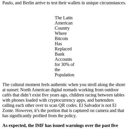
Paulo, and Berlin arrive to test their wallets in unique circumstances.
The Latin
American
Country
Where
Bitcoin
Has
Replaced
Bank
Accounts
for 30% of
the
Population
The cultural moment feels authentic when you stroll along the shore
at sunset: North American digital nomads working from outdoor
cafés that didn’t exist five years ago, children racing between tables
with phones loaded with cryptocurrency apps, and bartenders
calling each other over to scan QR codes. El Salvador is not El
Zonte. However, it’s the portion that is captured on camera and that
has significantly profited from the policy.
As expected, the IMF has issued warnings over the past five