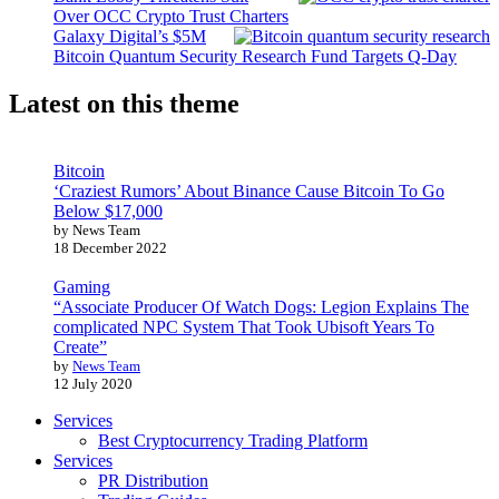
Over OCC Crypto Trust Charters
Galaxy Digital’s $5M
Bitcoin Quantum Security Research Fund Targets Q-Day
Latest on this theme
Bitcoin
‘Craziest Rumors’ About Binance Cause Bitcoin To Go
Below $17,000
by News Team
18 December 2022
Gaming
“Associate Producer Of Watch Dogs: Legion Explains The
complicated NPC System That Took Ubisoft Years To
Create”
by
News Team
12 July 2020
Services
Best Cryptocurrency Trading Platform
Services
PR Distribution