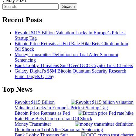
7 May 2026
Search
Recent Posts
Revolut $115 Billion Valuation Locks In Europe’s Priciest
Startup Tag
Bitcoin Price Retreats as Fed Rate Hike Bets Climb on Iran
Oil Shock
Money Transmitter Definition on Trial After Samourai
Sentencing
Bank Lobby Threatens Suit Over OCC Crypto Trust Charters
Galaxy Digital’s $5M Bitcoin Quantum Security Research
Fund Targets Q-Day
Top News
Revolut $115 Billion
Valuation Locks In Europe’s Priciest Startup Tag
Bitcoin Price Retreats as Fed
Rate Hike Bets Climb on Iran Oil Shock
Money Transmitter
Definition on Trial After Samourai Sentencing
Bank Lobby Threatens Suit