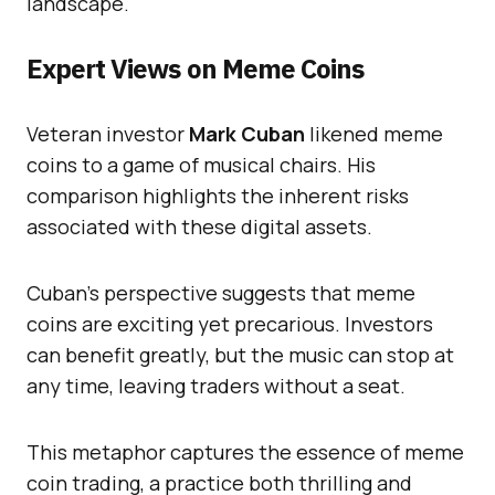
landscape.
Expert Views on Meme Coins
Veteran investor
Mark Cuban
likened meme
coins to a game of musical chairs. His
comparison highlights the inherent risks
associated with these digital assets.
Cuban’s perspective suggests that meme
coins are exciting yet precarious. Investors
can benefit greatly, but the music can stop at
any time, leaving traders without a seat.
This metaphor captures the essence of meme
coin trading, a practice both thrilling and