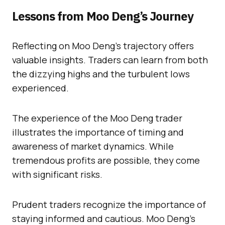
Lessons from Moo Deng’s Journey
Reflecting on Moo Deng’s trajectory offers
valuable insights. Traders can learn from both
the dizzying highs and the turbulent lows
experienced.
The experience of the Moo Deng trader
illustrates the importance of timing and
awareness of market dynamics. While
tremendous profits are possible, they come
with significant risks.
Prudent traders recognize the importance of
staying informed and cautious. Moo Deng’s