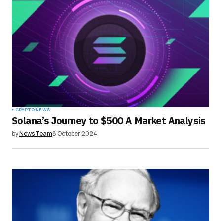
Your E-mail
*
Save my name, email, and website in this
browser for the next time I comment.
Submit Comment
CRYPTO NEWS
Solana’s Journey to $500 A Market Analysis
by
News Team
8 October 2024