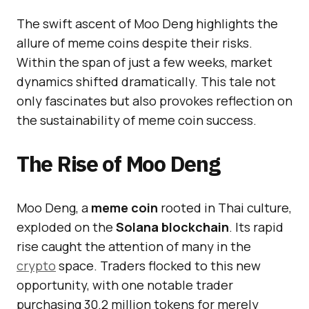
The swift ascent of Moo Deng highlights the
allure of meme coins despite their risks.
Within the span of just a few weeks, market
dynamics shifted dramatically. This tale not
only fascinates but also provokes reflection on
the sustainability of meme coin success.
The Rise of Moo Deng
Moo Deng, a
meme coin
rooted in Thai culture,
exploded on the
Solana blockchain
. Its rapid
rise caught the attention of many in the
crypto
space. Traders flocked to this new
opportunity, with one notable trader
purchasing 30.2 million tokens for merely