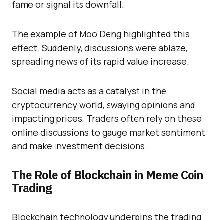
fame or signal its downfall.
The example of Moo Deng highlighted this
effect. Suddenly, discussions were ablaze,
spreading news of its rapid value increase.
Social media acts as a catalyst in the
cryptocurrency world, swaying opinions and
impacting prices. Traders often rely on these
online discussions to gauge market sentiment
and make investment decisions.
The Role of Blockchain in Meme Coin
Trading
Blockchain technology underpins the trading