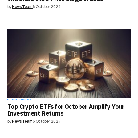
by
News Team
8 October 2024
CRYPTO NEWS
Top Crypto ETFs for October Amplify Your
Investment Returns
by
News Team
8 October 2024