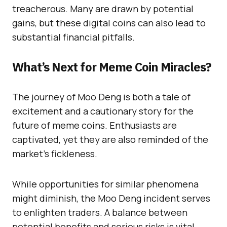
treacherous. Many are drawn by potential
gains, but these digital coins can also lead to
substantial financial pitfalls.
What’s Next for Meme Coin Miracles?
The journey of Moo Deng is both a tale of
excitement and a cautionary story for the
future of meme coins. Enthusiasts are
captivated, yet they are also reminded of the
market’s fickleness.
While opportunities for similar phenomena
might diminish, the Moo Deng incident serves
to enlighten traders. A balance between
potential benefits and serious risks is vital.