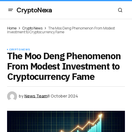
CryptoNexa
Home
Crypto News
The Moo Deng Phenomenon From Modest
Investment to Cryptocurrency Fame
CRYPTO NEWS
The Moo Deng Phenomenon
From Modest Investment to
Cryptocurrency Fame
by
News Team
8 October 2024