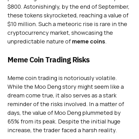
$800. Astonishingly, by the end of September,
these tokens skyrocketed, reaching a value of
$10 million. Such a meteoric rise is rare in the
cryptocurrency market, showcasing the
unpredictable nature of
meme coins
.
Meme Coin Trading Risks
Meme coin trading is notoriously volatile.
While the Moo Deng story might seem like a
dream come true, it also serves as a stark
reminder of the risks involved. In a matter of
days, the value of Moo Deng plummeted by
65% from its peak. Despite the initial huge
increase, the trader faced a harsh reality.