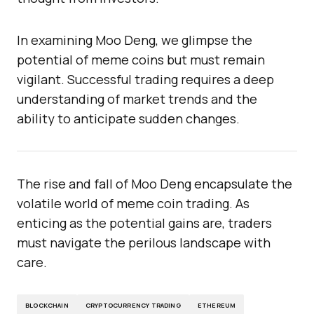
In examining Moo Deng, we glimpse the
potential of meme coins but must remain
vigilant. Successful trading requires a deep
understanding of market trends and the
ability to anticipate sudden changes.
The rise and fall of Moo Deng encapsulate the
volatile world of meme coin trading. As
enticing as the potential gains are, traders
must navigate the perilous landscape with
care.
BLOCKCHAIN
CRYPTOCURRENCY TRADING
ETHEREUM