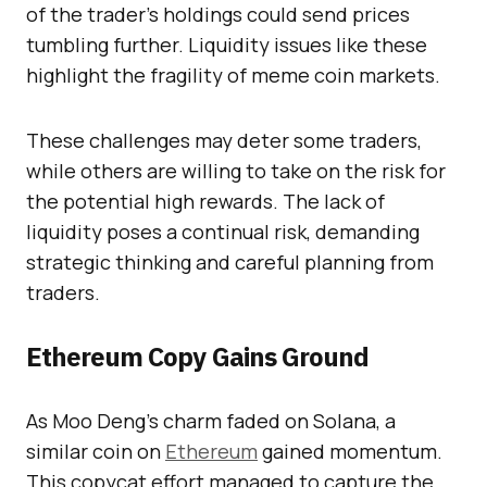
of the trader’s holdings could send prices
tumbling further. Liquidity issues like these
highlight the fragility of meme coin markets.
These challenges may deter some traders,
while others are willing to take on the risk for
the potential high rewards. The lack of
liquidity poses a continual risk, demanding
strategic thinking and careful planning from
traders.
Ethereum Copy Gains Ground
As Moo Deng’s charm faded on Solana, a
similar coin on
Ethereum
gained momentum.
This copycat effort managed to capture the