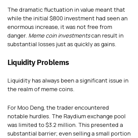
The dramatic fluctuation in value meant that
while the initial $800 investment had seen an
enormous increase, it was not free from
danger.
Meme coin investments
can result in
substantial losses just as quickly as gains.
Liquidity Problems
Liquidity has always been a significant issue in
the realm of meme coins.
For Moo Deng, the trader encountered
notable hurdles. The Raydium exchange pool
was limited to $3.2 million. This presented a
substantial barrier; even selling a small portion