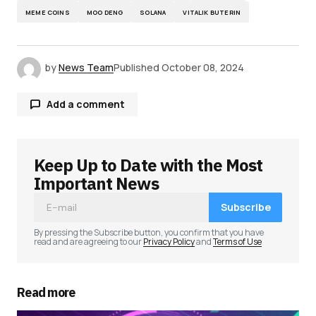
MEME COINS
MOO DENG
SOLANA
VITALIK BUTERIN
by
News Team
Published
October 08, 2024
Add a comment
Keep Up to Date with the Most
Your email address will not be published.
Required fields are marked
*
Important News
Subscribe
Comment
*
By pressing the Subscribe button, you confirm that you have
read and are agreeing to our
Privacy Policy
and
Terms of Use
Read more
Your Name
*