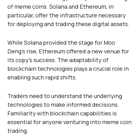
of meme coins. Solana and Ethereum, in
particular, offer the infrastructure necessary
for deploying and trading these digital assets.
While Solana provided the stage for Moo
Deng’s rise, Ethereum offered a new venue for
its copy’s success. The adaptability of
blockchain technologies plays a crucial role in
enabling such rapid shifts.
Traders need to understand the underlying
technologies to make informed decisions.
Familiarity with blockchain capabilities is
essential for anyone venturing into meme coin
trading.