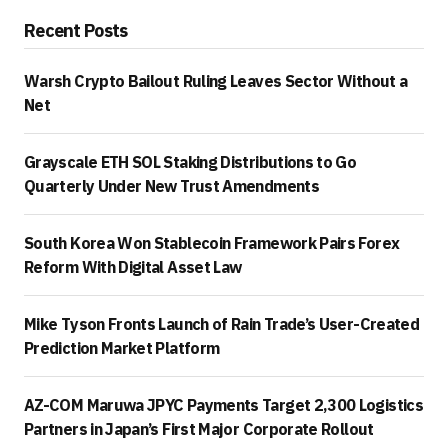
Recent Posts
Warsh Crypto Bailout Ruling Leaves Sector Without a
Net
Grayscale ETH SOL Staking Distributions to Go
Quarterly Under New Trust Amendments
South Korea Won Stablecoin Framework Pairs Forex
Reform With Digital Asset Law
Mike Tyson Fronts Launch of Rain Trade’s User-Created
Prediction Market Platform
AZ-COM Maruwa JPYC Payments Target 2,300 Logistics
Partners in Japan’s First Major Corporate Rollout