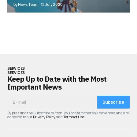
by
News Team
12 July 2020
SERVICES
SERVICES
Keep Up to Date with the Most
Important News
Subscribe
By pressing the Subscribe button, you confirm that you have read and are
agreeing to our
Privacy Policy
and
Terms of Use