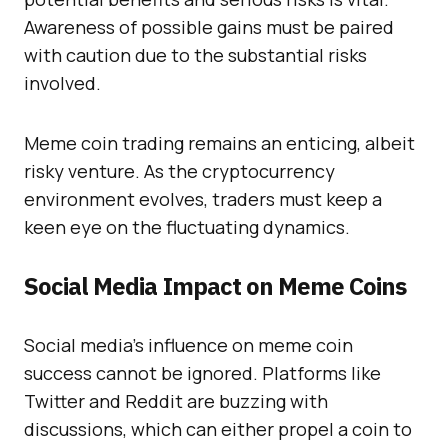
Awareness of possible gains must be paired
with caution due to the substantial risks
involved.
Meme coin trading remains an enticing, albeit
risky venture. As the cryptocurrency
environment evolves, traders must keep a
keen eye on the fluctuating dynamics.
Social Media Impact on Meme Coins
Social media’s influence on meme coin
success cannot be ignored. Platforms like
Twitter and Reddit are buzzing with
discussions, which can either propel a coin to