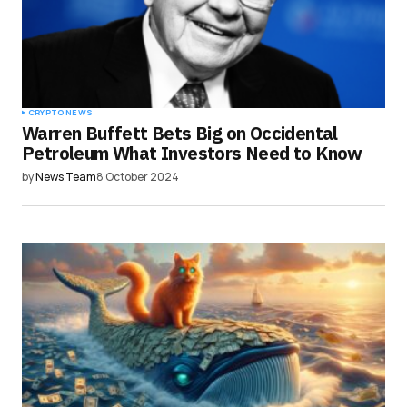
CRYPTO NEWS
Warren Buffett Bets Big on Occidental
Petroleum What Investors Need to Know
by
News Team
8 October 2024