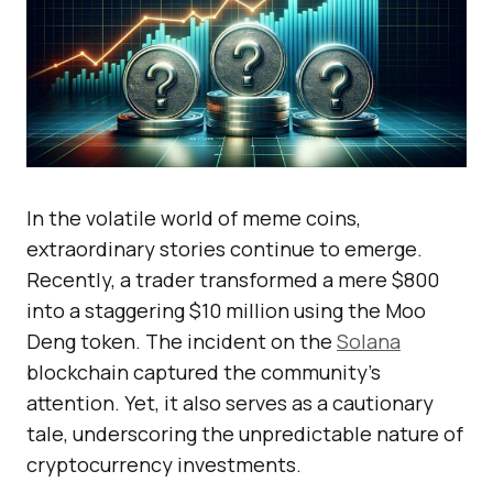
In the volatile world of meme coins,
extraordinary stories continue to emerge.
Recently, a trader transformed a mere $800
into a staggering $10 million using the Moo
Deng token. The incident on the
Solana
blockchain captured the community’s
attention. Yet, it also serves as a cautionary
tale, underscoring the unpredictable nature of
cryptocurrency investments.