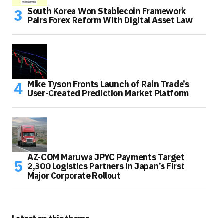
South Korea Won Stablecoin Framework
Pairs Forex Reform With Digital Asset Law
Mike Tyson Fronts Launch of Rain Trade’s
User-Created Prediction Market Platform
AZ-COM Maruwa JPYC Payments Target
2,300 Logistics Partners in Japan’s First
Major Corporate Rollout