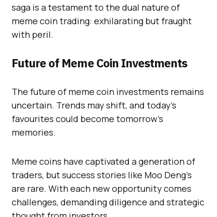
saga is a testament to the dual nature of
meme coin trading: exhilarating but fraught
with peril.
Future of Meme Coin Investments
The future of meme coin investments remains
uncertain. Trends may shift, and today’s
favourites could become tomorrow’s
memories.
Meme coins have captivated a generation of
traders, but success stories like Moo Deng’s
are rare. With each new opportunity comes
challenges, demanding diligence and strategic
thought from investors.