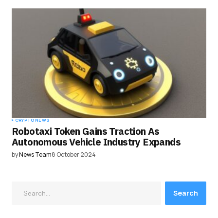
CRYPTO NEWS
Robotaxi Token Gains Traction As
Autonomous Vehicle Industry Expands
by
News Team
8 October 2024
Search