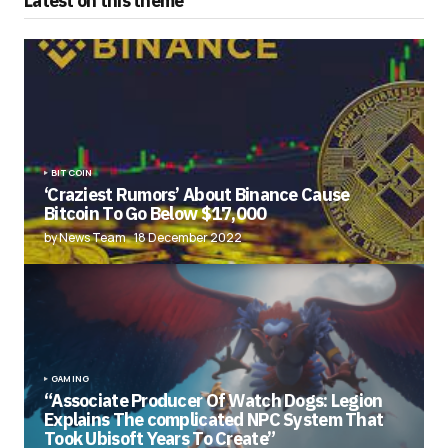
Latest on this theme
BITCOIN
‘Craziest Rumors’ About Binance Cause
Bitcoin To Go Below $17,000
by News Team
18 December 2022
GAMING
“Associate Producer Of Watch Dogs: Legion
Explains The complicated NPC System That
Took Ubisoft Years To Create”