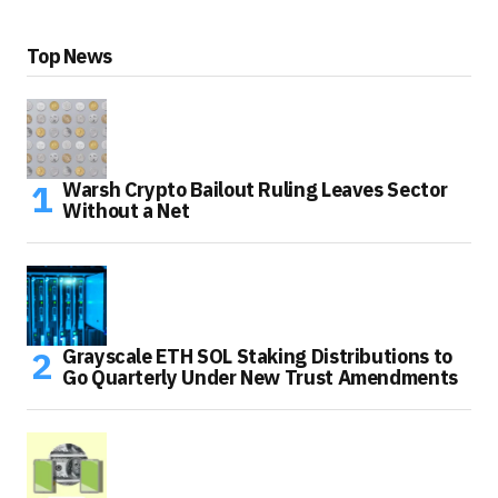
Top News
Warsh Crypto Bailout Ruling Leaves Sector
Without a Net
Grayscale ETH SOL Staking Distributions to
Go Quarterly Under New Trust Amendments