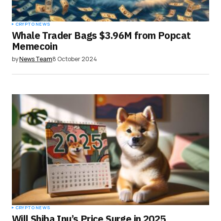
CRYPTO NEWS
Whale Trader Bags $3.96M from Popcat
Memecoin
by
News Team
8 October 2024
CRYPTO NEWS
Will Shiba Inu’s Price Surge in 2025