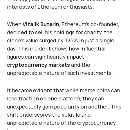
interests of Ethereum enthusiasts.
When
Vitalik Buterin
, Ethereum’s co-founder,
decided to sell his holdings for charity, the
clone’s value surged by 325% in just a single
day. This incident shows how influential
figures can significantly impact
cryptocurrency markets
and the
unpredictable nature of such investments.
It became evident that while meme coins can
lose traction on one platform, they can
unexpectedly gain popularity on another. This
shift underscores the volatile and
unpredictable nature of the cryptocurrency