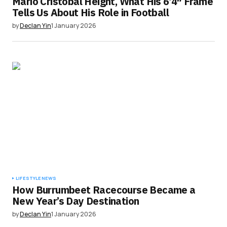
Mario Cristobal Height, What His 6’4″ Frame
Tells Us About His Role in Football
by
Declan Yin
1 January 2026
LIFESTYLE
NEWS
How Burrumbeet Racecourse Became a
New Year’s Day Destination
by
Declan Yin
1 January 2026