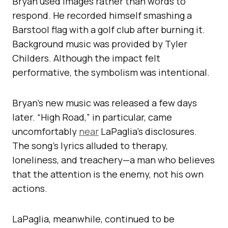
Bryan used images rather than words to
respond. He recorded himself smashing a
Barstool flag with a golf club after burning it.
Background music was provided by Tyler
Childers. Although the impact felt
performative, the symbolism was intentional.
Bryan’s new music was released a few days
later. “High Road,” in particular, came
uncomfortably
near
LaPaglia’s disclosures.
The song’s lyrics alluded to therapy,
loneliness, and treachery—a man who believes
that the attention is the enemy, not his own
actions.
LaPaglia, meanwhile, continued to be