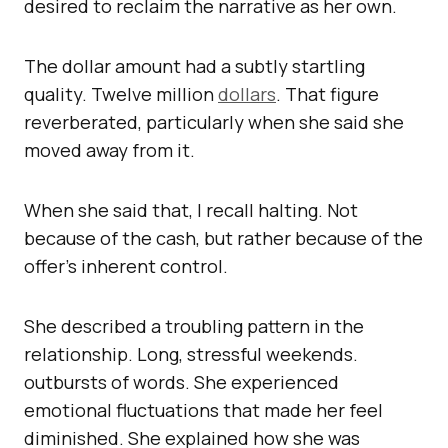
desired to reclaim the narrative as her own.
The dollar amount had a subtly startling
quality. Twelve million
dollars
. That figure
reverberated, particularly when she said she
moved away from it.
When she said that, I recall halting. Not
because of the cash, but rather because of the
offer’s inherent control.
She described a troubling pattern in the
relationship. Long, stressful weekends.
outbursts of words. She experienced
emotional fluctuations that made her feel
diminished. She explained how she was