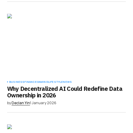
BUSINESS
FINANCE
GAMING
LIFESTYLE
NEWS
Why Decentralized AI Could Redefine Data
Ownership in 2026
by
Declan Yin
1 January 2026