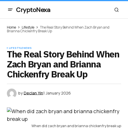
CryptoNexa
Home
Lifestyle
The Real Story Behind When Zach Bryan and
Brianna Chickenfry Break Up
LIFESTYLE
NEWS
The Real Story Behind When
Zach Bryan and Brianna
Chickenfry Break Up
by
Declan Yin
1 January 2026
When did zach bryan and brianna chickenfry break up