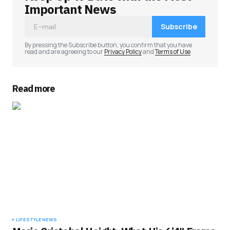
Important News
Subscribe
By pressing the Subscribe button, you confirm that you have
read and are agreeing to our
Privacy Policy
and
Terms of Use
Read more
LIFESTYLE
NEWS