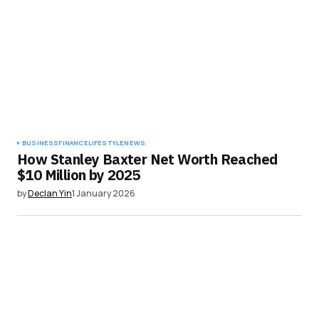
BUSINESS
FINANCE
LIFESTYLE
NEWS
How Stanley Baxter Net Worth Reached
$10 Million by 2025
by
Declan Yin
1 January 2026