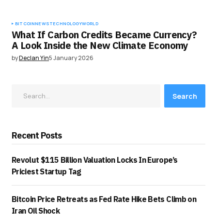
BITCOIN
NEWS
TECHNOLOGY
WORLD
What If Carbon Credits Became Currency?
A Look Inside the New Climate Economy
by
Declan Yin
5 January 2026
Search
Recent Posts
Revolut $115 Billion Valuation Locks In Europe’s
Priciest Startup Tag
Bitcoin Price Retreats as Fed Rate Hike Bets Climb on
Iran Oil Shock