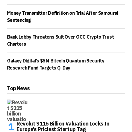
Money Transmitter Definition on Trial After Samourai
Sentencing
Bank Lobby Threatens Suit Over OCC Crypto Trust
Charters
Galaxy Digital’s $5M Bitcoin Quantum Security
Research Fund Targets Q-Day
Top News
Revolut $115 Billion Valuation Locks In
Europe’s Priciest Startup Tag