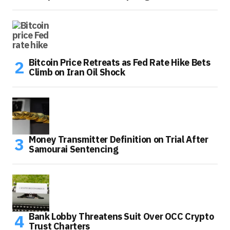
Bitcoin Price Retreats as Fed Rate Hike Bets
Climb on Iran Oil Shock
Money Transmitter Definition on Trial After
Samourai Sentencing
Bank Lobby Threatens Suit Over OCC Crypto
Trust Charters