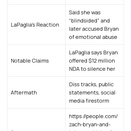
Said she was
“blindsided” and
LaPaglia’s Reaction
later accused Bryan
of emotional abuse
LaPaglia says Bryan
Notable Claims
offered $12 million
NDA to silence her
Diss tracks, public
Aftermath
statements, social
media firestorm
https://people.com/
zach-bryan-and-