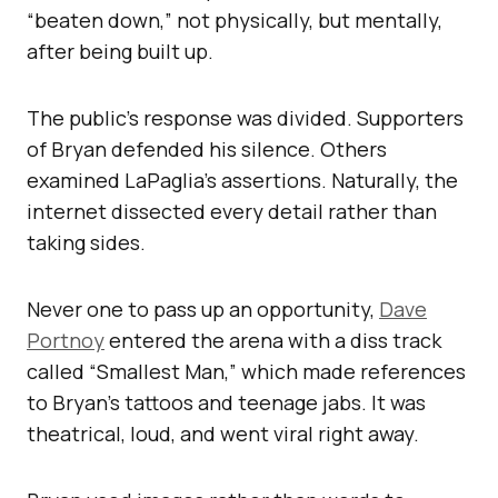
“beaten down,” not physically, but mentally,
after being built up.
The public’s response was divided. Supporters
of Bryan defended his silence. Others
examined LaPaglia’s assertions. Naturally, the
internet dissected every detail rather than
taking sides.
Never one to pass up an opportunity,
Dave
Portnoy
entered the arena with a diss track
called “Smallest Man,” which made references
to Bryan’s tattoos and teenage jabs. It was
theatrical, loud, and went viral right away.