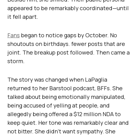
appeared to be remarkably coordinated—until
it fell apart.
Fans
began to notice gaps by October. No
shoutouts on birthdays. fewer posts that are
joint. The breakup post followed. Then came a
storm.
The story was changed when LaPaglia
returned to her Barstool podcast, BFFs. She
talked about being emotionally manipulated,
being accused of yelling at people, and
allegedly being offered a $12 million NDA to
keep quiet. Her tone was remarkably clear and
not bitter. She didn’t want sympathy. She