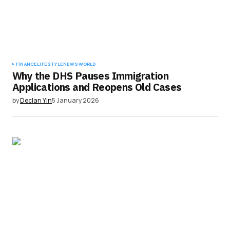
FINANCE
LIFESTYLE
NEWS
WORLD
Why the DHS Pauses Immigration
Applications and Reopens Old Cases
by
Declan Yin
5 January 2026