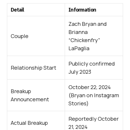
Detail
Information
Zach Bryan and
Brianna
Couple
“Chickenfry”
LaPaglia
Publicly confirmed
Relationship Start
July 2023
October 22, 2024
Breakup
(Bryan on Instagram
Announcement
Stories)
Reportedly October
Actual Breakup
21, 2024