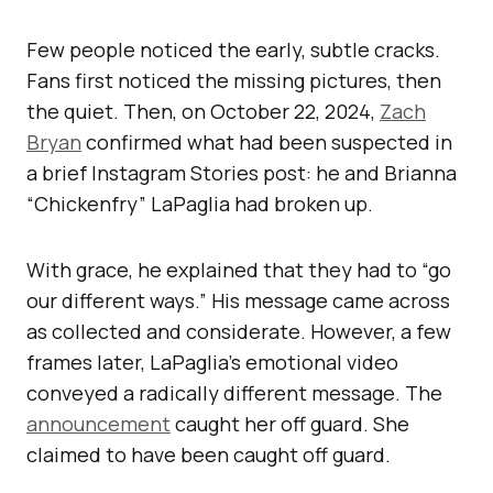
Few people noticed the early, subtle cracks.
Fans first noticed the missing pictures, then
the quiet. Then, on October 22, 2024,
Zach
Bryan
confirmed what had been suspected in
a brief Instagram Stories post: he and Brianna
“Chickenfry” LaPaglia had broken up.
With grace, he explained that they had to “go
our different ways.” His message came across
as collected and considerate. However, a few
frames later, LaPaglia’s emotional video
conveyed a radically different message. The
announcement
caught her off guard. She
claimed to have been caught off guard.