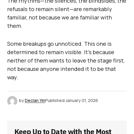
The rhythms—the silences, the blindsides, the
refusals to remain silent—are remarkably
familiar, not because we are familiar with
them.
Some breakups go unnoticed. This one is
determined to remain visible. It’s because
neither of them wants to leave the stage first,
not because anyone intended it to be that
way.
by
Declan Yin
Published
January 01, 2026
Keep Up to Date with the Most