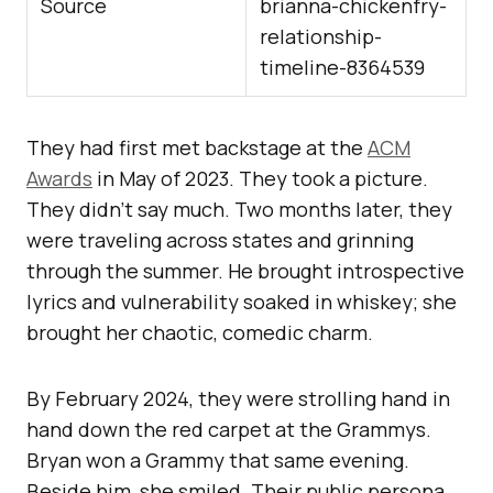
Source
brianna-chickenfry-
relationship-
timeline-8364539
They had first met backstage at the
ACM
Awards
in May of 2023. They took a picture.
They didn’t say much. Two months later, they
were traveling across states and grinning
through the summer. He brought introspective
lyrics and vulnerability soaked in whiskey; she
brought her chaotic, comedic charm.
By February 2024, they were strolling hand in
hand down the red carpet at the Grammys.
Bryan won a Grammy that same evening.
Beside him, she smiled. Their public persona