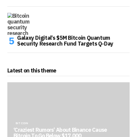
Galaxy Digital’s $5M Bitcoin Quantum
Security Research Fund Targets Q-Day
Latest on this theme
BITCOIN
‘Craziest Rumors’ About Binance Cause
Bitcoin To Go Below $17,000