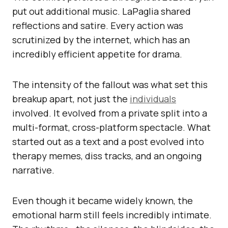
put out additional music. LaPaglia shared
reflections and satire. Every action was
scrutinized by the internet, which has an
incredibly efficient appetite for drama.
The intensity of the fallout was what set this
breakup apart, not just the
individuals
involved. It evolved from a private split into a
multi-format, cross-platform spectacle. What
started out as a text and a post evolved into
therapy memes, diss tracks, and an ongoing
narrative.
Even though it became widely known, the
emotional harm still feels incredibly intimate.