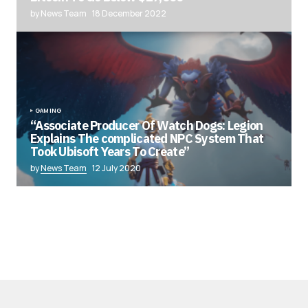
by News Team
18 December 2022
GAMING
“Associate Producer Of Watch Dogs: Legion
Explains The complicated NPC System That
Took Ubisoft Years To Create”
by
News Team
12 July 2020