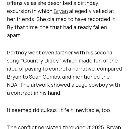
offensive as she described a birthday
excursion in which
Bryan
allegedly yelled at
her friends. She claimed to have recorded it.
By that time, the trust had already fallen
apart.
Portnoy went even farther with his second
song, “Country Diddy,” which made fun of the
idea of paying to control a narrative, compared
Bryan to Sean Combs, and mentioned the
NDA. The artwork showed a Lego cowboy with
a contract in his hand.
It seemed ridiculous. It felt inevitable, too.
The conflict persisted throughout 2025. Bryan