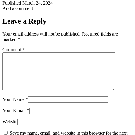
Published
March 24, 2024
Add a comment
Leave a Reply
Your email address will not be published.
Required fields are
marked
*
Comment
*
Your Name
*
Your E-mail
*
Website
Save my name, email, and website in this browser for the next