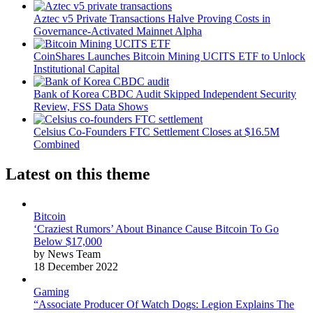
Aztec v5 Private Transactions Halve Proving Costs in
Governance-Activated Mainnet Alpha
CoinShares Launches Bitcoin Mining UCITS ETF to Unlock
Institutional Capital
Bank of Korea CBDC Audit Skipped Independent Security
Review, FSS Data Shows
Celsius Co-Founders FTC Settlement Closes at $16.5M
Combined
Latest on this theme
Bitcoin
‘Craziest Rumors’ About Binance Cause Bitcoin To Go
Below $17,000
by News Team
18 December 2022
Gaming
“Associate Producer Of Watch Dogs: Legion Explains The