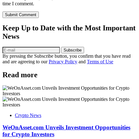
time I comment.
Submit Comment
Keep Up to Date with the Most Important
News
Subscribe
By pressing the Subscribe button, you confirm that you have read
and are agreeing to our
Privacy Policy
and
Terms of Use
Read more
Crypto News
WeOnAsset.com Unveils Investment Opportunities
for Crypto Investors