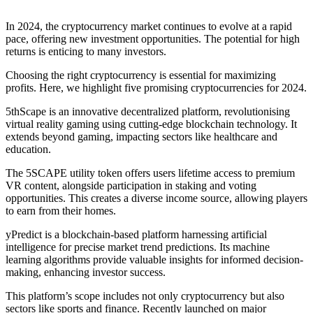
In 2024, the cryptocurrency market continues to evolve at a rapid
pace, offering new investment opportunities. The potential for high
returns is enticing to many investors.
Choosing the right cryptocurrency is essential for maximizing
profits. Here, we highlight five promising cryptocurrencies for 2024.
5thScape is an innovative decentralized platform, revolutionising
virtual reality gaming using cutting-edge blockchain technology. It
extends beyond gaming, impacting sectors like healthcare and
education.
The 5SCAPE utility token offers users lifetime access to premium
VR content, alongside participation in staking and voting
opportunities. This creates a diverse income source, allowing players
to earn from their homes.
yPredict is a blockchain-based platform harnessing artificial
intelligence for precise market trend predictions. Its machine
learning algorithms provide valuable insights for informed decision-
making, enhancing investor success.
This platform’s scope includes not only cryptocurrency but also
sectors like sports and finance. Recently launched on major