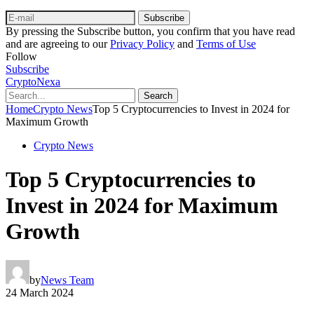
Subscribe
By pressing the Subscribe button, you confirm that you have read
and are agreeing to our
Privacy Policy
and
Terms of Use
Follow
Subscribe
CryptoNexa
Search
Home
Crypto News
Top 5 Cryptocurrencies to Invest in 2024 for
Maximum Growth
Crypto News
Top 5 Cryptocurrencies to
Invest in 2024 for Maximum
Growth
by
News Team
24 March 2024