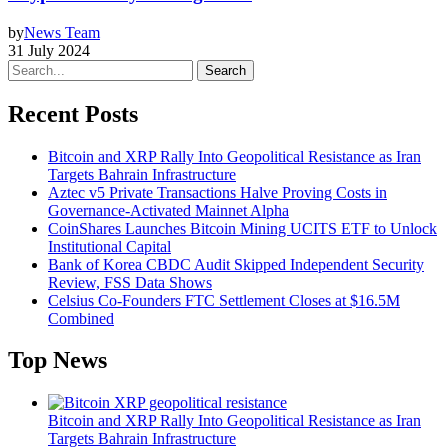
by
News Team
31 July 2024
Search
Recent Posts
Bitcoin and XRP Rally Into Geopolitical Resistance as Iran
Targets Bahrain Infrastructure
Aztec v5 Private Transactions Halve Proving Costs in
Governance-Activated Mainnet Alpha
CoinShares Launches Bitcoin Mining UCITS ETF to Unlock
Institutional Capital
Bank of Korea CBDC Audit Skipped Independent Security
Review, FSS Data Shows
Celsius Co-Founders FTC Settlement Closes at $16.5M
Combined
Top News
Bitcoin and XRP Rally Into Geopolitical Resistance as Iran
Targets Bahrain Infrastructure