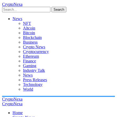
CryptoNexa
Search
News
NFT
Altcoin
Bitcoin
Blockchain
Business
Crypto News
Cryptocurrency
Ethereum
Finance
Gaming
Industry Talk
News
Press Releases
Technology
World
CryptoNexa
CryptoNexa
Home