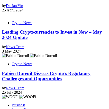
by
Declan Yin
25 April 2024
Crypto News
Leading Cryptocurrencies to Invest in Now – May
2024 Update
by
News Team
3 May 2024
Crypto News
Fabien Dureuil Dissects Crypto’s Regulatory
Challenges and Opportunities
by
News Team
25 July 2024
Business