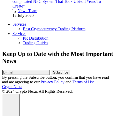
complicated NPC System That Took Ubisoft Years To
Create”
by
News Team
12 July 2020
Services
Best Cryptocurrency Trading Platform
Services
PR Distribution
Trading Guides
Keep Up to Date with the Most Important
News
Subscribe
By pressing the Subscribe button, you confirm that you have read
and are agreeing to our
Privacy Policy
and
Terms of Use
CryptoNexa
© 2024 Crypto Nexa. All Rights Reserved.