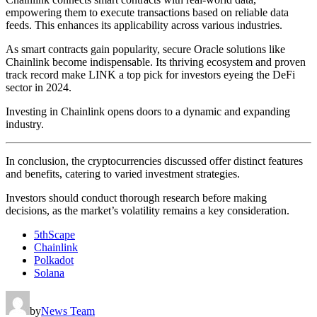
empowering them to execute transactions based on reliable data
feeds. This enhances its applicability across various industries.
As smart contracts gain popularity, secure Oracle solutions like
Chainlink become indispensable. Its thriving ecosystem and proven
track record make LINK a top pick for investors eyeing the DeFi
sector in 2024.
Investing in Chainlink opens doors to a dynamic and expanding
industry.
In conclusion, the cryptocurrencies discussed offer distinct features
and benefits, catering to varied investment strategies.
Investors should conduct thorough research before making
decisions, as the market’s volatility remains a key consideration.
5thScape
Chainlink
Polkadot
Solana
by
News Team