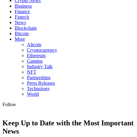
Crypto News
Business
Finance
Fintech
News
Blockchain
Bitcoin
More
Altcoin
Cryptocurrency
Ethereum
Gaming
Industry Talk
NFT
Partnerships
Press Releases
Technology
World
Follow
Keep Up to Date with the Most Important
News