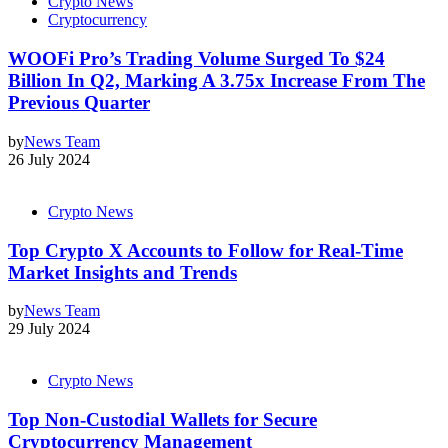
Crypto News
Cryptocurrency
WOOFi Pro’s Trading Volume Surged To $24
Billion In Q2, Marking A 3.75x Increase From The
Previous Quarter
by
News Team
26 July 2024
Crypto News
Top Crypto X Accounts to Follow for Real-Time
Market Insights and Trends
by
News Team
29 July 2024
Crypto News
Top Non-Custodial Wallets for Secure
Cryptocurrency Management