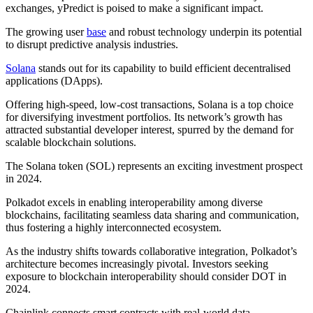
exchanges, yPredict is poised to make a significant impact.
The growing user
base
and robust technology underpin its potential
to disrupt predictive analysis industries.
Solana
stands out for its capability to build efficient decentralised
applications (DApps).
Offering high-speed, low-cost transactions, Solana is a top choice
for diversifying investment portfolios. Its network’s growth has
attracted substantial developer interest, spurred by the demand for
scalable blockchain solutions.
The Solana token (SOL) represents an exciting investment prospect
in 2024.
Polkadot excels in enabling interoperability among diverse
blockchains, facilitating seamless data sharing and communication,
thus fostering a highly interconnected ecosystem.
As the industry shifts towards collaborative integration, Polkadot’s
architecture becomes increasingly pivotal. Investors seeking
exposure to blockchain interoperability should consider DOT in
2024.
Chainlink connects smart contracts with real-world data,