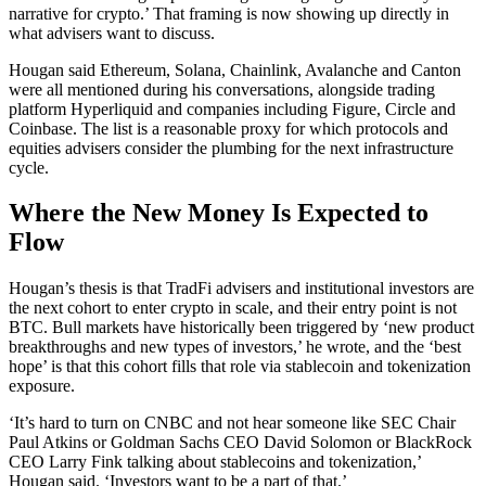
narrative for crypto.’ That framing is now showing up directly in
what advisers want to discuss.
Hougan said Ethereum, Solana, Chainlink, Avalanche and Canton
were all mentioned during his conversations, alongside trading
platform Hyperliquid and companies including Figure, Circle and
Coinbase. The list is a reasonable proxy for which protocols and
equities advisers consider the plumbing for the next infrastructure
cycle.
Where the New Money Is Expected to
Flow
Hougan’s thesis is that TradFi advisers and institutional investors are
the next cohort to enter crypto in scale, and their entry point is not
BTC. Bull markets have historically been triggered by ‘new product
breakthroughs and new types of investors,’ he wrote, and the ‘best
hope’ is that this cohort fills that role via stablecoin and tokenization
exposure.
‘It’s hard to turn on CNBC and not hear someone like SEC Chair
Paul Atkins or Goldman Sachs CEO David Solomon or BlackRock
CEO Larry Fink talking about stablecoins and tokenization,’
Hougan said. ‘Investors want to be a part of that.’