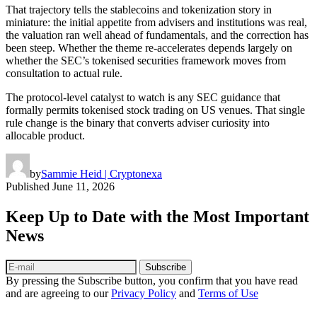
That trajectory tells the stablecoins and tokenization story in
miniature: the initial appetite from advisers and institutions was real,
the valuation ran well ahead of fundamentals, and the correction has
been steep. Whether the theme re-accelerates depends largely on
whether the SEC’s tokenised securities framework moves from
consultation to actual rule.
The protocol-level catalyst to watch is any SEC guidance that
formally permits tokenised stock trading on US venues. That single
rule change is the binary that converts adviser curiosity into
allocable product.
by
Sammie Heid | Cryptonexa
Published
June 11, 2026
Keep Up to Date with the Most Important
News
Subscribe
By pressing the Subscribe button, you confirm that you have read
and are agreeing to our
Privacy Policy
and
Terms of Use