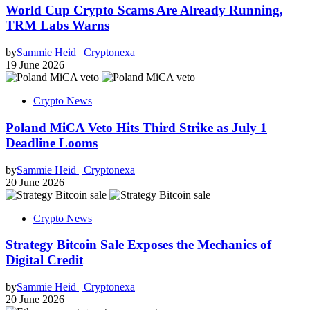
World Cup Crypto Scams Are Already Running,
TRM Labs Warns
by
Sammie Heid | Cryptonexa
19 June 2026
Crypto News
Poland MiCA Veto Hits Third Strike as July 1
Deadline Looms
by
Sammie Heid | Cryptonexa
20 June 2026
Crypto News
Strategy Bitcoin Sale Exposes the Mechanics of
Digital Credit
by
Sammie Heid | Cryptonexa
20 June 2026