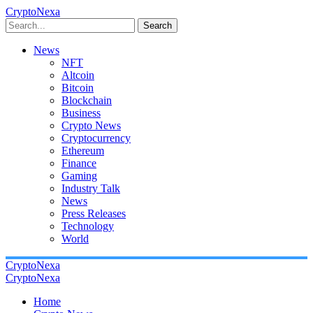
CryptoNexa
Search
News
NFT
Altcoin
Bitcoin
Blockchain
Business
Crypto News
Cryptocurrency
Ethereum
Finance
Gaming
Industry Talk
News
Press Releases
Technology
World
CryptoNexa
CryptoNexa
Home