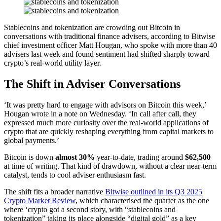
Stablecoins and tokenization are crowding out Bitcoin in
conversations with traditional finance advisers, according to Bitwise
chief investment officer Matt Hougan, who spoke with more than 40
advisers last week and found sentiment had shifted sharply toward
crypto’s real-world utility layer.
The Shift in Adviser Conversations
‘It was pretty hard to engage with advisors on Bitcoin this week,’
Hougan wrote in a note on Wednesday. ‘In call after call, they
expressed much more curiosity over the real-world applications of
crypto that are quickly reshaping everything from capital markets to
global payments.’
Bitcoin is down
almost 30%
year-to-date, trading around
$62,500
at time of writing. That kind of drawdown, without a clear near-term
catalyst, tends to cool adviser enthusiasm fast.
The shift fits a broader narrative
Bitwise outlined in its Q3 2025
Crypto Market Review
, which characterised the quarter as the one
where ‘crypto got a second story, with “stablecoins and
tokenization” taking its place alongside “digital gold” as a key