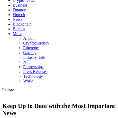
Crypto News
Business
Finance
Fintech
News
Blockchain
Bitcoin
More
Altcoin
Cryptocurrency
Ethereum
Gaming
Industry Talk
NFT
Partnerships
Press Releases
Technology
World
Follow
Keep Up to Date with the Most Important
News