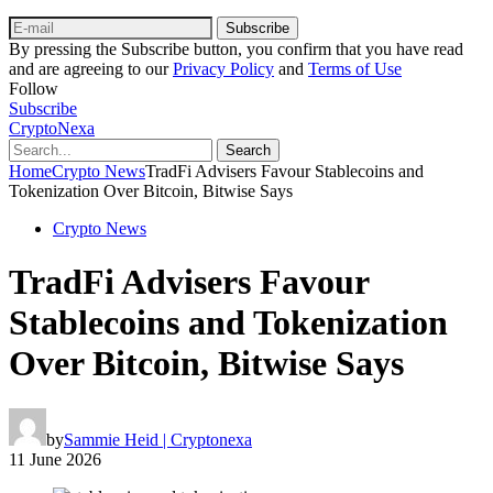
Subscribe
By pressing the Subscribe button, you confirm that you have read
and are agreeing to our
Privacy Policy
and
Terms of Use
Follow
Subscribe
CryptoNexa
Search
Home
Crypto News
TradFi Advisers Favour Stablecoins and
Tokenization Over Bitcoin, Bitwise Says
Crypto News
TradFi Advisers Favour
Stablecoins and Tokenization
Over Bitcoin, Bitwise Says
by
Sammie Heid | Cryptonexa
11 June 2026