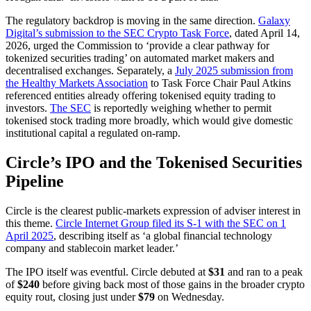
The regulatory backdrop is moving in the same direction.
Galaxy
Digital’s submission to the SEC Crypto Task Force
, dated April 14,
2026, urged the Commission to ‘provide a clear pathway for
tokenized securities trading’ on automated market makers and
decentralised exchanges. Separately, a
July 2025 submission from
the Healthy Markets Association
to Task Force Chair Paul Atkins
referenced entities already offering tokenised equity trading to
investors.
The SEC
is reportedly weighing whether to permit
tokenised stock trading more broadly, which would give domestic
institutional capital a regulated on-ramp.
Circle’s IPO and the Tokenised Securities
Pipeline
Circle is the clearest public-markets expression of adviser interest in
this theme.
Circle Internet Group filed its S-1 with the SEC on 1
April 2025
, describing itself as ‘a global financial technology
company and stablecoin market leader.’
The IPO itself was eventful. Circle debuted at
$31
and ran to a peak
of
$240
before giving back most of those gains in the broader crypto
equity rout, closing just under
$79
on Wednesday.