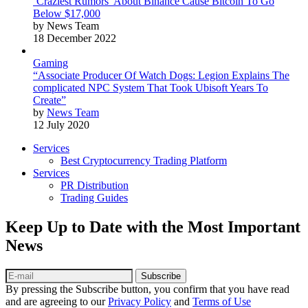
‘Craziest Rumors’ About Binance Cause Bitcoin To Go
Below $17,000
by News Team
18 December 2022
Gaming
“Associate Producer Of Watch Dogs: Legion Explains The
complicated NPC System That Took Ubisoft Years To
Create”
by
News Team
12 July 2020
Services
Best Cryptocurrency Trading Platform
Services
PR Distribution
Trading Guides
Keep Up to Date with the Most Important
News
Subscribe
By pressing the Subscribe button, you confirm that you have read
and are agreeing to our
Privacy Policy
and
Terms of Use