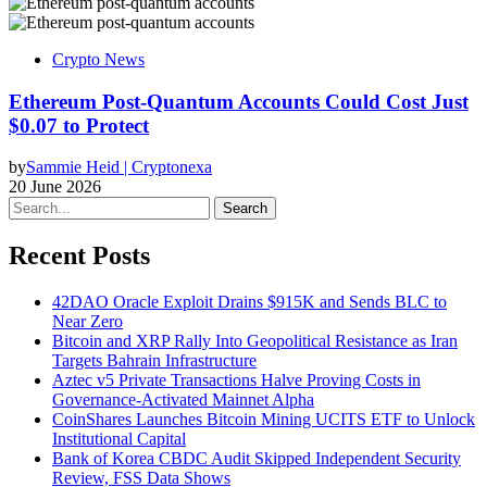
Crypto News
Ethereum Post-Quantum Accounts Could Cost Just
$0.07 to Protect
by
Sammie Heid | Cryptonexa
20 June 2026
Search
Recent Posts
42DAO Oracle Exploit Drains $915K and Sends BLC to
Near Zero
Bitcoin and XRP Rally Into Geopolitical Resistance as Iran
Targets Bahrain Infrastructure
Aztec v5 Private Transactions Halve Proving Costs in
Governance-Activated Mainnet Alpha
CoinShares Launches Bitcoin Mining UCITS ETF to Unlock
Institutional Capital
Bank of Korea CBDC Audit Skipped Independent Security
Review, FSS Data Shows