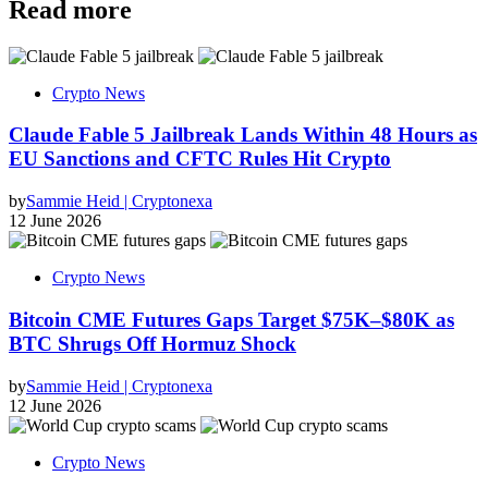
Read more
Crypto News
Claude Fable 5 Jailbreak Lands Within 48 Hours as
EU Sanctions and CFTC Rules Hit Crypto
by
Sammie Heid | Cryptonexa
12 June 2026
Crypto News
Bitcoin CME Futures Gaps Target $75K–$80K as
BTC Shrugs Off Hormuz Shock
by
Sammie Heid | Cryptonexa
12 June 2026
Crypto News