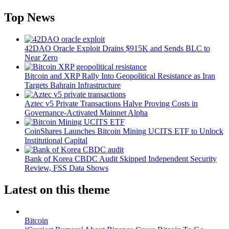
Top News
42DAO Oracle Exploit Drains $915K and Sends BLC to
Near Zero
Bitcoin and XRP Rally Into Geopolitical Resistance as Iran
Targets Bahrain Infrastructure
Aztec v5 Private Transactions Halve Proving Costs in
Governance-Activated Mainnet Alpha
CoinShares Launches Bitcoin Mining UCITS ETF to Unlock
Institutional Capital
Bank of Korea CBDC Audit Skipped Independent Security
Review, FSS Data Shows
Latest on this theme
Bitcoin