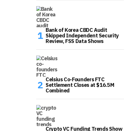
Bank of Korea CBDC Audit
Skipped Independent Security
Review, FSS Data Shows
Celsius Co-Founders FTC
Settlement Closes at $16.5M
Combined
Crypto VC Funding Trends Show