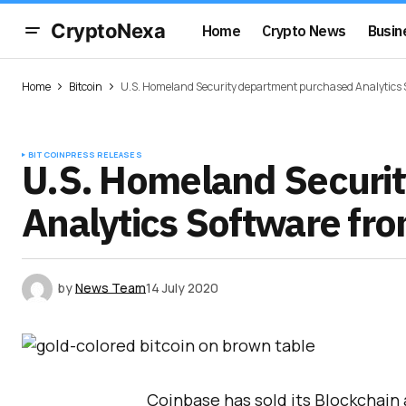
CryptoNexa
Home
Crypto News
Busin
Home
Bitcoin
U.S. Homeland Security department purchased Analytics 
BITCOIN
PRESS RELEASES
U.S. Homeland Securi
Analytics Software fr
by
News Team
14 July 2020
Coinbase has sold its Blockchain 