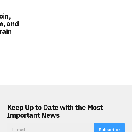
oin,
m, and
rain
Keep Up to Date with the Most
Important News
Subscribe