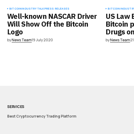
BITCOIN
INDUSTRY TALK
PRESS RELEASES
BITCOIN
INDUSTRY
Well-known NASCAR Driver
US Law 
Will Show Off the Bitcoin
Bitcoin 
Logo
Drugs o
by
News Team
19 July 2020
by
News Team
21
SERVICES
Best Cryptocurrency Trading Platform