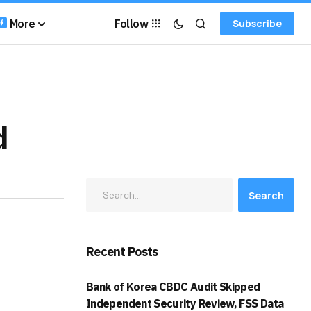
More
Follow
Subscribe
d
Search
Recent Posts
Bank of Korea CBDC Audit Skipped
Independent Security Review, FSS Data