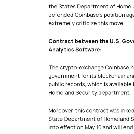
the States Department of Homela
defended Coinbase’s position ag
extremely criticize this move.
Contract between the U.S. Gov
Analytics Software:
The crypto-exchange Coinbase ha
government for its blockchain ana
public records, which is available
Homeland Security department. Th
Moreover, this contract was inke
State Department of Homeland Se
into effect on May 10 and will end 