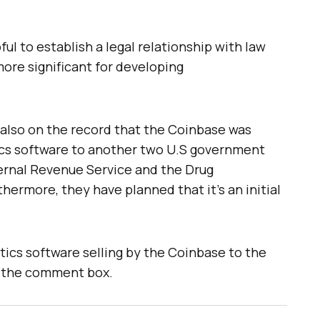
ful to establish a legal relationship with law
ore significant for developing
is also on the record that the Coinbase was
ics software to another two U.S government
ternal Revenue Service and the Drug
ermore, they have planned that it’s an initial
tics software selling by the Coinbase to the
 the comment box.