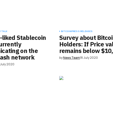
 TALK
BITCOIN
PRESS RELEASES
-liked Stablecoin
Survey about Bitco
urrently
Holders: If Price va
cating on the
remains below $10
Cash network
by
News Team
18 July 2020
 July 2020