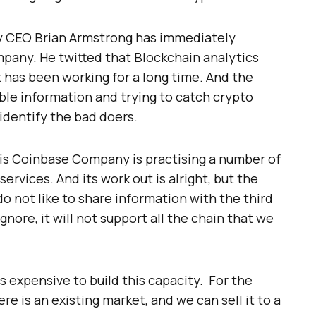
 CEO Brian Armstrong has immediately
pany. He twitted that Blockchain analytics
t has been working for a long time. And the
able information and trying to catch crypto
identify the bad doers.
his Coinbase Company is practising a number of
ervices. And its work out is alright, but the
do not like to share information with the third
nore, it will not support all the chain that we
is expensive to build this capacity. For the
re is an existing market, and we can sell it to a