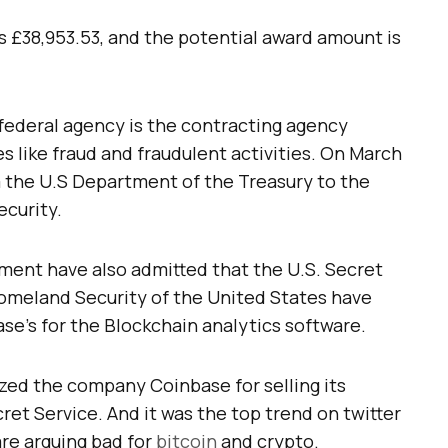
s £38,953.53, and the potential award amount is
federal agency is the contracting agency
s like fraud and fraudulent activities. On March
m the U.S Department of the Treasury to the
curity.
ment have also admitted that the U.S. Secret
omeland Security of the United States have
se’s for the Blockchain analytics software.
zed the company Coinbase for selling its
ret Service. And it was the top trend on twitter
re arguing bad for
bitcoin
and crypto.