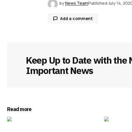
by
News Team
Published
July 14, 202
Add a comment
Your email address will not be publ
Keep Up to Date with the 
Comment
*
Important News
Your Name
*
Read more
Save my name, email, and websit
this browser for the next time I
comment.