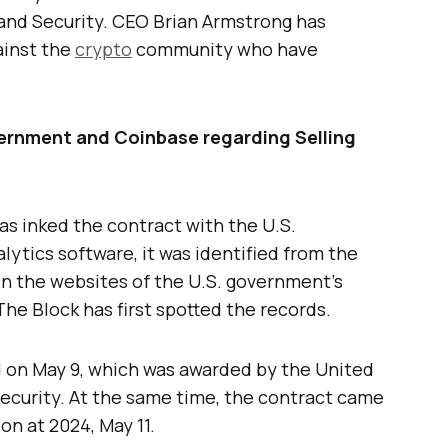
nd Security. CEO Brian Armstrong has
ainst the
crypto
community who have
ernment and Coinbase regarding Selling
s inked the contract with the U.S.
lytics software, it was identified from the
 in the websites of the U.S. government’s
e Block has first spotted the records.
d on May 9, which was awarded by the United
curity. At the same time, the contract came
on at 2024, May 11.