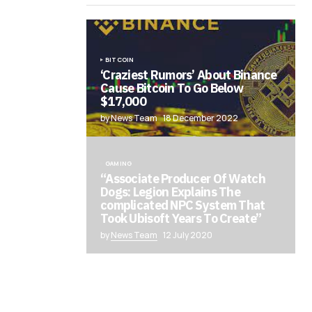
BITCOIN
‘Craziest Rumors’ About Binance
Cause Bitcoin To Go Below
$17,000
by News Team
18 December 2022
GAMING
“Associate Producer Of Watch
Dogs: Legion Explains The
complicated NPC System That
Took Ubisoft Years To Create”
by
News Team
12 July 2020