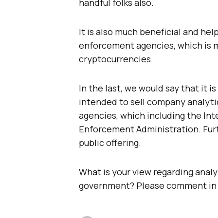
handful folks also.
It is also much beneficial and help
enforcement agencies, which is m
cryptocurrencies.
In the last, we would say that it 
intended to sell company analyt
agencies, which including the In
Enforcement Administration. Furth
public offering.
What is your view regarding analy
government? Please comment in