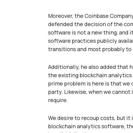
Moreover, the Coinbase Company
defended the decision of the com
software is not a new thing, and i
software practices publicly avail
transitions and most probably to 
Additionally, he also added that 
the existing blockchain analytics s
prime problem is here is that we 
party. Likewise, when we cannot ig
require.
We desire to recoup costs, but it 
blockchain analytics software, the