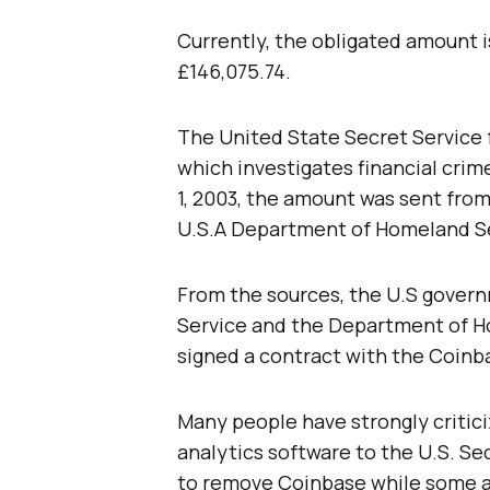
Currently, the obligated amount i
£146,075.74.
The United State Secret Service 
which investigates financial crime
1, 2003, the amount was sent fro
U.S.A Department of Homeland Se
From the sources, the U.S govern
Service and the Department of H
signed a contract with the Coinba
Many people have strongly critici
analytics software to the U.S. Sec
to remove Coinbase while some a