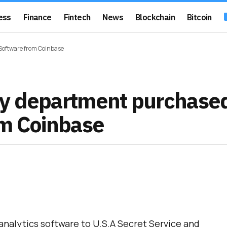
ess
Finance
Fintech
News
Blockchain
Bitcoin
Software from Coinbase
ty department purchase
om Coinbase
analytics software to U.S.A Secret Service and