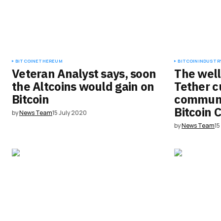
Submit Comment
BITCOIN
ETHEREUM
BITCOIN
INDUSTRY
Veteran Analyst says, soon
The well
the Altcoins would gain on
Tether c
Bitcoin
communi
Bitcoin 
by
News Team
15 July 2020
by
News Team
15