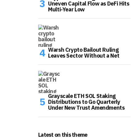
Uneven Capital Flow as DeFi Hits
Multi-Year Low
Warsh Crypto Bailout Ruling
Leaves Sector Without a Net
Grayscale ETH SOL Staking
Distributions to Go Quarterly
Under New Trust Amendments
Latest on this theme