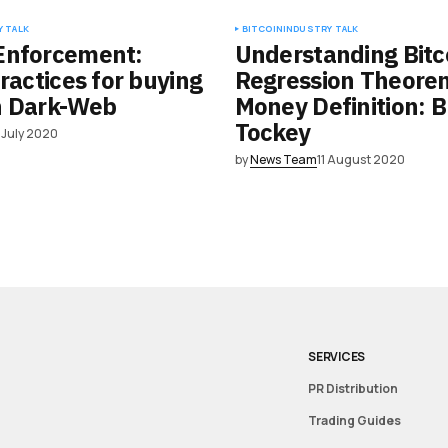
 TALK
BITCOIN
INDUSTRY TALK
Enforcement:
Understanding Bitc
practices for buying
Regression Theore
n Dark-Web
Money Definition: B
Tockey
 July 2020
by
News Team
11 August 2020
SERVICES
PR Distribution
Trading Guides