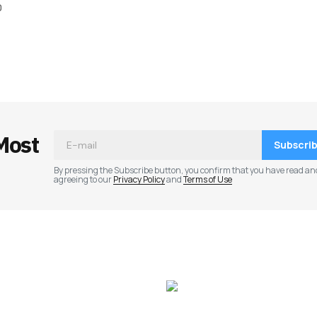
0
ished.
Required fields are marked
*
Most
Subscri
By pressing the Subscribe button, you confirm that you have read an
agreeing to our
Privacy Policy
and
Terms of Use
Your E-mail
*
e in