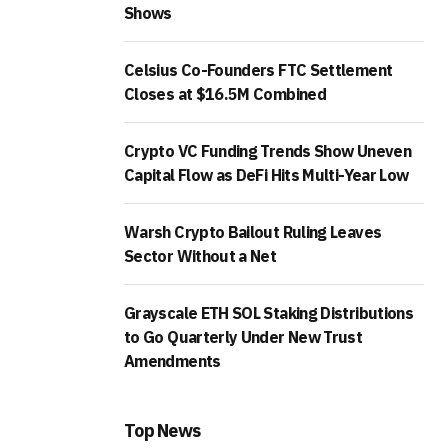
Shows
Celsius Co-Founders FTC Settlement
Closes at $16.5M Combined
Crypto VC Funding Trends Show Uneven
Capital Flow as DeFi Hits Multi-Year Low
Warsh Crypto Bailout Ruling Leaves
Sector Without a Net
Grayscale ETH SOL Staking Distributions
to Go Quarterly Under New Trust
Amendments
Top News