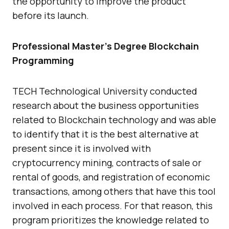
the opportunity to improve the product
before its launch.
Professional Master’s Degree Blockchain
Programming
TECH Technological University conducted
research about the business opportunities
related to Blockchain technology and was able
to identify that it is the best alternative at
present since it is involved with
cryptocurrency mining, contracts of sale or
rental of goods, and registration of economic
transactions, among others that have this tool
involved in each process. For that reason, this
program prioritizes the knowledge related to