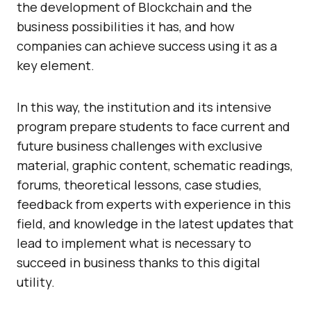
the development of Blockchain and the
business possibilities it has, and how
companies can achieve success using it as a
key element.
In this way, the institution and its intensive
program prepare students to face current and
future business challenges with exclusive
material, graphic content, schematic readings,
forums, theoretical lessons, case studies,
feedback from experts with experience in this
field, and knowledge in the latest updates that
lead to implement what is necessary to
succeed in business thanks to this digital
utility.