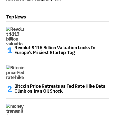
Top News
Revolut $115 Billion Valuation Locks In
Europe’s Priciest Startup Tag
Bitcoin Price Retreats as Fed Rate Hike Bets
Climb on Iran Oil Shock