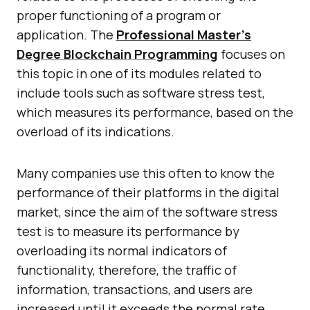
proper functioning of a program or
application. The
Professional Master’s
Degree Blockchain Programming
focuses on
this topic in one of its modules related to
include tools such as software stress test,
which measures its performance, based on the
overload of its indications.
Many companies use this often to know the
performance of their platforms in the digital
market, since the aim of the software stress
test is to measure its performance by
overloading its normal indicators of
functionality, therefore, the traffic of
information, transactions, and users are
increased until it exceeds the normal rate.