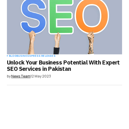
Your E-mail
*
Save my name, email, and website in this
browser for the next time I comment.
Submit Comment
BLOG
BUSINESS
PRESS RELEASES
Unlock Your Business Potential With Expert
SEO Services in Pakistan
by
News Team
12 May 2023