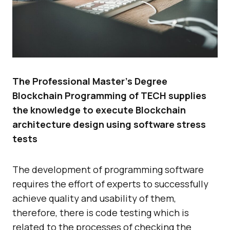
The Professional Master’s Degree
Blockchain Programming of TECH supplies
the knowledge to execute Blockchain
architecture design using software stress
tests
The development of programming software
requires the effort of experts to successfully
achieve quality and usability of them,
therefore, there is code testing which is
related to the processes of checking the