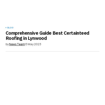
BLOG
Comprehensive Guide Best Certainteed
Roofing in Lynwood
by
News Team
13 May 2023