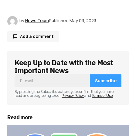
by
News Team
Published
May 03, 2023
Add a comment
Keep Up to Date with the Most
Your email address will not be published.
Required fields are marked
*
Important News
Subscribe
Comment
*
By pressing the Subscribe button, you confirm that you have
read and are agreeing to our
Privacy Policy
and
Terms of Use
Read more
Your Name
*