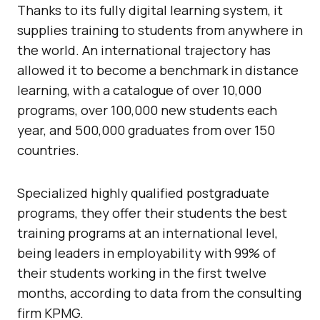
Thanks to its fully digital learning system, it
supplies training to students from anywhere in
the world. An international trajectory has
allowed it to become a benchmark in distance
learning, with a catalogue of over 10,000
programs, over 100,000 new students each
year, and 500,000 graduates from over 150
countries.
Specialized highly qualified postgraduate
programs, they offer their students the best
training programs at an international level,
being leaders in employability with 99% of
their students working in the first twelve
months, according to data from the consulting
firm KPMG.