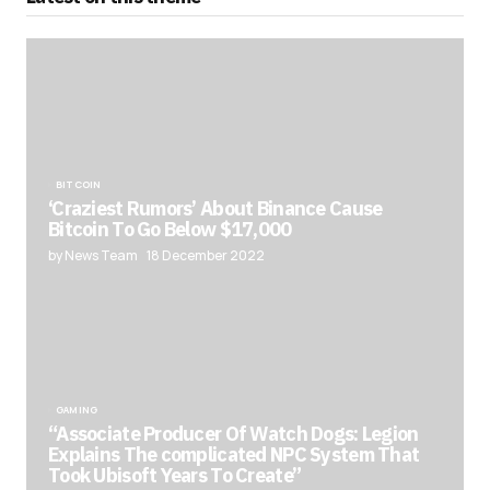
BITCOIN
‘Craziest Rumors’ About Binance Cause
Bitcoin To Go Below $17,000
by News Team
18 December 2022
GAMING
“Associate Producer Of Watch Dogs: Legion
Explains The complicated NPC System That
Took Ubisoft Years To Create”