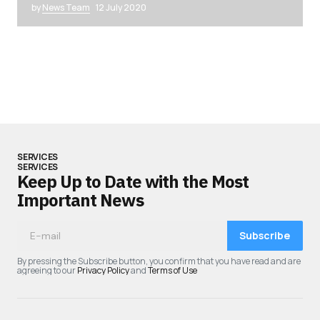
by
News Team
12 July 2020
SERVICES
SERVICES
Keep Up to Date with the Most
Important News
Subscribe
By pressing the Subscribe button, you confirm that you have read and are
agreeing to our
Privacy Policy
and
Terms of Use