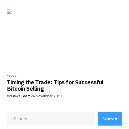
BLOG
Timing the Trade: Tips for Successful
Bitcoin Selling
by
News Team
24 November 2023
Search