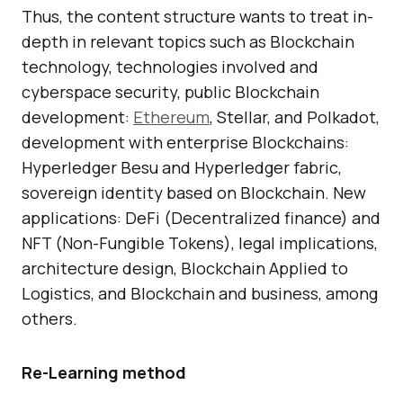
Thus, the content structure wants to treat in-
depth in relevant topics such as Blockchain
technology, technologies involved and
cyberspace security, public Blockchain
development:
Ethereum
, Stellar, and Polkadot,
development with enterprise Blockchains:
Hyperledger Besu and Hyperledger fabric,
sovereign identity based on Blockchain. New
applications: DeFi (Decentralized finance) and
NFT (Non-Fungible Tokens), legal implications,
architecture design, Blockchain Applied to
Logistics, and Blockchain and business, among
others.
Re-Learning method