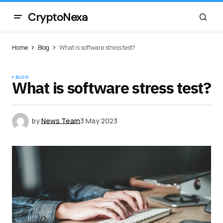
CryptoNexa
Home
Blog
What is software stress test?
BLOG
What is software stress test?
by
News Team
3 May 2023