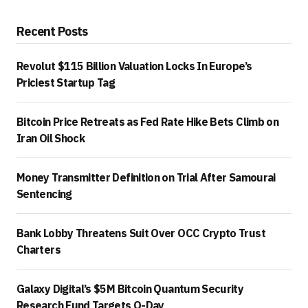
Recent Posts
Revolut $115 Billion Valuation Locks In Europe’s
Priciest Startup Tag
Bitcoin Price Retreats as Fed Rate Hike Bets Climb on
Iran Oil Shock
Money Transmitter Definition on Trial After Samourai
Sentencing
Bank Lobby Threatens Suit Over OCC Crypto Trust
Charters
Galaxy Digital’s $5M Bitcoin Quantum Security
Research Fund Targets Q-Day