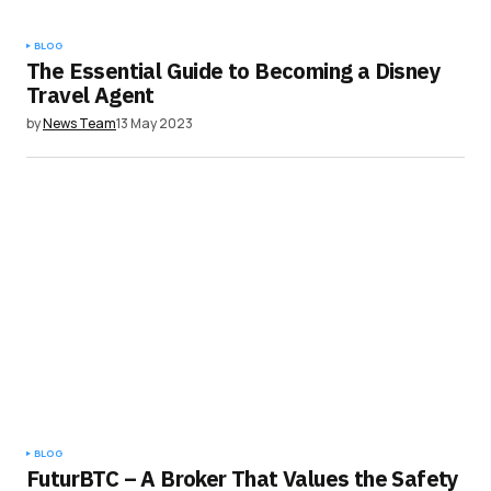
BLOG
The Essential Guide to Becoming a Disney
Travel Agent
by
News Team
13 May 2023
BLOG
FuturBTC – A Broker That Values the Safety