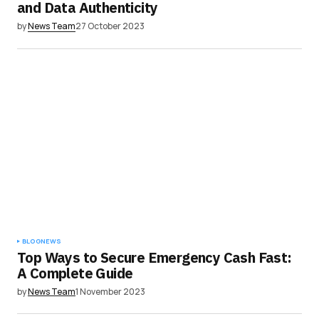
and Data Authenticity
by
News Team
27 October 2023
BLOG
NEWS
Top Ways to Secure Emergency Cash Fast:
A Complete Guide
by
News Team
1 November 2023