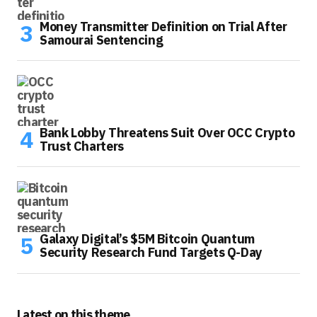
Money Transmitter Definition on Trial After
Samourai Sentencing
Bank Lobby Threatens Suit Over OCC Crypto
Trust Charters
Galaxy Digital’s $5M Bitcoin Quantum
Security Research Fund Targets Q-Day
Latest on this theme