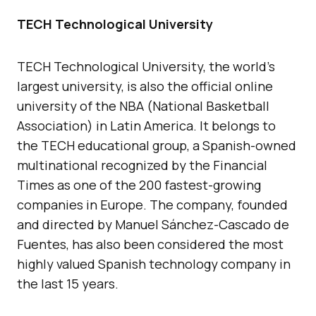
TECH Technological University
TECH Technological University, the world’s
largest university, is also the official online
university of the NBA (National Basketball
Association) in Latin America. It belongs to
the TECH educational group, a Spanish-owned
multinational recognized by the Financial
Times as one of the 200 fastest-growing
companies in Europe. The company, founded
and directed by Manuel Sánchez-Cascado de
Fuentes, has also been considered the most
highly valued Spanish technology company in
the last 15 years.