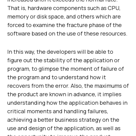
That is, hardware components such as CPU,
memory or disk space, and others which are
forced to examine the fracture phase of the
software based on the use of these resources.
In this way, the developers will be able to
figure out the stability of the application or
program, to glimpse the moment of failure of
the program and to understand how it
recovers from the error. Also, the maximums of
the product are known in advance, it implies
understanding how the application behaves in
critical moments and handling failures,
achieving a better business strategy on the
use and design of the application, as well as