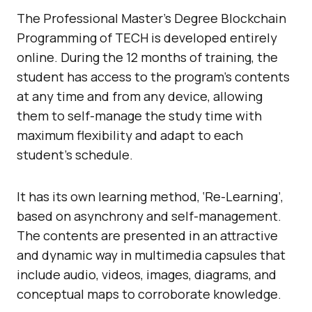
The Professional Master’s Degree Blockchain
Programming of TECH is developed entirely
online. During the 12 months of training, the
student has access to the program’s contents
at any time and from any device, allowing
them to self-manage the study time with
maximum flexibility and adapt to each
student’s schedule.
It has its own learning method, ‘Re-Learning’,
based on asynchrony and self-management.
The contents are presented in an attractive
and dynamic way in multimedia capsules that
include audio, videos, images, diagrams, and
conceptual maps to corroborate knowledge.