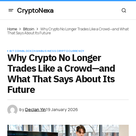
CryptoNexa
Home
Bitcoin
Why Crypto No Longer Trades Like a Crowd—and What
That Says About Its Future
BITCOIN
BLOCKCHAIN
BUSINESS
CRYPTOCURRENCY
Why Crypto No Longer
Trades Like a Crowd—and
What That Says About Its
Future
by
Declan Yin
19 January 2026