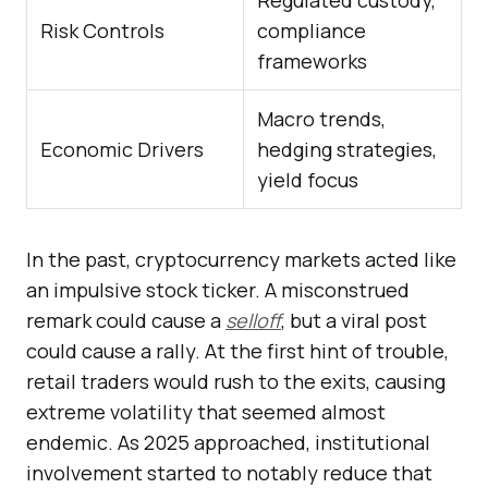
Regulated custody,
Risk Controls
compliance
frameworks
Macro trends,
Economic Drivers
hedging strategies,
yield focus
In the past, cryptocurrency markets acted like
an impulsive stock ticker. A misconstrued
remark could cause a
selloff
, but a viral post
could cause a rally. At the first hint of trouble,
retail traders would rush to the exits, causing
extreme volatility that seemed almost
endemic. As 2025 approached, institutional
involvement started to notably reduce that