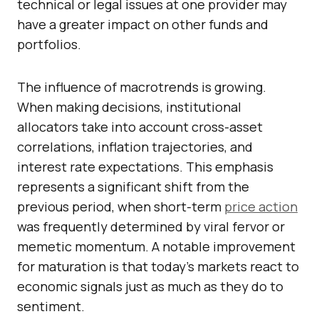
technical or legal issues at one provider may
have a greater impact on other funds and
portfolios.
The influence of macrotrends is growing.
When making decisions, institutional
allocators take into account cross-asset
correlations, inflation trajectories, and
interest rate expectations. This emphasis
represents a significant shift from the
previous period, when short-term
price action
was frequently determined by viral fervor or
memetic momentum. A notable improvement
for maturation is that today’s markets react to
economic signals just as much as they do to
sentiment.