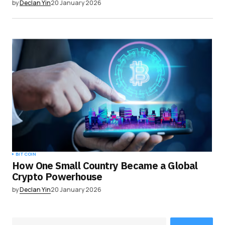
by
Declan Yin
20 January 2026
BITCOIN
How One Small Country Became a Global
Crypto Powerhouse
by
Declan Yin
20 January 2026