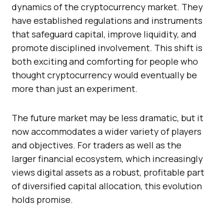
dynamics of the cryptocurrency market. They
have established regulations and instruments
that safeguard capital, improve liquidity, and
promote disciplined involvement. This shift is
both exciting and comforting for people who
thought cryptocurrency would eventually be
more than just an experiment.
The future market may be less dramatic, but it
now accommodates a wider variety of players
and objectives. For traders as well as the
larger financial ecosystem, which increasingly
views digital assets as a robust, profitable part
of diversified capital allocation, this evolution
holds promise.