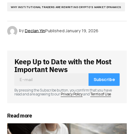
WHY INSTITUTIONAL TRADERS ARE REWRITING CRYPTO’S MARKET DYNAMICS
by
Declan Yin
Published
January 19, 2026
Keep Up to Date with the Most
Important News
Subscribe
By pressing the Subscribe button, you confirm that you have
read and are agreeing to our
Privacy Policy
and
Terms of Use
Read more