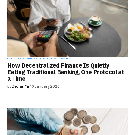
BITCOIN
BUSINESS
CRYPTO NEWS
FINANCE
How Decentralized Finance Is Quietly
Eating Traditional Banking, One Protocol at
a Time
by
Declan Yin
19 January 2026