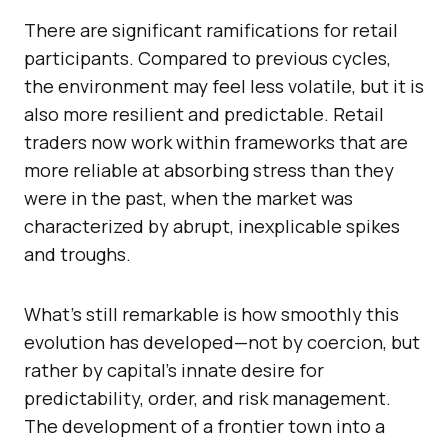
There are significant ramifications for retail
participants. Compared to previous cycles,
the environment may feel less volatile, but it is
also more resilient and predictable. Retail
traders now work within frameworks that are
more reliable at absorbing stress than they
were in the past, when the market was
characterized by abrupt, inexplicable spikes
and troughs.
What’s still remarkable is how smoothly this
evolution has developed—not by coercion, but
rather by capital’s innate desire for
predictability, order, and risk management.
The development of a frontier town into a