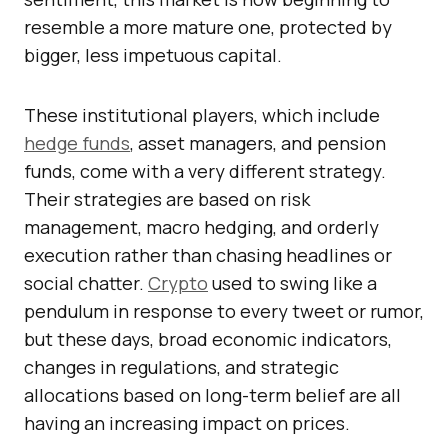
resemble a more mature one, protected by
bigger, less impetuous capital.
These institutional players, which include
hedge funds
, asset managers, and pension
funds, come with a very different strategy.
Their strategies are based on risk
management, macro hedging, and orderly
execution rather than chasing headlines or
social chatter.
Crypto
used to swing like a
pendulum in response to every tweet or rumor,
but these days, broad economic indicators,
changes in regulations, and strategic
allocations based on long-term belief are all
having an increasing impact on prices.