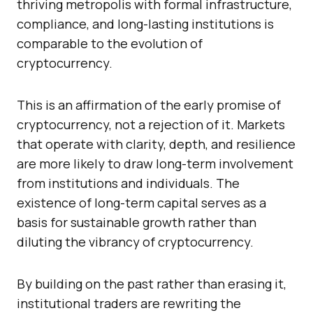
thriving metropolis with formal infrastructure,
compliance, and long-lasting institutions is
comparable to the evolution of
cryptocurrency.
This is an affirmation of the early promise of
cryptocurrency, not a rejection of it. Markets
that operate with clarity, depth, and resilience
are more likely to draw long-term involvement
from institutions and individuals. The
existence of long-term capital serves as a
basis for sustainable growth rather than
diluting the vibrancy of cryptocurrency.
By building on the past rather than erasing it,
institutional traders are rewriting the