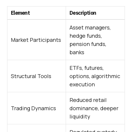
Element
Description
Asset managers,
hedge funds,
Market Participants
pension funds,
banks
ETFs, futures,
Structural Tools
options, algorithmic
execution
Reduced retail
Trading Dynamics
dominance, deeper
liquidity