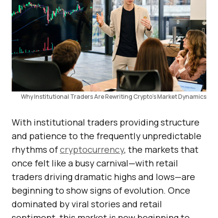
Why Institutional Traders Are Rewriting Crypto’s Market Dynamics
With institutional traders providing structure
and patience to the frequently unpredictable
rhythms of
cryptocurrency
, the markets that
once felt like a busy carnival—with retail
traders driving dramatic highs and lows—are
beginning to show signs of evolution. Once
dominated by viral stories and retail
sentiment, this market is now beginning to