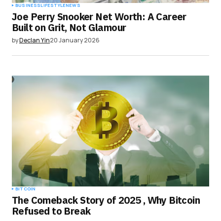
BUSINESS
LIFESTYLE
NEWS
Joe Perry Snooker Net Worth: A Career
Built on Grit, Not Glamour
by
Declan Yin
20 January 2026
BITCOIN
The Comeback Story of 2025 , Why Bitcoin
Refused to Break