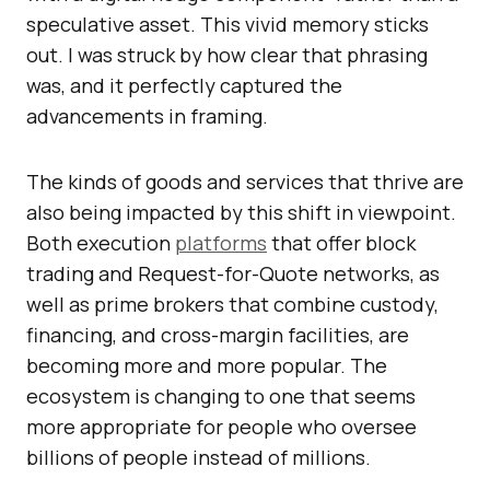
speculative asset. This vivid memory sticks
out. I was struck by how clear that phrasing
was, and it perfectly captured the
advancements in framing.
The kinds of goods and services that thrive are
also being impacted by this shift in viewpoint.
Both execution
platforms
that offer block
trading and Request-for-Quote networks, as
well as prime brokers that combine custody,
financing, and cross-margin facilities, are
becoming more and more popular. The
ecosystem is changing to one that seems
more appropriate for people who oversee
billions of people instead of millions.