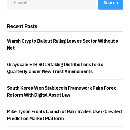
Search
Recent Posts
Warsh Crypto Bailout Ruling Leaves Sector Without a
Net
Grayscale ETH SOL Staking Distributions to Go
Quarterly Under New Trust Amendments
South Korea Won Stablecoin Framework Pairs Forex
Reform With Digital Asset Law
Mike Tyson Fronts Launch of Rain Trade’s User-Created
Prediction Market Platform