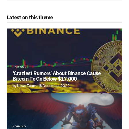
Latest on this theme
BITCOIN
‘Craziest Rumors’ About Binance Cause
Bitcoin To Go Below $17,000
by News Team
18 December 2022
GAMING