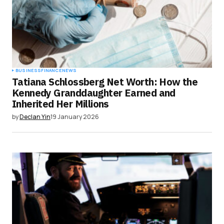
BUSINESS
FINANCE
NEWS
Tatiana Schlossberg Net Worth: How the
Kennedy Granddaughter Earned and
Inherited Her Millions
by
Declan Yin
19 January 2026