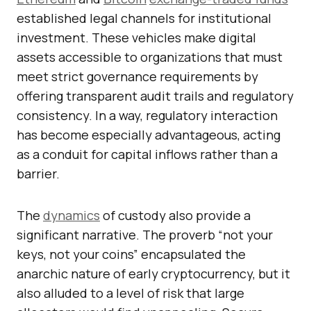
established legal channels for institutional
investment. These vehicles make digital
assets accessible to organizations that must
meet strict governance requirements by
offering transparent audit trails and regulatory
consistency. In a way, regulatory interaction
has become especially advantageous, acting
as a conduit for capital inflows rather than a
barrier.
The
dynamics
of custody also provide a
significant narrative. The proverb “not your
keys, not your coins” encapsulated the
anarchic nature of early cryptocurrency, but it
also alluded to a level of risk that large