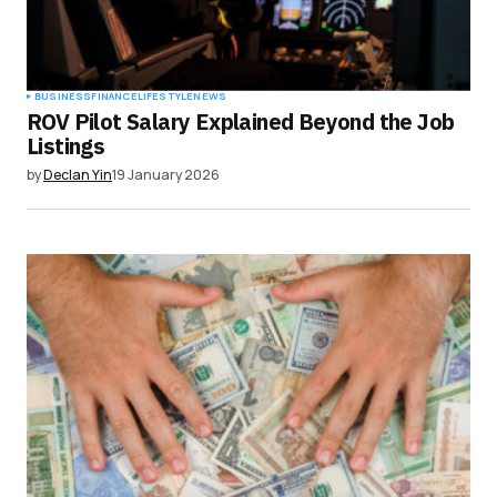
BUSINESS
FINANCE
LIFESTYLE
NEWS
ROV Pilot Salary Explained Beyond the Job
Listings
by
Declan Yin
19 January 2026