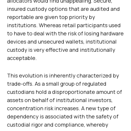
allocators would find unappealing. Secure,
insured custody options that are audited and
reportable are given top priority by
institutions. Whereas retail participants used
to have to deal with the risk of losing hardware
devices and unsecured wallets, institutional
custody is very effective and institutionally
acceptable.
This evolution is inherently characterized by
trade-offs. As a small group of regulated
custodians hold a disproportionate amount of
assets on behalf of institutional investors,
concentration risk increases. A new type of
dependency is associated with the safety of
custodial rigor and compliance, whereby