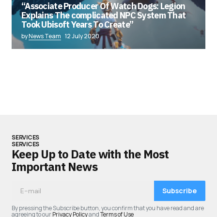
“Associate Producer Of Watch Dogs: Legion
Explains The complicated NPC System That
Took Ubisoft Years To Create”
by
News Team
12 July 2020
SERVICES
SERVICES
Keep Up to Date with the Most
Important News
Subscribe
By pressing the Subscribe button, you confirm that you have read and are
agreeing to our
Privacy Policy
and
Terms of Use