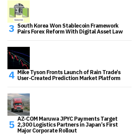
South Korea Won Stablecoin Framework
Pairs Forex Reform With Digital Asset Law
Mike Tyson Fronts Launch of Rain Trade’s
User-Created Prediction Market Platform
AZ-COM Maruwa JPYC Payments Target
2,300 Logistics Partners in Japan’s First
Major Corporate Rollout