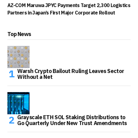
AZ-COM Maruwa JPYC Payments Target 2,300 Logistics
Partners in Japan’s First Major Corporate Rollout
Top News
Warsh Crypto Bailout Ruling Leaves Sector
Without a Net
Grayscale ETH SOL Staking Distributions to
Go Quarterly Under New Trust Amendments