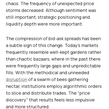
chaos. The frequency of unexpected price
storms decreased. Although sentiment was
still important, strategic positioning and
liquidity depth were more important.
The compression of bid-ask spreads has been
a subtle sign of this change. Today’s markets
frequently resemble well-kept gardens rather
than chaotic bazaars, where in the past there
were frequently large gaps and unpredictable
fills. With the methodical and unneeded
disruption
of a swarm of bees gathering
nectar, institutions employ algorithmic orders
to slice and distribute trades. The “price
discovery” that results feels less impulsive
and more structured.