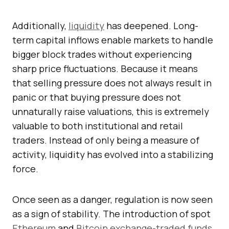
Additionally,
liquidity
has deepened. Long-
term capital inflows enable markets to handle
bigger block trades without experiencing
sharp price fluctuations. Because it means
that selling pressure does not always result in
panic or that buying pressure does not
unnaturally raise valuations, this is extremely
valuable to both institutional and retail
traders. Instead of only being a measure of
activity, liquidity has evolved into a stabilizing
force.
Once seen as a danger, regulation is now seen
as a sign of stability. The introduction of spot
Ethereum
and
Bitcoin
exchange-traded funds