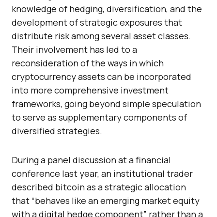
knowledge of hedging, diversification, and the
development of strategic exposures that
distribute risk among several asset classes.
Their involvement has led to a
reconsideration of the ways in which
cryptocurrency assets can be incorporated
into more comprehensive investment
frameworks, going beyond simple speculation
to serve as supplementary components of
diversified strategies.
During a panel discussion at a financial
conference last year, an institutional trader
described bitcoin as a strategic allocation
that “behaves like an emerging market equity
with a digital hedge component” rather than a