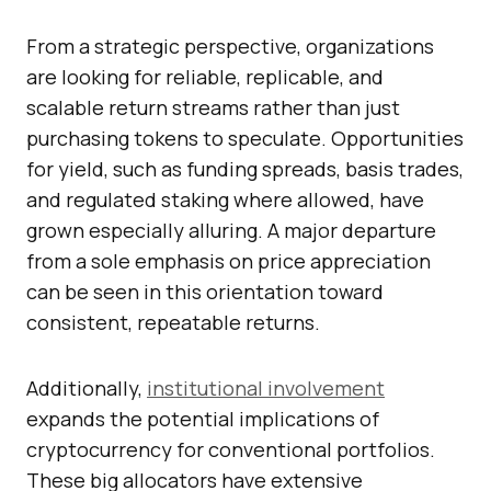
From a strategic perspective, organizations
are looking for reliable, replicable, and
scalable return streams rather than just
purchasing tokens to speculate. Opportunities
for yield, such as funding spreads, basis trades,
and regulated staking where allowed, have
grown especially alluring. A major departure
from a sole emphasis on price appreciation
can be seen in this orientation toward
consistent, repeatable returns.
Additionally,
institutional involvement
expands the potential implications of
cryptocurrency for conventional portfolios.
These big allocators have extensive