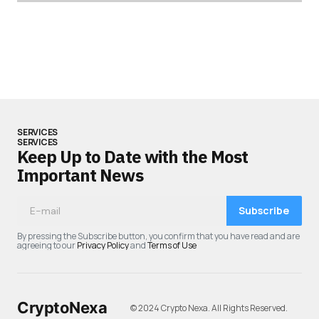
SERVICES
SERVICES
Keep Up to Date with the Most
Important News
Subscribe
By pressing the Subscribe button, you confirm that you have read and are
agreeing to our
Privacy Policy
and
Terms of Use
CryptoNexa
© 2024 Crypto Nexa. All Rights Reserved.