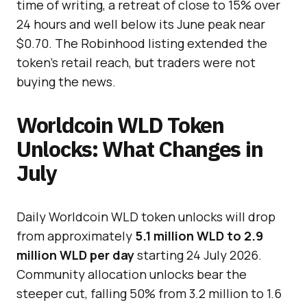
time of writing, a retreat of close to 15% over
24 hours and well below its June peak near
$0.70. The Robinhood listing extended the
token’s retail reach, but traders were not
buying the news.
Worldcoin WLD Token
Unlocks: What Changes in
July
Daily Worldcoin WLD token unlocks will drop
from approximately
5.1 million WLD to 2.9
million WLD per day
starting 24 July 2026.
Community allocation unlocks bear the
steeper cut, falling 50% from 3.2 million to 1.6