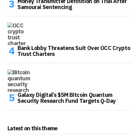
Money Transmitter Definition on Trial After
Samourai Sentencing
Bank Lobby Threatens Suit Over OCC Crypto
Trust Charters
Galaxy Digital’s $5M Bitcoin Quantum
Security Research Fund Targets Q-Day
Latest on this theme