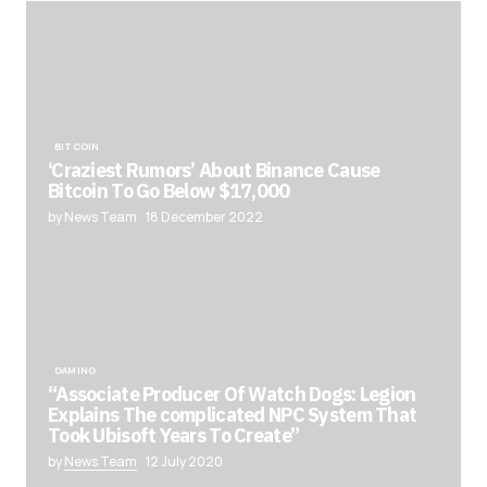
BITCOIN
‘Craziest Rumors’ About Binance Cause
Bitcoin To Go Below $17,000
by News Team
18 December 2022
GAMING
“Associate Producer Of Watch Dogs: Legion
Explains The complicated NPC System That
Took Ubisoft Years To Create”
by
News Team
12 July 2020