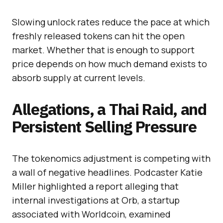
Slowing unlock rates reduce the pace at which
freshly released tokens can hit the open
market. Whether that is enough to support
price depends on how much demand exists to
absorb supply at current levels.
Allegations, a Thai Raid, and
Persistent Selling Pressure
The tokenomics adjustment is competing with
a wall of negative headlines. Podcaster Katie
Miller highlighted a report alleging that
internal investigations at Orb, a startup
associated with Worldcoin, examined