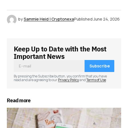
by
Sammie Heid | Cryptonexa
Published
June 24, 2026
Keep Up to Date with the Most
Important News
Subscribe
By pressing the Subscribe button, you confirm that you have
read and are agreeing to our
Privacy Policy
and
Terms of Use
Read more