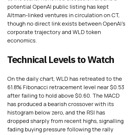
potential OpenAI public listing has kept
Altman-linked ventures in circulation on CT,
though no direct link exists between OpenAI’s
corporate trajectory and WLD token
economics.
Technical Levels to Watch
On the daily chart, WLD has retreated to the
61.8% Fibonacci retracement level near $0.53
after failing to hold above $0.60. The MACD
has produced a bearish crossover with its
histogram below zero, and the RSI has
dropped sharply from recent highs, signalling
fading buying pressure following the rally