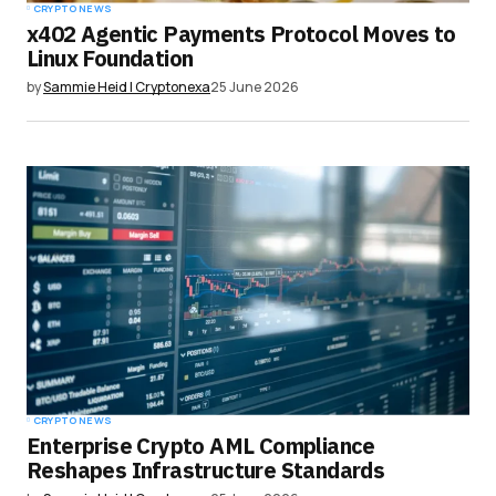
CRYPTO NEWS
x402 Agentic Payments Protocol Moves to
Linux Foundation
by
Sammie Heid | Cryptonexa
25 June 2026
CRYPTO NEWS
Enterprise Crypto AML Compliance
Reshapes Infrastructure Standards