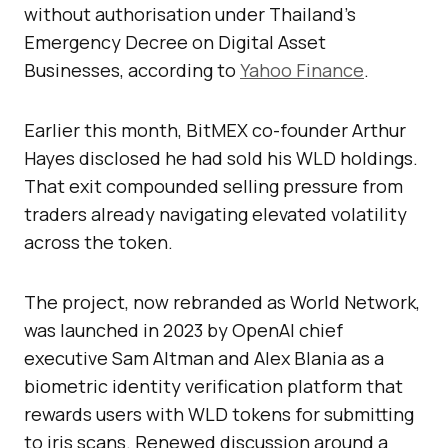
without authorisation under Thailand’s
Emergency Decree on Digital Asset
Businesses, according to
Yahoo Finance
.
Earlier this month, BitMEX co-founder Arthur
Hayes disclosed he had sold his WLD holdings.
That exit compounded selling pressure from
traders already navigating elevated volatility
across the token.
The project, now rebranded as World Network,
was launched in 2023 by OpenAI chief
executive Sam Altman and Alex Blania as a
biometric identity verification platform that
rewards users with WLD tokens for submitting
to iris scans. Renewed discussion around a