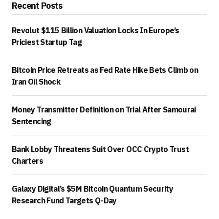
Recent Posts
Revolut $115 Billion Valuation Locks In Europe’s
Priciest Startup Tag
Bitcoin Price Retreats as Fed Rate Hike Bets Climb on
Iran Oil Shock
Money Transmitter Definition on Trial After Samourai
Sentencing
Bank Lobby Threatens Suit Over OCC Crypto Trust
Charters
Galaxy Digital’s $5M Bitcoin Quantum Security
Research Fund Targets Q-Day