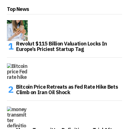
Top News
Revolut $115 Billion Valuation Locks In
Europe’s Priciest Startup Tag
Bitcoin Price Retreats as Fed Rate Hike Bets
Climb on Iran Oil Shock