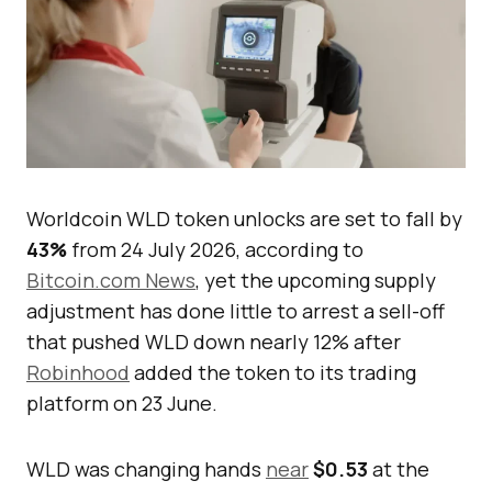
Worldcoin WLD token unlocks are set to fall by
43%
from 24 July 2026, according to
Bitcoin.com News
, yet the upcoming supply
adjustment has done little to arrest a sell-off
that pushed WLD down nearly 12% after
Robinhood
added the token to its trading
platform on 23 June.
WLD was changing hands
near
$0.53
at the