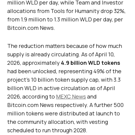
million WLD per day, while Team and Investor
allocations from Tools for Humanity drop 32%,
from 1.9 million to 1.3 million WLD per day, per
Bitcoin.com News.
The reduction matters because of how much
supply is already circulating. As of April 10,
2026, approximately
4.9 billion WLD tokens
had been unlocked, representing 49% of the
project’s 10 billion token supply cap, with 3.3
billion WLD in active circulation as of April
2026, according to
MEXC News
and
Bitcoin.com News respectively. A further 500
million tokens were distributed at launch to
the community allocation, with vesting
scheduled to run through 2028.