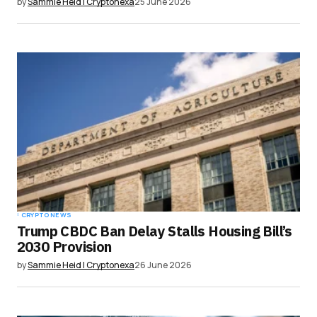
by
Sammie Heid | Cryptonexa
25 June 2026
CRYPTO NEWS
Trump CBDC Ban Delay Stalls Housing Bill’s
2030 Provision
by
Sammie Heid | Cryptonexa
26 June 2026