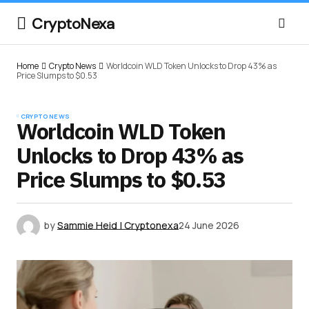
CryptoNexa
Home
Crypto News
Worldcoin WLD Token Unlocks to Drop 43% as
Price Slumps to $0.53
CRYPTO NEWS
Worldcoin WLD Token
Unlocks to Drop 43% as
Price Slumps to $0.53
by
Sammie Heid | Cryptonexa
24 June 2026