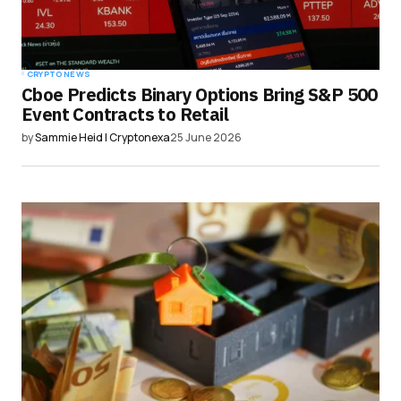
CRYPTO NEWS
Cboe Predicts Binary Options Bring S&P 500
Event Contracts to Retail
by
Sammie Heid | Cryptonexa
25 June 2026