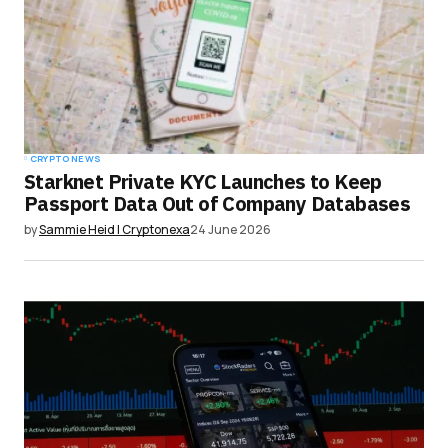
CRYPTO NEWS
Starknet Private KYC Launches to Keep
Passport Data Out of Company Databases
by
Sammie Heid | Cryptonexa
24 June 2026