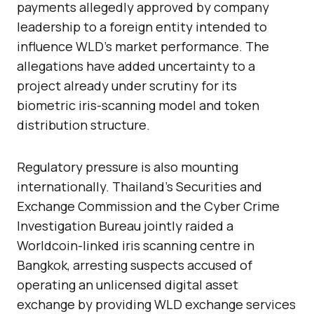
payments allegedly approved by company
leadership to a foreign entity intended to
influence WLD’s market performance. The
allegations have added uncertainty to a
project already under scrutiny for its
biometric iris-scanning model and token
distribution structure.
Regulatory pressure is also mounting
internationally. Thailand’s Securities and
Exchange Commission and the Cyber Crime
Investigation Bureau jointly raided a
Worldcoin-linked iris scanning centre in
Bangkok, arresting suspects accused of
operating an unlicensed digital asset
exchange by providing WLD exchange services