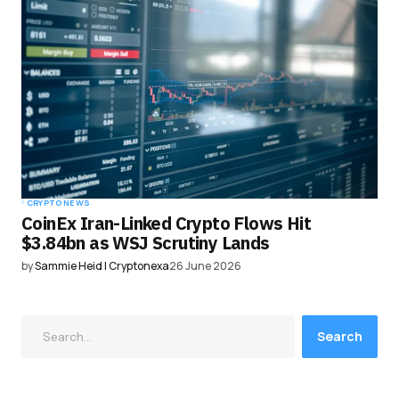
CRYPTO NEWS
CoinEx Iran-Linked Crypto Flows Hit
$3.84bn as WSJ Scrutiny Lands
by
Sammie Heid | Cryptonexa
26 June 2026
Search