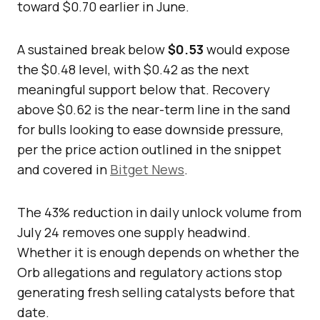
toward $0.70 earlier in June.
A sustained break below
$0.53
would expose
the $0.48 level, with $0.42 as the next
meaningful support below that. Recovery
above $0.62 is the near-term line in the sand
for bulls looking to ease downside pressure,
per the price action outlined in the snippet
and covered in
Bitget News
.
The 43% reduction in daily unlock volume from
July 24 removes one supply headwind.
Whether it is enough depends on whether the
Orb allegations and regulatory actions stop
generating fresh selling catalysts before that
date.