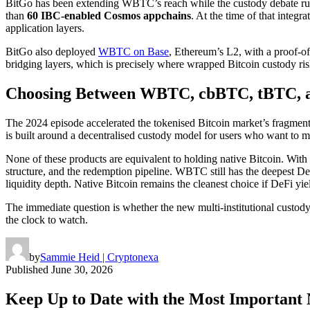
BitGo has been extending WBTC’s reach while the custody debate run
than
60 IBC-enabled Cosmos appchains
. At the time of that integ
application layers.
BitGo also deployed
WBTC on Base
, Ethereum’s L2, with a proof-of
bridging layers, which is precisely where wrapped Bitcoin custody r
Choosing Between WBTC, cbBTC, tBTC, an
The 2024 episode accelerated the tokenised Bitcoin market’s fragmen
is built around a decentralised custody model for users who want to m
None of these products are equivalent to holding native Bitcoin. With
structure, and the redemption pipeline. WBTC still has the deepest De
liquidity depth. Native Bitcoin remains the cleanest choice if DeFi yiel
The immediate question is whether the new multi-institutional custod
the clock to watch.
by
Sammie Heid | Cryptonexa
Published
June 30, 2026
Keep Up to Date with the Most Important