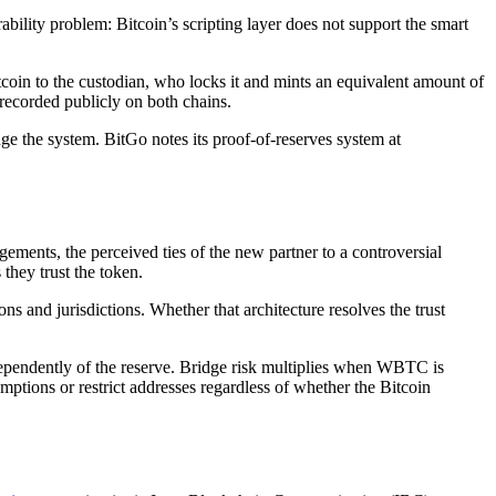
bility problem: Bitcoin’s scripting layer does not support the smart
n to the custodian, who locks it and mints an equivalent amount of
ecorded publicly on both chains.
ge the system. BitGo notes its proof-of-reserves system at
ments, the perceived ties of the new partner to a controversial
they trust the token.
ns and jurisdictions. Whether that architecture resolves the trust
ndependently of the reserve. Bridge risk multiplies when WBTC is
ptions or restrict addresses regardless of whether the Bitcoin