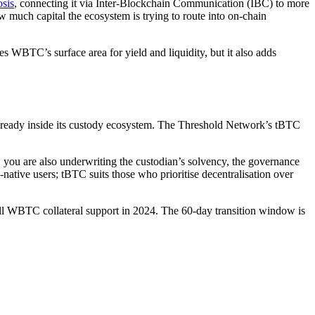
sis
, connecting it via Inter-Blockchain Communication (IBC) to more
ow much capital the ecosystem is trying to route into on-chain
s WBTC’s surface area for yield and liquidity, but it also adds
ready inside its custody ecosystem. The Threshold Network’s tBTC
, you are also underwriting the custodian’s solvency, the governance
native users; tBTC suits those who prioritise decentralisation over
ull WBTC collateral support in 2024. The 60-day transition window is