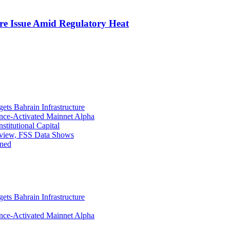
re Issue Amid Regulatory Heat
ets Bahrain Infrastructure
ance-Activated Mainnet Alpha
titutional Capital
eview, FSS Data Shows
ined
ets Bahrain Infrastructure
ance-Activated Mainnet Alpha