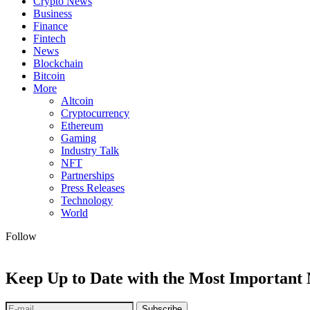
Crypto News
Business
Finance
Fintech
News
Blockchain
Bitcoin
More
Altcoin
Cryptocurrency
Ethereum
Gaming
Industry Talk
NFT
Partnerships
Press Releases
Technology
World
Follow
Keep Up to Date with the Most Important
Subscribe