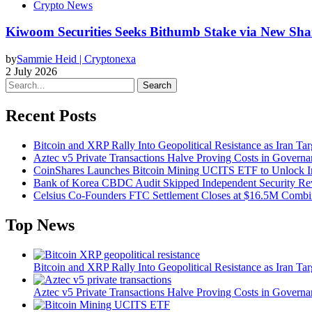
Crypto News
Kiwoom Securities Seeks Bithumb Stake via New Sha
by
Sammie Heid | Cryptonexa
2 July 2026
Search
Recent Posts
Bitcoin and XRP Rally Into Geopolitical Resistance as Iran Targ
Aztec v5 Private Transactions Halve Proving Costs in Govern
CoinShares Launches Bitcoin Mining UCITS ETF to Unlock Ins
Bank of Korea CBDC Audit Skipped Independent Security R
Celsius Co-Founders FTC Settlement Closes at $16.5M Comb
Top News
Bitcoin and XRP Rally Into Geopolitical Resistance as Iran Targ
Aztec v5 Private Transactions Halve Proving Costs in Govern