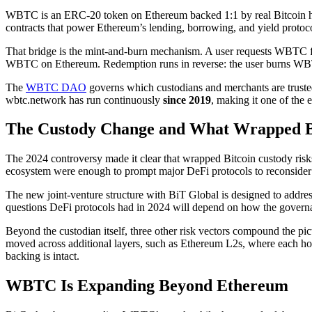
WBTC is an ERC-20 token on Ethereum backed 1:1 by real Bitcoin held in
contracts that power Ethereum’s lending, borrowing, and yield protocols
That bridge is the mint-and-burn mechanism. A user requests WBTC 
WBTC on Ethereum. Redemption runs in reverse: the user burns WBTC,
The
WBTC DAO
governs which custodians and merchants are trusted,
wbtc.network has run continuously
since 2019
, making it one of the e
The Custody Change and What Wrapped Bit
The 2024 controversy made it clear that wrapped Bitcoin custody risks
ecosystem were enough to prompt major DeFi protocols to reconsider W
The new joint-venture structure with BiT Global is designed to address 
questions DeFi protocols had in 2024 will depend on how the governanc
Beyond the custodian itself, three other risk vectors compound the pi
moved across additional layers, such as Ethereum L2s, where each hop 
backing is intact.
WBTC Is Expanding Beyond Ethereum