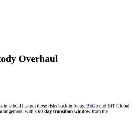
tody Overhaul
in is held has put those risks back in focus.
BitGo
and BiT Global
y arrangement, with a
60-day transition window
from the