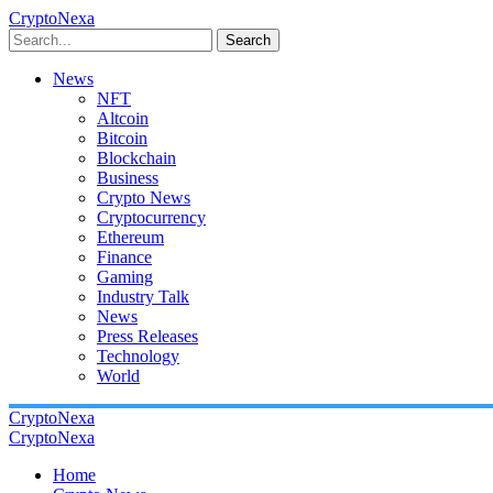
CryptoNexa
Search
News
NFT
Altcoin
Bitcoin
Blockchain
Business
Crypto News
Cryptocurrency
Ethereum
Finance
Gaming
Industry Talk
News
Press Releases
Technology
World
CryptoNexa
CryptoNexa
Home