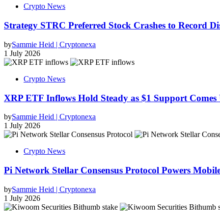
Crypto News
Strategy STRC Preferred Stock Crashes to Record 
by
Sammie Heid | Cryptonexa
1 July 2026
Crypto News
XRP ETF Inflows Hold Steady as $1 Support Comes 
by
Sammie Heid | Cryptonexa
1 July 2026
Crypto News
Pi Network Stellar Consensus Protocol Powers Mobil
by
Sammie Heid | Cryptonexa
1 July 2026