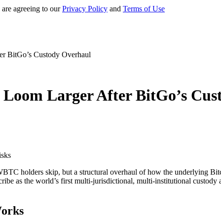
 are agreeing to our
Privacy Policy
and
Terms of Use
er BitGo’s Custody Overhaul
 Loom Larger After BitGo’s Cus
TC holders skip, but a structural overhaul of how the underlying Bitco
be as the world’s first multi-jurisdictional, multi-institutional custod
Works