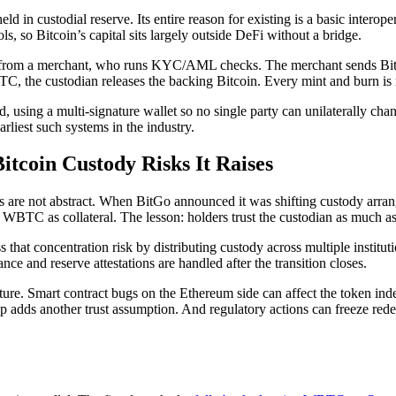
 custodial reserve. Its entire reason for existing is a basic interopera
, so Bitcoin’s capital sits largely outside DeFi without a bridge.
from a merchant, who runs KYC/AML checks. The merchant sends Bitcoi
 the custodian releases the backing Bitcoin. Every mint and burn is r
 using a multi-signature wallet so no single party can unilaterally chan
arliest such systems in the industry.
coin Custody Risks It Raises
 are not abstract. When BitGo announced it was shifting custody arrange
BTC as collateral. The lesson: holders trust the custodian as much as 
that concentration risk by distributing custody across multiple institutio
e and reserve attestations are handled after the transition closes.
cture. Smart contract bugs on the Ethereum side can affect the token i
adds another trust assumption. And regulatory actions can freeze redem