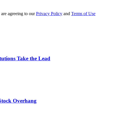
 are agreeing to our
Privacy Policy
and
Terms of Use
tutions Take the Lead
 Stock Overhang