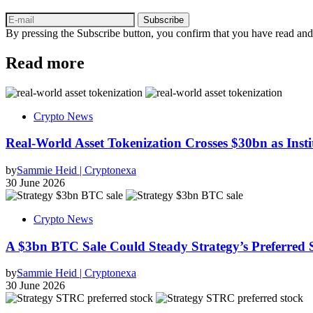
Subscribe
By pressing the Subscribe button, you confirm that you have read and
Read more
Crypto News
Real-World Asset Tokenization Crosses $30bn as Insti
by
Sammie Heid | Cryptonexa
30 June 2026
Crypto News
A $3bn BTC Sale Could Steady Strategy’s Preferred
by
Sammie Heid | Cryptonexa
30 June 2026