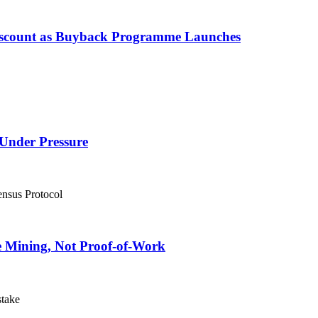
Discount as Buyback Programme Launches
Under Pressure
e Mining, Not Proof-of-Work