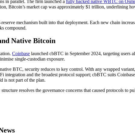
s in parallel. The firm launched a
fully backed native WBTC on Osmo
ration, Bitcoin’s market cap was approximately $1 trillion, underlining h
-reserve mechanism built into that deployment. Each new chain increase
isks compound.
d Native Bitcoin
tation.
Coinbase
launched cbBTC in September 2024, targeting users al
inimise single-custodian exposure.
 native BTC, security reduces to key control. With any wrapped variant
Fi integration and the broadest protocol support; cbBTC suits Coinbase-
d is not part of the plan.
y structure resolves the governance concerns that caused protocols to p
 News