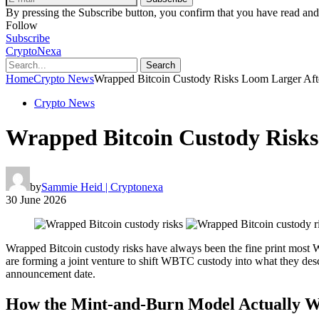
By pressing the Subscribe button, you confirm that you have read and
Follow
Subscribe
CryptoNexa
Search
Home
Crypto News
Wrapped Bitcoin Custody Risks Loom Larger Aft
Crypto News
Wrapped Bitcoin Custody Risks
by
Sammie Heid | Cryptonexa
30 June 2026
Wrapped Bitcoin custody risks have always been the fine print most WB
are forming a joint venture to shift WBTC custody into what they descri
announcement date.
How the Mint-and-Burn Model Actually 