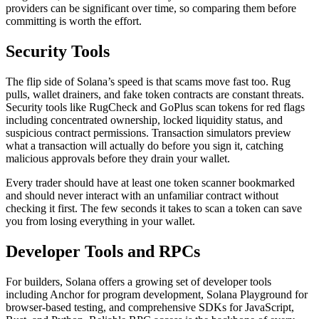
providers can be significant over time, so comparing them before
committing is worth the effort.
Security Tools
The flip side of Solana’s speed is that scams move fast too. Rug
pulls, wallet drainers, and fake token contracts are constant threats.
Security tools like RugCheck and GoPlus scan tokens for red flags
including concentrated ownership, locked liquidity status, and
suspicious contract permissions. Transaction simulators preview
what a transaction will actually do before you sign it, catching
malicious approvals before they drain your wallet.
Every trader should have at least one token scanner bookmarked
and should never interact with an unfamiliar contract without
checking it first. The few seconds it takes to scan a token can save
you from losing everything in your wallet.
Developer Tools and RPCs
For builders, Solana offers a growing set of developer tools
including Anchor for program development, Solana Playground for
browser-based testing, and comprehensive SDKs for JavaScript,