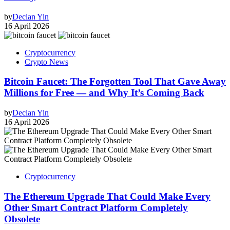
by
Declan Yin
16 April 2026
Cryptocurrency
Crypto News
Bitcoin Faucet: The Forgotten Tool That Gave Away
Millions for Free — and Why It’s Coming Back
by
Declan Yin
16 April 2026
Cryptocurrency
The Ethereum Upgrade That Could Make Every
Other Smart Contract Platform Completely
Obsolete