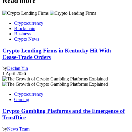
Read more
Cryptocurrency
Blockchain
Business
Crypto News
Crypto Lending Firms in Kentucky Hit With
Cease‑Trade Orders
by
Declan Yin
1 April 2026
Cryptocurrency
Gaming
Crypto Gambling Platforms and the Emergence of
TrustDice
by
News Team