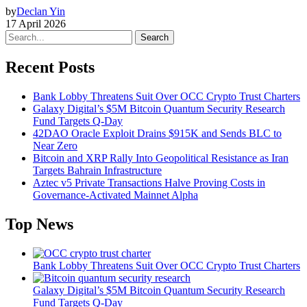
by
Declan Yin
17 April 2026
Search
Recent Posts
Bank Lobby Threatens Suit Over OCC Crypto Trust Charters
Galaxy Digital’s $5M Bitcoin Quantum Security Research
Fund Targets Q-Day
42DAO Oracle Exploit Drains $915K and Sends BLC to
Near Zero
Bitcoin and XRP Rally Into Geopolitical Resistance as Iran
Targets Bahrain Infrastructure
Aztec v5 Private Transactions Halve Proving Costs in
Governance-Activated Mainnet Alpha
Top News
Bank Lobby Threatens Suit Over OCC Crypto Trust Charters
Galaxy Digital’s $5M Bitcoin Quantum Security Research
Fund Targets Q-Day