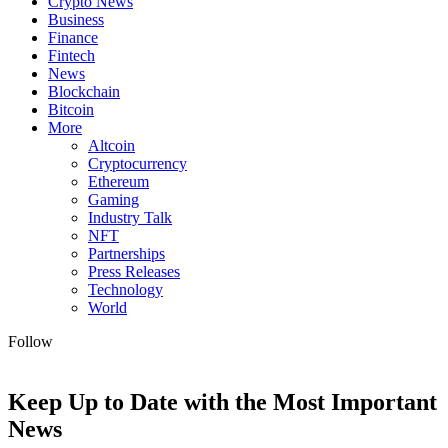
Crypto News
Business
Finance
Fintech
News
Blockchain
Bitcoin
More
Altcoin
Cryptocurrency
Ethereum
Gaming
Industry Talk
NFT
Partnerships
Press Releases
Technology
World
Follow
Keep Up to Date with the Most Important
News