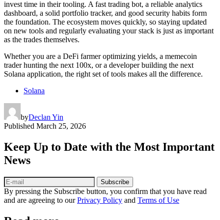
invest time in their tooling. A fast trading bot, a reliable analytics
dashboard, a solid portfolio tracker, and good security habits form
the foundation. The ecosystem moves quickly, so staying updated
on new tools and regularly evaluating your stack is just as important
as the trades themselves.
Whether you are a DeFi farmer optimizing yields, a memecoin
trader hunting the next 100x, or a developer building the next
Solana application, the right set of tools makes all the difference.
Solana
by
Declan Yin
Published
March 25, 2026
Keep Up to Date with the Most Important
News
Subscribe
By pressing the Subscribe button, you confirm that you have read
and are agreeing to our
Privacy Policy
and
Terms of Use