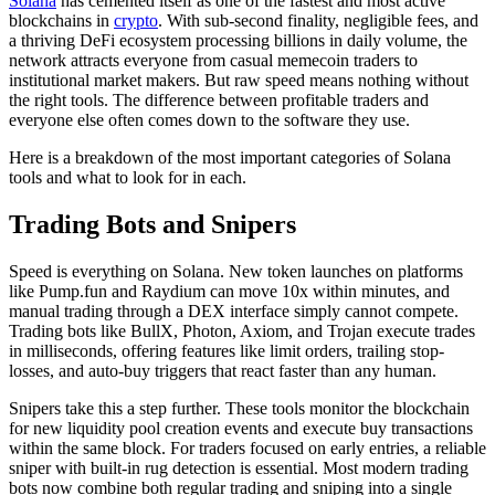
Solana
has cemented itself as one of the fastest and most active
blockchains in
crypto
. With sub-second finality, negligible fees, and
a thriving DeFi ecosystem processing billions in daily volume, the
network attracts everyone from casual memecoin traders to
institutional market makers. But raw speed means nothing without
the right tools. The difference between profitable traders and
everyone else often comes down to the software they use.
Here is a breakdown of the most important categories of Solana
tools and what to look for in each.
Trading Bots and Snipers
Speed is everything on Solana. New token launches on platforms
like Pump.fun and Raydium can move 10x within minutes, and
manual trading through a DEX interface simply cannot compete.
Trading bots like BullX, Photon, Axiom, and Trojan execute trades
in milliseconds, offering features like limit orders, trailing stop-
losses, and auto-buy triggers that react faster than any human.
Snipers take this a step further. These tools monitor the blockchain
for new liquidity pool creation events and execute buy transactions
within the same block. For traders focused on early entries, a reliable
sniper with built-in rug detection is essential. Most modern trading
bots now combine both regular trading and sniping into a single