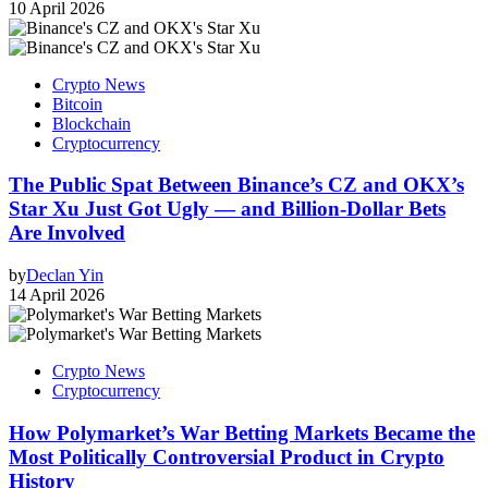
10 April 2026
Crypto News
Bitcoin
Blockchain
Cryptocurrency
The Public Spat Between Binance’s CZ and OKX’s
Star Xu Just Got Ugly — and Billion-Dollar Bets
Are Involved
by
Declan Yin
14 April 2026
Crypto News
Cryptocurrency
How Polymarket’s War Betting Markets Became the
Most Politically Controversial Product in Crypto
History