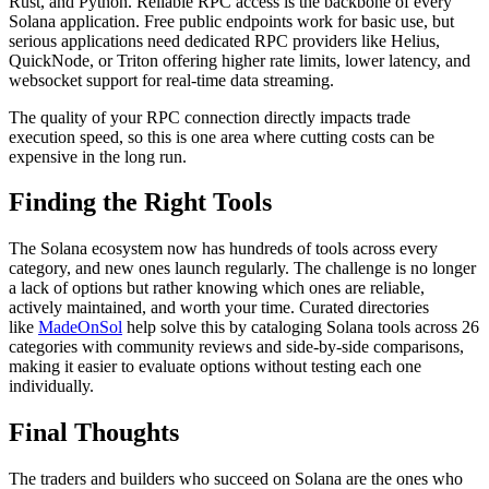
Rust, and Python. Reliable RPC access is the backbone of every
Solana application. Free public endpoints work for basic use, but
serious applications need dedicated RPC providers like Helius,
QuickNode, or Triton offering higher rate limits, lower latency, and
websocket support for real-time data streaming.
The quality of your RPC connection directly impacts trade
execution speed, so this is one area where cutting costs can be
expensive in the long run.
Finding the Right Tools
The Solana ecosystem now has hundreds of tools across every
category, and new ones launch regularly. The challenge is no longer
a lack of options but rather knowing which ones are reliable,
actively maintained, and worth your time. Curated directories
like
MadeOnSol
help solve this by cataloging Solana tools across 26
categories with community reviews and side-by-side comparisons,
making it easier to evaluate options without testing each one
individually.
Final Thoughts
The traders and builders who succeed on Solana are the ones who