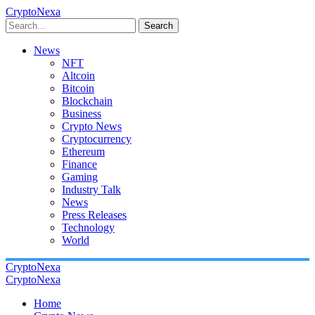
CryptoNexa
Search
News
NFT
Altcoin
Bitcoin
Blockchain
Business
Crypto News
Cryptocurrency
Ethereum
Finance
Gaming
Industry Talk
News
Press Releases
Technology
World
CryptoNexa
CryptoNexa
Home