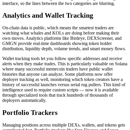
interface, so the lines between the two categories are blurring.
Analytics and Wallet Tracking
On-chain data is public, which means the smartest traders are
watching what whales and KOLs are doing before making their
own moves. Analytics platforms like Birdeye, DEXScreener, and
GMGN provide real-time dashboards showing token holder
distribution, liquidity depth, volume trends, and smart money flows.
Wallet tracking tools let you follow specific addresses and receive
alerts when they make trades. This is particularly valuable on Solana
where many successful memecoin traders have public wallet
histories that anyone can analyze. Some platforms now offer
deployer tracking as well, monitoring which token creators have a
history of successful launches versus serial rug pullers. This kind of
intelligence used to require custom scripts — now it is available
through specialized tools that track hundreds of thousands of
deployers automatically.
Portfolio Trackers
Managing positions across multiple DEXs, wallets, and tokens gets