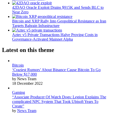
42DAO Oracle Exploit Drains $915K and Sends BLC to
Near Zero
Bitcoin and XRP Rally Into Geopolitical Resistance as Iran
Targets Bahrain Infrastructure
Aztec v5 Private Transactions Halve Proving Costs in
Governance-Activated Mainnet Alpha
Latest on this theme
Bitcoin
‘Craziest Rumors’ About Binance Cause Bitcoin To Go
Below $17,000
by News Team
18 December 2022
Gaming
“Associate Producer Of Watch Dogs: Legion Explains The
complicated NPC System That Took Ubisoft Years To
Create”
by
News Team