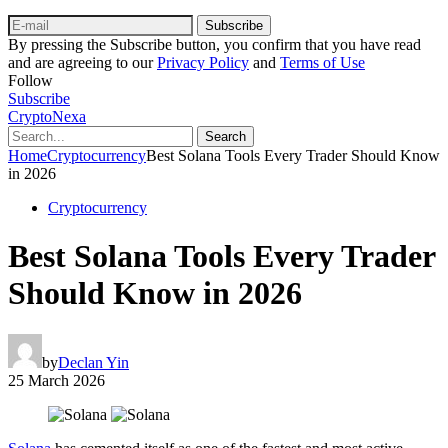
Subscribe
By pressing the Subscribe button, you confirm that you have read
and are agreeing to our
Privacy Policy
and
Terms of Use
Follow
Subscribe
CryptoNexa
Search
Home
Cryptocurrency
Best Solana Tools Every Trader Should Know
in 2026
Cryptocurrency
Best Solana Tools Every Trader
Should Know in 2026
by
Declan Yin
25 March 2026