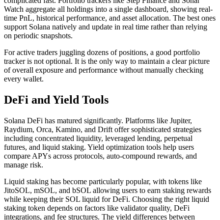
complicated fast. Portfolio trackers like Step Finance and Sonar
Watch aggregate all holdings into a single dashboard, showing real-
time PnL, historical performance, and asset allocation. The best ones
support Solana natively and update in real time rather than relying
on periodic snapshots.
For active traders juggling dozens of positions, a good portfolio
tracker is not optional. It is the only way to maintain a clear picture
of overall exposure and performance without manually checking
every wallet.
DeFi and Yield Tools
Solana DeFi has matured significantly. Platforms like Jupiter,
Raydium, Orca, Kamino, and Drift offer sophisticated strategies
including concentrated liquidity, leveraged lending, perpetual
futures, and liquid staking. Yield optimization tools help users
compare APYs across protocols, auto-compound rewards, and
manage risk.
Liquid staking has become particularly popular, with tokens like
JitoSOL, mSOL, and bSOL allowing users to earn staking rewards
while keeping their SOL liquid for DeFi. Choosing the right liquid
staking token depends on factors like validator quality, DeFi
integrations, and fee structures. The yield differences between