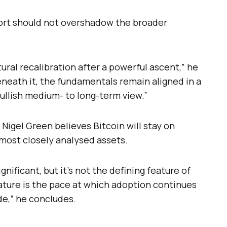
ort should not overshadow the broader
ural recalibration after a powerful ascent,” he
beneath it, the fundamentals remain aligned in a
ullish medium- to long-term view.”
 Nigel Green believes Bitcoin will stay on
 most closely analysed assets.
ificant, but it’s not the defining feature of
eature is the pace at which adoption continues
de,” he concludes.