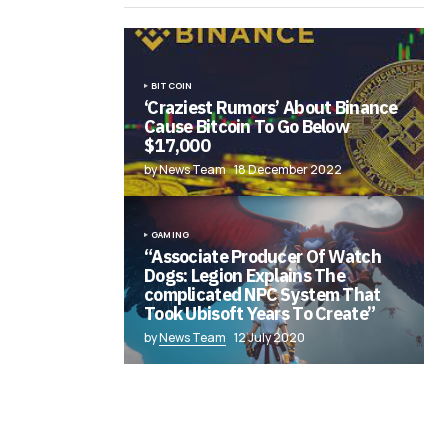
BITCOIN
‘Craziest Rumors’ About Binance
Cause Bitcoin To Go Below
$17,000
by News Team
18 December 2022
GAMING
“Associate Producer Of Watch
Dogs: Legion Explains The
complicated NPC System That
Took Ubisoft Years To Create”
by
News Team
12 July 2020