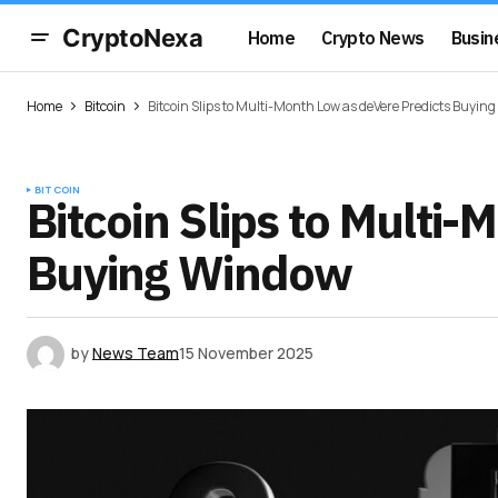
CryptoNexa
Home
Crypto News
Busin
Home
Bitcoin
Bitcoin Slips to Multi-Month Low as deVere Predicts Buyin
BITCOIN
Bitcoin Slips to Multi
Buying Window
by
News Team
15 November 2025