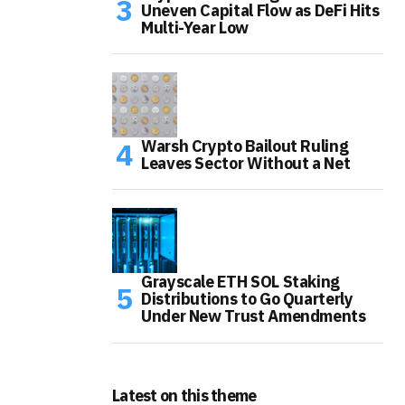
Uneven Capital Flow as DeFi Hits
Multi-Year Low
Warsh Crypto Bailout Ruling
Leaves Sector Without a Net
Grayscale ETH SOL Staking
Distributions to Go Quarterly
Under New Trust Amendments
Latest on this theme