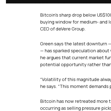
Bitcoin’s sharp drop below US$10
buying window for medium- and lo
CEO of deVere Group.
Green says the latest downturn 
— has sparked speculation about
he argues that current market fu
potential opportunity rather than
“Volatility of this magnitude alwa
he says. “This moment demands p
Bitcoin has now retreated more t
occurring as selling pressure pic