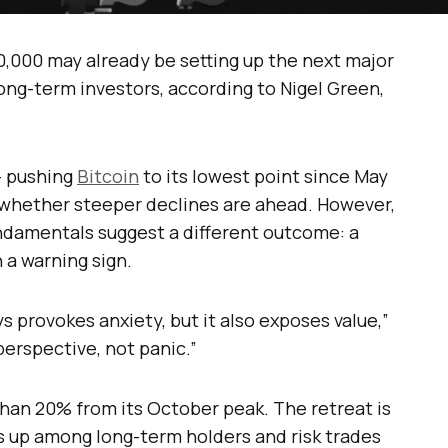
0,000 may already be setting up the next major
ng-term investors, according to Nigel Green,
— pushing
Bitcoin
to its lowest point since May
 whether steeper declines are ahead. However,
ndamentals suggest a different outcome: a
 a warning sign.
ys provokes anxiety, but it also exposes value,”
erspective, not panic.”
han 20% from its October peak. The retreat is
ks up among long-term holders and risk trades