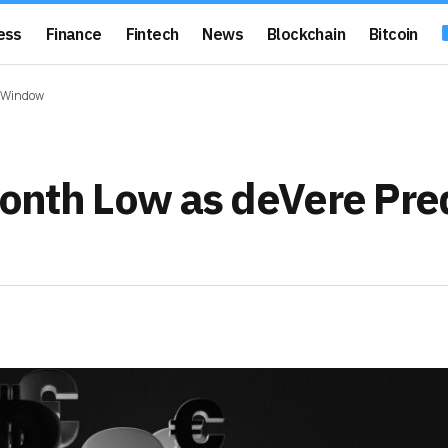
ess
Finance
Fintech
News
Blockchain
Bitcoin
g Window
-Month Low as deVere Pre