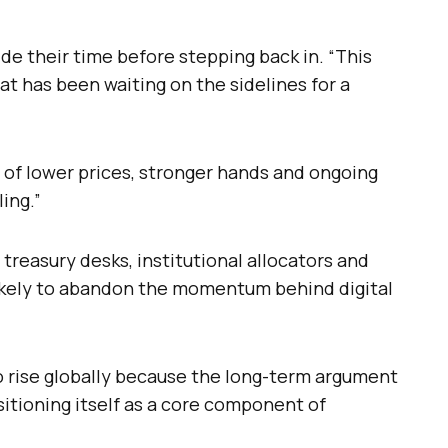
ide their time before stepping back in. “This
that has been waiting on the sidelines for a
 of lower prices, stronger hands and ongoing
ing.”
reasury desks, institutional allocators and
ikely to abandon the momentum behind digital
o rise globally because the long-term argument
sitioning itself as a core component of