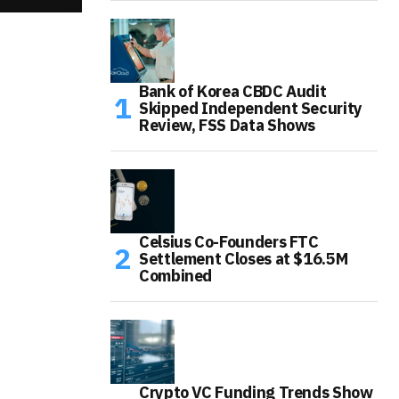
Bank of Korea CBDC Audit
Skipped Independent Security
Review, FSS Data Shows
Celsius Co-Founders FTC
Settlement Closes at $16.5M
Combined
Crypto VC Funding Trends Show