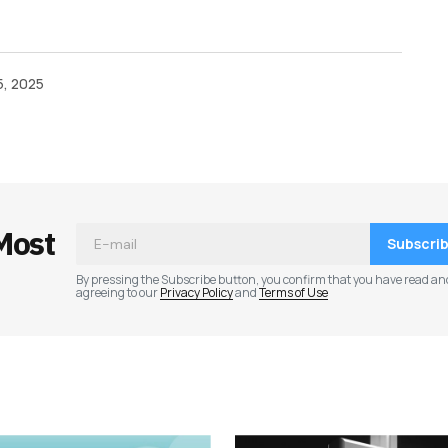
, 2025
Most
Subscri
By pressing the Subscribe button, you confirm that you have read an
agreeing to our
Privacy Policy
and
Terms of Use