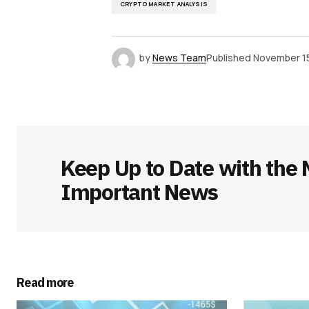
CRYPTO MARKET ANALYSIS
by
News Team
Published
November 15
Keep Up to Date with the 
Important News
Read more