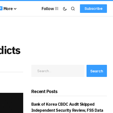
More
Follow
Subscribe
dicts
Search
Recent Posts
Bank of Korea CBDC Audit Skipped
Independent Security Review, FSS Data