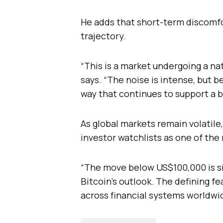
He adds that short-term discomf
trajectory.
“This is a market undergoing a nat
says. “The noise is intense, but 
way that continues to support a b
As global markets remain volatile,
investor watchlists as one of the
“The move below US$100,000 is sign
Bitcoin’s outlook. The defining f
across financial systems worldwi