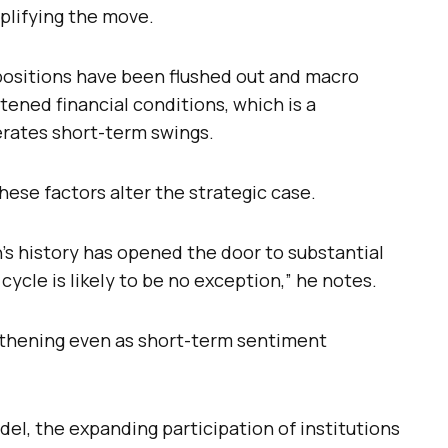
plifying the move.
 positions have been flushed out and macro
tened financial conditions, which is a
erates short-term swings.
hese factors alter the strategic case.
n’s history has opened the door to substantial
 cycle is likely to be no exception,” he notes.
ngthening even as short-term sentiment
del, the expanding participation of institutions