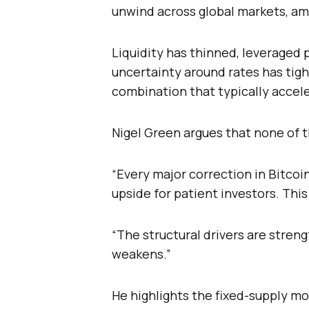
unwind across global markets, am
Liquidity has thinned, leveraged
uncertainty around rates has tigh
combination that typically accel
Nigel Green argues that none of t
“Every major correction in Bitcoi
upside for patient investors. This
“The structural drivers are stre
weakens.”
He highlights the fixed-supply mo