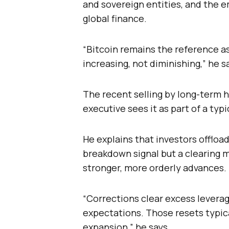
and sovereign entities, and the e
global finance.
“Bitcoin remains the reference ass
increasing, not diminishing,” he s
The recent selling by long-term h
executive sees it as part of a typ
He explains that investors offloadi
breakdown signal but a clearing 
stronger, more orderly advances.
“Corrections clear excess levera
expectations. Those resets typica
expansion,” he says.