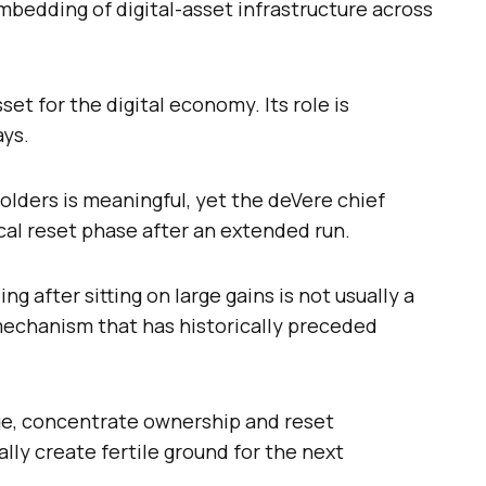
mbedding of digital-asset infrastructure across
et for the digital economy. Its role is
ays.
olders is meaningful, yet the deVere chief
ical reset phase after an extended run.
ng after sitting on large gains is not usually a
mechanism that has historically preceded
ge, concentrate ownership and reset
lly create fertile ground for the next