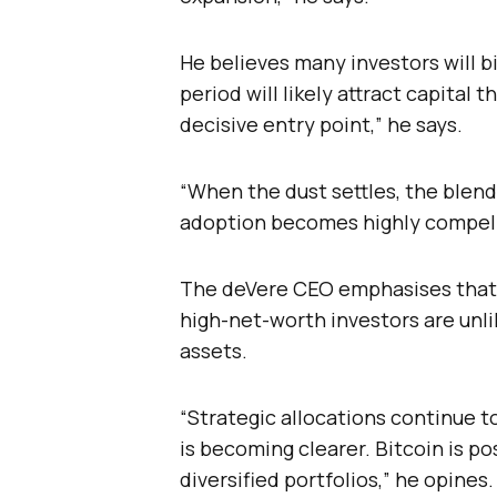
He believes many investors will b
period will likely attract capital 
decisive entry point,” he says.
“When the dust settles, the blend
adoption becomes highly compell
The deVere CEO emphasises that t
high-net-worth investors are unl
assets.
“Strategic allocations continue t
is becoming clearer. Bitcoin is po
diversified portfolios,” he opines.