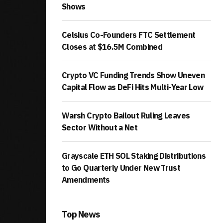
Shows
Celsius Co-Founders FTC Settlement
Closes at $16.5M Combined
Crypto VC Funding Trends Show Uneven
Capital Flow as DeFi Hits Multi-Year Low
Warsh Crypto Bailout Ruling Leaves
Sector Without a Net
Grayscale ETH SOL Staking Distributions
to Go Quarterly Under New Trust
Amendments
Top News