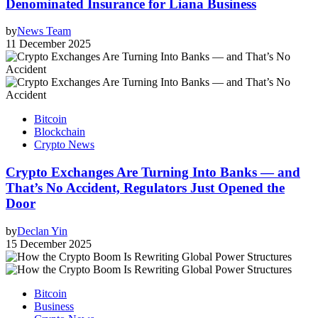
Denominated Insurance for Liana Business
by
News Team
11 December 2025
Bitcoin
Blockchain
Crypto News
Crypto Exchanges Are Turning Into Banks — and
That’s No Accident, Regulators Just Opened the
Door
by
Declan Yin
15 December 2025
Bitcoin
Business