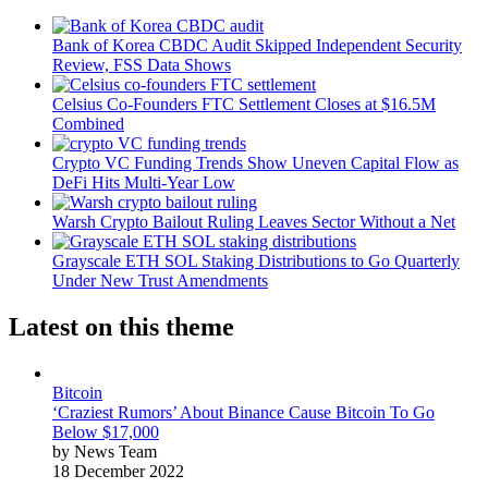
Bank of Korea CBDC Audit Skipped Independent Security
Review, FSS Data Shows
Celsius Co-Founders FTC Settlement Closes at $16.5M
Combined
Crypto VC Funding Trends Show Uneven Capital Flow as
DeFi Hits Multi-Year Low
Warsh Crypto Bailout Ruling Leaves Sector Without a Net
Grayscale ETH SOL Staking Distributions to Go Quarterly
Under New Trust Amendments
Latest on this theme
Bitcoin
‘Craziest Rumors’ About Binance Cause Bitcoin To Go
Below $17,000
by News Team
18 December 2022