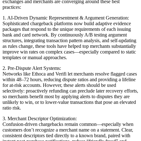
exchanges and merchants are converging around these best
practices:
1. AI-Driven Dynamic Representment & Argument Generation:
Sophisticated chargeback platforms now build adaptive evidence
packages that respond to the unique requirements of each issuing
bank and card network. By continuously A/B testing argument
structures, integrating transaction pattern analysis, and self-updating
as rules change, these tools have helped top merchants substantially
improve win rates on complex cases—especially compared to static
templates or manual approaches.
2. Pre-Dispute Alert Systems:
Networks like Ethoca and Verifi let merchants resolve flagged cases
within 48–72 hours, reducing dispute ratios and providing a lifeline
for at-risk accounts. However, these alerts should be used
selectively: proactively refunding can preclude later recovery efforts,
so merchants benefit most by applying alerts to disputes they are
unlikely to win, or to lower-value transactions that pose an elevated
ratio risk.
3. Merchant Descriptor Optimization:
Confusion-driven chargebacks remain common—especially when
customers don’t recognize a merchant name on a statement. Clear,
consistent descriptors tied directly to a known brand, paired with