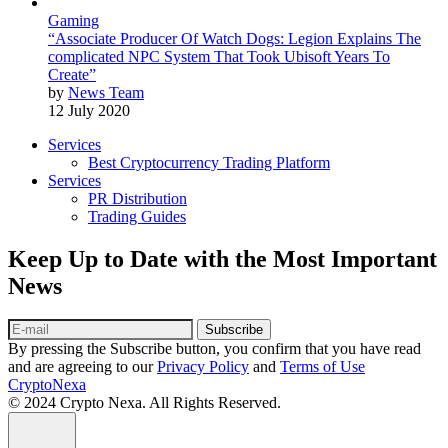
Gaming
“Associate Producer Of Watch Dogs: Legion Explains The
complicated NPC System That Took Ubisoft Years To
Create”
by
News Team
12 July 2020
Services
Best Cryptocurrency Trading Platform
Services
PR Distribution
Trading Guides
Keep Up to Date with the Most Important
News
Subscribe
By pressing the Subscribe button, you confirm that you have read
and are agreeing to our
Privacy Policy
and
Terms of Use
CryptoNexa
© 2024 Crypto Nexa. All Rights Reserved.