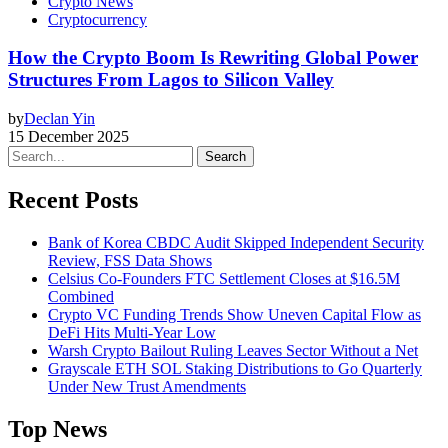
Crypto News
Cryptocurrency
How the Crypto Boom Is Rewriting Global Power
Structures From Lagos to Silicon Valley
by
Declan Yin
15 December 2025
Search
Recent Posts
Bank of Korea CBDC Audit Skipped Independent Security
Review, FSS Data Shows
Celsius Co-Founders FTC Settlement Closes at $16.5M
Combined
Crypto VC Funding Trends Show Uneven Capital Flow as
DeFi Hits Multi-Year Low
Warsh Crypto Bailout Ruling Leaves Sector Without a Net
Grayscale ETH SOL Staking Distributions to Go Quarterly
Under New Trust Amendments
Top News