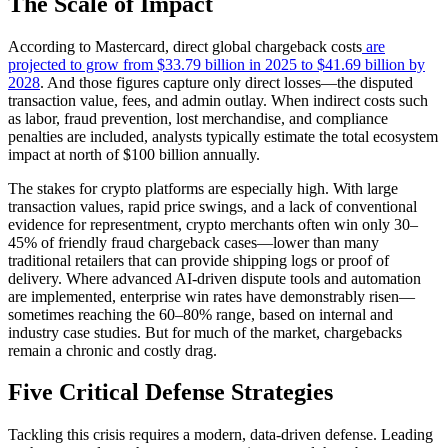
The Scale of Impact
According to Mastercard, direct global chargeback costs
are
projected to grow from $33.79 billion in 2025 to $41.69 billion by
2028
. And those figures capture only direct losses—the disputed
transaction value, fees, and admin outlay. When indirect costs such
as labor, fraud prevention, lost merchandise, and compliance
penalties are included, analysts typically estimate the total ecosystem
impact at north of $100 billion annually.
The stakes for crypto platforms are especially high. With large
transaction values, rapid price swings, and a lack of conventional
evidence for representment, crypto merchants often win only 30–
45% of friendly fraud chargeback cases—lower than many
traditional retailers that can provide shipping logs or proof of
delivery. Where advanced AI-driven dispute tools and automation
are implemented, enterprise win rates have demonstrably risen—
sometimes reaching the 60–80% range, based on internal and
industry case studies. But for much of the market, chargebacks
remain a chronic and costly drag.
Five Critical Defense Strategies
Tackling this crisis requires a modern, data-driven defense. Leading