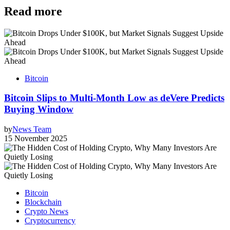
Read more
Bitcoin
Bitcoin Slips to Multi-Month Low as deVere Predicts
Buying Window
by
News Team
15 November 2025
Bitcoin
Blockchain
Crypto News
Cryptocurrency