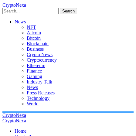
CryptoNexa
Search
News
NFT
Altcoin
Bitcoin
Blockchain
Business
Crypto News
Cryptocurrency
Ethereum
Finance
Gaming
Industry Talk
News
Press Releases
Technology
World
CryptoNexa
CryptoNexa
Home