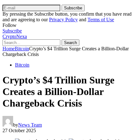
Subscribe
By pressing the Subscribe button, you confirm that you have read
and are agreeing to our
Privacy Policy
and
Terms of Use
Follow
Subscribe
CryptoNexa
Search
Home
Bitcoin
Crypto’s $4 Trillion Surge Creates a Billion-Dollar
Chargeback Crisis
Bitcoin
Crypto’s $4 Trillion Surge
Creates a Billion-Dollar
Chargeback Crisis
by
News Team
27 October 2025