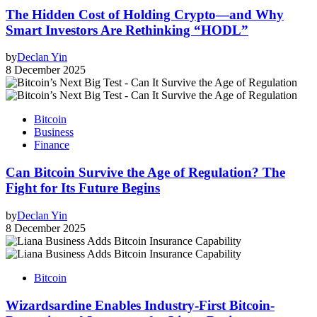
The Hidden Cost of Holding Crypto—and Why
Smart Investors Are Rethinking “HODL”
by
Declan Yin
8 December 2025
Bitcoin
Business
Finance
Can Bitcoin Survive the Age of Regulation? The
Fight for Its Future Begins
by
Declan Yin
8 December 2025
Bitcoin
Wizardsardine Enables Industry-First Bitcoin-