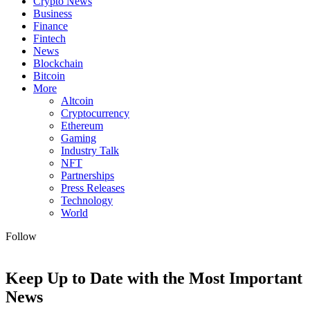
Crypto News
Business
Finance
Fintech
News
Blockchain
Bitcoin
More
Altcoin
Cryptocurrency
Ethereum
Gaming
Industry Talk
NFT
Partnerships
Press Releases
Technology
World
Follow
Keep Up to Date with the Most Important
News