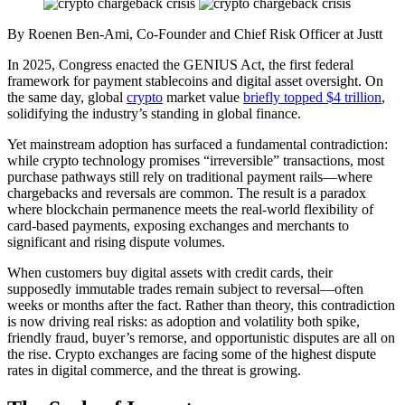
By Roenen Ben-Ami, Co-Founder and Chief Risk Officer at Justt
In 2025, Congress enacted the GENIUS Act, the first federal
framework for payment stablecoins and digital asset oversight. On
the same day, global
crypto
market value
briefly topped $4 trillion
,
solidifying the industry’s standing in global finance.
Yet mainstream adoption has surfaced a fundamental contradiction:
while crypto technology promises “irreversible” transactions, most
purchase pathways still rely on traditional payment rails—where
chargebacks and reversals are common. The result is a paradox
where blockchain permanence meets the real-world flexibility of
card-based payments, exposing exchanges and merchants to
significant and rising dispute volumes.
When customers buy digital assets with credit cards, their
supposedly immutable trades remain subject to reversal—often
weeks or months after the fact. Rather than theory, this contradiction
is now driving real risks: as adoption and volatility both spike,
friendly fraud, buyer’s remorse, and opportunistic disputes are all on
the rise. Crypto exchanges are facing some of the highest dispute
rates in digital commerce, and the threat is growing.