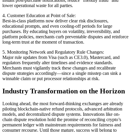
instant post-purchase notifications, reduce “friendly fraud” and
lower operational waste for all parties.
4. Customer Education at Point of Sale:
Best-in-class platforms now deliver clear risk disclosures,
educational prompts, and even cooling-off periods for large
purchases. By educating buyers on volatility, irreversibility, and
platform policies, merchants curb preventable disputes and reinforce
long-term trust at the moment of transaction.
5. Monitoring Network and Regulatory Rule Changes:
Major rule updates from Visa (such as CE3.0), Mastercard, and
regulators frequently alter timelines and evidence standards.
Merchants must vigilantly track these changes and recalibrate
dispute strategies accordingly—since a single misstep can sink a
winnable claim or put processor relationships at risk.
Industry Transformation on the Horizon
Looking ahead, the most forward-thinking exchanges are already
piloting blockchain-native refund protocols, advanced arbitration
models, and decentralized dispute systems. Innovations like on-
chain dispute resolution hold the promise of reconciling crypto’s
permanent ledger with mainstream requirements for fairness and
consumer recourse. Until those mature, success will belong to