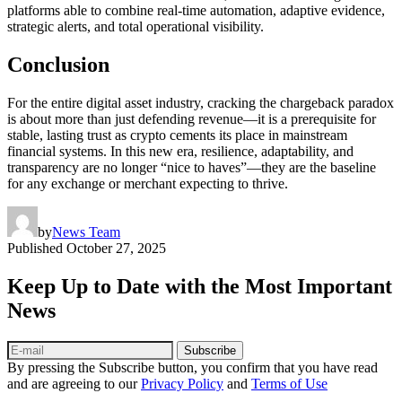
platforms able to combine real-time automation, adaptive evidence,
strategic alerts, and total operational visibility.
Conclusion
For the entire digital asset industry, cracking the chargeback paradox
is about more than just defending revenue—it is a prerequisite for
stable, lasting trust as crypto cements its place in mainstream
financial systems. In this new era, resilience, adaptability, and
transparency are no longer “nice to haves”—they are the baseline
for any exchange or merchant expecting to thrive.
by
News Team
Published
October 27, 2025
Keep Up to Date with the Most Important
News
Subscribe
By pressing the Subscribe button, you confirm that you have read
and are agreeing to our
Privacy Policy
and
Terms of Use