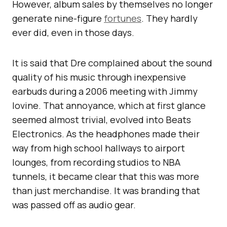
However, album sales by themselves no longer
generate nine-figure
fortunes
. They hardly
ever did, even in those days.
It is said that Dre complained about the sound
quality of his music through inexpensive
earbuds during a 2006 meeting with Jimmy
Iovine. That annoyance, which at first glance
seemed almost trivial, evolved into Beats
Electronics. As the headphones made their
way from high school hallways to airport
lounges, from recording studios to NBA
tunnels, it became clear that this was more
than just merchandise. It was branding that
was passed off as audio gear.