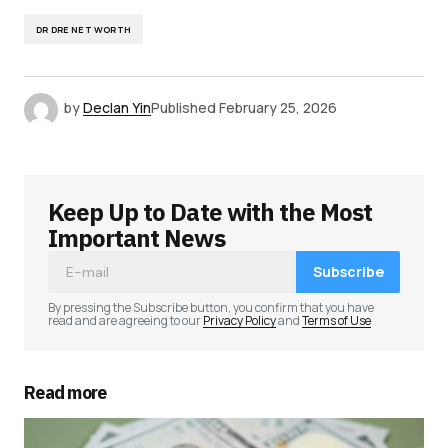
DR DRE NET WORTH
by
Declan Yin
Published
February 25, 2026
Keep Up to Date with the Most
Important News
Subscribe
By pressing the Subscribe button, you confirm that you have
read and are agreeing to our
Privacy Policy
and
Terms of Use
Read more