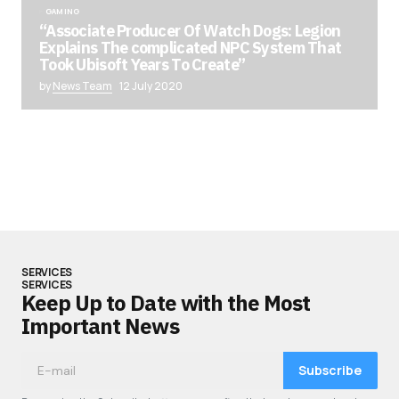
GAMING
“Associate Producer Of Watch Dogs: Legion
Explains The complicated NPC System That
Took Ubisoft Years To Create”
by
News Team
12 July 2020
SERVICES
SERVICES
Keep Up to Date with the Most
Important News
Subscribe