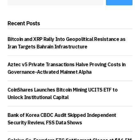
Recent Posts
Bitcoin and XRP Rally Into Geopolitical Resistance as
Iran Targets Bahrain Infrastructure
Aztec v5 Private Transactions Halve Proving Costs in
Governance-Activated Mainnet Alpha
CoinShares Launches Bitcoin Mining UCITS ETF to
Unlock Institutional Capital
Bank of Korea CBDC Audit Skipped Independent
Security Review, FSS Data Shows