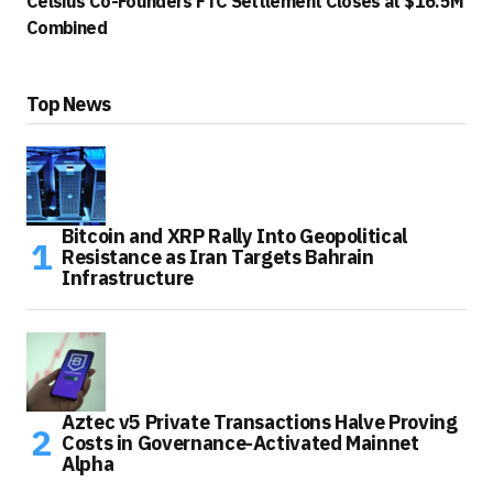
Celsius Co-Founders FTC Settlement Closes at $16.5M
Combined
Top News
Bitcoin and XRP Rally Into Geopolitical
Resistance as Iran Targets Bahrain
Infrastructure
Aztec v5 Private Transactions Halve Proving
Costs in Governance-Activated Mainnet
Alpha