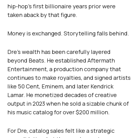
hip-hop’s first billionaire years prior were
taken aback by that figure.
Money is exchanged. Storytelling falls behind.
Dre’s wealth has been carefully layered
beyond Beats. He established Aftermath
Entertainment, a production company that
continues to make royalties, and signed artists
like 50 Cent, Eminem, and later Kendrick
Lamar. He monetized decades of creative
output in 2023 when he sold a sizable chunk of
his music catalog for over $200 million.
For Dre, catalog sales felt like a strategic