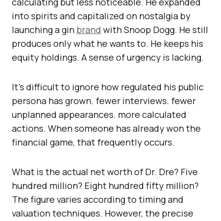
calculating but less noticeable. He expanded
into spirits and capitalized on nostalgia by
launching a gin
brand
with Snoop Dogg. He still
produces only what he wants to. He keeps his
equity holdings. A sense of urgency is lacking.
It’s difficult to ignore how regulated his public
persona has grown. fewer interviews. fewer
unplanned appearances. more calculated
actions. When someone has already won the
financial game, that frequently occurs.
What is the actual net worth of Dr. Dre? Five
hundred million? Eight hundred fifty million?
The figure varies according to timing and
valuation techniques. However, the precise