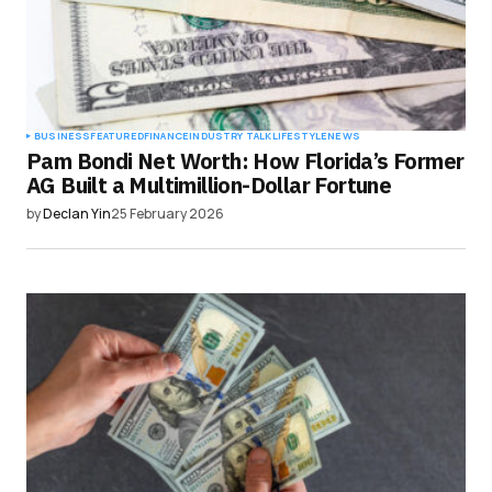
BUSINESS
FEATURED
FINANCE
INDUSTRY TALK
LIFESTYLE
NEWS
Pam Bondi Net Worth: How Florida’s Former
AG Built a Multimillion-Dollar Fortune
by
Declan Yin
25 February 2026