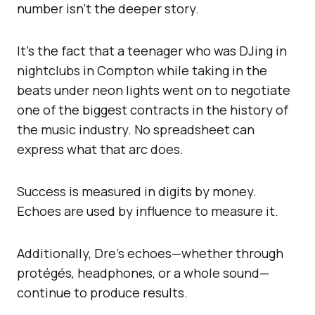
number isn’t the deeper story.
It’s the fact that a teenager who was DJing in
nightclubs in Compton while taking in the
beats under neon lights went on to negotiate
one of the biggest contracts in the history of
the music industry. No spreadsheet can
express what that arc does.
Success is measured in digits by money.
Echoes are used by influence to measure it.
Additionally, Dre’s echoes—whether through
protégés, headphones, or a whole sound—
continue to produce results.