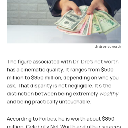
dr dre net worth
The figure associated with
Dr. Dre’s net worth
has a cinematic quality. It ranges from $500
million to $850 million, depending on who you
ask. That disparity is not negligible. It’s the
distinction between being extremely
wealthy
and being practically untouchable.
According to
Forbes
, he is worth about $850
million. Celebrity Net Worth and other sources