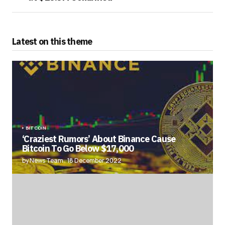
Latest on this theme
BITCOIN
‘Craziest Rumors’ About Binance Cause
Bitcoin To Go Below $17,000
by News Team
18 December 2022