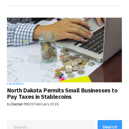
BUSINESS
North Dakota Permits Small Businesses to
Pay Taxes in Stablecoins
by
Declan Yin
26 February 2026
Search