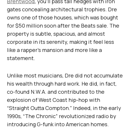
Brentwood
, you’ll pass tall hedges with iron
gates concealing architectural trophies. Dre
owns one of those houses, which was bought
for $50 million soon after the Beats sale. The
property is subtle, spacious, and almost
corporate in its serenity, making it feel less
like a rapper’s mansion and more like a
statement.
Unlike most musicians, Dre did not accumulate
his wealth through hard work. He did, in fact,
co-found N.W.A. and contributed to the
explosion of West Coast hip-hop with
“Straight Outta Compton.” Indeed, in the early
1990s, “The Chronic” revolutionized radio by
introducing G-funk into American homes.