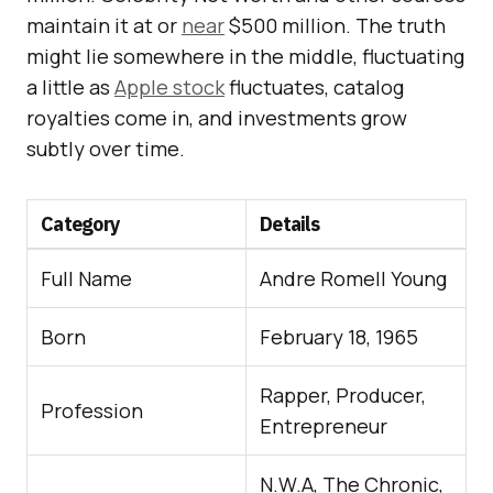
maintain it at or
near
$500 million. The truth
might lie somewhere in the middle, fluctuating
a little as
Apple stock
fluctuates, catalog
royalties come in, and investments grow
subtly over time.
Category
Details
Full Name
Andre Romell Young
Born
February 18, 1965
Rapper, Producer,
Profession
Entrepreneur
N.W.A, The Chronic,