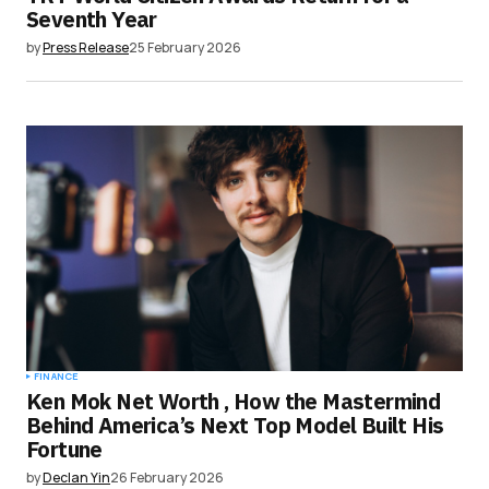
Seventh Year
by
Press Release
25 February 2026
FINANCE
Ken Mok Net Worth , How the Mastermind
Behind America’s Next Top Model Built His
Fortune
by
Declan Yin
26 February 2026