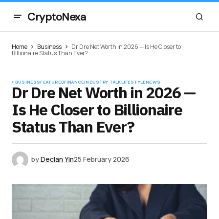
CryptoNexa
Home
Business
Dr Dre Net Worth in 2026 — Is He Closer to
Billionaire Status Than Ever?
BUSINESS
FEATURED
FINANCE
INDUSTRY TALK
LIFESTYLE
NEWS
Dr Dre Net Worth in 2026 —
Is He Closer to Billionaire
Status Than Ever?
by
Declan Yin
25 February 2026