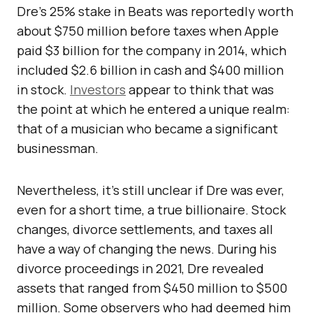
Dre’s 25% stake in Beats was reportedly worth
about $750 million before taxes when Apple
paid $3 billion for the company in 2014, which
included $2.6 billion in cash and $400 million
in stock.
Investors
appear to think that was
the point at which he entered a unique realm:
that of a musician who became a significant
businessman.
Nevertheless, it’s still unclear if Dre was ever,
even for a short time, a true billionaire. Stock
changes, divorce settlements, and taxes all
have a way of changing the news. During his
divorce proceedings in 2021, Dre revealed
assets that ranged from $450 million to $500
million. Some observers who had deemed him