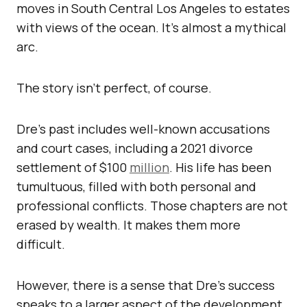
moves in South Central Los Angeles to estates
with views of the ocean. It’s almost a mythical
arc.
The story isn’t perfect, of course.
Dre’s past includes well-known accusations
and court cases, including a 2021 divorce
settlement of $100
million
. His life has been
tumultuous, filled with both personal and
professional conflicts. Those chapters are not
erased by wealth. It makes them more
difficult.
However, there is a sense that Dre’s success
speaks to a larger aspect of the development