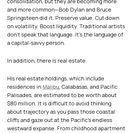
consolidation, but they are becoming more
and more common—Bob Dylan and Bruce
Springsteen did it. Preserve value. Cut down
on volatility. Boost liquidity. Traditional artists
don’t speak that language. It’s the language of
a capital-savvy person.
In addition, there is real estate.
His real estate holdings, which include
residences in
Malibu
, Calabasas, and Pacific
Palisades, are estimated to be worth about
$80 million. It is difficult to avoid thinking
about trajectory as you pass those coastal
cliffs and gaze out at the Pacific’s endless
westward expanse. From childhood apartment