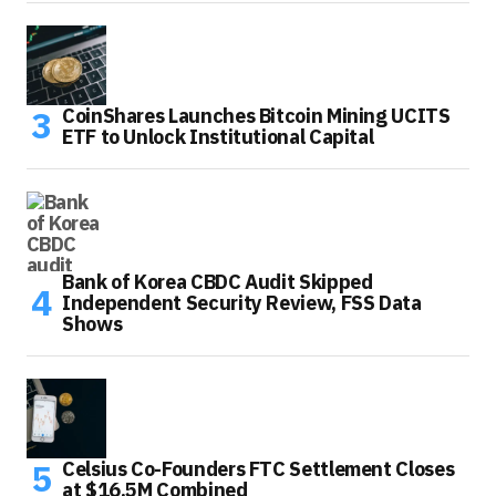
CoinShares Launches Bitcoin Mining UCITS
ETF to Unlock Institutional Capital
Bank of Korea CBDC Audit Skipped
Independent Security Review, FSS Data
Shows
Celsius Co-Founders FTC Settlement Closes
at $16.5M Combined