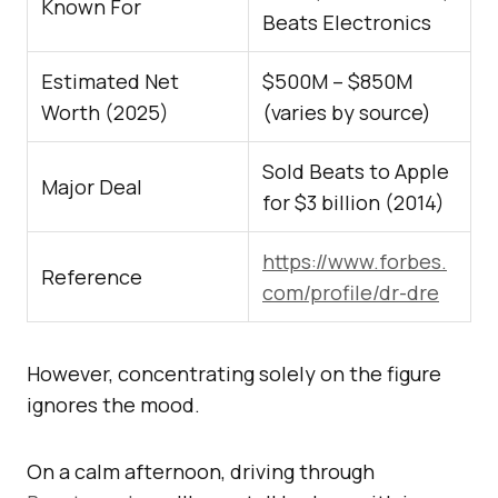
Known For
Beats Electronics
Estimated Net
$500M – $850M
Worth (2025)
(varies by source)
Sold Beats to Apple
Major Deal
for $3 billion (2014)
https://www.forbes.
Reference
com/profile/dr-dre
However, concentrating solely on the figure
ignores the mood.
On a calm afternoon, driving through