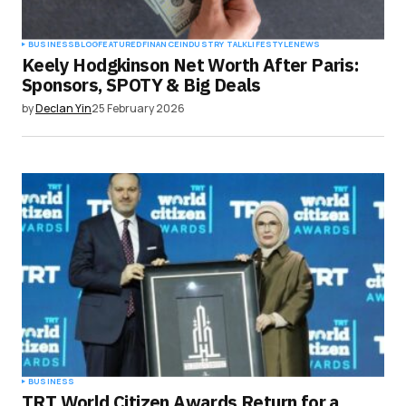
BUSINESS
BLOG
FEATURED
FINANCE
INDUSTRY TALK
LIFESTYLE
NEWS
Keely Hodgkinson Net Worth After Paris:
Sponsors, SPOTY & Big Deals
by
Declan Yin
25 February 2026
BUSINESS
TRT World Citizen Awards Return for a