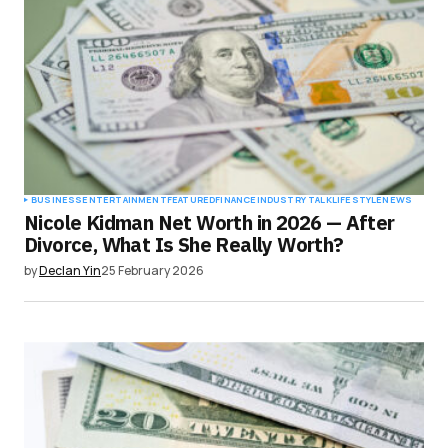
BUSINESS
ENTERTAINMENT
FEATURED
FINANCE
INDUSTRY TALK
LIFESTYLE
NEWS
Nicole Kidman Net Worth in 2026 — After
Divorce, What Is She Really Worth?
by
Declan Yin
25 February 2026