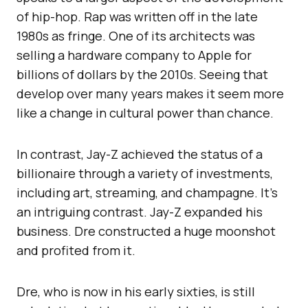
of hip-hop. Rap was written off in the late
1980s as fringe. One of its architects was
selling a hardware company to Apple for
billions of dollars by the 2010s. Seeing that
develop over many years makes it seem more
like a change in cultural power than chance.
In contrast, Jay-Z achieved the status of a
billionaire through a variety of investments,
including art, streaming, and champagne. It’s
an intriguing contrast. Jay-Z expanded his
business. Dre constructed a huge moonshot
and profited from it.
Dre, who is now in his early sixties, is still