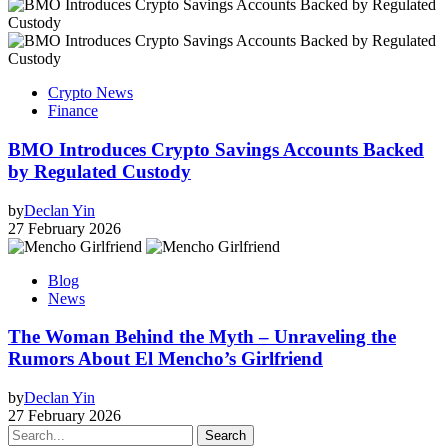
Crypto News
Finance
BMO Introduces Crypto Savings Accounts Backed
by Regulated Custody
by
Declan Yin
27 February 2026
Blog
News
The Woman Behind the Myth – Unraveling the
Rumors About El Mencho’s Girlfriend
by
Declan Yin
27 February 2026
Search