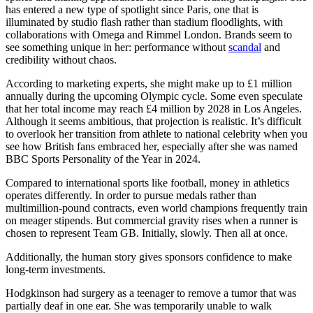
has entered a new type of spotlight since Paris, one that is
illuminated by studio flash rather than stadium floodlights, with
collaborations with Omega and Rimmel London. Brands seem to
see something unique in her: performance without
scandal
and
credibility without chaos.
According to marketing experts, she might make up to £1 million
annually during the upcoming Olympic cycle. Some even speculate
that her total income may reach £4 million by 2028 in Los Angeles.
Although it seems ambitious, that projection is realistic. It’s difficult
to overlook her transition from athlete to national celebrity when you
see how British fans embraced her, especially after she was named
BBC Sports Personality of the Year in 2024.
Compared to international sports like football, money in athletics
operates differently. In order to pursue medals rather than
multimillion-pound contracts, even world champions frequently train
on meager stipends. But commercial gravity rises when a runner is
chosen to represent Team GB. Initially, slowly. Then all at once.
Additionally, the human story gives sponsors confidence to make
long-term investments.
Hodgkinson had surgery as a teenager to remove a tumor that was
partially deaf in one ear. She was temporarily unable to walk