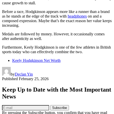
cause growth to stall.
Before a race, Hodgkinson appears more like a runner than a brand
as he stands at the edge of the track with
headphones
on and a
composed expression. Maybe that’s the exact reason her value keeps
increasing.
Medals are followed by money. However, it occasionally comes
after authenticity as well.
Furthermore, Keely Hodgkinson is one of the few athletes in British
sports today who can effectively combine the two.
Keely Hodgkinson Net Worth
by
Declan Yin
Published
February 25, 2026
Keep Up to Date with the Most Important
News
Subscribe
By pressing the Subscribe button, you confirm that you have read