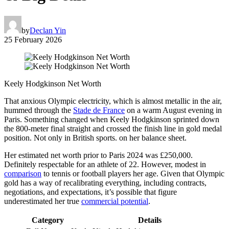
by
Declan Yin
25 February 2026
Keely Hodgkinson Net Worth
That anxious Olympic electricity, which is almost metallic in the air,
hummed through the
Stade de France
on a warm August evening in
Paris. Something changed when Keely Hodgkinson sprinted down
the 800-meter final straight and crossed the finish line in gold medal
position. Not only in British sports. on her balance sheet.
Her estimated net worth prior to Paris 2024 was £250,000.
Definitely respectable for an athlete of 22. However, modest in
comparison
to tennis or football players her age. Given that Olympic
gold has a way of recalibrating everything, including contracts,
negotiations, and expectations, it’s possible that figure
underestimated her true
commercial potential
.
Category
Details