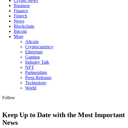
Crypto News
Business
Finance
Fintech
News
Blockchain
Bitcoin
More
Altcoin
Cryptocurrency
Ethereum
Gaming
Industry Talk
NFT
Partnerships
Press Releases
Technology
World
Follow
Keep Up to Date with the Most Important
News