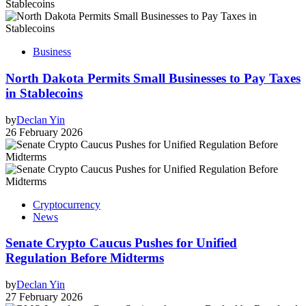
Business
North Dakota Permits Small Businesses to Pay Taxes
in Stablecoins
by
Declan Yin
26 February 2026
Cryptocurrency
News
Senate Crypto Caucus Pushes for Unified
Regulation Before Midterms
by
Declan Yin
27 February 2026