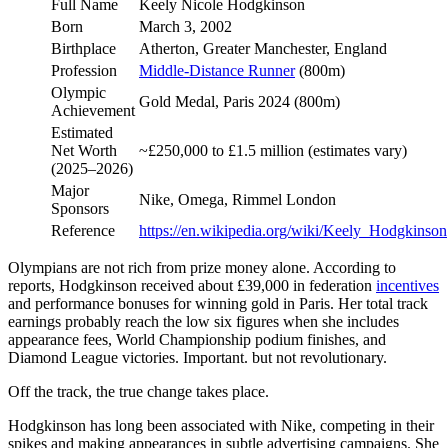
Full Name
Keely Nicole Hodgkinson
Born
March 3, 2002
Birthplace
Atherton, Greater Manchester, England
Profession
Middle-Distance Runner
(800m)
Olympic
Gold Medal, Paris 2024 (800m)
Achievement
Estimated
Net Worth
~£250,000 to £1.5 million (estimates vary)
(2025–2026)
Major
Nike, Omega, Rimmel London
Sponsors
Reference
https://en.wikipedia.org/wiki/Keely_Hodgkinson
Olympians are not rich from prize money alone. According to
reports, Hodgkinson received about £39,000 in federation
incentives
and performance bonuses for winning gold in Paris. Her total track
earnings probably reach the low six figures when she includes
appearance fees, World Championship podium finishes, and
Diamond League victories. Important. but not revolutionary.
Off the track, the true change takes place.
Hodgkinson has long been associated with Nike, competing in their
spikes and making appearances in subtle advertising campaigns. She