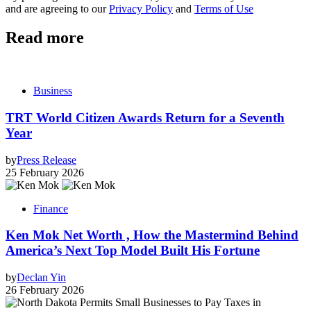
and are agreeing to our
Privacy Policy
and
Terms of Use
Read more
Business
TRT World Citizen Awards Return for a Seventh
Year
by
Press Release
25 February 2026
Finance
Ken Mok Net Worth , How the Mastermind Behind
America’s Next Top Model Built His Fortune
by
Declan Yin
26 February 2026