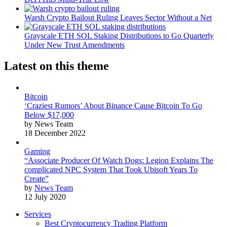
Warsh Crypto Bailout Ruling Leaves Sector Without a Net
Grayscale ETH SOL Staking Distributions to Go Quarterly
Under New Trust Amendments
Latest on this theme
Bitcoin
‘Craziest Rumors’ About Binance Cause Bitcoin To Go
Below $17,000
by News Team
18 December 2022
Gaming
“Associate Producer Of Watch Dogs: Legion Explains The
complicated NPC System That Took Ubisoft Years To
Create”
by
News Team
12 July 2020
Services
Best Cryptocurrency Trading Platform