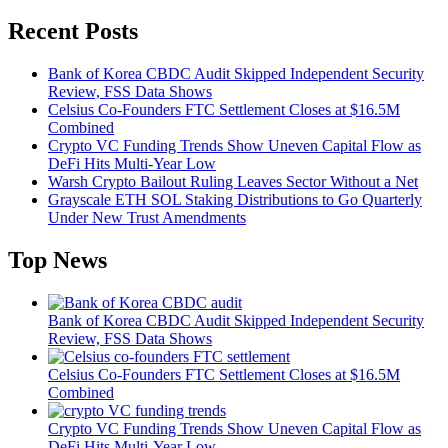
Recent Posts
Bank of Korea CBDC Audit Skipped Independent Security
Review, FSS Data Shows
Celsius Co-Founders FTC Settlement Closes at $16.5M
Combined
Crypto VC Funding Trends Show Uneven Capital Flow as
DeFi Hits Multi-Year Low
Warsh Crypto Bailout Ruling Leaves Sector Without a Net
Grayscale ETH SOL Staking Distributions to Go Quarterly
Under New Trust Amendments
Top News
Bank of Korea CBDC Audit Skipped Independent Security
Review, FSS Data Shows
Celsius Co-Founders FTC Settlement Closes at $16.5M
Combined
Crypto VC Funding Trends Show Uneven Capital Flow as
DeFi Hits Multi-Year Low