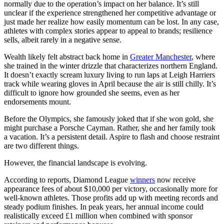
normally due to the operation’s impact on her balance. It’s still
unclear if the experience strengthened her competitive advantage or
just made her realize how easily momentum can be lost. In any case,
athletes with complex stories appear to appeal to brands; resilience
sells, albeit rarely in a negative sense.
Wealth likely felt abstract back home in
Greater Manchester
, where
she trained in the winter drizzle that characterizes northern England.
It doesn’t exactly scream luxury living to run laps at Leigh Harriers
track while wearing gloves in April because the air is still chilly. It’s
difficult to ignore how grounded she seems, even as her
endorsements mount.
Before the Olympics, she famously joked that if she won gold, she
might purchase a Porsche Cayman. Rather, she and her family took
a vacation. It’s a persistent detail. Aspire to flash and choose restraint
are two different things.
However, the financial landscape is evolving.
According to reports, Diamond League
winners
now receive
appearance fees of about $10,000 per victory, occasionally more for
well-known athletes. Those profits add up with meeting records and
steady podium finishes. In peak years, her annual income could
realistically exceed £1 million when combined with sponsor