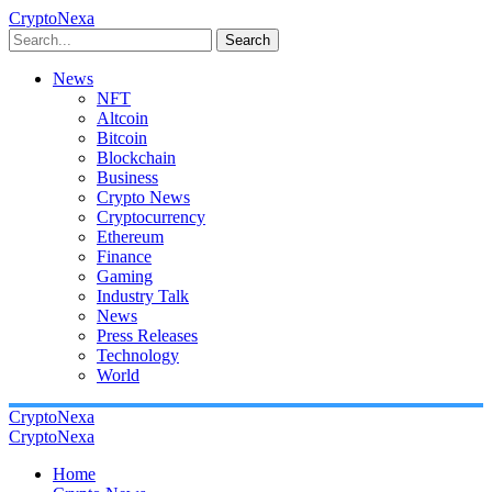
CryptoNexa
Search
News
NFT
Altcoin
Bitcoin
Blockchain
Business
Crypto News
Cryptocurrency
Ethereum
Finance
Gaming
Industry Talk
News
Press Releases
Technology
World
CryptoNexa
CryptoNexa
Home