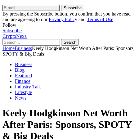
Subscribe
By pressing the Subscribe button, you confirm that you have read
and are agreeing to our
Privacy Policy
and
Terms of Use
Follow
Subscribe
CryptoNexa
Search
Home
Business
Keely Hodgkinson Net Worth After Paris: Sponsors,
SPOTY & Big Deals
Business
Blog
Featured
Finance
Industry Talk
Lifestyle
News
Keely Hodgkinson Net Worth
After Paris: Sponsors, SPOTY
& Big Deals