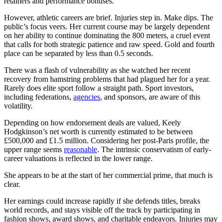
retainers and performance bonuses.
However, athletic careers are brief. Injuries step in. Make dips. The
public’s focus veers. Her current course may be largely dependent
on her ability to continue dominating the 800 meters, a cruel event
that calls for both strategic patience and raw speed. Gold and fourth
place can be separated by less than 0.5 seconds.
There was a flash of vulnerability as she watched her recent
recovery from hamstring problems that had plagued her for a year.
Rarely does elite sport follow a straight path. Sport investors,
including federations,
agencies
, and sponsors, are aware of this
volatility.
Depending on how endorsement deals are valued, Keely
Hodgkinson’s net worth is currently estimated to be between
£500,000 and £1.5 million. Considering her post-Paris profile, the
upper range seems
reasonable
. The intrinsic conservatism of early-
career valuations is reflected in the lower range.
She appears to be at the start of her commercial prime, that much is
clear.
Her earnings could increase rapidly if she defends titles, breaks
world records, and stays visible off the track by participating in
fashion shows, award shows, and charitable endeavors. Injuries may