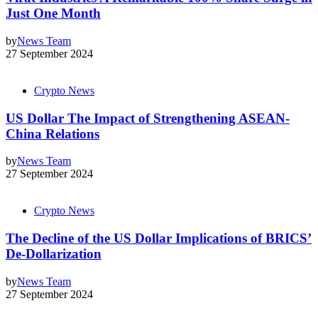
Just One Month
by
News Team
27 September 2024
Crypto News
US Dollar The Impact of Strengthening ASEAN-
China Relations
by
News Team
27 September 2024
Crypto News
The Decline of the US Dollar Implications of BRICS’
De-Dollarization
by
News Team
27 September 2024