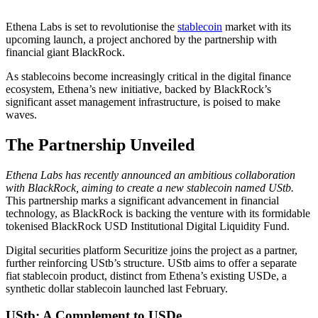
Ethena Labs is set to revolutionise the
stablecoin
market with its
upcoming launch, a project anchored by the partnership with
financial giant BlackRock.
As stablecoins become increasingly critical in the digital finance
ecosystem, Ethena’s new initiative, backed by BlackRock’s
significant asset management infrastructure, is poised to make
waves.
The Partnership Unveiled
Ethena Labs has recently announced an ambitious collaboration
with BlackRock, aiming to create a new stablecoin named UStb.
This partnership marks a significant advancement in financial
technology, as BlackRock is backing the venture with its formidable
tokenised BlackRock USD Institutional Digital Liquidity Fund.
Digital securities platform Securitize joins the project as a partner,
further reinforcing UStb’s structure. UStb aims to offer a separate
fiat stablecoin product, distinct from Ethena’s existing USDe, a
synthetic dollar stablecoin launched last February.
UStb: A Complement to USDe