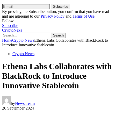
Subscribe
By pressing the Subscribe button, you confirm that you have read
and are agreeing to our
Privacy Policy
and
Terms of Use
Follow
Subscribe
CryptoNexa
Search
Home
Crypto News
Ethena Labs Collaborates with BlackRock to
Introduce Innovative Stablecoin
Crypto News
Ethena Labs Collaborates with
BlackRock to Introduce
Innovative Stablecoin
by
News Team
26 September 2024