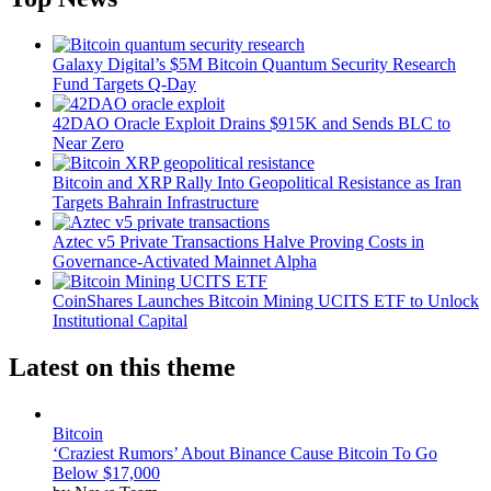
Galaxy Digital’s $5M Bitcoin Quantum Security Research
Fund Targets Q-Day
42DAO Oracle Exploit Drains $915K and Sends BLC to
Near Zero
Bitcoin and XRP Rally Into Geopolitical Resistance as Iran
Targets Bahrain Infrastructure
Aztec v5 Private Transactions Halve Proving Costs in
Governance-Activated Mainnet Alpha
CoinShares Launches Bitcoin Mining UCITS ETF to Unlock
Institutional Capital
Latest on this theme
Bitcoin
‘Craziest Rumors’ About Binance Cause Bitcoin To Go
Below $17,000