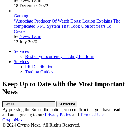
by News Team
18 December 2022
Gaming
“Associate Producer Of Watch Dogs: Legion Explains The
complicated NPC System That Took Ubisoft Years To
Create”
by
News Team
12 July 2020
Services
Best Cryptocurrency Trading Platform
Services
PR Distribution
Trading Guides
Keep Up to Date with the Most Important
News
Subscribe
By pressing the Subscribe button, you confirm that you have read
and are agreeing to our
Privacy Policy
and
Terms of Use
CryptoNexa
© 2024 Crypto Nexa. All Rights Reserved.