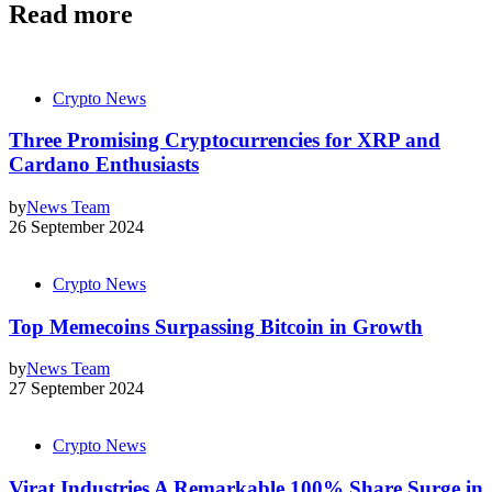
Read more
Crypto News
Three Promising Cryptocurrencies for XRP and
Cardano Enthusiasts
by
News Team
26 September 2024
Crypto News
Top Memecoins Surpassing Bitcoin in Growth
by
News Team
27 September 2024
Crypto News
Virat Industries A Remarkable 100% Share Surge in