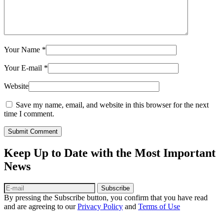
Your Name
*
Your E-mail
*
Website
Save my name, email, and website in this browser for the next
time I comment.
Submit Comment
Keep Up to Date with the Most Important
News
Subscribe
By pressing the Subscribe button, you confirm that you have read
and are agreeing to our
Privacy Policy
and
Terms of Use