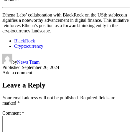
Ethena Labs’ collaboration with BlackRock on the UStb stablecoin
signifies a noteworthy advancement in digital finance. This initiative
reinforces Ethena’s position as a forward-thinking entity in the
cryptocurrency landscape.
BlackRock
Cryptocurrency
by
News Team
Published
September 26, 2024
Add a comment
Leave a Reply
Your email address will not be published.
Required fields are
marked
*
Comment
*