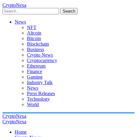
CryptoNexa
Search
News
NFT
Altcoin
Bitcoin
Blockchain
Business
Crypto News
Cryptocurrency
Ethereum
Finance
Gaming
Industry Talk
News
Press Releases
Technology
World
CryptoNexa
CryptoNexa
Home