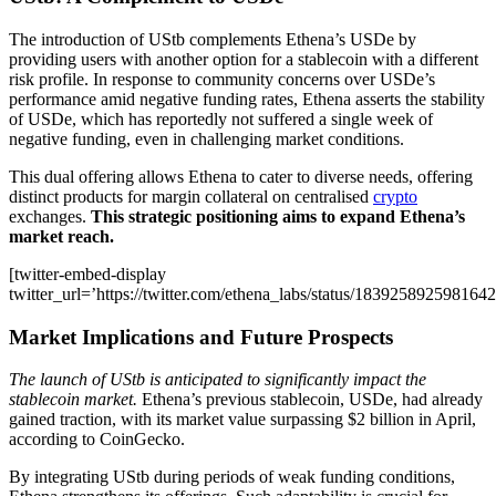
The introduction of UStb complements Ethena’s USDe by
providing users with another option for a stablecoin with a different
risk profile. In response to community concerns over USDe’s
performance amid negative funding rates, Ethena asserts the stability
of USDe, which has reportedly not suffered a single week of
negative funding, even in challenging market conditions.
This dual offering allows Ethena to cater to diverse needs, offering
distinct products for margin collateral on centralised
crypto
exchanges.
This strategic positioning aims to expand Ethena’s
market reach.
[twitter-embed-display
twitter_url=’https://twitter.com/ethena_labs/status/183925892598164
Market Implications and Future Prospects
The launch of UStb is anticipated to significantly impact the
stablecoin market.
Ethena’s previous stablecoin, USDe, had already
gained traction, with its market value surpassing $2 billion in April,
according to CoinGecko.
By integrating UStb during periods of weak funding conditions,