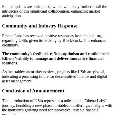
Future updates are anticipated, which will likely further detail the
intricacies of this significant collaboration, enhancing market
anticipation.
Community and Industry Response
Ethena Labs has received positive responses from the industry
regarding UStb, given its backing by BlackRock. This enhances
credibility.
The community’s feedback reflects optimism and confidence in
Ethena’s ability to manage and deliver innovative financial
solutions.
As the stablecoin market evolves, projects like UStb are pivotal,
indicating a promising future for decentralised finance and digital
asset management.
Conclusion of Announcement
The introduction of UStb represents a milestone in Ethena Labs’
journey, heralding a new phase in stablecoin offerings. It aligns with
the industry’s growing need for innovative, reliable financial
products.