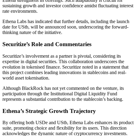
Ethena strengthens its offerings. Such adaptability is crucial for
sustaining growth and investor confidence amidst fluctuating interest
rate environments.
Ethena Labs has indicated that further details, including the launch
date for UStb, will be announced soon, underscoring the forward-
thinking nature of the initiative.
Securitize’s Role and Commentaries
Securitize’s involvement as a partner is pivotal, considering its
expertise in digital securities. This collaboration underscores the
evolution in tokenised finance. Securitize noted in a statement that
this project combines leading innovations in stablecoins and real-
world asset tokenisation.
Although BlackRock has not yet commented on the venture, its
participation through the Institutional Digital Liquidity Fund
represents a substantial contribution to the stablecoin’s backing.
Ethena’s Strategic Growth Trajectory
By offering both USDe and UStb, Ethena Labs enhances its product
suite, promoting choice and flexibility for its users. This direction
acknowledges the dynamic nature of cryptocurrency investments.