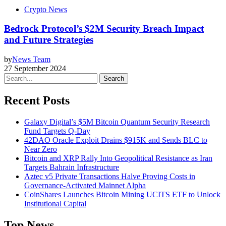
Crypto News
Bedrock Protocol’s $2M Security Breach Impact
and Future Strategies
by
News Team
27 September 2024
Search
Recent Posts
Galaxy Digital’s $5M Bitcoin Quantum Security Research
Fund Targets Q-Day
42DAO Oracle Exploit Drains $915K and Sends BLC to
Near Zero
Bitcoin and XRP Rally Into Geopolitical Resistance as Iran
Targets Bahrain Infrastructure
Aztec v5 Private Transactions Halve Proving Costs in
Governance-Activated Mainnet Alpha
CoinShares Launches Bitcoin Mining UCITS ETF to Unlock
Institutional Capital
Top News