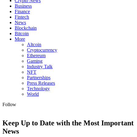
Crypto News
Business
Finance
Fintech
News
Blockchain
Bitcoin
More
Altcoin
Cryptocurrency
Ethereum
Gaming
Industry Talk
NFT
Partnerships
Press Releases
Technology
World
Follow
Keep Up to Date with the Most Important
News