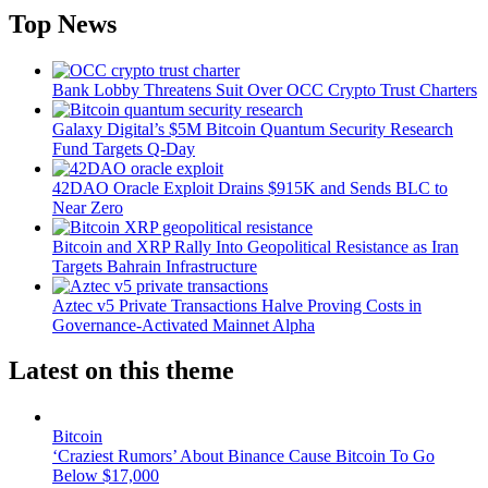
Top News
Bank Lobby Threatens Suit Over OCC Crypto Trust Charters
Galaxy Digital’s $5M Bitcoin Quantum Security Research
Fund Targets Q-Day
42DAO Oracle Exploit Drains $915K and Sends BLC to
Near Zero
Bitcoin and XRP Rally Into Geopolitical Resistance as Iran
Targets Bahrain Infrastructure
Aztec v5 Private Transactions Halve Proving Costs in
Governance-Activated Mainnet Alpha
Latest on this theme
Bitcoin
‘Craziest Rumors’ About Binance Cause Bitcoin To Go
Below $17,000