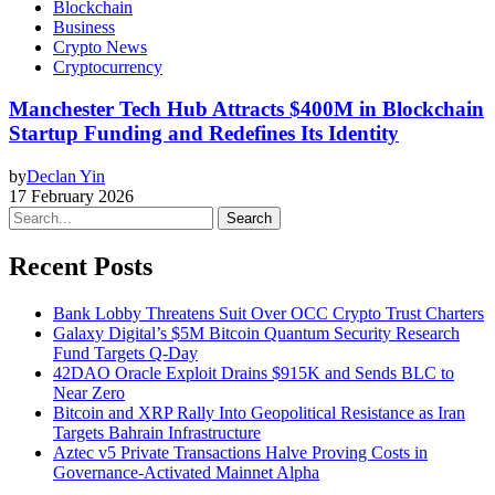
Blockchain
Business
Crypto News
Cryptocurrency
Manchester Tech Hub Attracts $400M in Blockchain
Startup Funding and Redefines Its Identity
by
Declan Yin
17 February 2026
Search
Recent Posts
Bank Lobby Threatens Suit Over OCC Crypto Trust Charters
Galaxy Digital’s $5M Bitcoin Quantum Security Research
Fund Targets Q-Day
42DAO Oracle Exploit Drains $915K and Sends BLC to
Near Zero
Bitcoin and XRP Rally Into Geopolitical Resistance as Iran
Targets Bahrain Infrastructure
Aztec v5 Private Transactions Halve Proving Costs in
Governance-Activated Mainnet Alpha