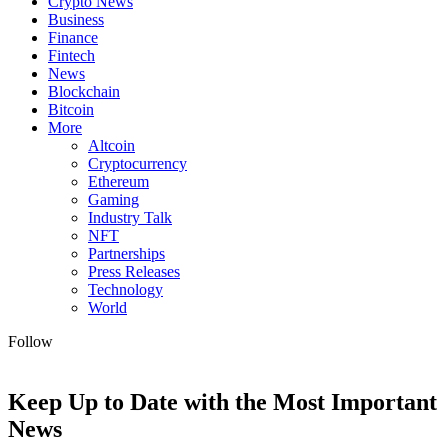
Crypto News
Business
Finance
Fintech
News
Blockchain
Bitcoin
More
Altcoin
Cryptocurrency
Ethereum
Gaming
Industry Talk
NFT
Partnerships
Press Releases
Technology
World
Follow
Keep Up to Date with the Most Important
News