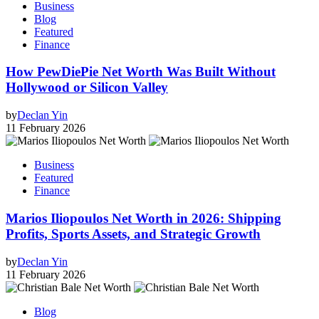
Business
Blog
Featured
Finance
How PewDiePie Net Worth Was Built Without
Hollywood or Silicon Valley
by
Declan Yin
11 February 2026
Business
Featured
Finance
Marios Iliopoulos Net Worth in 2026: Shipping
Profits, Sports Assets, and Strategic Growth
by
Declan Yin
11 February 2026
Blog