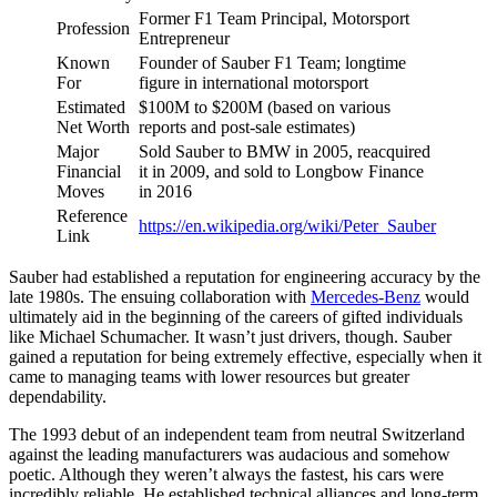
Former F1 Team Principal, Motorsport
Profession
Entrepreneur
Known
Founder of Sauber F1 Team; longtime
For
figure in international motorsport
Estimated
$100M to $200M (based on various
Net Worth
reports and post-sale estimates)
Major
Sold Sauber to BMW in 2005, reacquired
Financial
it in 2009, and sold to Longbow Finance
Moves
in 2016
Reference
https://en.wikipedia.org/wiki/Peter_Sauber
Link
Sauber had established a reputation for engineering accuracy by the
late 1980s. The ensuing collaboration with
Mercedes-Benz
would
ultimately aid in the beginning of the careers of gifted individuals
like Michael Schumacher. It wasn’t just drivers, though. Sauber
gained a reputation for being extremely effective, especially when it
came to managing teams with lower resources but greater
dependability.
The 1993 debut of an independent team from neutral Switzerland
against the leading manufacturers was audacious and somehow
poetic. Although they weren’t always the fastest, his cars were
incredibly reliable. He established technical alliances and long-term