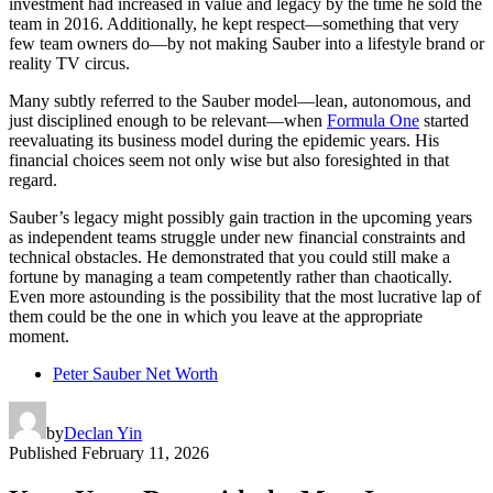
investment had increased in value and legacy by the time he sold the
team in 2016. Additionally, he kept respect—something that very
few team owners do—by not making Sauber into a lifestyle brand or
reality TV circus.
Many subtly referred to the Sauber model—lean, autonomous, and
just disciplined enough to be relevant—when
Formula One
started
reevaluating its business model during the epidemic years. His
financial choices seem not only wise but also foresighted in that
regard.
Sauber’s legacy might possibly gain traction in the upcoming years
as independent teams struggle under new financial constraints and
technical obstacles. He demonstrated that you could still make a
fortune by managing a team competently rather than chaotically.
Even more astounding is the possibility that the most lucrative lap of
them could be the one in which you leave at the appropriate
moment.
Peter Sauber Net Worth
by
Declan Yin
Published
February 11, 2026