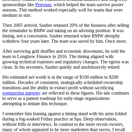
sponsorships like
Petronas
, which helped the team survive poorer
seasons. This method worked especially well for teams that were
medium in size.
Then 2005 arrived. Sauber retained 20% of the business after selling
the remainder to BMW and taking on an advising position. It was
timing, not a concession. Sauber returned when BMW abruptly
withdrew four years later. The team was saved by him. Once more.
After surviving grid shuffles and economic downturns, he sold the
team to Longbow Finance in 2016. The timing aligned with
growing technical expenses and regulatory changes. The egress was
clean. In his seventies, Sauber quietly and unobtrusively retired.
His estimated net worth is in the range of $100 million to $200
million. Decades of consistent, strategically scheduled ownership
transitions and the ability to extract profit without sacrificing
engineering integrity
are reflected in these figures. His tale continues
to serve as a patient roadmap for early-stage organizations
attempting to imitate this technique.
I remember him leaning against a timing stand with his arms folded
during a fog-soaked Friday practice at Spa. Deep observation,
without frills or interviews. In contrast to the more recent owners,
many of whom appeared to be more marketers than racers, I recall