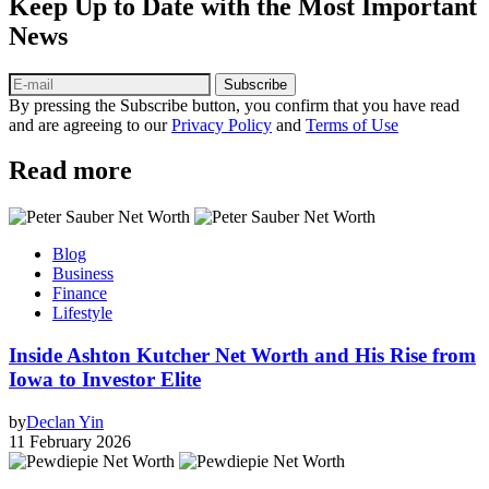
Keep Up to Date with the Most Important
News
Subscribe
By pressing the Subscribe button, you confirm that you have read
and are agreeing to our
Privacy Policy
and
Terms of Use
Read more
Blog
Business
Finance
Lifestyle
Inside Ashton Kutcher Net Worth and His Rise from
Iowa to Investor Elite
by
Declan Yin
11 February 2026