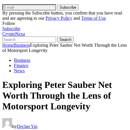
Subscribe
By pressing the Subscribe button, you confirm that you have read
and are agreeing to our
Privacy Policy
and
Terms of Use
Follow
Subscribe
CryptoNexa
Search
Home
Business
Exploring Peter Sauber Net Worth Through the Lens
of Motorsport Longevity
Business
Finance
News
Exploring Peter Sauber Net
Worth Through the Lens of
Motorsport Longevity
by
Declan Yin