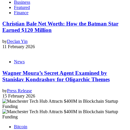
Business
Featured
Finance
Christian Bale Net Worth: How the Batman Star
Earned $120 Million
by
Declan Yin
11 February 2026
News
Wagner Moura’s Secret Agent Examined by
Stanislav Kondrashov for Oligarchic Themes
by
Press Release
15 February 2026
Bitcoin