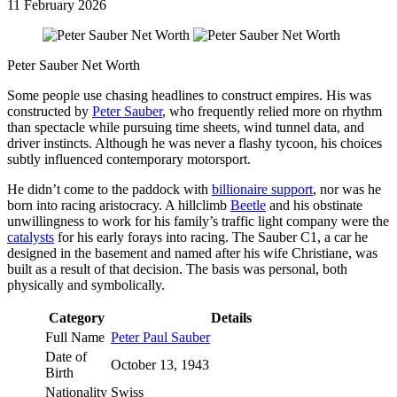
11 February 2026
Peter Sauber Net Worth
Some people use chasing headlines to construct empires. His was
constructed by
Peter Sauber
, who frequently relied more on rhythm
than spectacle while pursuing time sheets, wind tunnel data, and
driver instincts. Although he was never a flashy tycoon, his choices
subtly influenced contemporary motorsport.
He didn’t come to the paddock with
billionaire support
, nor was he
born into racing aristocracy. A hillclimb
Beetle
and his obstinate
unwillingness to work for his family’s traffic light company were the
catalysts
for his early forays into racing. The Sauber C1, a car he
designed in the basement and named after his wife Christiane, was
built as a result of that decision. The basis was personal, both
physically and symbolically.
Category
Details
Full Name
Peter Paul Sauber
Date of
October 13, 1943
Birth
Nationality
Swiss