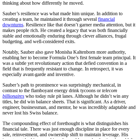
thinking about how differently he moved.
Sauber’s resilience was what made him unique. In addition to
creating a team, he maintained it through several
financial
downturns
. Resilience like that doesn’t garner media attention, but it
makes people rich. He created a legacy that was both financially
stable and emotionally enduring through clever alliances, frugal
budgeting, and well-considered exits.
Notably, Sauber also gave Monisha Kaltenborn more authority,
enabling her to become Formula One’s first female team principal. It
was a subtle yet revolutionary action that defied convention in a
field that is frequently resistant to change. In retrospect, it was
especially avant-garde and inventive.
Sauber’s path to prominence was surprisingly mechanical, in
contrast to the flamboyant energy drink tycoons or
telecom
billionaires
who today rule pit lanes. Although he didn’t win any
titles, he did win balance sheets. That is significant. As a driver,
engineer, businessman, and mentor, he was incredibly adaptable and
never lost his Swiss balance.
The compounding effect of forethought is what distinguishes his
financial tale. There was just enough discipline in place for every
sale, reinvestment, and ownership shift to maintain leverage. His