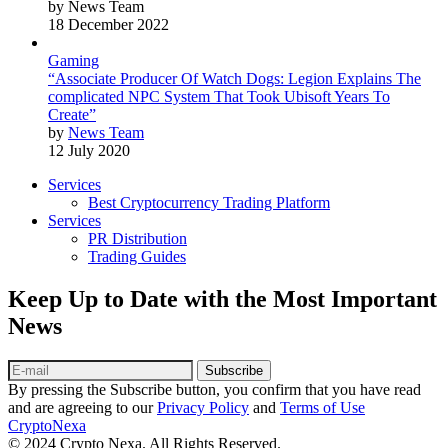
by News Team
18 December 2022
Gaming
“Associate Producer Of Watch Dogs: Legion Explains The
complicated NPC System That Took Ubisoft Years To
Create”
by
News Team
12 July 2020
Services
Best Cryptocurrency Trading Platform
Services
PR Distribution
Trading Guides
Keep Up to Date with the Most Important
News
Subscribe
By pressing the Subscribe button, you confirm that you have read
and are agreeing to our
Privacy Policy
and
Terms of Use
CryptoNexa
© 2024 Crypto Nexa. All Rights Reserved.