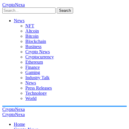
CryptoNexa
Search
News
NFT
Altcoin
Bitcoin
Blockchain
Business
Crypto News
Cryptocurrency
Ethereum
Finance
Gaming
Industry Talk
News
Press Releases
Technology
World
CryptoNexa
CryptoNexa
Home