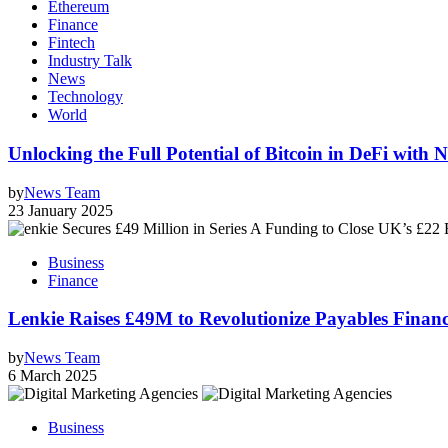
Ethereum
Finance
Fintech
Industry Talk
News
Technology
World
Unlocking the Full Potential of Bitcoin in DeFi wit
by
News Team
23 January 2025
Business
Finance
Lenkie Raises £49M to Revolutionize Payables Fin
by
News Team
6 March 2025
Business