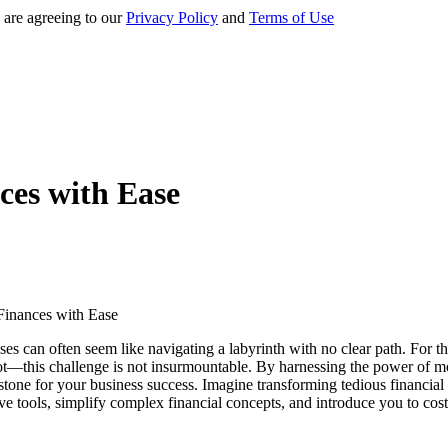
 are agreeing to our
Privacy Policy
and
Terms of Use
ces with Ease
s can often seem like navigating a labyrinth with no clear path. For th
 not—this challenge is not insurmountable. By harnessing the power of m
one for your business success. Imagine transforming tedious financial c
tive tools, simplify complex financial concepts, and introduce you to co