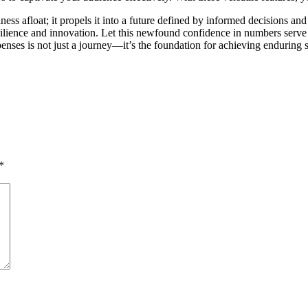
ss afloat; it propels it into a future defined by informed decisions an
of resilience and innovation. Let this newfound confidence in numbers se
penses is not just a journey—it’s the foundation for achieving enduring 
*