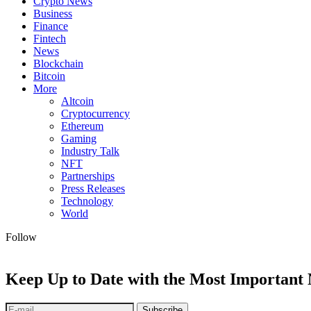
Crypto News
Business
Finance
Fintech
News
Blockchain
Bitcoin
More
Altcoin
Cryptocurrency
Ethereum
Gaming
Industry Talk
NFT
Partnerships
Press Releases
Technology
World
Follow
Keep Up to Date with the Most Important
Subscribe