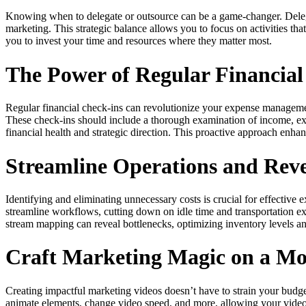
Knowing when to delegate or outsource can be a game-changer. Delegating
marketing. This strategic balance allows you to focus on activities t
you to invest your time and resources where they matter most.
The Power of Regular Financia
Regular financial check-ins can revolutionize your expense management
These check-ins should include a thorough examination of income, ex
financial health and strategic direction. This proactive approach enhan
Streamline Operations and Rev
Identifying and eliminating unnecessary costs is crucial for effecti
streamline workflows, cutting down on idle time and transportation e
stream mapping can reveal bottlenecks, optimizing inventory levels an
Craft Marketing Magic on a Mo
Creating impactful marketing videos doesn’t have to strain your budg
animate elements, change video speed, and more, allowing your videos 