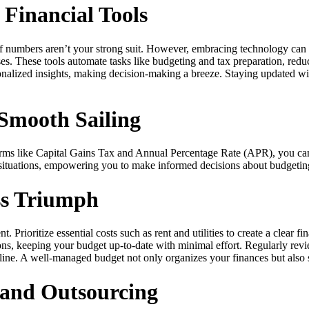
 Financial Tools
if numbers aren’t your strong suit. However, embracing technology can 
ses. These tools automate tasks like budgeting and tax preparation, redu
nalized insights, making decision-making a breeze. Staying updated with
Smooth Sailing
terms like Capital Gains Tax and Annual Percentage Rate (APR), you can
 situations, empowering you to make informed decisions about budgetin
ss Triumph
Prioritize essential costs such as rent and utilities to create a clear 
ons, keeping your budget up-to-date with minimal effort. Regularly rev
ipline. A well-managed budget not only organizes your finances but als
n and Outsourcing