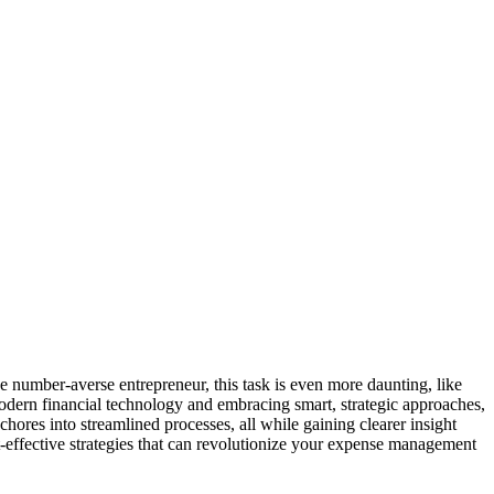
e number-averse entrepreneur, this task is even more daunting, like
odern financial technology and embracing smart, strategic approaches,
hores into streamlined processes, all while gaining clearer insight
st-effective strategies that can revolutionize your expense management