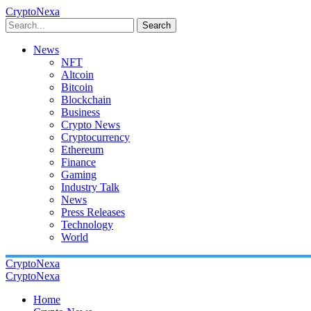
CryptoNexa
Search
News
NFT
Altcoin
Bitcoin
Blockchain
Business
Crypto News
Cryptocurrency
Ethereum
Finance
Gaming
Industry Talk
News
Press Releases
Technology
World
CryptoNexa
CryptoNexa
Home