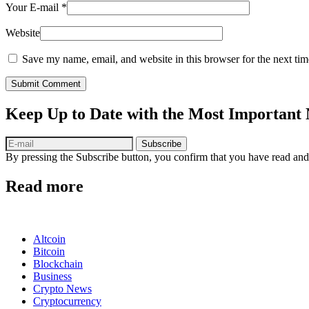
Your E-mail
*
Website
Save my name, email, and website in this browser for the next ti
Submit Comment
Keep Up to Date with the Most Important
Subscribe
By pressing the Subscribe button, you confirm that you have read and
Read more
Altcoin
Bitcoin
Blockchain
Business
Crypto News
Cryptocurrency