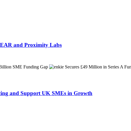
h NEAR and Proximity Labs
ancing and Support UK SMEs in Growth