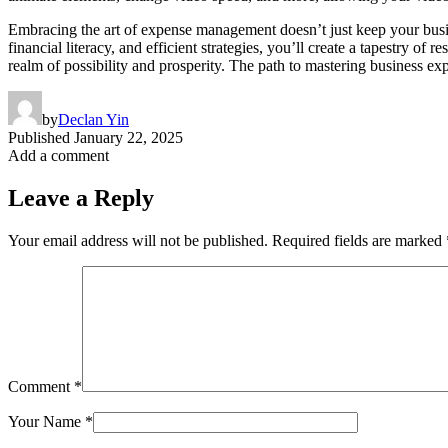
Embracing the art of expense management doesn’t just keep your busine
financial literacy, and efficient strategies, you’ll create a tapestry 
realm of possibility and prosperity. The path to mastering business ex
by
Declan Yin
Published
January 22, 2025
Add a comment
Leave a Reply
Your email address will not be published.
Required fields are marked
Comment
*
Your Name
*