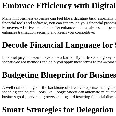
Embrace Efficiency with Digital
Managing business expenses can feel like a daunting task, especially 
financial tools and software, you can streamline your financial proces
Moreover, AI-driven solutions offer enhanced data analytics and perso
enhances transaction security and keeps you competitive.
Decode Financial Language for 
Financial jargon doesn’t have to be a barrier. By understanding key 
scenario-based methods can help you apply these terms to real-world
Budgeting Blueprint for Busine
A well-crafted budget is the backbone of effective expense management. 
spending can be cut. Tools like Google Sheets can automate calculati
business goals, preventing overspending and fostering financial disc
Smart Strategies for Delegatio