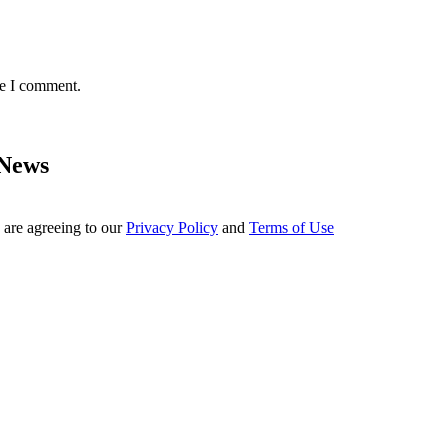
me I comment.
 News
 are agreeing to our
Privacy Policy
and
Terms of Use