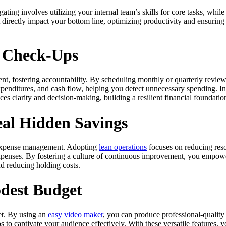
 involves utilizing your internal team’s skills for core tasks, while ou
hat directly impact your bottom line, optimizing productivity and ensur
l Check-Ups
, fostering accountability. By scheduling monthly or quarterly reviews,
penditures, and cash flow, helping you detect unnecessary spending. In
ces clarity and decision-making, building a resilient financial foundatio
eal Hidden Savings
ve expense management. Adopting
lean operations
focuses on reducing reso
xpenses. By fostering a culture of continuous improvement, you empower
d reducing holding costs.
dest Budget
et. By using an
easy video maker
, you can produce professional-quality 
to captivate your audience effectively. With these versatile features, 