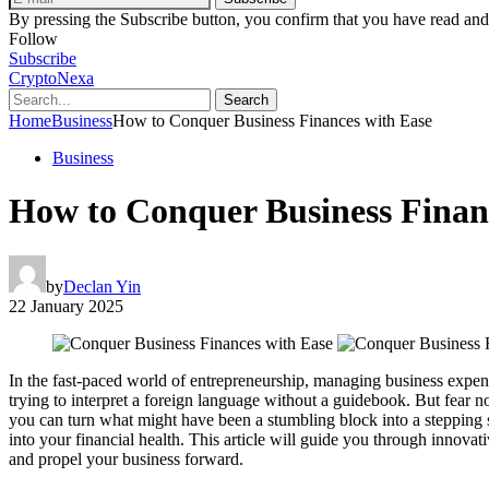
By pressing the Subscribe button, you confirm that you have read and
Follow
Subscribe
CryptoNexa
Search
Home
Business
How to Conquer Business Finances with Ease
Business
How to Conquer Business Finan
by
Declan Yin
22 January 2025
In the fast-paced world of entrepreneurship, managing business expense
trying to interpret a foreign language without a guidebook. But fear
you can turn what might have been a stumbling block into a stepping st
into your financial health. This article will guide you through innova
and propel your business forward.