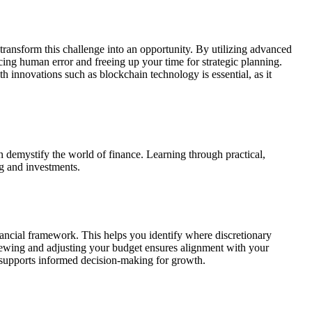
transform this challenge into an opportunity. By utilizing advanced
cing human error and freeing up your time for strategic planning.
 innovations such as blockchain technology is essential, as it
 demystify the world of finance. Learning through practical,
g and investments.
financial framework. This helps you identify where discretionary
iewing and adjusting your budget ensures alignment with your
o supports informed decision-making for growth.