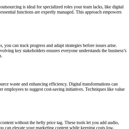
tsourcing is ideal for specialized roles your team lacks, like digital
ing essential functions are expertly managed. This approach empowers
 you can track progress and adapt strategies before issues arise.
volving key stakeholders ensures everyone understands the business’s
n.
urce waste and enhancing efficiency. Digital transformations can
 employees to suggest cost-saving initiatives. Techniques like value
content without the hefty price tag. These tools let you add audio,
you can elevate your marketing content while keeping costs low.