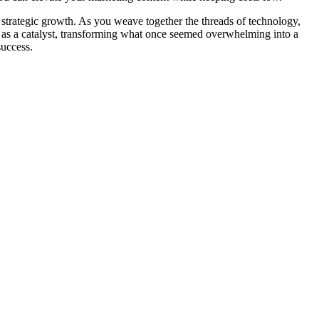
d strategic growth. As you weave together the threads of technology,
rve as a catalyst, transforming what once seemed overwhelming into a
success.