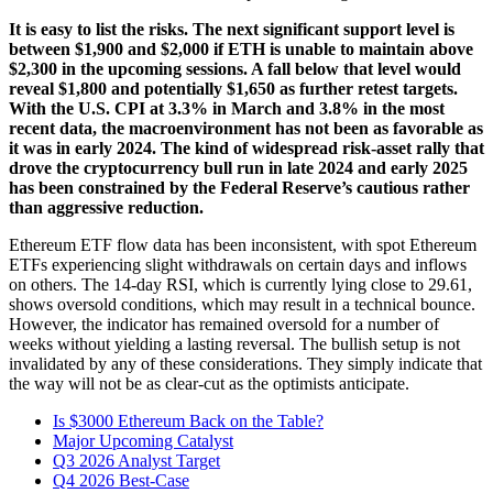
It is easy to list the risks. The next significant support level is
between $1,900 and $2,000 if ETH is unable to maintain above
$2,300 in the upcoming sessions. A fall below that level would
reveal $1,800 and potentially $1,650 as further retest targets.
With the U.S. CPI at 3.3% in March and 3.8% in the most
recent data, the macroenvironment has not been as favorable as
it was in early 2024. The kind of widespread risk-asset rally that
drove the cryptocurrency bull run in late 2024 and early 2025
has been constrained by the Federal Reserve’s cautious rather
than aggressive reduction.
Ethereum ETF flow data has been inconsistent, with spot Ethereum
ETFs experiencing slight withdrawals on certain days and inflows
on others. The 14-day RSI, which is currently lying close to 29.61,
shows oversold conditions, which may result in a technical bounce.
However, the indicator has remained oversold for a number of
weeks without yielding a lasting reversal. The bullish setup is not
invalidated by any of these considerations. They simply indicate that
the way will not be as clear-cut as the optimists anticipate.
Is $3000 Ethereum Back on the Table?
Major Upcoming Catalyst
Q3 2026 Analyst Target
Q4 2026 Best-Case