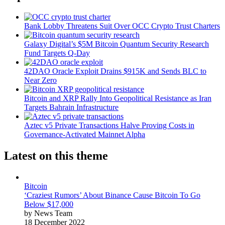
Bank Lobby Threatens Suit Over OCC Crypto Trust Charters
Galaxy Digital’s $5M Bitcoin Quantum Security Research
Fund Targets Q-Day
42DAO Oracle Exploit Drains $915K and Sends BLC to
Near Zero
Bitcoin and XRP Rally Into Geopolitical Resistance as Iran
Targets Bahrain Infrastructure
Aztec v5 Private Transactions Halve Proving Costs in
Governance-Activated Mainnet Alpha
Latest on this theme
Bitcoin
‘Craziest Rumors’ About Binance Cause Bitcoin To Go
Below $17,000
by News Team
18 December 2022