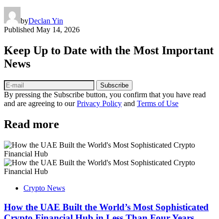
by
Declan Yin
Published
May 14, 2026
Keep Up to Date with the Most Important
News
Subscribe
By pressing the Subscribe button, you confirm that you have read
and are agreeing to our
Privacy Policy
and
Terms of Use
Read more
Crypto News
How the UAE Built the World’s Most Sophisticated
Crypto Financial Hub in Less Than Four Years