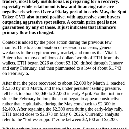
traders, most likely institutional, is preparing for a recovery,
especially while retail mood is low and financing rates are
negative elsewhere. Over a 90-day period in early May, the Spot
Taker CVD also turned positive, with aggressive spot buyers
outpacing aggressive spot sellers. A certain price goal is not
guaranteed by any of those. It just indicates that Binance’s
primary flow has changed.
Context is added by the price action during the previous few
months. Due to a combination of recession concerns, general
weakness in the cryptocurrency market, and rumors that Vitalik
Buterin had removed millions of dollars’ worth of ETH from his
wallets, ETH began 2026 at about $3,120, drifted through January
and early February, and then plummeted to a low of about $1,743
on February 6.
After that, the price recovered to about $2,000 by March 1, reached
$2,350 by mid-March, and then, under persistent selling pressure,
fell back to about $2,040 to $2,060 in early April. For the first time
since the February bottom, the chart began to appear constructive
rather than capitulative during the May comeback to $2,300 to
$2,400. After regaining the $2,300 area during the early-May rally,
ETH traded close to $2,378 on May 6, 2026. Currently, analysts
refer to the “fortress support” zone between $2,100 and $2,200.