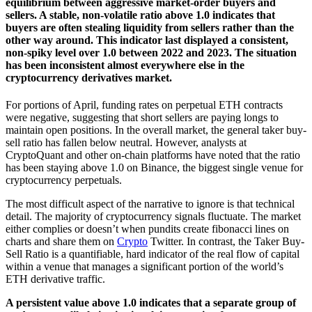
equilibrium between aggressive market-order buyers and
sellers. A stable, non-volatile ratio above 1.0 indicates that
buyers are often stealing liquidity from sellers rather than the
other way around. This indicator last displayed a consistent,
non-spiky level over 1.0 between 2022 and 2023. The situation
has been inconsistent almost everywhere else in the
cryptocurrency derivatives market.
For portions of April, funding rates on perpetual ETH contracts
were negative, suggesting that short sellers are paying longs to
maintain open positions. In the overall market, the general taker buy-
sell ratio has fallen below neutral. However, analysts at
CryptoQuant and other on-chain platforms have noted that the ratio
has been staying above 1.0 on Binance, the biggest single venue for
cryptocurrency perpetuals.
The most difficult aspect of the narrative to ignore is that technical
detail. The majority of cryptocurrency signals fluctuate. The market
either complies or doesn’t when pundits create fibonacci lines on
charts and share them on
Crypto
Twitter. In contrast, the Taker Buy-
Sell Ratio is a quantifiable, hard indicator of the real flow of capital
within a venue that manages a significant portion of the world’s
ETH derivative traffic.
A persistent value above 1.0 indicates that a separate group of