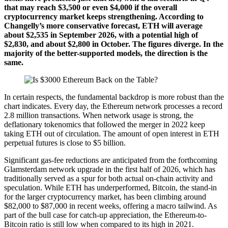
that may reach $3,500 or even $4,000 if the overall
cryptocurrency market keeps strengthening. According to
Changelly’s more conservative forecast, ETH will average
about $2,535 in September 2026, with a potential high of
$2,830, and about $2,800 in October. The figures diverge. In the
majority of the better-supported models, the direction is the
same.
In certain respects, the fundamental backdrop is more robust than the
chart indicates. Every day, the Ethereum network processes a record
2.8 million transactions. When network usage is strong, the
deflationary tokenomics that followed the merger in 2022 keep
taking ETH out of circulation. The amount of open interest in ETH
perpetual futures is close to $5 billion.
Significant gas-fee reductions are anticipated from the forthcoming
Glamsterdam network upgrade in the first half of 2026, which has
traditionally served as a spur for both actual on-chain activity and
speculation. While ETH has underperformed, Bitcoin, the stand-in
for the larger cryptocurrency market, has been climbing around
$82,000 to $87,000 in recent weeks, offering a macro tailwind. As
part of the bull case for catch-up appreciation, the Ethereum-to-
Bitcoin ratio is still low when compared to its high in 2021.