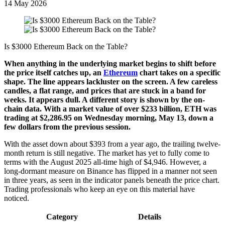
14 May 2026
Is $3000 Ethereum Back on the Table?
When anything in the underlying market begins to shift before
the price itself catches up, an
Ethereum
chart takes on a specific
shape. The line appears lackluster on the screen. A few careless
candles, a flat range, and prices that are stuck in a band for
weeks. It appears dull. A different story is shown by the on-
chain data. With a market value of over $233 billion, ETH was
trading at $2,286.95 on Wednesday morning, May 13, down a
few dollars from the previous session.
With the asset down about $393 from a year ago, the trailing twelve-
month return is still negative. The market has yet to fully come to
terms with the August 2025 all-time high of $4,946. However, a
long-dormant measure on Binance has flipped in a manner not seen
in three years, as seen in the indicator panels beneath the price chart.
Trading professionals who keep an eye on this material have
noticed.
Category
Details