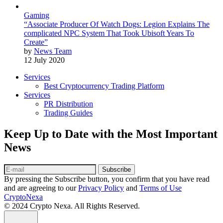
Gaming
“Associate Producer Of Watch Dogs: Legion Explains The
complicated NPC System That Took Ubisoft Years To
Create”
by
News Team
12 July 2020
Services
Best Cryptocurrency Trading Platform
Services
PR Distribution
Trading Guides
Keep Up to Date with the Most Important
News
Subscribe
By pressing the Subscribe button, you confirm that you have read
and are agreeing to our
Privacy Policy
and
Terms of Use
CryptoNexa
© 2024 Crypto Nexa. All Rights Reserved.