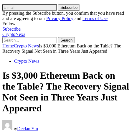
Subscribe
By pressing the Subscribe button, you confirm that you have read
and are agreeing to our
Privacy Policy
and
Terms of Use
Follow
Subscribe
CryptoNexa
Search
Home
Crypto News
Is $3,000 Ethereum Back on the Table? The
Recovery Signal Not Seen in Three Years Just Appeared
Crypto News
Is $3,000 Ethereum Back on
the Table? The Recovery Signal
Not Seen in Three Years Just
Appeared
by
Declan Yin