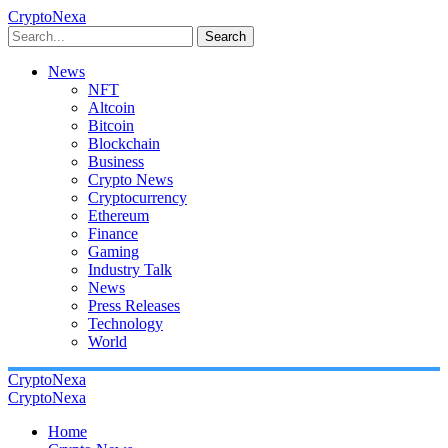
CryptoNexa
Search
News
NFT
Altcoin
Bitcoin
Blockchain
Business
Crypto News
Cryptocurrency
Ethereum
Finance
Gaming
Industry Talk
News
Press Releases
Technology
World
CryptoNexa
CryptoNexa
Home