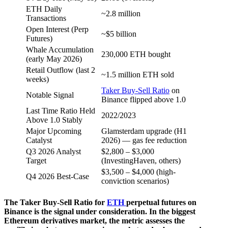
ETH Daily
~2.8 million
Transactions
Open Interest (Perp
~$5 billion
Futures)
Whale Accumulation
230,000 ETH bought
(early May 2026)
Retail Outflow (last 2
~1.5 million ETH sold
weeks)
Taker Buy-Sell Ratio
on
Notable Signal
Binance flipped above 1.0
Last Time Ratio Held
2022/2023
Above 1.0 Stably
Major Upcoming
Glamsterdam upgrade (H1
Catalyst
2026) — gas fee reduction
Q3 2026 Analyst
$2,800 – $3,000
Target
(InvestingHaven, others)
$3,500 – $4,000 (high-
Q4 2026 Best-Case
conviction scenarios)
The Taker Buy-Sell Ratio for
ETH
perpetual futures on
Binance is the signal under consideration. In the biggest
Ethereum derivatives market, the metric assesses the