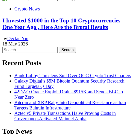
Crypto News
I Invested $1000 in the Top 10 Cryptocurrencies
One Year Ago , Here Are the Brutal Results
by
Declan Yin
18 May 2026
Search
Recent Posts
Bank Lobby Threatens Suit Over OCC Crypto Trust Charters
Galaxy Digital’s $5M Bitcoin Quantum Security Research
Fund Targets Q-Day
42DAO Oracle Exploit Drains $915K and Sends BLC to
Near Zero
Bitcoin and XRP Rally Into Geopolitical Resistance as Iran
Targets Bahrain Infrastructure
Aztec v5 Private Transactions Halve Proving Costs in
Governance-Activated Mainnet Alpha
Top News