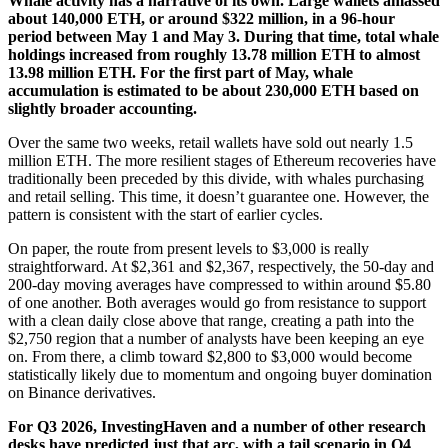
Whale activity has a narrative of its own. Large wallets amassed
about 140,000 ETH, or around $322 million, in a 96-hour
period between May 1 and May 3. During that time, total whale
holdings increased from roughly 13.78 million ETH to almost
13.98 million ETH. For the first part of May, whale
accumulation is estimated to be about 230,000 ETH based on
slightly broader accounting.
Over the same two weeks, retail wallets have sold out nearly 1.5
million ETH. The more resilient stages of Ethereum recoveries have
traditionally been preceded by this divide, with whales purchasing
and retail selling. This time, it doesn’t guarantee one. However, the
pattern is consistent with the start of earlier cycles.
On paper, the route from present levels to $3,000 is really
straightforward. At $2,361 and $2,367, respectively, the 50-day and
200-day moving averages have compressed to within around $5.80
of one another. Both averages would go from resistance to support
with a clean daily close above that range, creating a path into the
$2,750 region that a number of analysts have been keeping an eye
on. From there, a climb toward $2,800 to $3,000 would become
statistically likely due to momentum and ongoing buyer domination
on Binance derivatives.
For Q3 2026, InvestingHaven and a number of other research
desks have predicted just that arc, with a tail scenario in Q4