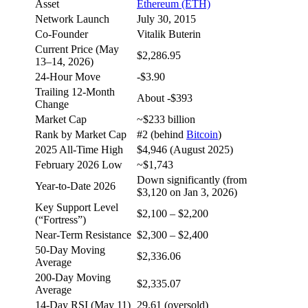
Asset
Ethereum (ETH)
Network Launch
July 30, 2015
Co-Founder
Vitalik Buterin
Current Price (May
$2,286.95
13–14, 2026)
24-Hour Move
-$3.90
Trailing 12-Month
About -$393
Change
Market Cap
~$233 billion
Rank by Market Cap
#2 (behind
Bitcoin
)
2025 All-Time High
$4,946 (August 2025)
February 2026 Low
~$1,743
Down significantly (from
Year-to-Date 2026
$3,120 on Jan 3, 2026)
Key Support Level
$2,100 – $2,200
(“Fortress”)
Near-Term Resistance
$2,300 – $2,400
50-Day Moving
$2,336.06
Average
200-Day Moving
$2,335.07
Average
14-Day RSI (May 11)
29.61 (oversold)