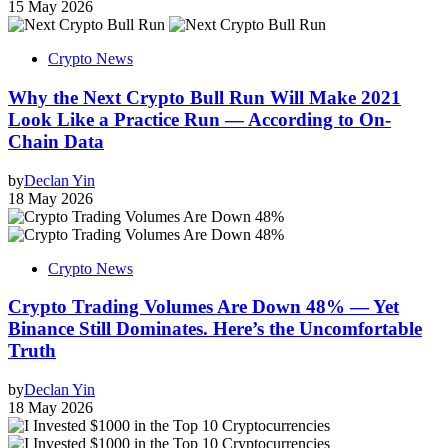
15 May 2026
Crypto News
Why the Next Crypto Bull Run Will Make 2021
Look Like a Practice Run — According to On-
Chain Data
by
Declan Yin
18 May 2026
Crypto News
Crypto Trading Volumes Are Down 48% — Yet
Binance Still Dominates. Here’s the Uncomfortable
Truth
by
Declan Yin
18 May 2026