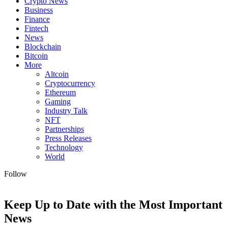
Crypto News
Business
Finance
Fintech
News
Blockchain
Bitcoin
More
Altcoin
Cryptocurrency
Ethereum
Gaming
Industry Talk
NFT
Partnerships
Press Releases
Technology
World
Follow
Keep Up to Date with the Most Important
News