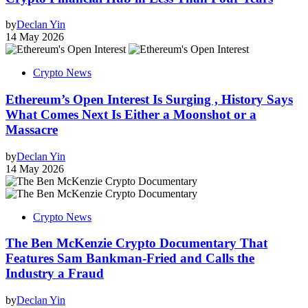
by
Declan Yin
14 May 2026
Crypto News
Ethereum’s Open Interest Is Surging , History Says
What Comes Next Is Either a Moonshot or a
Massacre
by
Declan Yin
14 May 2026
Crypto News
The Ben McKenzie Crypto Documentary That
Features Sam Bankman-Fried and Calls the
Industry a Fraud
by
Declan Yin