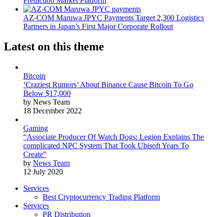
Prediction Market Platform
AZ-COM Maruwa JPYC Payments Target 2,300 Logistics
Partners in Japan’s First Major Corporate Rollout
Latest on this theme
Bitcoin
‘Craziest Rumors’ About Binance Cause Bitcoin To Go
Below $17,000
by News Team
18 December 2022
Gaming
“Associate Producer Of Watch Dogs: Legion Explains The
complicated NPC System That Took Ubisoft Years To
Create”
by
News Team
12 July 2020
Services
Best Cryptocurrency Trading Platform
Services
PR Distribution