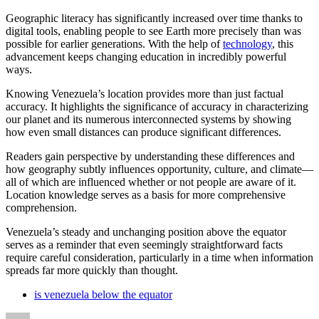
Geographic literacy has significantly increased over time thanks to
digital tools, enabling people to see Earth more precisely than was
possible for earlier generations. With the help of
technology
, this
advancement keeps changing education in incredibly powerful
ways.
Knowing Venezuela’s location provides more than just factual
accuracy. It highlights the significance of accuracy in characterizing
our planet and its numerous interconnected systems by showing
how even small distances can produce significant differences.
Readers gain perspective by understanding these differences and
how geography subtly influences opportunity, culture, and climate—
all of which are influenced whether or not people are aware of it.
Location knowledge serves as a basis for more comprehensive
comprehension.
Venezuela’s steady and unchanging position above the equator
serves as a reminder that even seemingly straightforward facts
require careful consideration, particularly in a time when information
spreads far more quickly than thought.
is venezuela below the equator