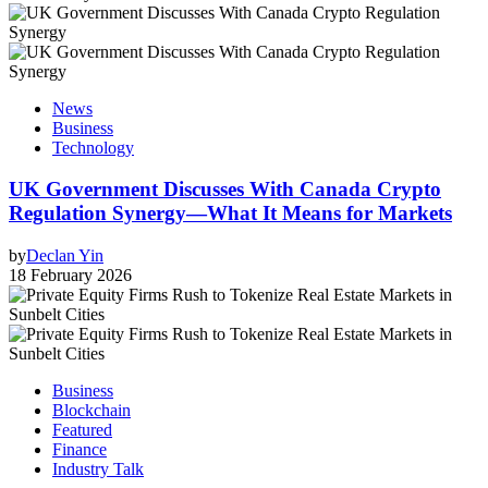
News
Business
Technology
UK Government Discusses With Canada Crypto
Regulation Synergy—What It Means for Markets
by
Declan Yin
18 February 2026
Business
Blockchain
Featured
Finance
Industry Talk