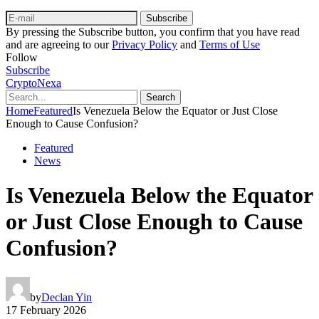
Subscribe
By pressing the Subscribe button, you confirm that you have read
and are agreeing to our
Privacy Policy
and
Terms of Use
Follow
Subscribe
CryptoNexa
Search
Home
Featured
Is Venezuela Below the Equator or Just Close
Enough to Cause Confusion?
Featured
News
Is Venezuela Below the Equator
or Just Close Enough to Cause
Confusion?
by
Declan Yin
17 February 2026