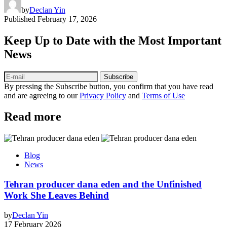
by
Declan Yin
Published
February 17, 2026
Keep Up to Date with the Most Important
News
Subscribe
By pressing the Subscribe button, you confirm that you have read
and are agreeing to our
Privacy Policy
and
Terms of Use
Read more
Blog
News
Tehran producer dana eden and the Unfinished
Work She Leaves Behind
by
Declan Yin
17 February 2026