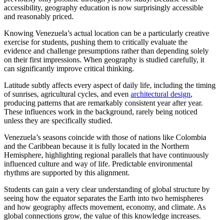
accessibility, geography education is now surprisingly accessible
and reasonably priced.
Knowing Venezuela’s actual location can be a particularly creative
exercise for students, pushing them to critically evaluate the
evidence and challenge presumptions rather than depending solely
on their first impressions. When geography is studied carefully, it
can significantly improve critical thinking.
Latitude subtly affects every aspect of daily life, including the timing
of sunrises, agricultural cycles, and even
architectural design
,
producing patterns that are remarkably consistent year after year.
These influences work in the background, rarely being noticed
unless they are specifically studied.
Venezuela’s seasons coincide with those of nations like Colombia
and the Caribbean because it is fully located in the Northern
Hemisphere, highlighting regional parallels that have continuously
influenced culture and way of life. Predictable environmental
rhythms are supported by this alignment.
Students can gain a very clear understanding of global structure by
seeing how the equator separates the Earth into two hemispheres
and how geography affects movement, economy, and climate. As
global connections grow, the value of this knowledge increases.