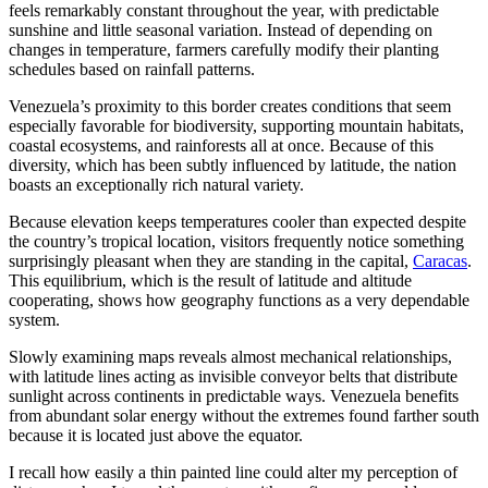
feels remarkably constant throughout the year, with predictable
sunshine and little seasonal variation. Instead of depending on
changes in temperature, farmers carefully modify their planting
schedules based on rainfall patterns.
Venezuela’s proximity to this border creates conditions that seem
especially favorable for biodiversity, supporting mountain habitats,
coastal ecosystems, and rainforests all at once. Because of this
diversity, which has been subtly influenced by latitude, the nation
boasts an exceptionally rich natural variety.
Because elevation keeps temperatures cooler than expected despite
the country’s tropical location, visitors frequently notice something
surprisingly pleasant when they are standing in the capital,
Caracas
.
This equilibrium, which is the result of latitude and altitude
cooperating, shows how geography functions as a very dependable
system.
Slowly examining maps reveals almost mechanical relationships,
with latitude lines acting as invisible conveyor belts that distribute
sunlight across continents in predictable ways. Venezuela benefits
from abundant solar energy without the extremes found farther south
because it is located just above the equator.
I recall how easily a thin painted line could alter my perception of