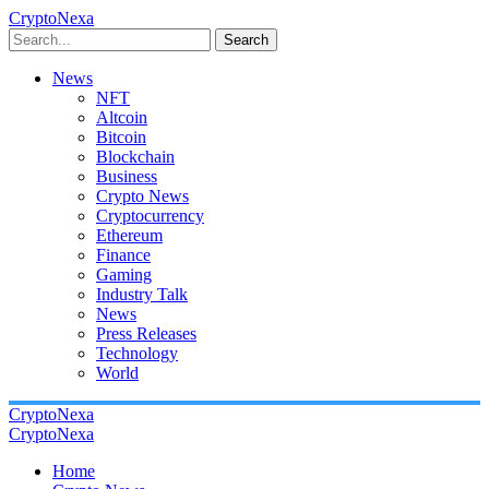
CryptoNexa
Search
News
NFT
Altcoin
Bitcoin
Blockchain
Business
Crypto News
Cryptocurrency
Ethereum
Finance
Gaming
Industry Talk
News
Press Releases
Technology
World
CryptoNexa
CryptoNexa
Home