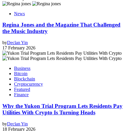
News
Regina Jones and the Magazine That Challenged
the Music Industry
by
Declan Yin
17 February 2026
Business
Bitcoin
Blockchain
Cryptocurrency
Featured
Finance
Why the Yukon Trial Program Lets Residents Pay
Utilities With Crypto Is Turning Heads
by
Declan Yin
18 February 2026