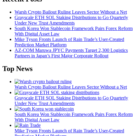
Warsh Crypto Bailout Ruling Leaves Sector Without a Net
Grayscale ETH SOL Staking Distributions to Go Quarterly
Under New Trust Amendments
South Korea Won Stablecoin Framework Pairs Forex Reform
With Digital Asset Law
Mike Tyson Fronts Launch of Rain Trade’s User-Created
Prediction Market Platform
AZ-COM Maruwa JPYC Payments Target 2,300 Logistics
Partners in Japan’s First Major Corporate Rollout
Top News
Warsh Crypto Bailout Ruling Leaves Sector Without a Net
Grayscale ETH SOL Staking Distributions to Go Quarterly
Under New Trust Amendments
South Korea Won Stablecoin Framework Pairs Forex Reform
With Digital Asset Law
Mike Tyson Fronts Launch of Rain Trade’s User-Created