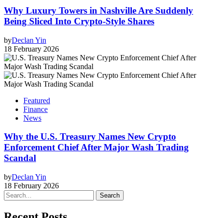
Why Luxury Towers in Nashville Are Suddenly
Being Sliced Into Crypto-Style Shares
by
Declan Yin
18 February 2026
Featured
Finance
News
Why the U.S. Treasury Names New Crypto
Enforcement Chief After Major Wash Trading
Scandal
by
Declan Yin
18 February 2026
Search
Recent Posts