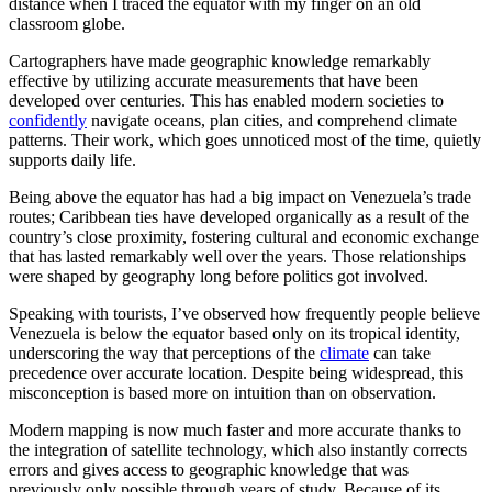
distance when I traced the equator with my finger on an old
classroom globe.
Cartographers have made geographic knowledge remarkably
effective by utilizing accurate measurements that have been
developed over centuries. This has enabled modern societies to
confidently
navigate oceans, plan cities, and comprehend climate
patterns. Their work, which goes unnoticed most of the time, quietly
supports daily life.
Being above the equator has had a big impact on Venezuela’s trade
routes; Caribbean ties have developed organically as a result of the
country’s close proximity, fostering cultural and economic exchange
that has lasted remarkably well over the years. Those relationships
were shaped by geography long before politics got involved.
Speaking with tourists, I’ve observed how frequently people believe
Venezuela is below the equator based only on its tropical identity,
underscoring the way that perceptions of the
climate
can take
precedence over accurate location. Despite being widespread, this
misconception is based more on intuition than on observation.
Modern mapping is now much faster and more accurate thanks to
the integration of satellite technology, which also instantly corrects
errors and gives access to geographic knowledge that was
previously only possible through years of study. Because of its