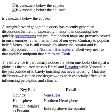
is venezuela below the equator
A straightforward geographic query has recently generated
discussions that felt unexpectedly intense, demonstrating how
quickly
presumptions
can proliferate when maps are primarily stored
in our memories rather than in front of our eyes. Contrary to popular
belief, Venezuela is still completely above the equator and is
distinctly located in the
Northern Hemisphere
, albeit very
near
to
that invisible midpoint that circles the Earth.
The difference is particularly noticeable when one looks closely at a
globe, as the equator crosses Brazil and
Ecuador
while Venezuela
lies just outside of it, barely touching but never crossing. That tiny
difference—less than one degree—has been especially effective in
influencing perception and climate.
Key Fact
Details
Country
Venezuela
Hemisphere
Northern Hemisphere
Position Relative
Entirely above the equator
to Equator