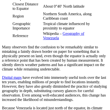
Closest Distance
About 0°40′ North latitude
to Equator
Northern South America, along
Region
Caribbean coast
Geographic
Tropical climate influenced by
Importance
proximity to equator
Wikipedia –
Geography of
Reference
Venezuela
Many observers find the confusion to be remarkably similar to
mistaking a faintly drawn border on paper for something that is
physically present on land, even though the equator is actually only
a reference point that has been created by human measurement. It
silently directs weather patterns and has a significant impact on the
climate while remaining undetectable.
Digital maps
have evolved into immensely useful tools over the last
ten years, enabling millions of people to find locations instantly.
However, they have also greatly diminished the practice of studying
geography in depth, substituting cursory glances for careful
observation. Even among well-educated audiences, this change has
increased the likelihood of misunderstandings.
Because Venezuela is located just north of the equator, its climate