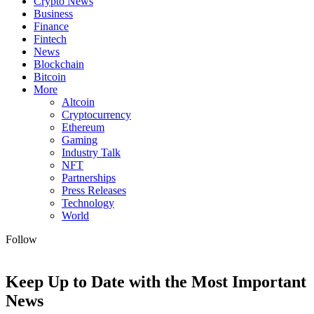
Crypto News
Business
Finance
Fintech
News
Blockchain
Bitcoin
More
Altcoin
Cryptocurrency
Ethereum
Gaming
Industry Talk
NFT
Partnerships
Press Releases
Technology
World
Follow
Keep Up to Date with the Most Important
News