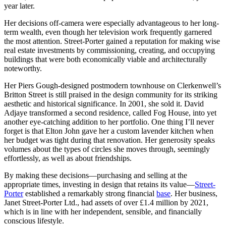
year later.
Her decisions off-camera were especially advantageous to her long-
term wealth, even though her television work frequently garnered
the most attention. Street-Porter gained a reputation for making wise
real estate investments by commissioning, creating, and occupying
buildings that were both economically viable and architecturally
noteworthy.
Her Piers Gough-designed postmodern townhouse on Clerkenwell’s
Britton Street is still praised in the design community for its striking
aesthetic and historical significance. In 2001, she sold it. David
Adjaye transformed a second residence, called Fog House, into yet
another eye-catching addition to her portfolio. One thing I’ll never
forget is that Elton John gave her a custom lavender kitchen when
her budget was tight during that renovation. Her generosity speaks
volumes about the types of circles she moves through, seemingly
effortlessly, as well as about friendships.
By making these decisions—purchasing and selling at the
appropriate times, investing in design that retains its value—
Street-
Porter
established a remarkably strong financial
base
. Her business,
Janet Street-Porter Ltd., had assets of over £1.4 million by 2021,
which is in line with her independent, sensible, and financially
conscious lifestyle.