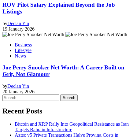
ROV Pilot Salary Explained Beyond the Job
Listings
by
Declan Yin
19 January 2026
Business
Lifestyle
News
Joe Perry Snooker Net Worth: A Career Built on
Grit, Not Glamour
by
Declan Yin
20 January 2026
Search
Recent Posts
Bitcoin and XRP Rally Into Geopolitical Resistance as Iran
Targets Bahrain Infrastructure
Aztec v5 Private Transactions Halve Proving Costs in