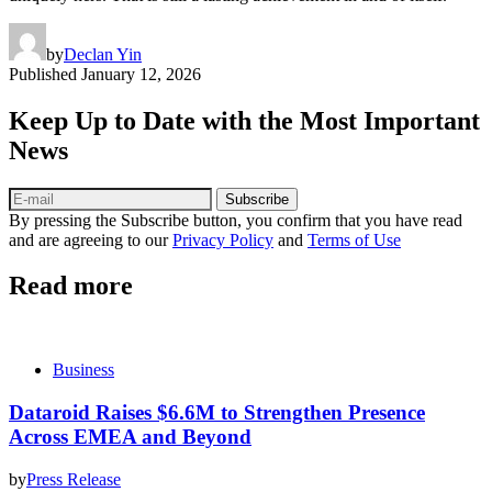
by
Declan Yin
Published
January 12, 2026
Keep Up to Date with the Most Important
News
Subscribe
By pressing the Subscribe button, you confirm that you have read
and are agreeing to our
Privacy Policy
and
Terms of Use
Read more
Business
Dataroid Raises $6.6M to Strengthen Presence
Across EMEA and Beyond
by
Press Release