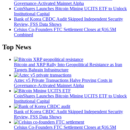
Governance-Activated Mainnet Alpha
CoinShares Launches Bitcoin Mining UCITS ETF to Unlock
Institutional Capital
Bank of Korea CBDC Audit Skipped Independent Security
Review, FSS Data Shows
Celsius Co-Founders FTC Settlement Closes at $16.5M
Combined
Top News
Bitcoin and XRP Rally Into Geopolitical Resistance as Iran
Targets Bahrain Infrastructure
Aztec v5 Private Transactions Halve Proving Costs in
Governance-Activated Mainnet Alpha
CoinShares Launches Bitcoin Mining UCITS ETF to Unlock
Institutional Capital
Bank of Korea CBDC Audit Skipped Independent Security
Review, FSS Data Shows
Celsius Co-Founders FTC Settlement Closes at $16.5M