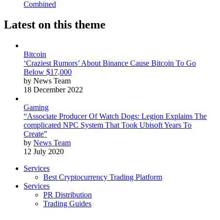
Combined
Latest on this theme
Bitcoin
‘Craziest Rumors’ About Binance Cause Bitcoin To Go
Below $17,000
by News Team
18 December 2022
Gaming
“Associate Producer Of Watch Dogs: Legion Explains The
complicated NPC System That Took Ubisoft Years To
Create”
by
News Team
12 July 2020
Services
Best Cryptocurrency Trading Platform
Services
PR Distribution
Trading Guides