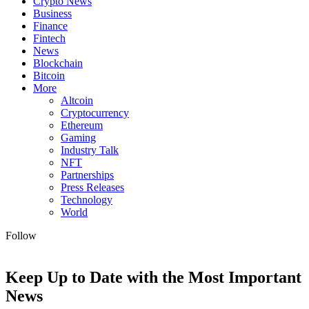
Crypto News
Business
Finance
Fintech
News
Blockchain
Bitcoin
More
Altcoin
Cryptocurrency
Ethereum
Gaming
Industry Talk
NFT
Partnerships
Press Releases
Technology
World
Follow
Keep Up to Date with the Most Important
News