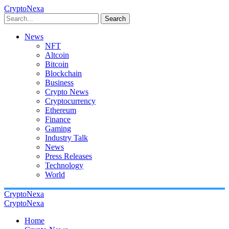
CryptoNexa
Search
News
NFT
Altcoin
Bitcoin
Blockchain
Business
Crypto News
Cryptocurrency
Ethereum
Finance
Gaming
Industry Talk
News
Press Releases
Technology
World
CryptoNexa
CryptoNexa
Home