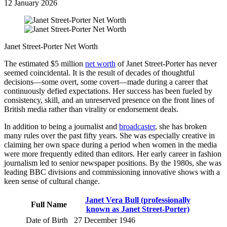
12 January 2026
Janet Street-Porter Net Worth
The estimated $5 million
net worth
of Janet Street-Porter has never
seemed coincidental. It is the result of decades of thoughtful
decisions—some overt, some covert—made during a career that
continuously defied expectations. Her success has been fueled by
consistency, skill, and an unreserved presence on the front lines of
British media rather than virality or endorsement deals.
In addition to being a journalist and
broadcaster
, she has broken
many rules over the past fifty years. She was especially creative in
claiming her own space during a period when women in the media
were more frequently edited than editors. Her early career in fashion
journalism led to senior newspaper positions. By the 1980s, she was
leading BBC divisions and commissioning innovative shows with a
keen sense of cultural change.
Janet Vera Bull (professionally
Full Name
known as Janet Street-Porter)
Date of Birth
27 December 1946