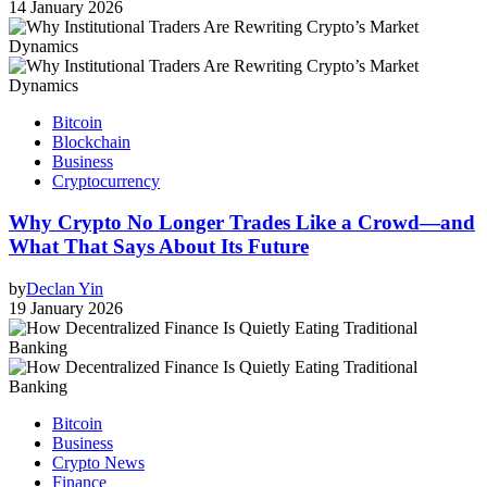
14 January 2026
Bitcoin
Blockchain
Business
Cryptocurrency
Why Crypto No Longer Trades Like a Crowd—and
What That Says About Its Future
by
Declan Yin
19 January 2026
Bitcoin
Business
Crypto News
Finance