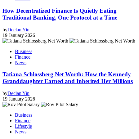
How Decentralized Finance Is Quietly Eating
Traditional Banking, One Protocol at a Time
by
Declan Yin
19 January 2026
Business
Finance
News
Tatiana Schlossberg Net Worth: How the Kennedy
Granddaughter Earned and Inherited Her Millions
by
Declan Yin
19 January 2026
Business
Finance
Lifestyle
News