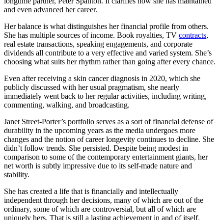
longtime partner, Peter Spanton. It clarifies how she has maintained
and even advanced her career.
Her balance is what distinguishes her financial profile from others.
She has multiple sources of income. Book royalties, TV
contracts
,
real estate transactions, speaking engagements, and corporate
dividends all contribute to a very effective and varied system. She’s
choosing what suits her rhythm rather than going after every chance.
Even after receiving a skin cancer diagnosis in 2020, which she
publicly discussed with her usual pragmatism, she nearly
immediately went back to her regular activities, including writing,
commenting, walking, and broadcasting.
Janet Street-Porter’s portfolio serves as a sort of financial defense of
durability in the upcoming years as the media undergoes more
changes and the notion of career longevity continues to decline. She
didn’t follow trends. She persisted. Despite being modest in
comparison to some of the contemporary entertainment giants, her
net worth is subtly impressive due to its self-made nature and
stability.
She has created a life that is financially and intellectually
independent through her decisions, many of which are out of the
ordinary, some of which are controversial, but all of which are
uniquely hers. That is still a lasting achievement in and of itself.