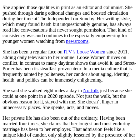
She applied those qualities in print as an editor and columnist. She
pushed through daring editorial changes and boosted circulation
during her time at The Independent on Sunday. Her writing style,
which many found harsh but unquestionably genuine, has always
read like conversations that never sought permission. That kind of
consistency was and continues to be especially empowering for
younger women watching from
newsrooms
.
She has been a regular face on
ITV’s Loose Women
since 2011,
adding daily television to her routine. Loose Women thrives on
conflict, in contrast to many daytime shows that avoid it, and Street-
Porter has been its steadfast provocateur. In a media culture that is
frequently tainted by politeness, her candor about aging, identity,
health, and politics can be immensely enlightening.
She said she walked eight miles a day in
Norfolk
just because she
could at one point in a 2020 episode. Not just the walk, but the
obvious reason for it, stayed with me. She doesn’t linger in
unnecessary places. She speaks, acts, and moves.
Her private life has also been out of the ordinary. Having been
married four times, she claims that her longest and most enduring
marriage has been to her employer. That admission feels like a
unique kind of candor, only slightly lessened by the presence of her