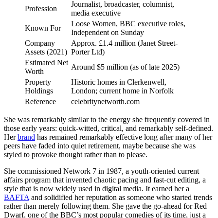
Journalist, broadcaster, columnist,
Profession
media executive
Loose Women, BBC executive roles,
Known For
Independent on Sunday
Company
Approx. £1.4 million (Janet Street-
Assets (2021)
Porter Ltd)
Estimated Net
Around $5 million (as of late 2025)
Worth
Property
Historic homes in Clerkenwell,
Holdings
London; current home in Norfolk
Reference
celebritynetworth.com
She was remarkably similar to the energy she frequently covered in
those early years: quick-witted, critical, and remarkably self-defined.
Her
brand
has remained remarkably effective long after many of her
peers have faded into quiet retirement, maybe because she was
styled to provoke thought rather than to please.
She commissioned Network 7 in 1987, a youth-oriented current
affairs program that invented chaotic pacing and fast-cut editing, a
style that is now widely used in digital media. It earned her a
BAFTA
and solidified her reputation as someone who started trends
rather than merely following them. She gave the go-ahead for Red
Dwarf, one of the BBC’s most popular comedies of its time, just a