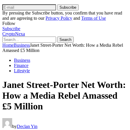
Subscribe
By pressing the Subscribe button, you confirm that you have read
and are agreeing to our
Privacy Policy
and
Terms of Use
Follow
Subscribe
CryptoNexa
Search
Home
Business
Janet Street-Porter Net Worth: How a Media Rebel
Amassed £5 Million
Business
Finance
Lifestyle
Janet Street-Porter Net Worth:
How a Media Rebel Amassed
£5 Million
by
Declan Yin