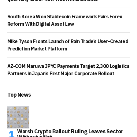
South Korea Won Stablecoin Framework Pairs Forex
Reform With Digital Asset Law
Mike Tyson Fronts Launch of Rain Trade’s User-Created
Prediction Market Platform
AZ-COM Maruwa JPYC Payments Target 2,300 Logistics
Partners in Japan’s First Major Corporate Rollout
Top News
Warsh Crypto Bailout Ruling Leaves Sector