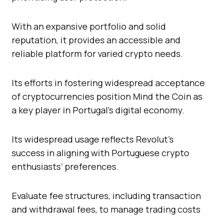
With an expansive portfolio and solid
reputation, it provides an accessible and
reliable platform for varied crypto needs.
Its efforts in fostering widespread acceptance
of cryptocurrencies position Mind the Coin as
a key player in Portugal’s digital economy.
Its widespread usage reflects Revolut’s
success in aligning with Portuguese crypto
enthusiasts’ preferences.
Evaluate fee structures, including transaction
and withdrawal fees, to manage trading costs