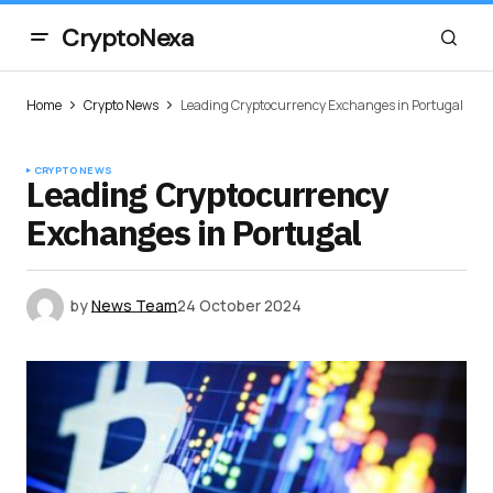
CryptoNexa
Home
Crypto News
Leading Cryptocurrency Exchanges in Portugal
CRYPTO NEWS
Leading Cryptocurrency
Exchanges in Portugal
by
News Team
24 October 2024