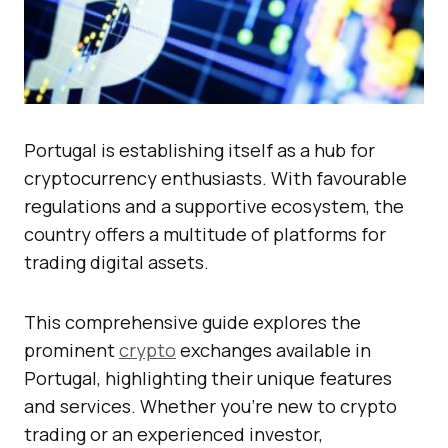
Portugal is establishing itself as a hub for
cryptocurrency enthusiasts. With favourable
regulations and a supportive ecosystem, the
country offers a multitude of platforms for
trading digital assets.
This comprehensive guide explores the
prominent
crypto
exchanges available in
Portugal, highlighting their unique features
and services. Whether you’re new to crypto
trading or an experienced investor,