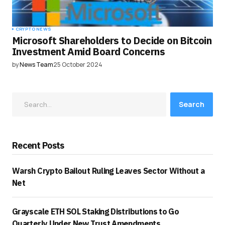
CRYPTO NEWS
Microsoft Shareholders to Decide on Bitcoin
Investment Amid Board Concerns
by
News Team
25 October 2024
Search
Recent Posts
Warsh Crypto Bailout Ruling Leaves Sector Without a
Net
Grayscale ETH SOL Staking Distributions to Go
Quarterly Under New Trust Amendments