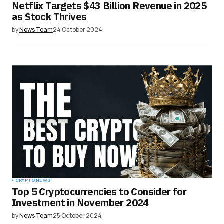
Netflix Targets $43 Billion Revenue in 2025
as Stock Thrives
by
News Team
24 October 2024
CRYPTO NEWS
Top 5 Cryptocurrencies to Consider for
Investment in November 2024
by
News Team
25 October 2024