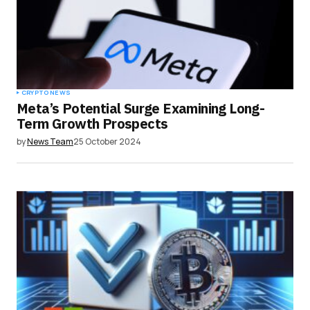
CRYPTO NEWS
Meta’s Potential Surge Examining Long-
Term Growth Prospects
by
News Team
25 October 2024