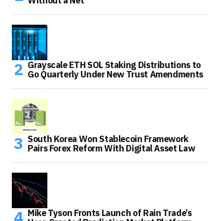
Without a Net
Grayscale ETH SOL Staking Distributions to
Go Quarterly Under New Trust Amendments
South Korea Won Stablecoin Framework
Pairs Forex Reform With Digital Asset Law
Mike Tyson Fronts Launch of Rain Trade’s