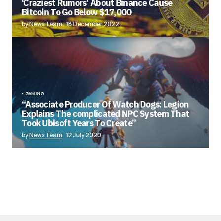
‘Craziest Rumors’ About Binance Cause
Bitcoin To Go Below $17,000
by News Team
18 December 2022
GAMING
“Associate Producer Of Watch Dogs: Legion
Explains The complicated NPC System That
Took Ubisoft Years To Create”
by
News Team
12 July 2020