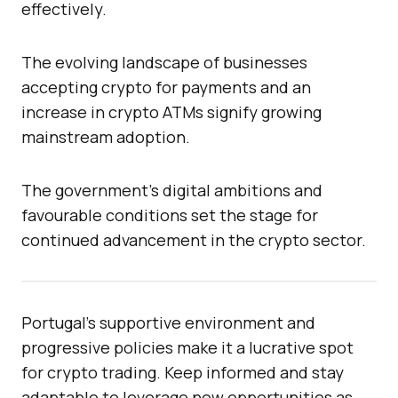
effectively.
The evolving landscape of businesses
accepting crypto for payments and an
increase in crypto ATMs signify growing
mainstream adoption.
The government’s digital ambitions and
favourable conditions set the stage for
continued advancement in the crypto sector.
Portugal’s supportive environment and
progressive policies make it a lucrative spot
for crypto trading. Keep informed and stay
adaptable to leverage new opportunities as