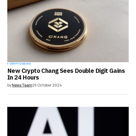
CRYPTO NEWS
New Crypto Chang Sees Double Digit Gains
In 24 Hours
by
News Team
25 October 2024