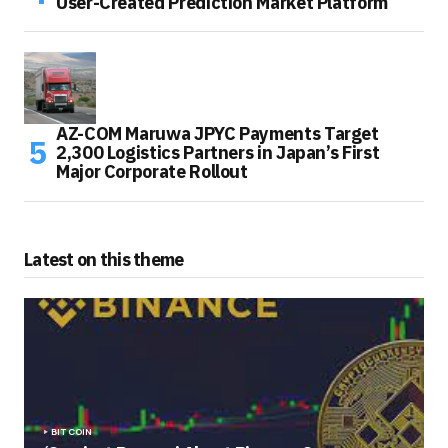
User-Created Prediction Market Platform
AZ-COM Maruwa JPYC Payments Target
2,300 Logistics Partners in Japan’s First
Major Corporate Rollout
Latest on this theme
BITCOIN