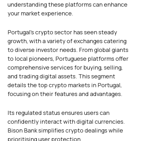
understanding these platforms can enhance
your market experience.
Portugal’s crypto sector has seen steady
growth, with a variety of exchanges catering
to diverse investor needs. From global giants
to local pioneers, Portuguese platforms offer
comprehensive services for buying, selling,
and trading digital assets. This segment
details the top crypto markets in Portugal,
focusing on their features and advantages.
Its regulated status ensures users can
confidently interact with digital currencies.
Bison Bank simplifies crypto dealings while
prioritising user protection.