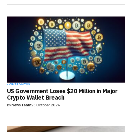
CRYPTO NEWS
US Government Loses $20 Million in Major
Crypto Wallet Breach
by
News Team
25 October 2024