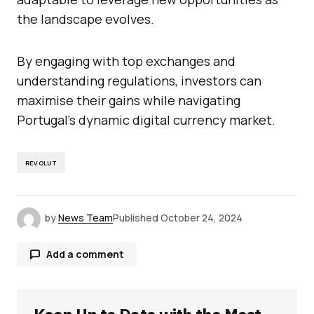
the landscape evolves.
By engaging with top exchanges and
understanding regulations, investors can
maximise their gains while navigating
Portugal’s dynamic digital currency market.
REVOLUT
by
News Team
Published
October 24, 2024
Add a comment