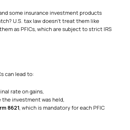
, and some insurance investment products
tch? U.S. tax law doesn’t treat them like
hem as PFICs, which are subject to strict IRS
Cs can lead to:
nal rate on gains,
e the investment was held,
rm 8621
, which is mandatory for each PFIC