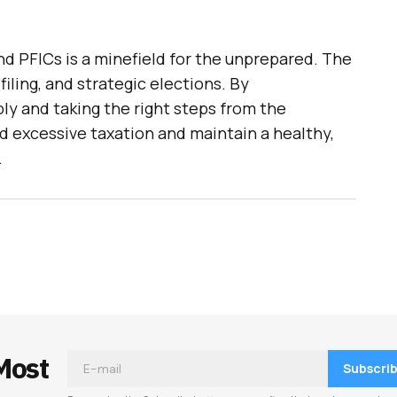
d PFICs is a minefield for the unprepared. The
filing, and strategic elections. By
ly and taking the right steps from the
id excessive taxation and maintain a healthy,
.
Most
Subscri