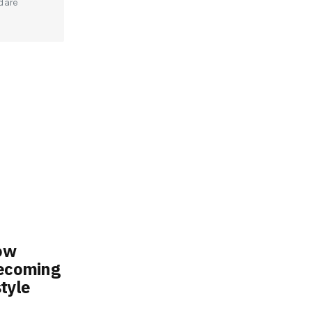
d are
ow
Becoming
tyle