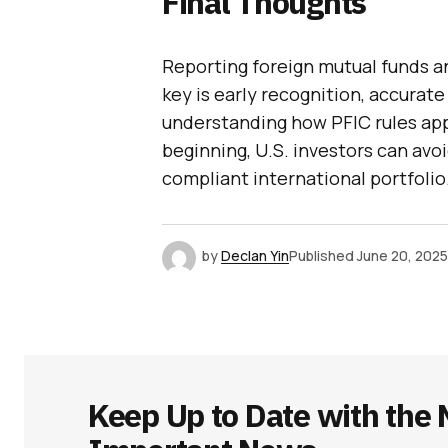
Final Thoughts
Reporting foreign mutual funds an
key is early recognition, accurate 
understanding how PFIC rules app
beginning, U.S. investors can avo
compliant international portfolio
by
Declan Yin
Published
June 20, 2025
Keep Up to Date with the 