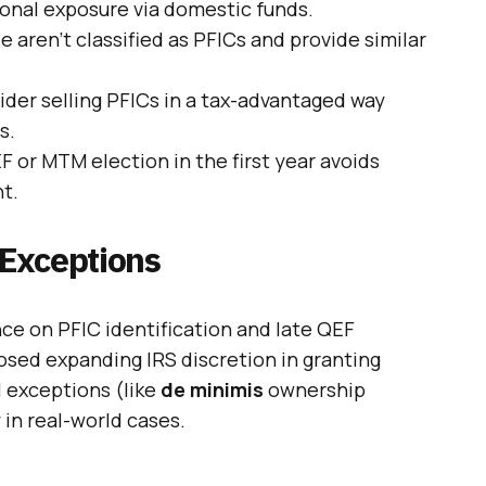
ional exposure via domestic funds.
e aren’t classified as PFICs and provide similar
ider selling PFICs in a tax-advantaged way
s.
EF or MTM election in the first year avoids
t.
Exceptions
nce on PFIC identification and late QEF
osed expanding IRS discretion in granting
l exceptions (like
de minimis
ownership
 in real-world cases.