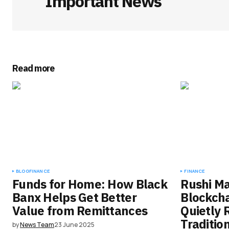
Important News
Read more
BLOG
FINANCE
FINANCE
Funds for Home: How Black
Rushi M
Banx Helps Get Better
Blockcha
Value from Remittances
Quietly 
Traditio
by
News Team
23 June 2025