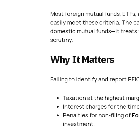
Most foreign mutual funds, ETFs
easily meet these criteria. The ca
domestic mutual funds—it treats t
scrutiny.
Why It Matters
Failing to identify and report PFI
Taxation at the highest margi
Interest charges for the tim
Penalties for non-filing of
Fo
investment.