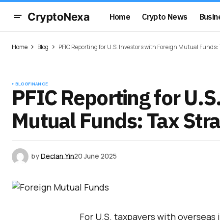
CryptoNexa
Home
Crypto News
Busin
Home
Blog
PFIC Reporting for U.S. Investors with Foreign Mutual Funds:
BLOG
FINANCE
PFIC Reporting for U.S
Mutual Funds: Tax Str
by
Declan Yin
20 June 2025
For U.S. taxpayers with overseas