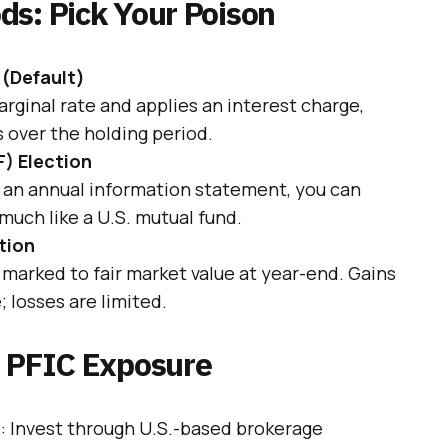
ds: Pick Your Poison
 (Default)
rginal rate and applies an interest charge,
s over the holding period.
F) Election
h an annual information statement, you can
much like a U.S. mutual fund.
tion
 marked to fair market value at year-end. Gains
 losses are limited.
e PFIC Exposure
s
: Invest through U.S.-based brokerage