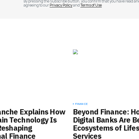
By pressing the Subscribe button, you confirm that you have read an
agreeing to our
Privacy Policy
and
Terms of Use
FINANCE
anche Explains How
Beyond Finance: H
in Technology Is
Digital Banks Are 
Reshaping
Ecosystems of Lifes
nal Finance
Services