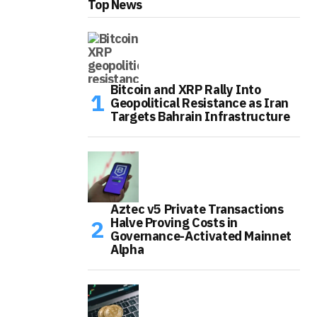
Top News
Bitcoin and XRP Rally Into
Geopolitical Resistance as Iran
Targets Bahrain Infrastructure
Aztec v5 Private Transactions
Halve Proving Costs in
Governance-Activated Mainnet
Alpha