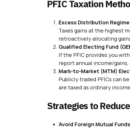
PFIC Taxation Metho
Excess Distribution Regime
Taxes gains at the highest ma
retroactively allocating gain
Qualified Electing Fund (QE
If the PFIC provides you wit
report annual income/gains, 
Mark-to-Market (MTM) Elec
Publicly traded PFICs can be
are taxed as ordinary income;
Strategies to Reduc
Avoid Foreign Mutual Fund