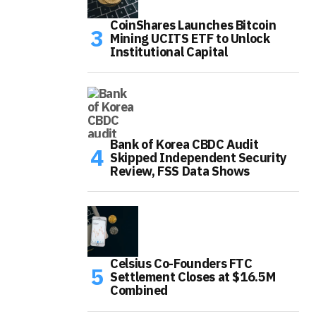
CoinShares Launches Bitcoin
Mining UCITS ETF to Unlock
Institutional Capital
Bank of Korea CBDC Audit
Skipped Independent Security
Review, FSS Data Shows
Celsius Co-Founders FTC
Settlement Closes at $16.5M
Combined