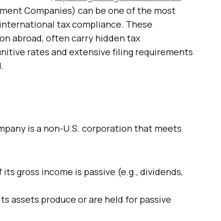
tment Companies) can be one of the most
international tax compliance. These
n abroad, often carry hidden tax
nitive rates and extensive filing requirements
.
mpany is a non-U.S. corporation that meets
 its gross income is passive (e.g., dividends,
its assets produce or are held for passive