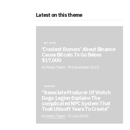
Latest on this theme
BITCOIN
‘Craziest Rumors’ About Binance
Cause Bitcoin To Go Below
$17,000
by News Team
18 December 2022
GAMING
“Associate Producer Of Watch
Dogs: Legion Explains The
complicated NPC System That
Took Ubisoft Years To Create”
by
News Team
12 July 2020