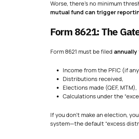
Worse, there’s no minimum thre
mutual fund can trigger reporti
Form 8621: The Gat
Form 8621 must be filed
annually
Income from the PFIC (if any
Distributions received,
Elections made (QEF, MTM),
Calculations under the “exce
If you don’t make an election, yo
system—the default “excess dist