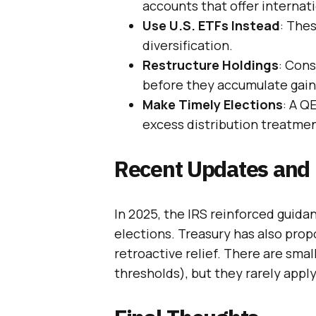
accounts that offer internat
Use U.S. ETFs Instead
: Thes
diversification.
Restructure Holdings
: Cons
before they accumulate gain
Make Timely Elections
: A Q
excess distribution treatmen
Recent Updates and 
In 2025, the IRS reinforced guida
elections. Treasury has also prop
retroactive relief. There are smal
thresholds), but they rarely apply