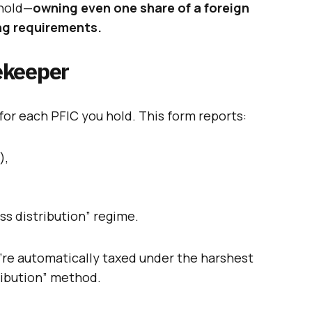
shold—
owning even one share of a foreign
ng requirements.
ekeeper
for each PFIC you hold. This form reports:
),
ss distribution” regime.
u’re automatically taxed under the harshest
ribution” method.