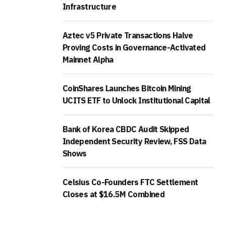
Infrastructure
Aztec v5 Private Transactions Halve
Proving Costs in Governance-Activated
Mainnet Alpha
CoinShares Launches Bitcoin Mining
UCITS ETF to Unlock Institutional Capital
Bank of Korea CBDC Audit Skipped
Independent Security Review, FSS Data
Shows
Celsius Co-Founders FTC Settlement
Closes at $16.5M Combined