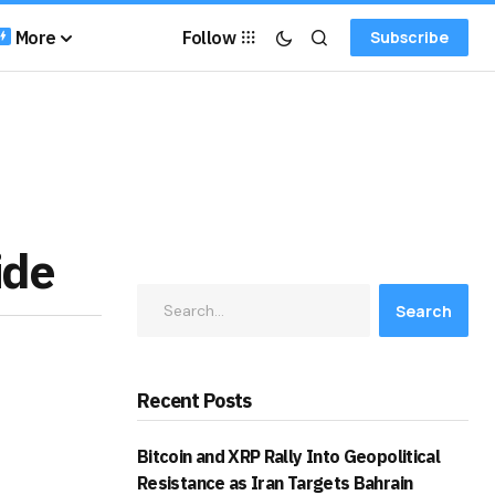
More
Follow
Subscribe
ide
Search
Recent Posts
Bitcoin and XRP Rally Into Geopolitical
Resistance as Iran Targets Bahrain