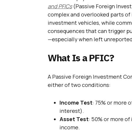
and PFICs
(Passive Foreign Inves
complex and overlooked parts of 
investment vehicles, while commo
consequences that can trigger pu
—especially when left unreported
What Is a PFIC?
A Passive Foreign Investment Co
either of two conditions:
Income Test
: 75% or more of
interest).
Asset Test
: 50% or more of 
income.