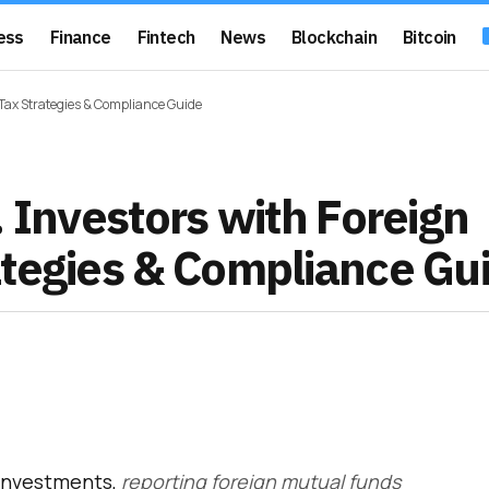
ess
Finance
Fintech
News
Blockchain
Bitcoin
 Tax Strategies & Compliance Guide
. Investors with Foreign
ategies & Compliance Gu
 investments,
reporting foreign mutual funds