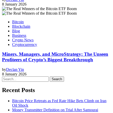
8 January 2026
Bitcoin
Blockchain
Blog
Business
Crypto News
Cryptocurrency
Miners, Managers, and MicroStrategy: The Unseen
Profiteers of Crypto’s Biggest Breakthrough
by
Declan Yin
8 January 2026
Search
Recent Posts
Bitcoin Price Retreats as Fed Rate Hike Bets Climb on Iran
Oil Shock
Money Transmitter Definition on Trial After Samourai