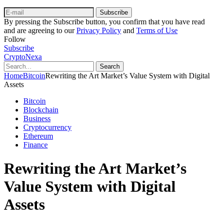
Subscribe
By pressing the Subscribe button, you confirm that you have read
and are agreeing to our
Privacy Policy
and
Terms of Use
Follow
Subscribe
CryptoNexa
Search
Home
Bitcoin
Rewriting the Art Market’s Value System with Digital
Assets
Bitcoin
Blockchain
Business
Cryptocurrency
Ethereum
Finance
Rewriting the Art Market’s
Value System with Digital
Assets