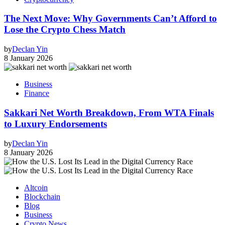
The Next Move: Why Governments Can’t Afford to
Lose the Crypto Chess Match
by
Declan Yin
8 January 2026
Business
Finance
Sakkari Net Worth Breakdown, From WTA Finals
to Luxury Endorsements
by
Declan Yin
8 January 2026
Altcoin
Blockchain
Blog
Business
Crypto News