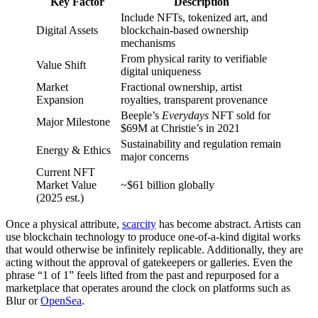
Key Factor
Description
Include NFTs, tokenized art, and
Digital Assets
blockchain-based ownership
mechanisms
From physical rarity to verifiable
Value Shift
digital uniqueness
Market
Fractional ownership, artist
Expansion
royalties, transparent provenance
Beeple’s
Everydays
NFT sold for
Major Milestone
$69M at Christie’s in 2021
Sustainability and regulation remain
Energy & Ethics
major concerns
Current NFT
Market Value
~$61 billion globally
(2025 est.)
Once a physical attribute,
scarcity
has become abstract. Artists can
use blockchain technology to produce one-of-a-kind digital works
that would otherwise be infinitely replicable. Additionally, they are
acting without the approval of gatekeepers or galleries. Even the
phrase “1 of 1” feels lifted from the past and repurposed for a
marketplace that operates around the clock on platforms such as
Blur or
OpenSea
.