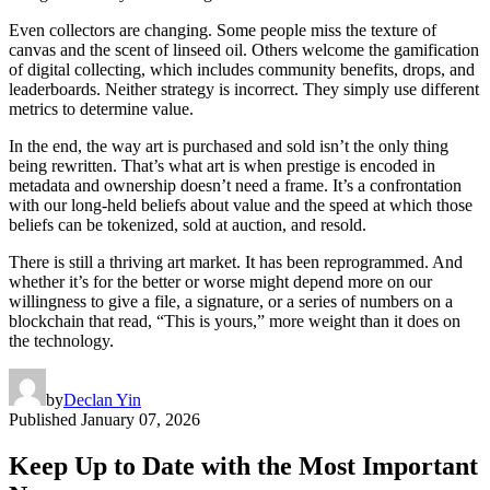
Even collectors are changing. Some people miss the texture of
canvas and the scent of linseed oil. Others welcome the gamification
of digital collecting, which includes community benefits, drops, and
leaderboards. Neither strategy is incorrect. They simply use different
metrics to determine value.
In the end, the way art is purchased and sold isn’t the only thing
being rewritten. That’s what art is when prestige is encoded in
metadata and ownership doesn’t need a frame. It’s a confrontation
with our long-held beliefs about value and the speed at which those
beliefs can be tokenized, sold at auction, and resold.
There is still a thriving art market. It has been reprogrammed. And
whether it’s for the better or worse might depend more on our
willingness to give a file, a signature, or a series of numbers on a
blockchain that read, “This is yours,” more weight than it does on
the technology.
by
Declan Yin
Published
January 07, 2026
Keep Up to Date with the Most Important