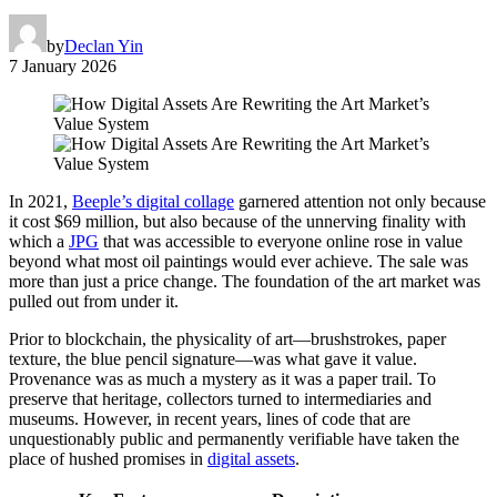
by
Declan Yin
7 January 2026
In 2021,
Beeple’s digital collage
garnered attention not only because
it cost $69 million, but also because of the unnerving finality with
which a
JPG
that was accessible to everyone online rose in value
beyond what most oil paintings would ever achieve. The sale was
more than just a price change. The foundation of the art market was
pulled out from under it.
Prior to blockchain, the physicality of art—brushstrokes, paper
texture, the blue pencil signature—was what gave it value.
Provenance was as much a mystery as it was a paper trail. To
preserve that heritage, collectors turned to intermediaries and
museums. However, in recent years, lines of code that are
unquestionably public and permanently verifiable have taken the
place of hushed promises in
digital assets
.