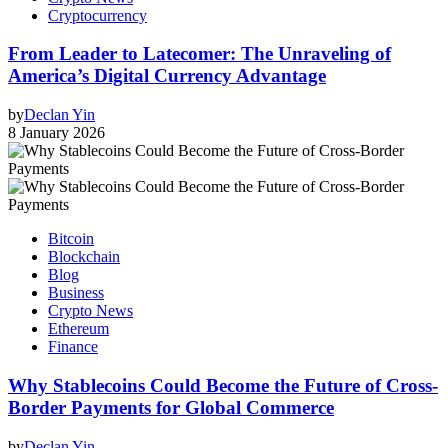
Cryptocurrency
From Leader to Latecomer: The Unraveling of
America’s Digital Currency Advantage
by
Declan Yin
8 January 2026
Bitcoin
Blockchain
Blog
Business
Crypto News
Ethereum
Finance
Why Stablecoins Could Become the Future of Cross-
Border Payments for Global Commerce
by
Declan Yin