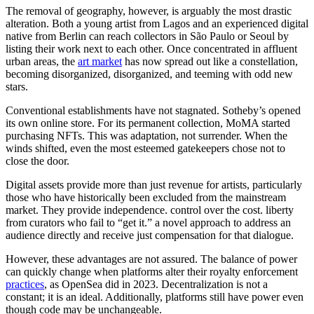
The removal of geography, however, is arguably the most drastic
alteration. Both a young artist from Lagos and an experienced digital
native from Berlin can reach collectors in São Paulo or Seoul by
listing their work next to each other. Once concentrated in affluent
urban areas, the
art market
has now spread out like a constellation,
becoming disorganized, disorganized, and teeming with odd new
stars.
Conventional establishments have not stagnated. Sotheby’s opened
its own online store. For its permanent collection, MoMA started
purchasing NFTs. This was adaptation, not surrender. When the
winds shifted, even the most esteemed gatekeepers chose not to
close the door.
Digital assets provide more than just revenue for artists, particularly
those who have historically been excluded from the mainstream
market. They provide independence. control over the cost. liberty
from curators who fail to “get it.” a novel approach to address an
audience directly and receive just compensation for that dialogue.
However, these advantages are not assured. The balance of power
can quickly change when platforms alter their royalty enforcement
practices
, as OpenSea did in 2023. Decentralization is not a
constant; it is an ideal. Additionally, platforms still have power even
though code may be unchangeable.