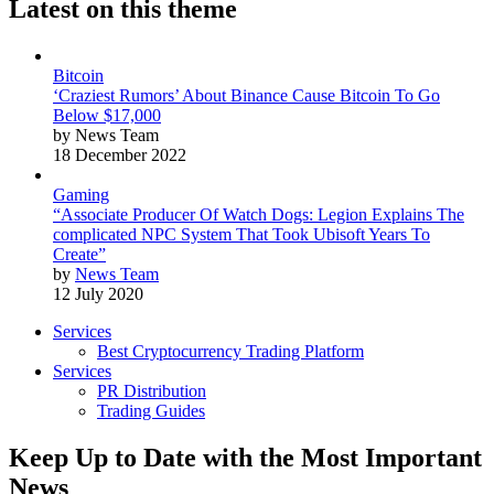
Latest on this theme
Bitcoin
‘Craziest Rumors’ About Binance Cause Bitcoin To Go
Below $17,000
by News Team
18 December 2022
Gaming
“Associate Producer Of Watch Dogs: Legion Explains The
complicated NPC System That Took Ubisoft Years To
Create”
by
News Team
12 July 2020
Services
Best Cryptocurrency Trading Platform
Services
PR Distribution
Trading Guides
Keep Up to Date with the Most Important
News