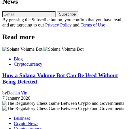
News
Subscribe
By pressing the Subscribe button, you confirm that you have read
and are agreeing to our
Privacy Policy
and
Terms of Use
Read more
Blog
Cryptocurrency
How a Solana Volume Bot Can Be Used Without
Being Detected
by
Declan Yin
7 January 2026
Business
Crypto News
Cryptocurrency