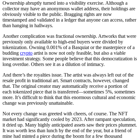
Ownership abruptly turned into a visibility exercise. Although a
collector may have an anonymous wallet address, their holdings are
obviously visible to the public. Bragging rights are now
timestamped and validated in a ledger that anyone can access, rather
than hanging in hallways.
Another complication was fractional ownership. Artworks that were
previously only available to high-end buyers were divided by
tokenization. Owning 0.001% of a Basquiat or the masterpiece of a
budding
crypto
artist is now not only feasible, but also a viable
investment strategy. Some people believe that this democratization is
long overdue. Others see it as a dilution of intimacy.
And there’s the royalties issue. The artist was always left out of the
resale profit in traditional art. Smart contracts, however, changed
that. The original creator may automatically receive a portion of
each tokenized piece that is transferred—sometimes 5%, sometimes
more. It’s difficult to think that this enormous cultural and economic
change was previously unattainable.
Not every change was greeted with cheers, of course. The NFT
market had significantly cooled by 2023. After rampant speculation,
it dried up. Many highly anticipated assets saw their prices plummet.
It was worth less than lunch by the end of the year, but a friend of
mine had minted a piece during the boom for a few thousand