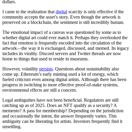
dollars.
I came to the realization that
digital
scarcity is only effective if the
community accepts the asset’s story. Even though the artwork is
preserved on a blockchain, the sentiment is still incredibly human.
The emotional impact of a canvas was questioned by some as to
whether digital art could ever match it. Perhaps they overlooked the
fact that emotion is frequently encoded into the circulation of the
artwork—the way it is exchanged, discussed, and memed. Its legacy
includes its virality. Discord servers and Twitter threads are now
home to things that used to reside in museums.
However, volatility
persists
. Questions about sustainability also
come up. Ethereum’s early minting used a lot of energy, which
fueled criticism even among digital artists. Although there has been
progress in switching to more effective proof-of-stake systems,
environmental effects are still a concern.
Legal ambiguities have not been beneficial. Regulators are still
catching up as of 2025. Does an NFT qualify as a security? A
memento? A pass for membership? Depending on the jurisdiction
and occasionally the intent, the answer frequently varies. This
ambiguity can be liberating for artists. Investors frequently find it
unsettling.