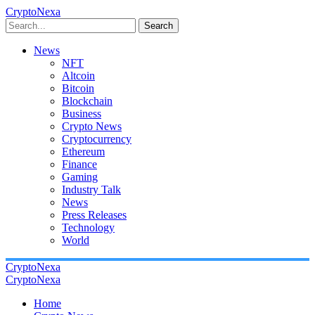
CryptoNexa
Search
News
NFT
Altcoin
Bitcoin
Blockchain
Business
Crypto News
Cryptocurrency
Ethereum
Finance
Gaming
Industry Talk
News
Press Releases
Technology
World
CryptoNexa
CryptoNexa
Home