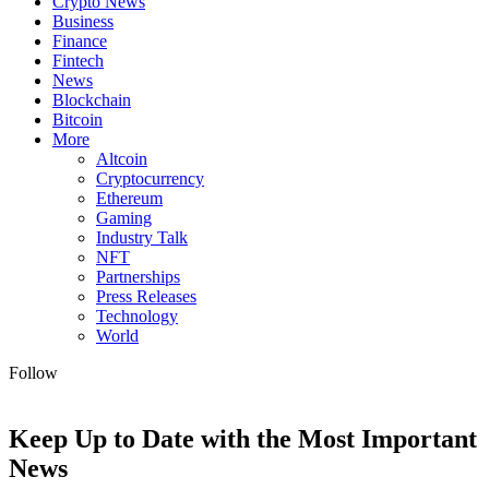
Crypto News
Business
Finance
Fintech
News
Blockchain
Bitcoin
More
Altcoin
Cryptocurrency
Ethereum
Gaming
Industry Talk
NFT
Partnerships
Press Releases
Technology
World
Follow
Keep Up to Date with the Most Important
News