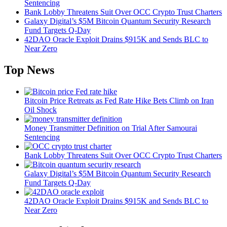
Sentencing
Bank Lobby Threatens Suit Over OCC Crypto Trust Charters
Galaxy Digital’s $5M Bitcoin Quantum Security Research
Fund Targets Q-Day
42DAO Oracle Exploit Drains $915K and Sends BLC to
Near Zero
Top News
Bitcoin Price Retreats as Fed Rate Hike Bets Climb on Iran
Oil Shock
Money Transmitter Definition on Trial After Samourai
Sentencing
Bank Lobby Threatens Suit Over OCC Crypto Trust Charters
Galaxy Digital’s $5M Bitcoin Quantum Security Research
Fund Targets Q-Day
42DAO Oracle Exploit Drains $915K and Sends BLC to
Near Zero