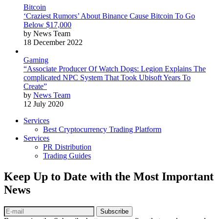
Bitcoin
‘Craziest Rumors’ About Binance Cause Bitcoin To Go
Below $17,000
by News Team
18 December 2022
Gaming
“Associate Producer Of Watch Dogs: Legion Explains The
complicated NPC System That Took Ubisoft Years To
Create”
by
News Team
12 July 2020
Services
Best Cryptocurrency Trading Platform
Services
PR Distribution
Trading Guides
Keep Up to Date with the Most Important
News
Subscribe