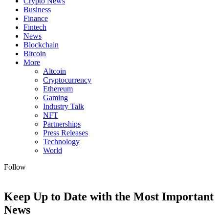
Crypto News
Business
Finance
Fintech
News
Blockchain
Bitcoin
More
Altcoin
Cryptocurrency
Ethereum
Gaming
Industry Talk
NFT
Partnerships
Press Releases
Technology
World
Follow
Keep Up to Date with the Most Important
News