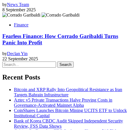
by
News Team
8 September 2025
Finance
Fearless Finance: How Corrado Garibaldi Turns
Panic Into Profit
by
Declan Yin
22 September 2025
Search
Recent Posts
Bitcoin and XRP Rally Into Geopolitical Resistance as Iran
Targets Bahrain Infrastructure
Aztec v5 Private Transactions Halve Proving Costs in
Governance-Activated Mainnet Alpha
CoinShares Launches Bitcoin Mining UCITS ETF to Unlock
Institutional Capital
Bank of Korea CBDC Audit Skipped Independent Security
Review, FSS Data Shows