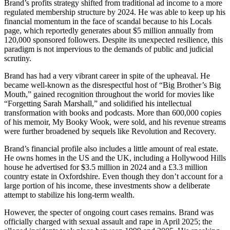
Brand’s profits strategy shifted from traditional ad income to a more
regulated membership structure by 2024. He was able to keep up his
financial momentum in the face of scandal because to his Locals
page, which reportedly generates about $5 million annually from
120,000 sponsored followers. Despite its unexpected resilience, this
paradigm is not impervious to the demands of public and judicial
scrutiny.
Brand has had a very vibrant career in spite of the upheaval. He
became well-known as the disrespectful host of “Big Brother’s Big
Mouth,” gained recognition throughout the world for movies like
“Forgetting Sarah Marshall,” and solidified his intellectual
transformation with books and podcasts. More than 600,000 copies
of his memoir, My Booky Wook, were sold, and his revenue streams
were further broadened by sequels like Revolution and Recovery.
Brand’s financial profile also includes a little amount of real estate.
He owns homes in the US and the UK, including a Hollywood Hills
house he advertised for $3.5 million in 2024 and a £3.3 million
country estate in Oxfordshire. Even though they don’t account for a
large portion of his income, these investments show a deliberate
attempt to stabilize his long-term wealth.
However, the specter of ongoing court cases remains. Brand was
officially charged with sexual assault and rape in April 2025; the