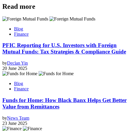
Read more
Blog
Finance
PFIC Reporting for U.S. Investors with Foreign
Mutual Funds: Tax Strategies & Compliance Guide
by
Declan Yin
20 June 2025
Blog
Finance
Funds for Home: How Black Banx Helps Get Better
Value from Remittances
by
News Team
23 June 2025