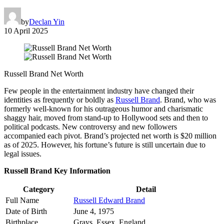
by
Declan Yin
10 April 2025
Russell Brand Net Worth
Few people in the entertainment industry have changed their
identities as frequently or boldly as
Russell Brand
. Brand, who was
formerly well-known for his outrageous humor and charismatic
shaggy hair, moved from stand-up to Hollywood sets and then to
political podcasts. New controversy and new followers
accompanied each pivot. Brand’s projected net worth is $20 million
as of 2025. However, his fortune’s future is still uncertain due to
legal issues.
Russell Brand Key Information
Category
Detail
Full Name
Russell Edward Brand
Date of Birth
June 4, 1975
Birthplace
Grays, Essex, England