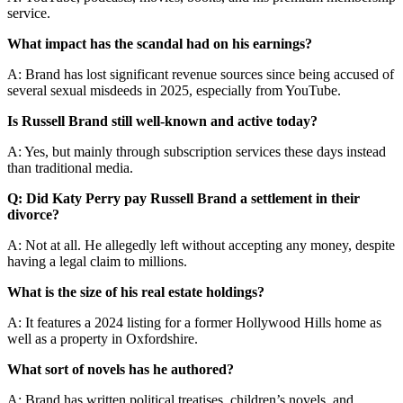
service.
What impact has the scandal had on his earnings?
A: Brand has lost significant revenue sources since being accused of
several sexual misdeeds in 2025, especially from YouTube.
Is Russell Brand still well-known and active today?
A: Yes, but mainly through subscription services these days instead
than traditional media.
Q: Did Katy Perry pay Russell Brand a settlement in their
divorce?
A: Not at all. He allegedly left without accepting any money, despite
having a legal claim to millions.
What is the size of his real estate holdings?
A: It features a 2024 listing for a former Hollywood Hills home as
well as a property in Oxfordshire.
What sort of novels has he authored?
A: Brand has written political treatises, children’s novels, and