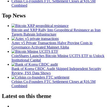
Celsius Co-Founders FTC Settlement Closes at $16.5M
Combined
Top News
Bitcoin and XRP Rally Into Geopolitical Resistance as Iran
Targets Bahrain Infrastructure
Aztec v5 Private Transactions Halve Proving Costs in
Governance-Activated Mainnet Alpha
CoinShares Launches Bitcoin Mining UCITS ETF to Unlock
Institutional Capital
Bank of Korea CBDC Audit Skipped Independent Security
Review, FSS Data Shows
Celsius Co-Founders FTC Settlement Closes at $16.5M
Combined
Latest on this theme