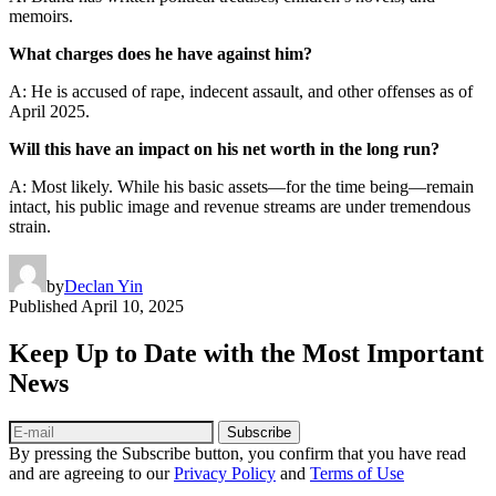
memoirs.
What charges does he have against him?
A: He is accused of rape, indecent assault, and other offenses as of
April 2025.
Will this have an impact on his net worth in the long run?
A: Most likely. While his basic assets—for the time being—remain
intact, his public image and revenue streams are under tremendous
strain.
by
Declan Yin
Published
April 10, 2025
Keep Up to Date with the Most Important
News
Subscribe
By pressing the Subscribe button, you confirm that you have read
and are agreeing to our
Privacy Policy
and
Terms of Use