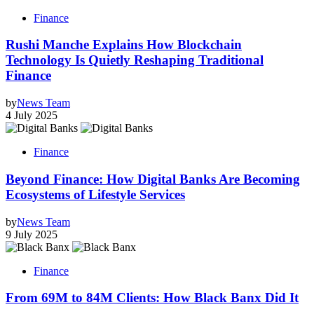
Finance
Rushi Manche Explains How Blockchain
Technology Is Quietly Reshaping Traditional
Finance
by
News Team
4 July 2025
Finance
Beyond Finance: How Digital Banks Are Becoming
Ecosystems of Lifestyle Services
by
News Team
9 July 2025
Finance
From 69M to 84M Clients: How Black Banx Did It