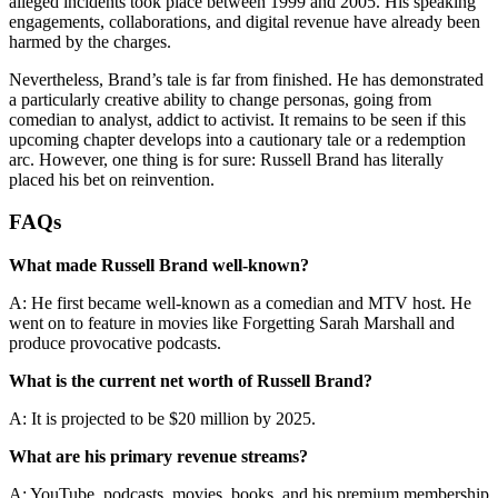
alleged incidents took place between 1999 and 2005. His speaking
engagements, collaborations, and digital revenue have already been
harmed by the charges.
Nevertheless, Brand’s tale is far from finished. He has demonstrated
a particularly creative ability to change personas, going from
comedian to analyst, addict to activist. It remains to be seen if this
upcoming chapter develops into a cautionary tale or a redemption
arc. However, one thing is for sure: Russell Brand has literally
placed his bet on reinvention.
FAQs
What made Russell Brand well-known?
A: He first became well-known as a comedian and MTV host. He
went on to feature in movies like Forgetting Sarah Marshall and
produce provocative podcasts.
What is the current net worth of Russell Brand?
A: It is projected to be $20 million by 2025.
What are his primary revenue streams?
A: YouTube, podcasts, movies, books, and his premium membership