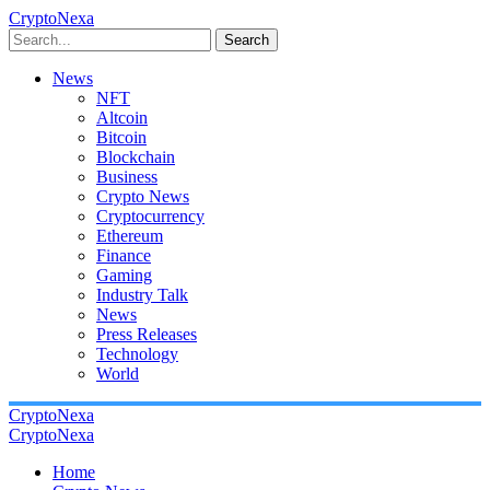
CryptoNexa
Search
News
NFT
Altcoin
Bitcoin
Blockchain
Business
Crypto News
Cryptocurrency
Ethereum
Finance
Gaming
Industry Talk
News
Press Releases
Technology
World
CryptoNexa
CryptoNexa
Home