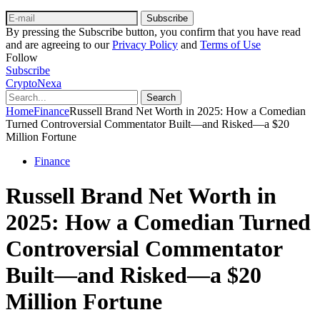
Subscribe
By pressing the Subscribe button, you confirm that you have read
and are agreeing to our
Privacy Policy
and
Terms of Use
Follow
Subscribe
CryptoNexa
Search
Home
Finance
Russell Brand Net Worth in 2025: How a Comedian
Turned Controversial Commentator Built—and Risked—a $20
Million Fortune
Finance
Russell Brand Net Worth in
2025: How a Comedian Turned
Controversial Commentator
Built—and Risked—a $20
Million Fortune