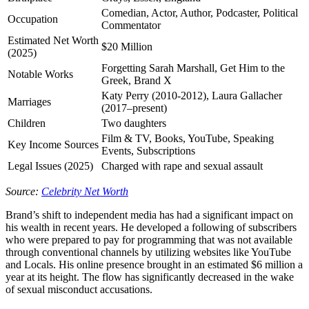
Comedian, Actor, Author, Podcaster, Political
Occupation
Commentator
Estimated Net Worth
$20 Million
(2025)
Forgetting Sarah Marshall, Get Him to the
Notable Works
Greek, Brand X
Katy Perry (2010-2012), Laura Gallacher
Marriages
(2017–present)
Children
Two daughters
Film & TV, Books, YouTube, Speaking
Key Income Sources
Events, Subscriptions
Legal Issues (2025)
Charged with rape and sexual assault
Source:
Celebrity Net Worth
Brand’s shift to independent media has had a significant impact on
his wealth in recent years. He developed a following of subscribers
who were prepared to pay for programming that was not available
through conventional channels by utilizing websites like YouTube
and Locals. His online presence brought in an estimated $6 million a
year at its height. The flow has significantly decreased in the wake
of sexual misconduct accusations.