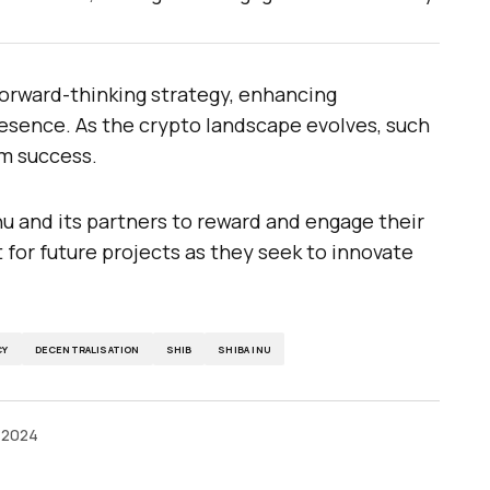
 forward-thinking strategy, enhancing
sence. As the crypto landscape evolves, such
rm success.
 and its partners to reward and engage their
for future projects as they seek to innovate
CY
DECENTRALISATION
SHIB
SHIBA INU
 2024