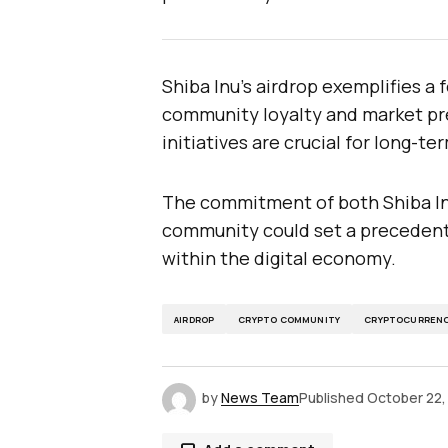
Shiba Inu’s airdrop exemplifies a
community loyalty and market pre
initiatives are crucial for long-te
The commitment of both Shiba Inu
community could set a precedent 
within the digital economy.
AIRDROP
CRYPTO COMMUNITY
CRYPTOCURREN
by
News Team
Published
October 22,