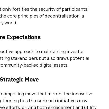
only fortifies the security of participants’
the core principles of decentralisation, a
cy world.
re Expectations
proactive approach to maintaining investor
isting stakeholders but also draws potential
 community-backed digital assets.
 Strategic Move
 a compelling move that mirrors the innovative
ngthening ties through such initiatives may
ve efforts, driving both engagement and utility.