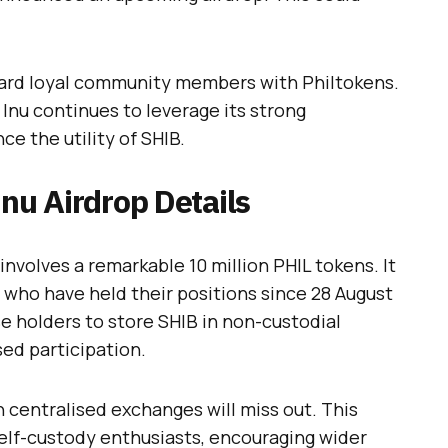
eward loyal community members with Philtokens.
 Inu continues to leverage its strong
 the utility of SHIB.
Inu Airdrop Details
involves a remarkable 10 million PHIL tokens. It
 who have held their positions since 28 August
se holders to store SHIB in non-custodial
sed participation.
 centralised exchanges will miss out. This
elf-custody enthusiasts, encouraging wider