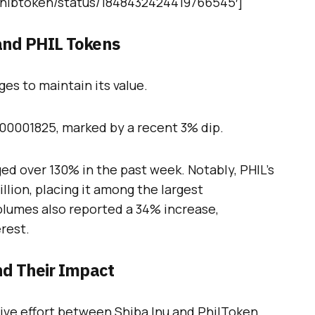
/Shibtoken/status/1848432424419766545′]
and PHIL Tokens
es to maintain its value.
.00001825, marked by a recent 3% dip.
ged over 130% in the past week. Notably, PHIL’s
lion, placing it among the largest
olumes also reported a 34% increase,
rest.
nd Their Impact
ative effort between Shiba Inu and PhilToken.