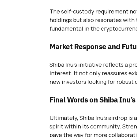
The self-custody requirement not 
holdings but also resonates with 
fundamental in the cryptocurren
Market Response and Futu
Shiba Inu’s initiative reflects a 
interest. It not only reassures ex
new investors looking for robust
Final Words on Shiba Inu’s
Ultimately, Shiba Inu’s airdrop is
spirit within its community. Stre
pave the way for more collaborati