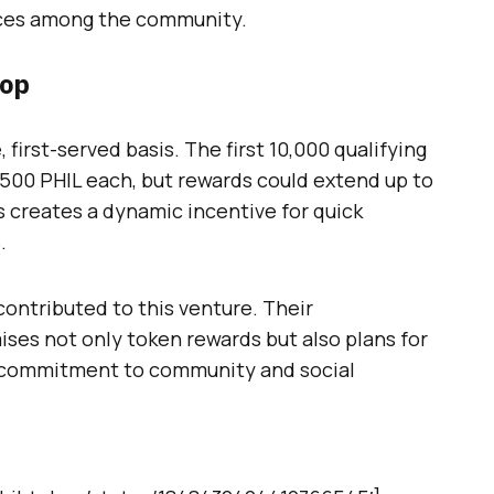
ices among the community.
rop
 first-served basis. The first 10,000 qualifying
 500 PHIL each, but rewards could extend up to
s creates a dynamic incentive for quick
.
ontributed to this venture. Their
ises not only token rewards but also plans for
r commitment to community and social