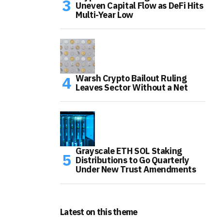
Uneven Capital Flow as DeFi Hits
Multi-Year Low
Warsh Crypto Bailout Ruling
Leaves Sector Without a Net
Grayscale ETH SOL Staking
Distributions to Go Quarterly
Under New Trust Amendments
Latest on this theme