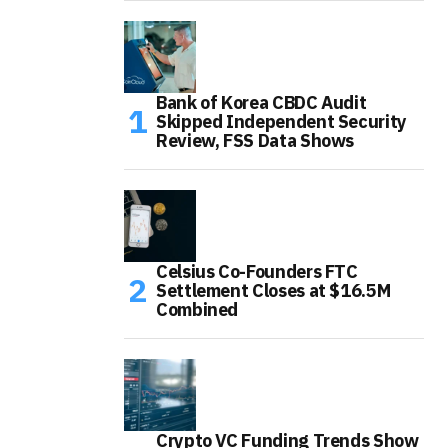
Bank of Korea CBDC Audit
Skipped Independent Security
Review, FSS Data Shows
Celsius Co-Founders FTC
Settlement Closes at $16.5M
Combined
Crypto VC Funding Trends Show