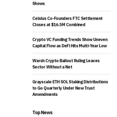
Shows
Celsius Co-Founders FTC Settlement
Closes at $16.5M Combined
Crypto VC Funding Trends Show Uneven
Capital Flow as DeFi Hits Multi-Year Low
Warsh Crypto Bailout Ruling Leaves
Sector Without a Net
Grayscale ETH SOL Staking Distributions
to Go Quarterly Under New Trust
Amendments
Top News