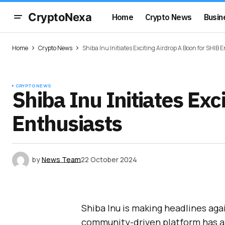
CryptoNexa
Home
Crypto News
Busin
Home
Crypto News
Shiba Inu Initiates Exciting Airdrop A Boon for SHIB 
CRYPTO NEWS
Shiba Inu Initiates Exc
Enthusiasts
by
News Team
22 October 2024
Shiba Inu is making headlines ag
community-driven platform has a