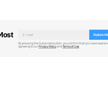
ished.
Required fields are marked
*
Most
Subscri
By pressing the Subscribe button, you confirm that you have read an
agreeing to our
Privacy Policy
and
Terms of Use
Your E-mail
*
e in