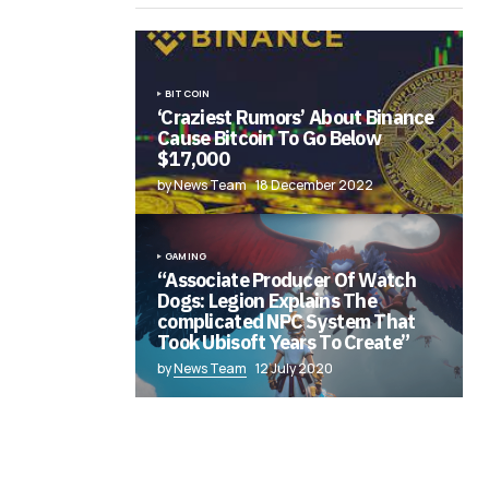
BITCOIN
‘Craziest Rumors’ About Binance
Cause Bitcoin To Go Below
$17,000
by News Team
18 December 2022
GAMING
“Associate Producer Of Watch
Dogs: Legion Explains The
complicated NPC System That
Took Ubisoft Years To Create”
by
News Team
12 July 2020