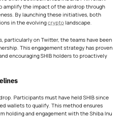
o amplify the impact of the airdrop through
ss. By launching these initiatives, both
ions in the evolving
crypto
landscape.
, particularly on Twitter, the teams have been
rtnership. This engagement strategy has proven
n and encouraging SHIB holders to proactively
elines
irdrop. Participants must have held SHIB since
ed wallets to qualify. This method ensures
erm holding and engagement with the Shiba Inu