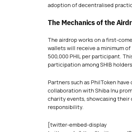
adoption of decentralised pract
The Mechanics of the Aird
The airdrop works on a first-come,
wallets will receive a minimum of
500,000 PHIL per participant. Thi
participation among SHIB holders
Partners such as PhilToken have c
collaboration with Shiba Inu prom
charity events, showcasing thei
responsibility.
[twitter-embed-display