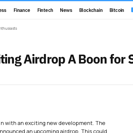
ess
Finance
Fintech
News
Blockchain
Bitcoin
Enthusiasts
iting Airdrop A Boon for
ain with an exciting new development. The
nnounced an upcoming airdrop. This could