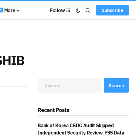
More
Follow
Subscribe
 SHIB
Search
Recent Posts
Bank of Korea CBDC Audit Skipped
Independent Security Review, FSS Data