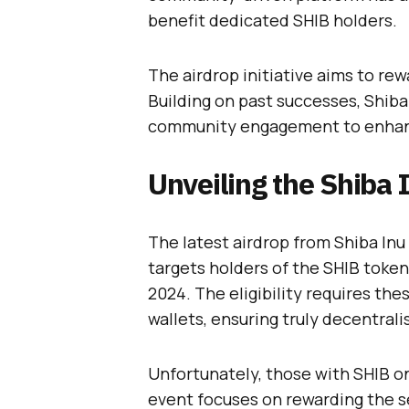
benefit dedicated SHIB holders.
The airdrop initiative aims to r
Building on past successes, Shiba
community engagement to enhance
Unveiling the Shiba 
The latest airdrop from Shiba Inu 
targets holders of the SHIB token
2024. The eligibility requires the
wallets, ensuring truly decentrali
Unfortunately, those with SHIB on
event focuses on rewarding the s