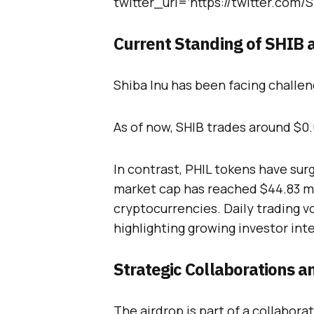
twitter_url=’https://twitter.com
Current Standing of SHIB 
Shiba Inu has been facing challeng
As of now, SHIB trades around $0
In contrast, PHIL tokens have sur
market cap has reached $44.83 mil
cryptocurrencies. Daily trading v
highlighting growing investor inte
Strategic Collaborations a
The airdrop is part of a collabor