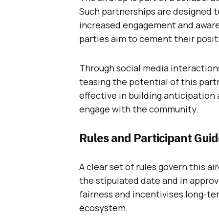
Such partnerships are designed t
increased engagement and awarene
parties aim to cement their posit
Through social media interactions
teasing the potential of this pa
effective in building anticipatio
engage with the community.
Rules and Participant Guid
A clear set of rules govern this a
the stipulated date and in approv
fairness and incentivises long-t
ecosystem.