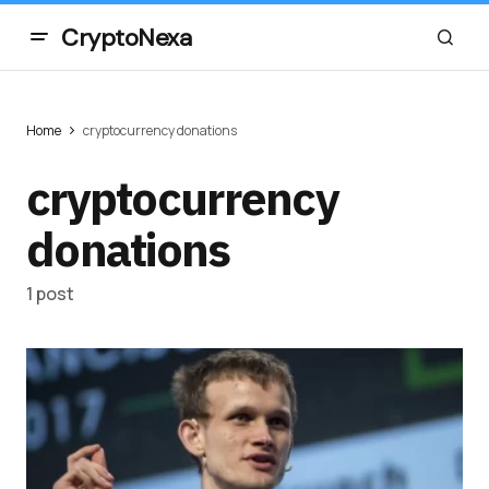
CryptoNexa
Home
cryptocurrency donations
cryptocurrency
donations
1 post