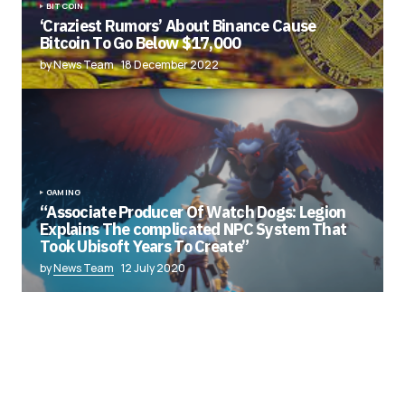
BITCOIN
‘Craziest Rumors’ About Binance Cause
Bitcoin To Go Below $17,000
by News Team
18 December 2022
GAMING
“Associate Producer Of Watch Dogs: Legion
Explains The complicated NPC System That
Took Ubisoft Years To Create”
by
News Team
12 July 2020