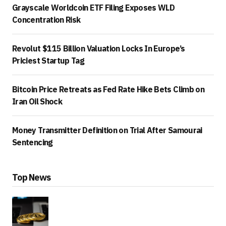
Grayscale Worldcoin ETF Filing Exposes WLD
Concentration Risk
Revolut $115 Billion Valuation Locks In Europe’s
Priciest Startup Tag
Bitcoin Price Retreats as Fed Rate Hike Bets Climb on
Iran Oil Shock
Money Transmitter Definition on Trial After Samourai
Sentencing
Top News