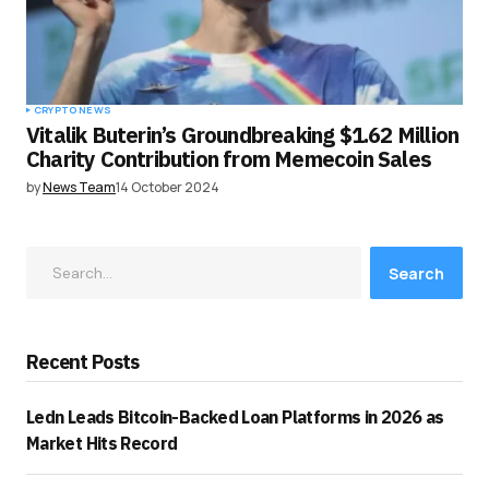
CRYPTO NEWS
Vitalik Buterin’s Groundbreaking $1.62 Million
Charity Contribution from Memecoin Sales
by
News Team
14 October 2024
Search
Recent Posts
Ledn Leads Bitcoin-Backed Loan Platforms in 2026 as
Market Hits Record