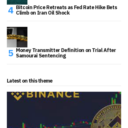
Bitcoin Price Retreats as Fed Rate Hike Bets
Climb on Iran Oil Shock
Money Transmitter Definition on Trial After
Samourai Sentencing
Latest on this theme