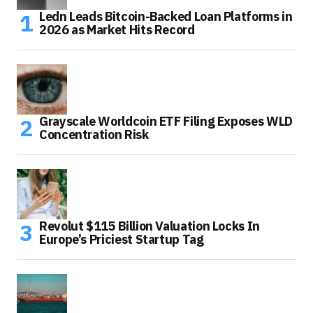
Ledn Leads Bitcoin-Backed Loan Platforms in
2026 as Market Hits Record
Grayscale Worldcoin ETF Filing Exposes WLD
Concentration Risk
Revolut $115 Billion Valuation Locks In
Europe’s Priciest Startup Tag