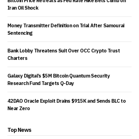
Bitcoin Price Retreats as Fed Rate Hike Bets Climb on
Iran Oil Shock
Money Transmitter Definition on Trial After Samourai
Sentencing
Bank Lobby Threatens Suit Over OCC Crypto Trust
Charters
Galaxy Digital’s $5M Bitcoin Quantum Security
Research Fund Targets Q-Day
42DAO Oracle Exploit Drains $915K and Sends BLC to
Near Zero
Top News