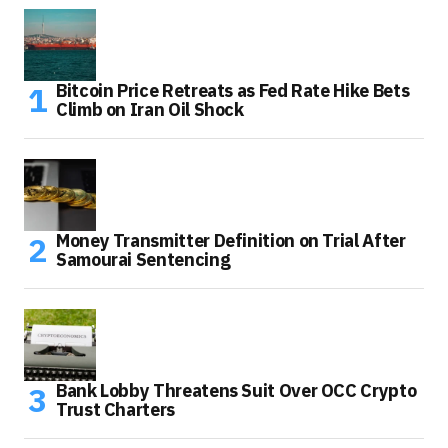
Bitcoin Price Retreats as Fed Rate Hike Bets
Climb on Iran Oil Shock
Money Transmitter Definition on Trial After
Samourai Sentencing
Bank Lobby Threatens Suit Over OCC Crypto
Trust Charters