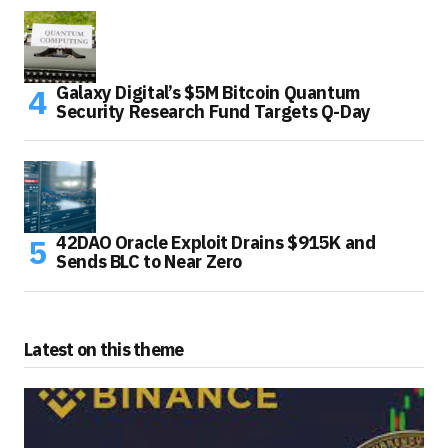
Galaxy Digital’s $5M Bitcoin Quantum
Security Research Fund Targets Q-Day
42DAO Oracle Exploit Drains $915K and
Sends BLC to Near Zero
Latest on this theme