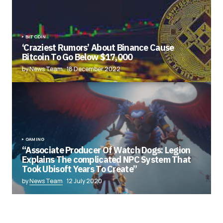
BITCOIN
‘Craziest Rumors’ About Binance Cause
Bitcoin To Go Below $17,000
by News Team
18 December 2022
GAMING
“Associate Producer Of Watch Dogs: Legion
Explains The complicated NPC System That
Took Ubisoft Years To Create”
by
News Team
12 July 2020