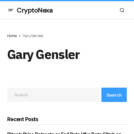
CryptoNexa
Home
Gary Gensler
Gary Gensler
Search
Recent Posts