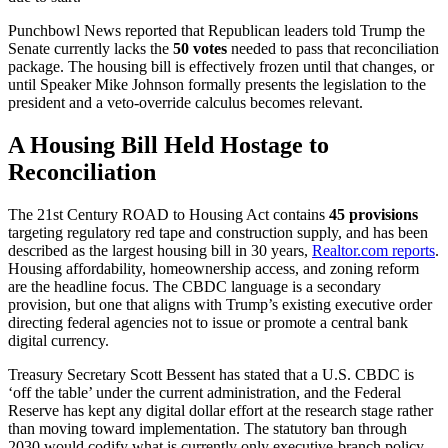
Punchbowl News reported that Republican leaders told Trump the
Senate currently lacks the
50 votes
needed to pass that reconciliation
package. The housing bill is effectively frozen until that changes, or
until Speaker Mike Johnson formally presents the legislation to the
president and a veto-override calculus becomes relevant.
A Housing Bill Held Hostage to
Reconciliation
The 21st Century ROAD to Housing Act contains
45 provisions
targeting regulatory red tape and construction supply, and has been
described as the largest housing bill in 30 years,
Realtor.com reports
.
Housing affordability, homeownership access, and zoning reform
are the headline focus. The CBDC language is a secondary
provision, but one that aligns with Trump’s existing executive order
directing federal agencies not to issue or promote a central bank
digital currency.
Treasury Secretary Scott Bessent has stated that a U.S. CBDC is
‘off the table’ under the current administration, and the Federal
Reserve has kept any digital dollar effort at the research stage rather
than moving toward implementation. The statutory ban through
2030 would codify what is currently only executive-branch policy.