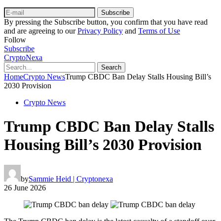
Subscribe
By pressing the Subscribe button, you confirm that you have read
and are agreeing to our
Privacy Policy
and
Terms of Use
Follow
Subscribe
CryptoNexa
Search
Home
Crypto News
Trump CBDC Ban Delay Stalls Housing Bill’s
2030 Provision
Crypto News
Trump CBDC Ban Delay Stalls
Housing Bill’s 2030 Provision
by
Sammie Heid | Cryptonexa
26 June 2026