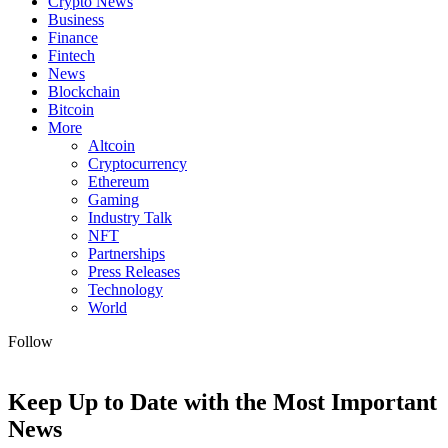
Crypto News
Business
Finance
Fintech
News
Blockchain
Bitcoin
More
Altcoin
Cryptocurrency
Ethereum
Gaming
Industry Talk
NFT
Partnerships
Press Releases
Technology
World
Follow
Keep Up to Date with the Most Important
News