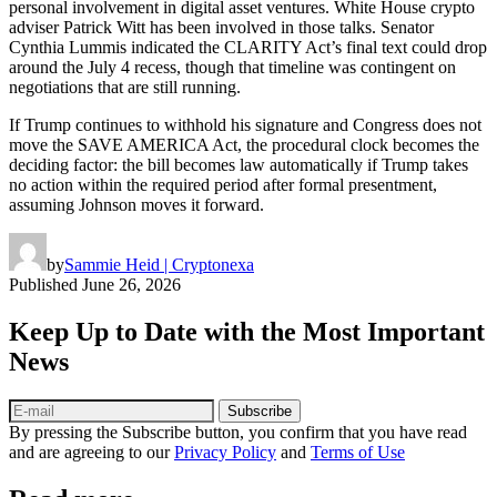
personal involvement in digital asset ventures. White House crypto
adviser Patrick Witt has been involved in those talks. Senator
Cynthia Lummis indicated the CLARITY Act’s final text could drop
around the July 4 recess, though that timeline was contingent on
negotiations that are still running.
If Trump continues to withhold his signature and Congress does not
move the SAVE AMERICA Act, the procedural clock becomes the
deciding factor: the bill becomes law automatically if Trump takes
no action within the required period after formal presentment,
assuming Johnson moves it forward.
by
Sammie Heid | Cryptonexa
Published
June 26, 2026
Keep Up to Date with the Most Important
News
Subscribe
By pressing the Subscribe button, you confirm that you have read
and are agreeing to our
Privacy Policy
and
Terms of Use