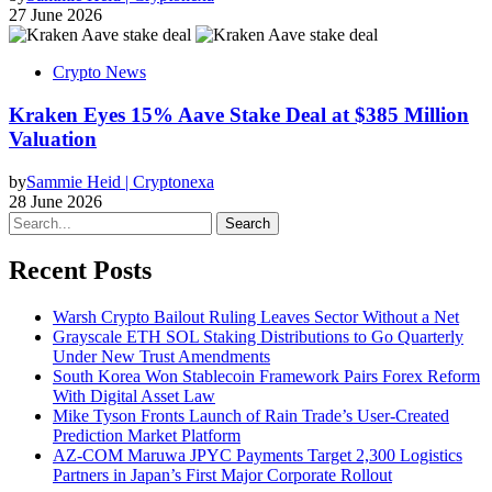
27 June 2026
Crypto News
Kraken Eyes 15% Aave Stake Deal at $385 Million
Valuation
by
Sammie Heid | Cryptonexa
28 June 2026
Search
Recent Posts
Warsh Crypto Bailout Ruling Leaves Sector Without a Net
Grayscale ETH SOL Staking Distributions to Go Quarterly
Under New Trust Amendments
South Korea Won Stablecoin Framework Pairs Forex Reform
With Digital Asset Law
Mike Tyson Fronts Launch of Rain Trade’s User-Created
Prediction Market Platform
AZ-COM Maruwa JPYC Payments Target 2,300 Logistics
Partners in Japan’s First Major Corporate Rollout