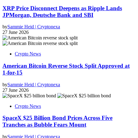
XRP Price Disconnect Deepens as Ripple Lands
JPMorgan, Deutsche Bank and SBI
by
Sammie Heid | Cryptonexa
27 June 2026
Crypto News
American Bitcoin Reverse Stock Split Approved at
1-for-15
by
Sammie Heid | Cryptonexa
27 June 2026
Crypto News
SpaceX $25 Billion Bond Prices Across Five
Tranches as Bubble Fears Mount
by
Sammie Heid | Cryptonexa