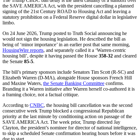
The Trump CBDC ban delay is the latest casualty of a standoff over
the SAVE AMERICA Act, with the president cancelling a planned
signing of the 21st Century ROAD to Housing Act and leaving a
statutory prohibition on a Federal Reserve digital dollar in legislative
limbo.
On 24 June 2026, Trump posted to Truth Social announcing he
would not sign the housing legislation. He described the bill as
being of ‘minor importance’ in an earlier post that same morning,
HousingWire reports
, and separately called it a ‘Warren-centric
housing bill’, despite it having passed the House
358-32
and cleared
the Senate
85-5
.
The bill’s primary sponsors include Senators Tim Scott (R-SC) and
Elizabeth Warren (D-MA), alongside House sponsors French Hill
and Maxine Waters,
the Senate Banking Committee
confirms.
Branding it a Warren initiative after Warren herself co-authored it is
a framing choice, not a factual critique.
According to
CNBC
, the housing bill cancellation was the second
consecutive week Trump blocked a congressional Republican
priority at the last minute by conditioning action on passage of the
SAVE AMERICA Act. The week prior, Trump directed Jay
Clayton, the president’s nominee for director of national intelligence,
to skip a scheduled Senate confirmation hearing hours before it was
due to start.