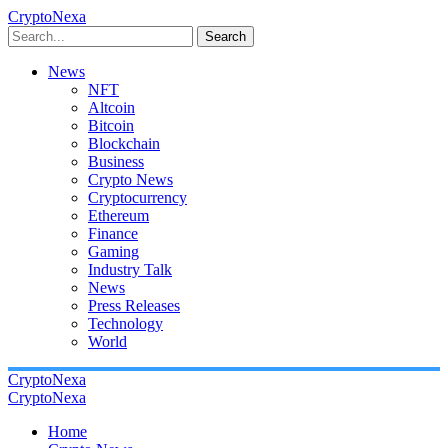
CryptoNexa
Search
News
NFT
Altcoin
Bitcoin
Blockchain
Business
Crypto News
Cryptocurrency
Ethereum
Finance
Gaming
Industry Talk
News
Press Releases
Technology
World
CryptoNexa
CryptoNexa
Home