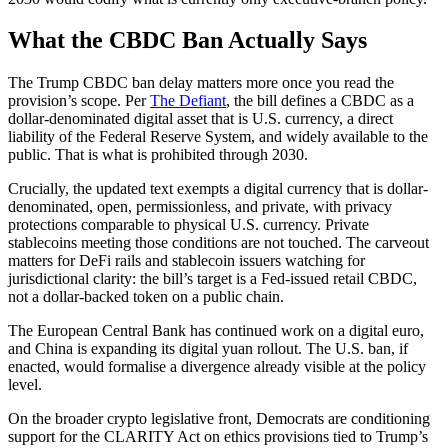
What the CBDC Ban Actually Says
The Trump CBDC ban delay matters more once you read the
provision’s scope. Per
The Defiant
, the bill defines a CBDC as a
dollar-denominated digital asset that is U.S. currency, a direct
liability of the Federal Reserve System, and widely available to the
public. That is what is prohibited through 2030.
Crucially, the updated text exempts a digital currency that is dollar-
denominated, open, permissionless, and private, with privacy
protections comparable to physical U.S. currency. Private
stablecoins meeting those conditions are not touched. The carveout
matters for DeFi rails and stablecoin issuers watching for
jurisdictional clarity: the bill’s target is a Fed-issued retail CBDC,
not a dollar-backed token on a public chain.
The European Central Bank has continued work on a digital euro,
and China is expanding its digital yuan rollout. The U.S. ban, if
enacted, would formalise a divergence already visible at the policy
level.
On the broader crypto legislative front, Democrats are conditioning
support for the CLARITY Act on ethics provisions tied to Trump’s