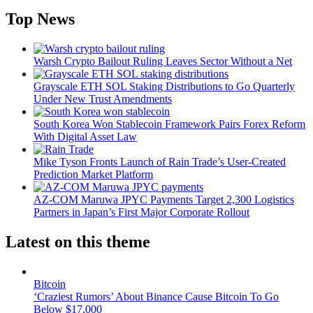
Top News
Warsh Crypto Bailout Ruling Leaves Sector Without a Net
Grayscale ETH SOL Staking Distributions to Go Quarterly
Under New Trust Amendments
South Korea Won Stablecoin Framework Pairs Forex Reform
With Digital Asset Law
Mike Tyson Fronts Launch of Rain Trade’s User-Created
Prediction Market Platform
AZ-COM Maruwa JPYC Payments Target 2,300 Logistics
Partners in Japan’s First Major Corporate Rollout
Latest on this theme
Bitcoin
‘Craziest Rumors’ About Binance Cause Bitcoin To Go
Below $17,000