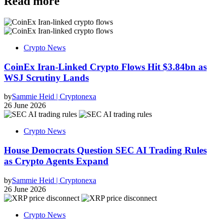
Read more
Crypto News
CoinEx Iran-Linked Crypto Flows Hit $3.84bn as
WSJ Scrutiny Lands
by
Sammie Heid | Cryptonexa
26 June 2026
Crypto News
House Democrats Question SEC AI Trading Rules
as Crypto Agents Expand
by
Sammie Heid | Cryptonexa
26 June 2026
Crypto News