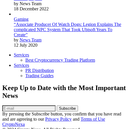
by News Team
18 December 2022
Gaming
“Associate Producer Of Watch Dogs: Legion Explains The
complicated NPC System That Took Ubisoft Years To
Create”
by
News Team
12 July 2020
Services
Best Cryptocurrency Trading Platform
Services
PR Distribution
Trading Guides
Keep Up to Date with the Most Important
News
Subscribe
By pressing the Subscribe button, you confirm that you have read
and are agreeing to our
Privacy Policy
and
Terms of Use
CryptoNexa