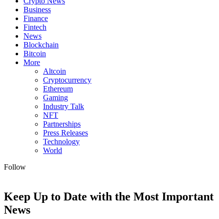
Crypto News
Business
Finance
Fintech
News
Blockchain
Bitcoin
More
Altcoin
Cryptocurrency
Ethereum
Gaming
Industry Talk
NFT
Partnerships
Press Releases
Technology
World
Follow
Keep Up to Date with the Most Important
News