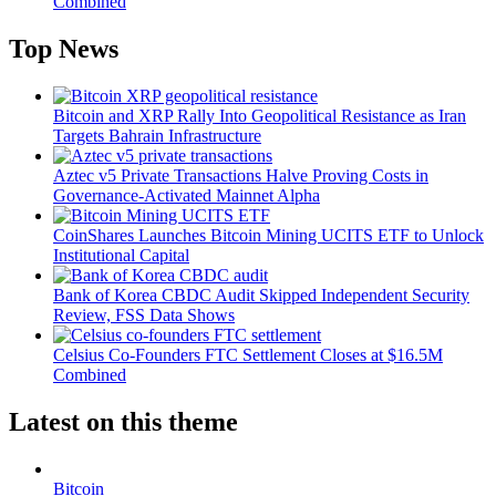
Combined
Top News
Bitcoin and XRP Rally Into Geopolitical Resistance as Iran
Targets Bahrain Infrastructure
Aztec v5 Private Transactions Halve Proving Costs in
Governance-Activated Mainnet Alpha
CoinShares Launches Bitcoin Mining UCITS ETF to Unlock
Institutional Capital
Bank of Korea CBDC Audit Skipped Independent Security
Review, FSS Data Shows
Celsius Co-Founders FTC Settlement Closes at $16.5M
Combined
Latest on this theme
Bitcoin