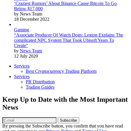
‘Craziest Rumors’ About Binance Cause Bitcoin To Go
Below $17,000
by News Team
18 December 2022
Gaming
“Associate Producer Of Watch Dogs: Legion Explains The
complicated NPC System That Took Ubisoft Years To
Create”
by
News Team
12 July 2020
Services
Best Cryptocurrency Trading Platform
Services
PR Distribution
Trading Guides
Keep Up to Date with the Most Important
News
Subscribe
By pressing the Subscribe button, you confirm that you have read