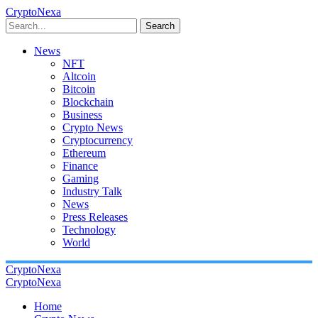
CryptoNexa
Search
News
NFT
Altcoin
Bitcoin
Blockchain
Business
Crypto News
Cryptocurrency
Ethereum
Finance
Gaming
Industry Talk
News
Press Releases
Technology
World
CryptoNexa
CryptoNexa
Home