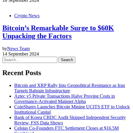
18 September 2024
Crypto News
Bitcoin’s Remarkable Surge to $60K
Unpacking the Factors
by
News Team
14 September 2024
Search
Recent Posts
Bitcoin and XRP Rally Into Geopolitical Resistance as Iran
Targets Bahrain Infrastructure
Aztec v5 Private Transactions Halve Proving Costs in
Governance-Activated Mainnet Alpha
CoinShares Launches Bitcoin Mining UCITS ETF to Unlock
Institutional Capital
Bank of Korea CBDC Audit Skipped Independent Security
Review, FSS Data Shows
Celsius Co-Founders FTC Settlement Closes at $16.5M