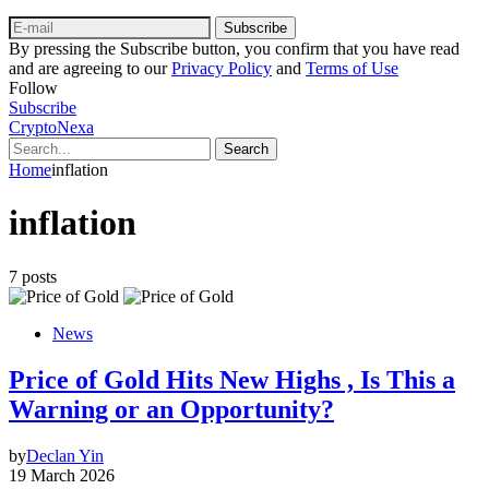
Subscribe
By pressing the Subscribe button, you confirm that you have read
and are agreeing to our
Privacy Policy
and
Terms of Use
Follow
Subscribe
CryptoNexa
Search
Home
inflation
inflation
7 posts
News
Price of Gold Hits New Highs , Is This a
Warning or an Opportunity?
by
Declan Yin
19 March 2026