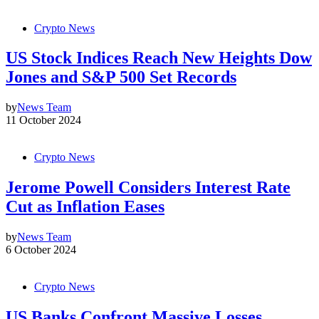
Crypto News
US Stock Indices Reach New Heights Dow
Jones and S&P 500 Set Records
by
News Team
11 October 2024
Crypto News
Jerome Powell Considers Interest Rate
Cut as Inflation Eases
by
News Team
6 October 2024
Crypto News
US Banks Confront Massive Losses