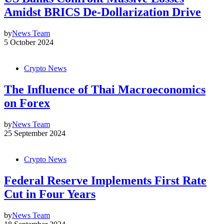
Amidst BRICS De-Dollarization Drive
by
News Team
5 October 2024
Crypto News
The Influence of Thai Macroeconomics
on Forex
by
News Team
25 September 2024
Crypto News
Federal Reserve Implements First Rate
Cut in Four Years
by
News Team