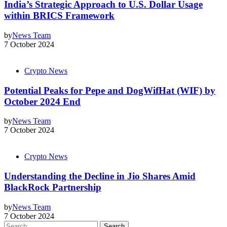
India’s Strategic Approach to U.S. Dollar Usage
within BRICS Framework
by
News Team
7 October 2024
Crypto News
Potential Peaks for Pepe and DogWifHat (WIF) by
October 2024 End
by
News Team
7 October 2024
Crypto News
Understanding the Decline in Jio Shares Amid
BlackRock Partnership
by
News Team
7 October 2024
Search