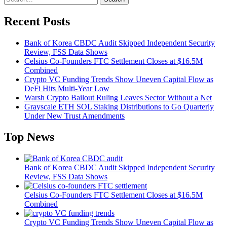
Recent Posts
Bank of Korea CBDC Audit Skipped Independent Security
Review, FSS Data Shows
Celsius Co-Founders FTC Settlement Closes at $16.5M
Combined
Crypto VC Funding Trends Show Uneven Capital Flow as
DeFi Hits Multi-Year Low
Warsh Crypto Bailout Ruling Leaves Sector Without a Net
Grayscale ETH SOL Staking Distributions to Go Quarterly
Under New Trust Amendments
Top News
Bank of Korea CBDC Audit Skipped Independent Security
Review, FSS Data Shows
Celsius Co-Founders FTC Settlement Closes at $16.5M
Combined
Crypto VC Funding Trends Show Uneven Capital Flow as