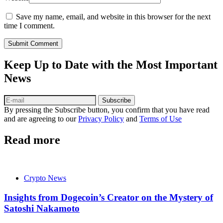
Save my name, email, and website in this browser for the next
time I comment.
Submit Comment
Keep Up to Date with the Most Important
News
Subscribe
By pressing the Subscribe button, you confirm that you have read
and are agreeing to our
Privacy Policy
and
Terms of Use
Read more
Crypto News
Insights from Dogecoin’s Creator on the Mystery of
Satoshi Nakamoto