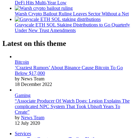
DeFi Hits Multi-Year Low
Warsh Crypto Bailout Ruling Leaves Sector Without a Net
Grayscale ETH SOL Staking Distributions to Go Quarterly
Under New Trust Amendments
Latest on this theme
Bitcoin
‘Craziest Rumors’ About Binance Cause Bitcoin To Go
Below $17,000
by News Team
18 December 2022
Gaming
“Associate Producer Of Watch Dogs: Legion Explains The
complicated NPC System That Took Ubisoft Years To
Create”
by
News Team
12 July 2020
Services