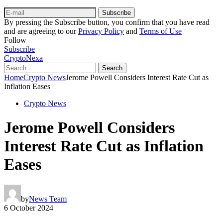
Subscribe
By pressing the Subscribe button, you confirm that you have read
and are agreeing to our
Privacy Policy
and
Terms of Use
Follow
Subscribe
CryptoNexa
Search
Home
Crypto News
Jerome Powell Considers Interest Rate Cut as
Inflation Eases
Crypto News
Jerome Powell Considers
Interest Rate Cut as Inflation
Eases
by
News Team
6 October 2024