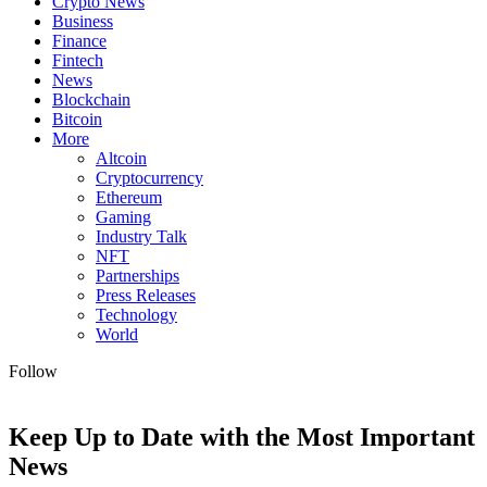
Crypto News
Business
Finance
Fintech
News
Blockchain
Bitcoin
More
Altcoin
Cryptocurrency
Ethereum
Gaming
Industry Talk
NFT
Partnerships
Press Releases
Technology
World
Follow
Keep Up to Date with the Most Important
News