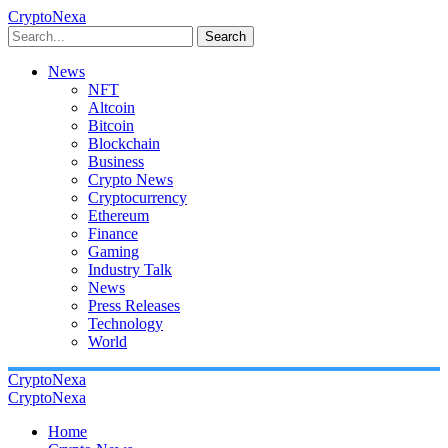
CryptoNexa
Search
News
NFT
Altcoin
Bitcoin
Blockchain
Business
Crypto News
Cryptocurrency
Ethereum
Finance
Gaming
Industry Talk
News
Press Releases
Technology
World
CryptoNexa
CryptoNexa
Home