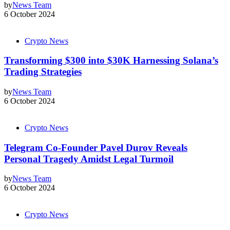
by
News Team
6 October 2024
Crypto News
Transforming $300 into $30K Harnessing Solana’s
Trading Strategies
by
News Team
6 October 2024
Crypto News
Telegram Co-Founder Pavel Durov Reveals
Personal Tragedy Amidst Legal Turmoil
by
News Team
6 October 2024
Crypto News