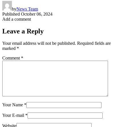
by
News Team
Published
October 06, 2024
Add a comment
Leave a Reply
Your email address will not be published.
Required fields are
marked
*
Comment
*
Your Name
*
Your E-mail
*
Website