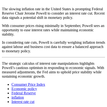
The slowing inflation rate in the United States is prompting Federal
Reserve Chair Jerome Powell to consider an interest rate cut. Recent
data signals a potential shift in monetary policy.
With consumer prices rising minimally in September, Powell sees an
opportunity to ease interest rates while maintaining economic
stability.
In considering rate cuts, Powell is carefully weighing inflation trends
against labour and business cost data to ensure a balanced approach
to monetary policy.
The strategic calculus of interest rate manipulations highlights
Powell’s cautious optimism in responding to economic signals. With
measured adjustments, the Fed aims to uphold price stability while
sustaining economic growth.
Consumer Price Index
Economic policy
Federal Reserve
inflation
Interest rate cut