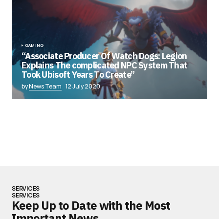
GAMING
“Associate Producer Of Watch Dogs: Legion
Explains The complicated NPC System That
Took Ubisoft Years To Create”
by
News Team
12 July 2020
SERVICES
SERVICES
Keep Up to Date with the Most
Important News