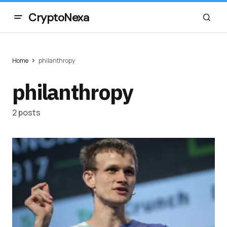
CryptoNexa
Home
philanthropy
philanthropy
2 posts