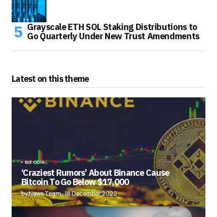
Grayscale ETH SOL Staking Distributions to
Go Quarterly Under New Trust Amendments
Latest on this theme
BITCOIN
‘Craziest Rumors’ About Binance Cause
Bitcoin To Go Below $17,000
by News Team
18 December 2022