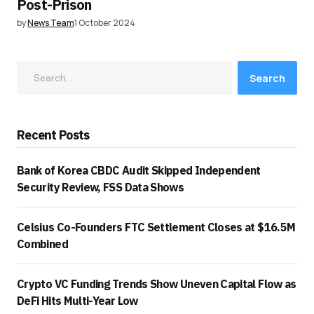
Post-Prison
by
News Team
1 October 2024
Search
Recent Posts
Bank of Korea CBDC Audit Skipped Independent
Security Review, FSS Data Shows
Celsius Co-Founders FTC Settlement Closes at $16.5M
Combined
Crypto VC Funding Trends Show Uneven Capital Flow as
DeFi Hits Multi-Year Low