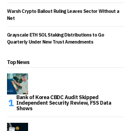
Warsh Crypto Bailout Ruling Leaves Sector Without a
Net
Grayscale ETH SOL Staking Distributions to Go
Quarterly Under New Trust Amendments
Top News
Bank of Korea CBDC Audit Skipped
Independent Security Review, FSS Data
Shows