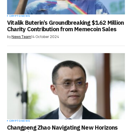
CRYPTO NEWS
Vitalik Buterin’s Groundbreaking $1.62 Million
Charity Contribution from Memecoin Sales
by
News Team
14 October 2024
CRYPTO NEWS
Changpeng Zhao Navigating New Horizons