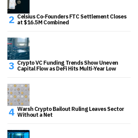
Celsius Co-Founders FTC Settlement Closes
at $16.5M Combined
Crypto VC Funding Trends Show Uneven
Capital Flow as DeFi Hits Multi-Year Low
Warsh Crypto Bailout Ruling Leaves Sector
Without a Net