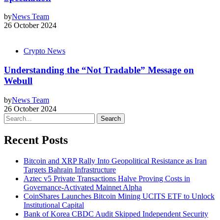
by
News Team
26 October 2024
Crypto News
Understanding the “Not Tradable” Message on
Webull
by
News Team
26 October 2024
Search
Recent Posts
Bitcoin and XRP Rally Into Geopolitical Resistance as Iran
Targets Bahrain Infrastructure
Aztec v5 Private Transactions Halve Proving Costs in
Governance-Activated Mainnet Alpha
CoinShares Launches Bitcoin Mining UCITS ETF to Unlock
Institutional Capital
Bank of Korea CBDC Audit Skipped Independent Security