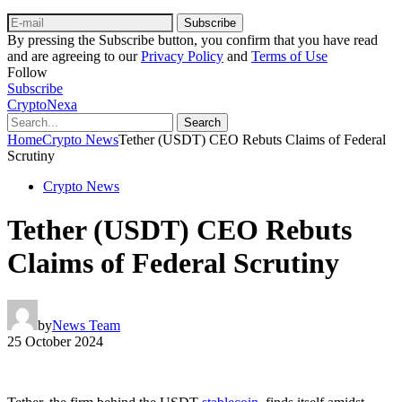
Subscribe
By pressing the Subscribe button, you confirm that you have read
and are agreeing to our
Privacy Policy
and
Terms of Use
Follow
Subscribe
CryptoNexa
Search
Home
Crypto News
Tether (USDT) CEO Rebuts Claims of Federal
Scrutiny
Crypto News
Tether (USDT) CEO Rebuts
Claims of Federal Scrutiny
by
News Team
25 October 2024