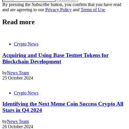
By pressing the Subscribe button, you confirm that you have read
and are agreeing to our
Privacy Policy
and
Terms of Use
Read more
Crypto News
Acquiring and Using Base Testnet Tokens for
Blockchain Development
by
News Team
25 October 2024
Crypto News
Identifying the Next Meme Coin Success Crypto All
Stars in Q4 2024
by
News Team
26 October 2024