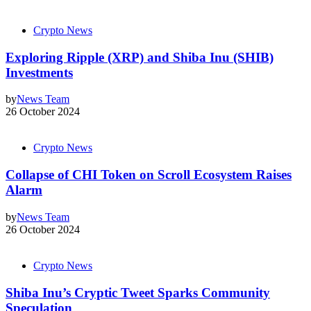
Crypto News
Exploring Ripple (XRP) and Shiba Inu (SHIB)
Investments
by
News Team
26 October 2024
Crypto News
Collapse of CHI Token on Scroll Ecosystem Raises
Alarm
by
News Team
26 October 2024
Crypto News
Shiba Inu’s Cryptic Tweet Sparks Community
Speculation