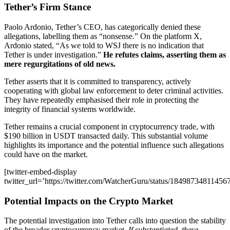
Tether’s Firm Stance
Paolo Ardonio, Tether’s CEO, has categorically denied these
allegations, labelling them as “nonsense.” On the platform X,
Ardonio stated, “As we told to WSJ there is no indication that
Tether is under investigation.”
He refutes claims, asserting them as
mere regurgitations of old news.
Tether asserts that it is committed to transparency, actively
cooperating with global law enforcement to deter criminal activities.
They have repeatedly emphasised their role in protecting the
integrity of financial systems worldwide.
Tether remains a crucial component in cryptocurrency trade, with
$190 billion in USDT transacted daily. This substantial volume
highlights its importance and the potential influence such allegations
could have on the market.
[twitter-embed-display
twitter_url=’https://twitter.com/WatcherGuru/status/18498734811456
Potential Impacts on the Crypto Market
The potential investigation into Tether calls into question the stability
of the broader cryptocurrency market.
If substantiated, these