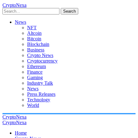
CryptoNexa
Search
News
NFT
Altcoin
Bitcoin
Blockchain
Business
Crypto News
Cryptocurrency
Ethereum
Finance
Gaming
Industry Talk
News
Press Releases
Technology
World
CryptoNexa
CryptoNexa
Home