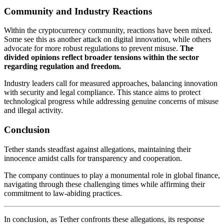
Community and Industry Reactions
Within the cryptocurrency community, reactions have been mixed.
Some see this as another attack on digital innovation, while others
advocate for more robust regulations to prevent misuse.
The
divided opinions reflect broader tensions within the sector
regarding regulation and freedom.
Industry leaders call for measured approaches, balancing innovation
with security and legal compliance. This stance aims to protect
technological progress while addressing genuine concerns of misuse
and illegal activity.
Conclusion
Tether stands steadfast against allegations, maintaining their
innocence amidst calls for transparency and cooperation.
The company continues to play a monumental role in global finance,
navigating through these challenging times while affirming their
commitment to law-abiding practices.
In conclusion, as Tether confronts these allegations, its response