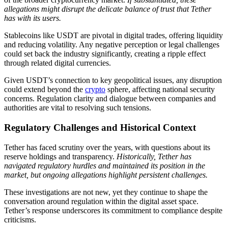
allegations might disrupt the delicate balance of trust that Tether
has with its users.
Stablecoins like USDT are pivotal in digital trades, offering liquidity
and reducing volatility. Any negative perception or legal challenges
could set back the industry significantly, creating a ripple effect
through related digital currencies.
Given USDT’s connection to key geopolitical issues, any disruption
could extend beyond the
crypto
sphere, affecting national security
concerns. Regulation clarity and dialogue between companies and
authorities are vital to resolving such tensions.
Regulatory Challenges and Historical Context
Tether has faced scrutiny over the years, with questions about its
reserve holdings and transparency.
Historically, Tether has
navigated regulatory hurdles and maintained its position in the
market, but ongoing allegations highlight persistent challenges.
These investigations are not new, yet they continue to shape the
conversation around regulation within the digital asset space.
Tether’s response underscores its commitment to compliance despite
criticisms.