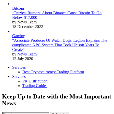
Bitcoin
‘Craziest Rumors’ About Binance Cause Bitcoin To Go
Below $17,000
by News Team
18 December 2022
Gaming
“Associate Producer Of Watch Dogs: Legion Explains The
complicated NPC System That Took Ubisoft Years To
Create”
by
News Team
12 July 2020
Services
Best Cryptocurrency Trading Platform
Services
PR Distribution
Trading Guides
Keep Up to Date with the Most Important
News