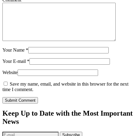
Your Name
*
Your E-mail
*
Website
Save my name, email, and website in this browser for the next
time I comment.
Submit Comment
Keep Up to Date with the Most Important
News
Subscribe