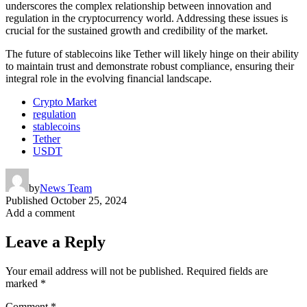
underscores the complex relationship between innovation and
regulation in the cryptocurrency world. Addressing these issues is
crucial for the sustained growth and credibility of the market.
The future of stablecoins like Tether will likely hinge on their ability
to maintain trust and demonstrate robust compliance, ensuring their
integral role in the evolving financial landscape.
Crypto Market
regulation
stablecoins
Tether
USDT
by
News Team
Published
October 25, 2024
Add a comment
Leave a Reply
Your email address will not be published.
Required fields are
marked
*
Comment
*