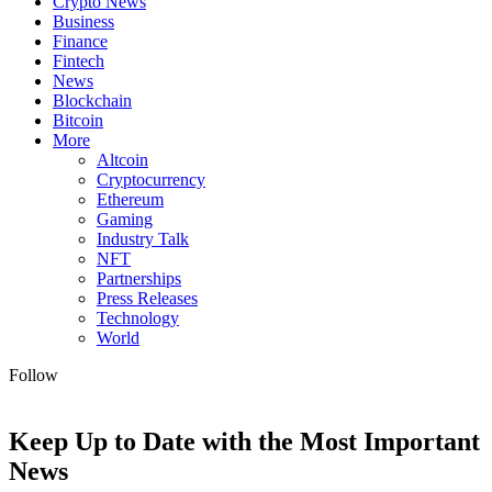
Crypto News
Business
Finance
Fintech
News
Blockchain
Bitcoin
More
Altcoin
Cryptocurrency
Ethereum
Gaming
Industry Talk
NFT
Partnerships
Press Releases
Technology
World
Follow
Keep Up to Date with the Most Important
News