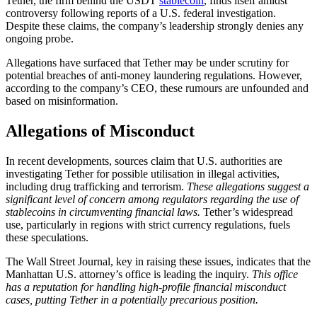
Tether, the firm behind the USDT
stablecoin
, finds itself amidst
controversy following reports of a U.S. federal investigation.
Despite these claims, the company’s leadership strongly denies any
ongoing probe.
Allegations have surfaced that Tether may be under scrutiny for
potential breaches of anti-money laundering regulations. However,
according to the company’s CEO, these rumours are unfounded and
based on misinformation.
Allegations of Misconduct
In recent developments, sources claim that U.S. authorities are
investigating Tether for possible utilisation in illegal activities,
including drug trafficking and terrorism.
These allegations suggest a
significant level of concern among regulators regarding the use of
stablecoins in circumventing financial laws.
Tether’s widespread
use, particularly in regions with strict currency regulations, fuels
these speculations.
The Wall Street Journal, key in raising these issues, indicates that the
Manhattan U.S. attorney’s office is leading the inquiry.
This office
has a reputation for handling high-profile financial misconduct
cases, putting Tether in a potentially precarious position.