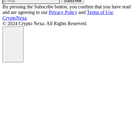
Subscribe
By pressing the Subscribe button, you confirm that you have read
and are agreeing to our
Privacy Policy
and
Terms of Use
CryptoNexa
© 2024 Crypto Nexa. All Rights Reserved.