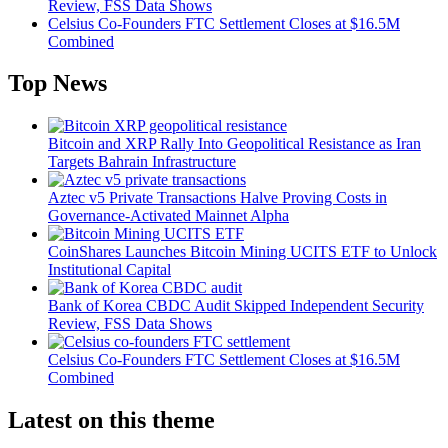
Review, FSS Data Shows
Celsius Co-Founders FTC Settlement Closes at $16.5M
Combined
Top News
Bitcoin and XRP Rally Into Geopolitical Resistance as Iran
Targets Bahrain Infrastructure
Aztec v5 Private Transactions Halve Proving Costs in
Governance-Activated Mainnet Alpha
CoinShares Launches Bitcoin Mining UCITS ETF to Unlock
Institutional Capital
Bank of Korea CBDC Audit Skipped Independent Security
Review, FSS Data Shows
Celsius Co-Founders FTC Settlement Closes at $16.5M
Combined
Latest on this theme