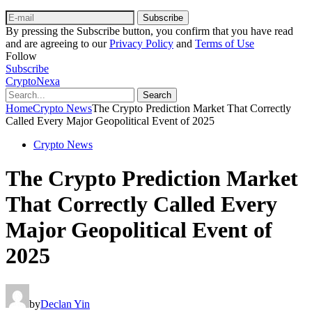
Subscribe
By pressing the Subscribe button, you confirm that you have read
and are agreeing to our
Privacy Policy
and
Terms of Use
Follow
Subscribe
CryptoNexa
Search
Home
Crypto News
The Crypto Prediction Market That Correctly
Called Every Major Geopolitical Event of 2025
Crypto News
The Crypto Prediction Market
That Correctly Called Every
Major Geopolitical Event of
2025
by
Declan Yin