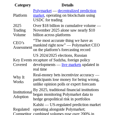
Category
Details
Polymarket
—
decentralized prediction
Platform
market
, operating on blockchain using
USDC for trading
2025
Over $18 billion in cumulative volume —
Trading
November 2025 alone saw nearly $10
Volume
billion across platforms
“The most accurate thing we have as
CEO’s
mankind right now” — Polymarket CEO
Assessment
on the platform’s forecasting record
US 2024/2025 elections, Russian
Key Events
recapture of Sudzha, foreign policy
Covered
developments —
live markets
updated in
real time
Real-money bets incentivize accuracy —
Why It
participants lose money for being wrong,
Works
unlike opinion polls or expert forecasts
By 2025, traditional financial institutions
Institutional
began monitoring Polymarket data to
Adoption
hedge geopolitical risk in portfolios
Kalshi — US-regulated prediction market
Regulated
operating alongside Polymarket;
Competitor
combined volumes rose over 200% in