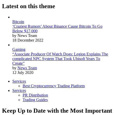
Latest on this theme
Bitcoin
‘Craziest Rumors’ About Binance Cause Bitcoin To Go
Below $17,000
by News Team
18 December 2022
Gaming
“Associate Producer Of Watch Dogs: Legion Explains The
complicated NPC System That Took Ubisoft Years To
Create”
by
News Team
12 July 2020
Services
Best Cryptocurrency Trading Platform
Services
PR Distribution
Trading Guides
Keep Up to Date with the Most Important