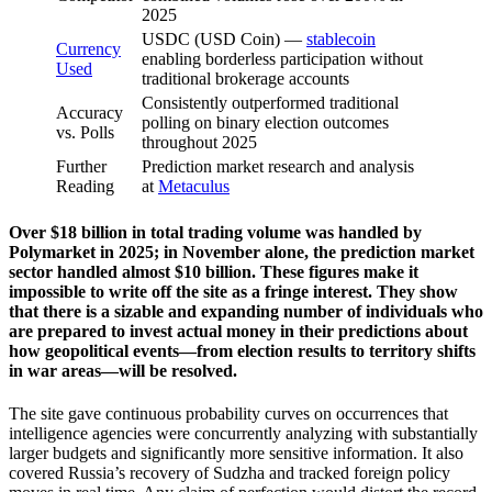
2025
USDC (USD Coin) —
stablecoin
Currency
enabling borderless participation without
Used
traditional brokerage accounts
Consistently outperformed traditional
Accuracy
polling on binary election outcomes
vs. Polls
throughout 2025
Further
Prediction market research and analysis
Reading
at
Metaculus
Over $18 billion in total trading volume was handled by
Polymarket in 2025; in November alone, the prediction market
sector handled almost $10 billion. These figures make it
impossible to write off the site as a fringe interest. They show
that there is a sizable and expanding number of individuals who
are prepared to invest actual money in their predictions about
how geopolitical events—from election results to territory shifts
in war areas—will be resolved.
The site gave continuous probability curves on occurrences that
intelligence agencies were concurrently analyzing with substantially
larger budgets and significantly more sensitive information. It also
covered Russia’s recovery of Sudzha and tracked foreign policy