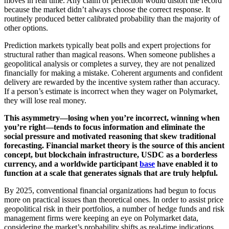
moves in real time. Any claim of perfection would distort the record
because the market didn’t always choose the correct response. It
routinely produced better calibrated probability than the majority of
other options.
Prediction markets typically beat polls and expert projections for
structural rather than magical reasons. When someone publishes a
geopolitical analysis or completes a survey, they are not penalized
financially for making a mistake. Coherent arguments and confident
delivery are rewarded by the incentive system rather than accuracy.
If a person’s estimate is incorrect when they wager on Polymarket,
they will lose real money.
This asymmetry—losing when you’re incorrect, winning when
you’re right—tends to focus information and eliminate the
social pressure and motivated reasoning that skew traditional
forecasting. Financial market theory is the source of this ancient
concept, but blockchain infrastructure, USDC as a borderless
currency, and a worldwide participant
base
have enabled it to
function at a scale that generates signals that are truly helpful.
By 2025, conventional financial organizations had begun to focus
more on practical issues than theoretical ones. In order to assist price
geopolitical risk in their portfolios, a number of hedge funds and risk
management firms were keeping an eye on Polymarket data,
considering the market’s probability shifts as real-time indications