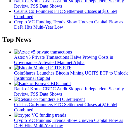
Bank of Korea CBDC Audit Skipped Independent Security
Review, FSS Data Shows
Celsius Co-Founders FTC Settlement Closes at $16.5M
Combined
Crypto VC Funding Trends Show Uneven Capital Flow as
DeFi Hits Multi-Year Low
Top News
Aztec v5 Private Transactions Halve Proving Costs in
Governance-Activated Mainnet Alpha
CoinShares Launches Bitcoin Mining UCITS ETF to Unlock
Institutional Capital
Bank of Korea CBDC Audit Skipped Independent Security
Review, FSS Data Shows
Celsius Co-Founders FTC Settlement Closes at $16.5M
Combined
Crypto VC Funding Trends Show Uneven Capital Flow as
DeFi Hits Multi-Year Low