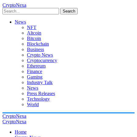
CryptoNexa
Search
News
NFT
Altcoin
Bitcoin
Blockchain
Business
Crypto News
Cryptocurrency
Ethereum
Finance
Gaming
Industry Talk
News
Press Releases
Technology
World
CryptoNexa
CryptoNexa
Home