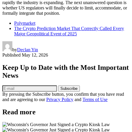
rapidly the industry is expanding. The next unanswered question is
whether US regulators will finally decide to limit, accommodate, or
formally integrate that position.
Polymarket
The Crypto Prediction Market That Correctly Called Every
Major Geopolitical Event of 2025
by
Declan Yin
Published
May 12, 2026
Keep Up to Date with the Most Important
News
Subscribe
By pressing the Subscribe button, you confirm that you have read
and are agreeing to our
Privacy Policy
and
Terms of Use
Read more