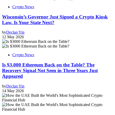
Crypto News
Wisconsin’s Governor Just Signed a Crypto Kiosk
Law. Is Your State Next?
by
Declan Yin
12 May 2026
Crypto News
Is $3,000 Ethereum Back on the Table? The
Recovery Signal Not Seen in Three Years Just
Appeared
by
Declan Yin
14 May 2026