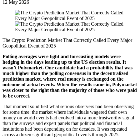
12 May 2026
The Crypto Prediction Market That Correctly Called Every Major
Geopolitical Event of 2025
Polling averages were tight and forecasting models were
hedging in the days leading up to the US election results. It
wasn’t Polymarket. One candidate had a probability that was
much higher than the polling consensus in the decentralized
prediction market, where real money is exchanged on the
outcome of actual events. When the results came in, Polymarket
was closer to the right than the majority of those who were paid
to be correct.
That moment solidified what serious observers had been observing
for some time: the market where individuals wagered their own
money on world events had evolved into a more trustworthy signal
than the surveys and expert panels that political and financial
institutions had been depending on for decades. It was repeated
across a dozen significant geopolitical events through 2025.