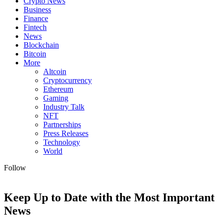
Crypto News
Business
Finance
Fintech
News
Blockchain
Bitcoin
More
Altcoin
Cryptocurrency
Ethereum
Gaming
Industry Talk
NFT
Partnerships
Press Releases
Technology
World
Follow
Keep Up to Date with the Most Important
News