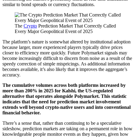
similar to bond spreads or currency fluctuations.
The
Crypto
Prediction Market That Correctly Called
Every Major Geopolitical Event of 2025
The platform’s nature is somewhat altered by institutional adoption
because larger, more experienced players typically drive prices
closer to efficiency more quickly. Future Polymarket signals may
become increasingly difficult to discern from noise as a result of the
speedy correction of simple mispricings. As additional information
becomes available, it’s also likely that it improves the aggregate’s
accuracy.
The cumulative volumes across both platforms increased by
more than 200% in 2025 for Kalshi, the US-regulated
alternative that operates alongside Polymarket. This statistic
indicates that the need for prediction market involvement
extends well beyond crypto-native users and into conventional
financial behavior.
There’s a sense that, rather than continuing to be a speculative
sideshow, prediction markets are taking on a permanent role in how
knowledgeable people monitor events as they happen, given how