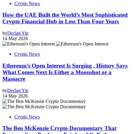
Crypto News
How the UAE Built the World’s Most Sophisticated
Crypto Financial Hub in Less Than Four Years
by
Declan Yin
14 May 2026
Crypto News
Ethereum’s Open Interest Is Surging , History Says
What Comes Next Is Either a Moonshot or a
Massacre
by
Declan Yin
14 May 2026
Crypto News
The Ben McKenzie Crypto Documentary That