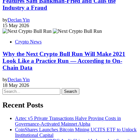
Features Sam Bankman-Fried and Calls the
Industry a Fraud
by
Declan Yin
15 May 2026
Crypto News
Why the Next Crypto Bull Run Will Make 2021
Look Like a Practice Run — According to On-
Chain Data
by
Declan Yin
18 May 2026
Search
Recent Posts
Aztec v5 Private Transactions Halve Proving Costs in
Governance-Activated Mainnet Alpha
CoinShares Launches Bitcoin Mining UCITS ETF to Unlock
Institutional Capital