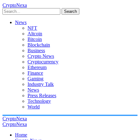
CryptoNexa
Search
News
NFT
Altcoin
Bitcoin
Blockchain
Business
Crypto News
Cryptocurrency
Ethereum
Finance
Gaming
Industry Talk
News
Press Releases
Technology
World
CryptoNexa
CryptoNexa
Home