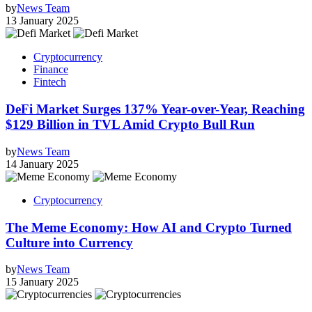
by
News Team
13 January 2025
Cryptocurrency
Finance
Fintech
DeFi Market Surges 137% Year-over-Year, Reaching
$129 Billion in TVL Amid Crypto Bull Run
by
News Team
14 January 2025
Cryptocurrency
The Meme Economy: How AI and Crypto Turned
Culture into Currency
by
News Team
15 January 2025