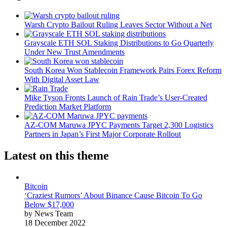
Warsh Crypto Bailout Ruling Leaves Sector Without a Net
Grayscale ETH SOL Staking Distributions to Go Quarterly
Under New Trust Amendments
South Korea Won Stablecoin Framework Pairs Forex Reform
With Digital Asset Law
Mike Tyson Fronts Launch of Rain Trade’s User-Created
Prediction Market Platform
AZ-COM Maruwa JPYC Payments Target 2,300 Logistics
Partners in Japan’s First Major Corporate Rollout
Latest on this theme
Bitcoin
‘Craziest Rumors’ About Binance Cause Bitcoin To Go
Below $17,000
by News Team
18 December 2022