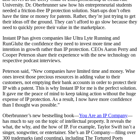
University
. Dr. Oberbrunner saw how his entrepreneurial students
needed a friction-free IP protection solution. Start-ups don’t often
have the time or money for patents. Rather, they’re just trying to get
their ideas off the ground. They can’t afford to go slow because they
need to quickly prove their value in the marketplace.
Instant IP has given companies like
Ultra Lyte Running
and
RunGlubz
the confidence they need to invest more time and
intention in growth rather than IP protection. CEOs Aaron Perry and
Cooper Peterson share their experience with the new technology on
respective
podcast interviews
.
Peterson said, “New companies have limited time and money. Wise
ones invest those precious resources in adding value to their
customers, not emptying their bank accounts in order to protect their
IP with a patent. This is why Instant IP for me is the perfect solution.
It gave me the peace of mind to keep taking action without the huge
expense of IP protection. As a result, I now have more confidence
than I thought was possible.”
Oberbrunner’s new bestselling book—
You Are an IP Company
—
has much to say on the topic of intellectual property. It reveals the
what, the why, and the how of IP. For example, Taylor Swift isn’t a
singer, songwriter, or entertainer. She’s an IP Company—filing over
300 trademarks (and counting), including The Tortured Poets