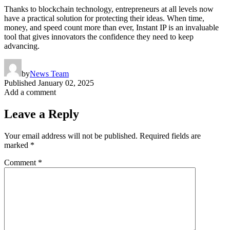
Thanks to blockchain technology, entrepreneurs at all levels now
have a practical solution for protecting their ideas. When time,
money, and speed count more than ever, Instant IP is an invaluable
tool that gives innovators the confidence they need to keep
advancing.
by
News Team
Published
January 02, 2025
Add a comment
Leave a Reply
Your email address will not be published.
Required fields are
marked
*
Comment
*