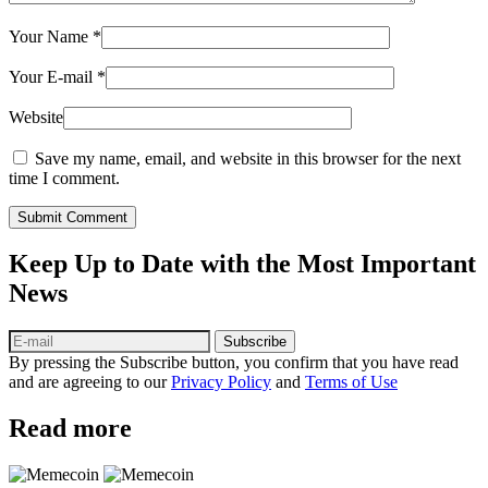
Your Name
*
Your E-mail
*
Website
Save my name, email, and website in this browser for the next
time I comment.
Submit Comment
Keep Up to Date with the Most Important
News
Subscribe
By pressing the Subscribe button, you confirm that you have read
and are agreeing to our
Privacy Policy
and
Terms of Use
Read more