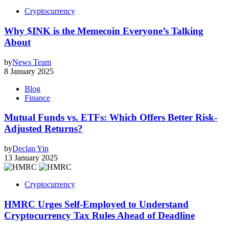
Cryptocurrency
Why $INK is the Memecoin Everyone’s Talking
About
by
News Team
8 January 2025
Blog
Finance
Mutual Funds vs. ETFs: Which Offers Better Risk-
Adjusted Returns?
by
Declan Yin
13 January 2025
Cryptocurrency
HMRC Urges Self-Employed to Understand
Cryptocurrency Tax Rules Ahead of Deadline