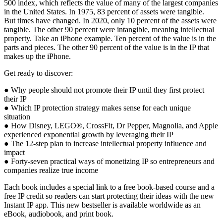
500 index, which reflects the value of many of the largest companies
in the United States. In 1975, 83 percent of assets were tangible.
But times have changed. In 2020, only 10 percent of the assets were
tangible. The other 90 percent were intangible, meaning intellectual
property. Take an iPhone example. Ten percent of the value is in the
parts and pieces. The other 90 percent of the value is in the IP that
makes up the iPhone.
Get ready to discover:
●
Why people should not promote their IP until they first protect
their IP
●
Which IP protection strategy makes sense for each unique
situation
●
How Disney, LEGO
®
, CrossFit, Dr Pepper, Magnolia, and Apple
experienced exponential growth by leveraging their IP
●
The 12-step plan to increase intellectual property influence and
impact
●
Forty-seven practical ways of monetizing IP so entrepreneurs and
companies realize true income
Each book includes a special link to a free book-based course and a
free IP credit so readers can start protecting their ideas with the new
Instant IP app
. This new bestseller is available worldwide as an
eBook, audiobook, and print book.