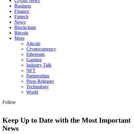
Crypto News
Business
Finance
Fintech
News
Blockchain
Bitcoin
More
Altcoin
Cryptocurrency
Ethereum
Gaming
Industry Talk
NFT
Partnerships
Press Releases
Technology
World
Follow
Keep Up to Date with the Most Important
News