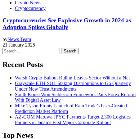
Crypto News
Cryptocurrency
Cryptocurrencies See Explosive Growth in 2024 as
Adoption Spikes Globally
by
News Team
21 January 2025
Search
Recent Posts
Warsh Crypto Bailout Ruling Leaves Sector Without a Net
Grayscale ETH SOL Staking Distributions to Go Quarterly
Under New Trust Amendments
South Korea Won Stablecoin Framework Pairs Forex Reform
With Digital Asset Law
Mike Tyson Fronts Launch of Rain Trade’s User-Created
Prediction Market Platform
AZ-COM Maruwa JPYC Payments Target 2,300 Logistics
Partners in Japan’s First Major Corporate Rollout
Top News