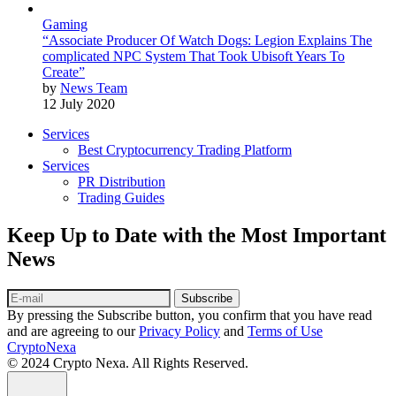
Gaming
“Associate Producer Of Watch Dogs: Legion Explains The
complicated NPC System That Took Ubisoft Years To
Create”
by
News Team
12 July 2020
Services
Best Cryptocurrency Trading Platform
Services
PR Distribution
Trading Guides
Keep Up to Date with the Most Important
News
Subscribe
By pressing the Subscribe button, you confirm that you have read
and are agreeing to our
Privacy Policy
and
Terms of Use
CryptoNexa
© 2024 Crypto Nexa. All Rights Reserved.