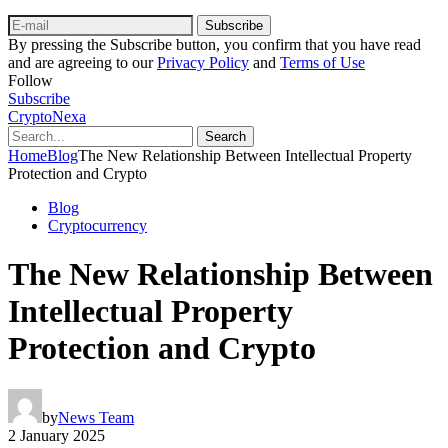
Subscribe
By pressing the Subscribe button, you confirm that you have read
and are agreeing to our
Privacy Policy
and
Terms of Use
Follow
Subscribe
CryptoNexa
Search
Home
Blog
The New Relationship Between Intellectual Property
Protection and Crypto
Blog
Cryptocurrency
The New Relationship Between
Intellectual Property
Protection and Crypto
by
News Team
2 January 2025