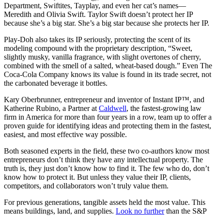
Department, Swiftites, Tayplay, and even her cat’s names—
Meredith and Olivia Swift. Taylor Swift doesn’t protect her IP
because she’s a big star. She’s a big star because she protects her IP.
Play-Doh also takes its IP seriously, protecting the scent of its
modeling compound with the proprietary description, “Sweet,
slightly musky, vanilla fragrance, with slight overtones of cherry,
combined with the smell of a salted, wheat-based dough.” Even The
Coca-Cola Company knows its value is found in its trade secret, not
the carbonated beverage it bottles.
Kary Oberbrunner, entrepreneur and inventor of
Instant IP
™, and
Katherine Rubino, a Partner at
Caldwell
, the fastest-growing law
firm in America for more than four years in a row, team up to offer a
proven guide for identifying ideas and protecting them in the fastest,
easiest, and most effective way possible.
Both seasoned experts in the field, these two co-authors know most
entrepreneurs don’t think they have any intellectual property. The
truth is, they just don’t know how to find it. The few who do, don’t
know how to protect it. But unless they value their IP, clients,
competitors, and collaborators won’t truly value them.
For previous generations, tangible assets held the most value. This
means buildings, land, and supplies.
Look no further
than the S&P