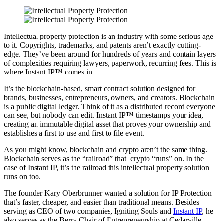
Intellectual property protection is an industry with some serious age
to it. Copyrights, trademarks, and patents aren’t exactly cutting-
edge. They’ve been around for hundreds of years and contain layers
of complexities requiring lawyers, paperwork, recurring fees. This is
where Instant IP™ comes in.
It’s the blockchain-based, smart contract solution designed for
brands, businesses, entrepreneurs, owners, and creators. Blockchain
is a public digital ledger. Think of it as a distributed record everyone
can see, but nobody can edit. Instant IP™ timestamps your idea,
creating an immutable digital asset that proves your ownership and
establishes a first to use and first to file event.
As you might know, blockchain and crypto aren’t the same thing.
Blockchain serves as the “railroad” that crypto “runs” on. In the
case of Instant IP, it’s the railroad this intellectual property solution
runs on too.
The founder Kary Oberbrunner wanted a solution for IP Protection
that’s faster, cheaper, and easier than traditional means. Besides
serving as CEO of two companies,
Igniting Souls
and
Instant IP
, he
also serves as the
Berry Chair of Entrepreneurship at Cedarville