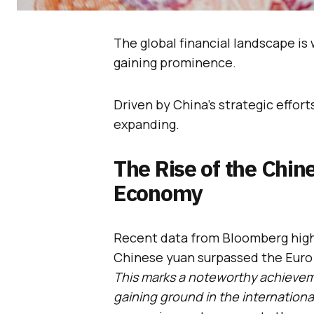
The global financial landscape is
gaining prominence.
Driven by China’s strategic efforts
expanding.
The Rise of the Chin
Economy
Recent data from Bloomberg highl
Chinese yuan surpassed the Euro i
This marks a noteworthy achievem
gaining ground in the international