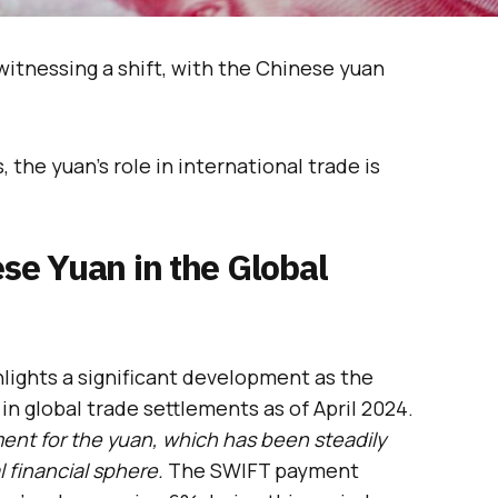
 witnessing a shift, with the Chinese yuan
, the yuan’s role in international trade is
ese Yuan in the Global
ights a significant development as the
n global trade settlements as of April 2024.
ent for the yuan, which has been steadily
 financial sphere.
The SWIFT payment