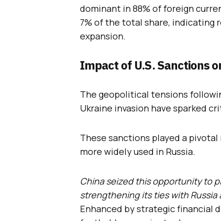
dominant in 88% of foreign curren
7% of the total share, indicating
expansion.
Impact of U.S. Sanctions o
The geopolitical tensions followi
Ukraine invasion have sparked criti
These sanctions played a pivotal r
more widely used in Russia.
China seized this opportunity to p
strengthening its ties with Russi
Enhanced by strategic financial d