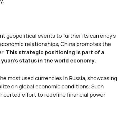
y.
nt geopolitical events to further its currency’s
s economic relationships, China promotes the
ar.
This strategic positioning is part of a
 yuan’s status in the world economy.
he most used currencies in Russia, showcasing
talize on global economic conditions. Such
concerted effort to redefine financial power