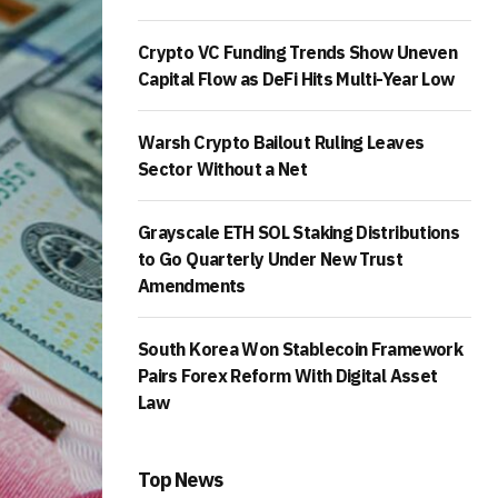
Crypto VC Funding Trends Show Uneven
Capital Flow as DeFi Hits Multi-Year Low
Warsh Crypto Bailout Ruling Leaves
Sector Without a Net
Grayscale ETH SOL Staking Distributions
to Go Quarterly Under New Trust
Amendments
South Korea Won Stablecoin Framework
Pairs Forex Reform With Digital Asset
Law
Top News