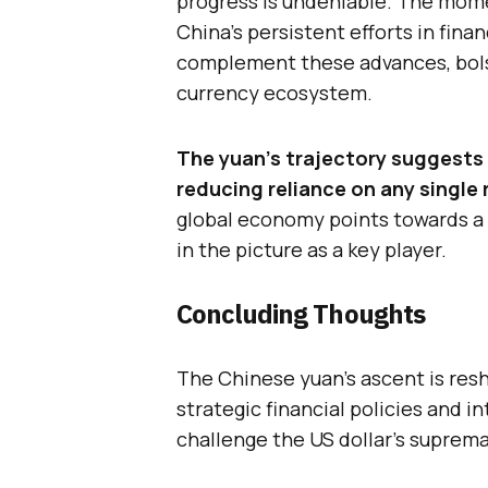
progress is undeniable. The mome
China’s persistent efforts in fina
complement these advances, bols
currency ecosystem.
The yuan’s trajectory suggests 
reducing reliance on any single 
global economy points towards a d
in the picture as a key player.
Concluding Thoughts
The Chinese yuan’s ascent is res
strategic financial policies and i
challenge the US dollar’s suprema