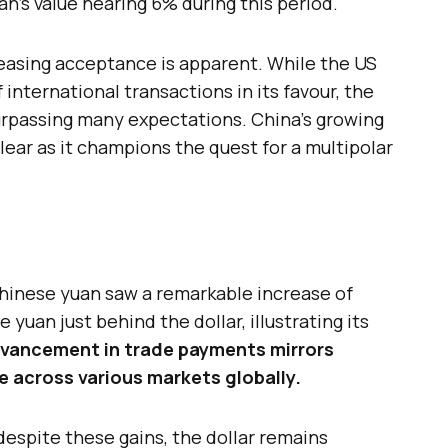
’s value nearing 6% during this period.
reasing acceptance is apparent. While the US
 international transactions in its favour, the
surpassing many expectations. China’s growing
lear as it champions the quest for a multipolar
Chinese yuan saw a remarkable increase of
 yuan just behind the dollar, illustrating its
dvancement in trade payments mirrors
e across various markets globally.
 despite these gains, the dollar remains