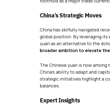
foothold as a major trade currenc
China’s Strategic Moves
China has skilfully navigated rece
global position. By leveraging it
yuan as an alternative to the doll
broader ambition to elevate the
The Chinese yuan is now among t
China’s ability to adapt and capi
strategic initiatives highlight a 
balances.
Expert Insights