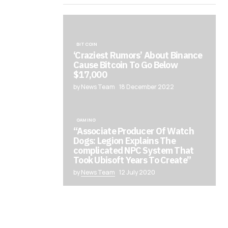
BITCOIN
‘Craziest Rumors’ About Binance
Cause Bitcoin To Go Below
$17,000
by News Team
18 December 2022
GAMING
“Associate Producer Of Watch
Dogs: Legion Explains The
complicated NPC System That
Took Ubisoft Years To Create”
by
News Team
12 July 2020