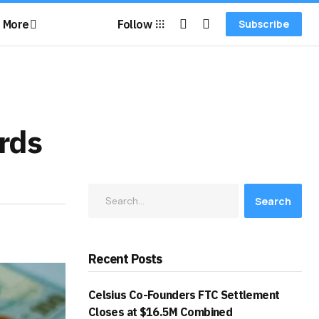
More
Follow
Subscribe
rds
Search
Recent Posts
Celsius Co-Founders FTC Settlement
Closes at $16.5M Combined