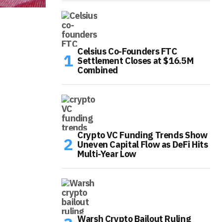
Celsius Co-Founders FTC
Settlement Closes at $16.5M
Combined
Crypto VC Funding Trends Show
Uneven Capital Flow as DeFi Hits
Multi-Year Low
Warsh Crypto Bailout Ruling