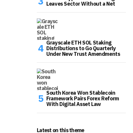
Leaves Sector Without a Net
Grayscale ETH SOL Staking
Distributions to Go Quarterly
Under New Trust Amendments
South Korea Won Stablecoin
Framework Pairs Forex Reform
With Digital Asset Law
Latest on this theme