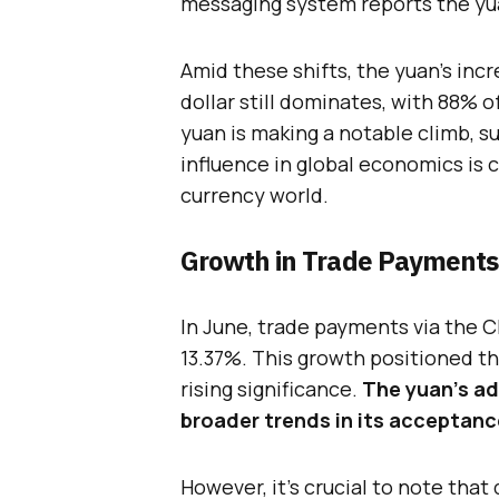
messaging system reports the yuan
Amid these shifts, the yuan’s inc
dollar still dominates, with 88% of
yuan is making a notable climb, 
influence in global economics is c
currency world.
Growth in Trade Payments
In June, trade payments via the 
13.37%. This growth positioned the
rising significance.
The yuan’s a
broader trends in its acceptanc
However, it’s crucial to note that