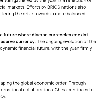
ntum gathered by the yuan is a reflection of
ncial markets. Efforts by BRICS nations also
tering the drive towards a more balanced
a future where diverse currencies coexist,
reserve currency.
The ongoing evolution of the
ynamic financial future, with the yuan firmly
haping the global economic order. Through
nternational collaborations, China continues to
cy.