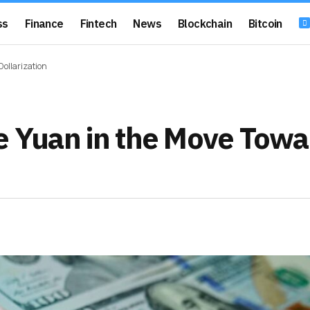
ss
Finance
Fintech
News
Blockchain
Bitcoin
Dollarization
se Yuan in the Move Towa