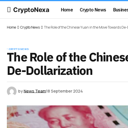
CryptoNexa
Home
Crypto News
Busine
Home
Crypto News
The Role of the Chinese Yuan in the Move Towards De-
CRYPTO NEWS
The Role of the Chine
De-Dollarization
by
News Team
18 September 2024