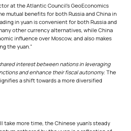
ctor at the Atlantic Council’s GeoEconomics
the mutual benefits for both Russia and China in
rading in yuan is convenient for both Russia and
many other currency alternatives, while China
nomic influence over Moscow, and also makes
ng the yuan.”
shared interest between nations in leveraging
nctions and enhance their fiscal autonomy.
The
ignifies a shift towards a more diversified
ll take more time, the Chinese yuan’s steady