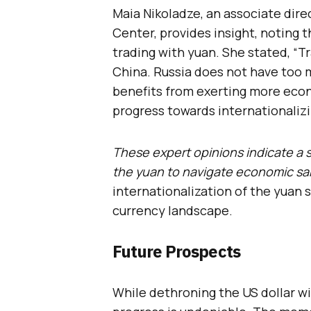
Maia Nikoladze, an associate dire
Center, provides insight, noting 
trading with yuan. She stated, “T
China. Russia does not have too 
benefits from exerting more eco
progress towards internationalizi
These expert opinions indicate a 
the yuan to navigate economic sa
internationalization of the yuan s
currency landscape.
Future Prospects
While dethroning the US dollar wi