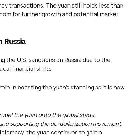
cy transactions. The yuan still holds less than
 room for further growth and potential market
n Russia
ng the U.S. sanctions on Russia due to the
cal financial shifts.
ole in boosting the yuan’s standing as it is now
ropel the yuan onto the global stage,
a and supporting the de-dollarization movement.
iplomacy, the yuan continues to gain a