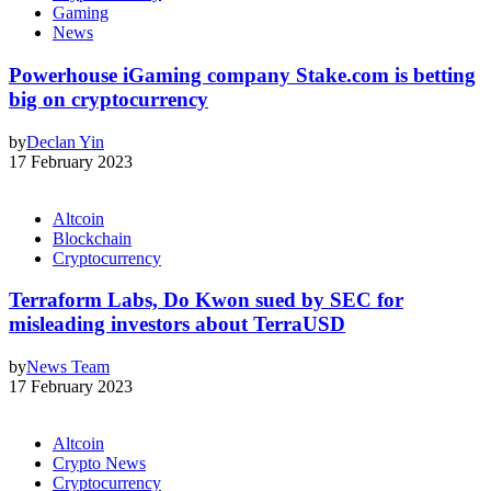
Gaming
News
Powerhouse iGaming company Stake.com is betting
big on cryptocurrency
by
Declan Yin
17 February 2023
Altcoin
Blockchain
Cryptocurrency
Terraform Labs, Do Kwon sued by SEC for
misleading investors about TerraUSD
by
News Team
17 February 2023
Altcoin
Crypto News
Cryptocurrency