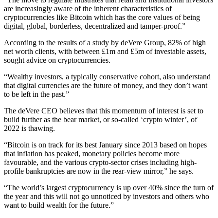
are increasingly aware of the inherent characteristics of
cryptocurrencies like Bitcoin which has the core values of being
digital, global, borderless, decentralized and tamper-proof.”
According to the results of a study by deVere Group, 82% of high
net worth clients, with between £1m and £5m of investable assets,
sought advice on cryptocurrencies.
“Wealthy investors, a typically conservative cohort, also understand
that digital currencies are the future of money, and they don’t want
to be left in the past.”
The deVere CEO believes that this momentum of interest is set to
build further as the bear market, or so-called ‘crypto winter’, of
2022 is thawing.
“Bitcoin is on track for its best January since 2013 based on hopes
that inflation has peaked, monetary policies become more
favourable, and the various crypto-sector crises including high-
profile bankruptcies are now in the rear-view mirror,” he says.
“The world’s largest cryptocurrency is up over 40% since the turn of
the year and this will not go unnoticed by investors and others who
want to build wealth for the future.”