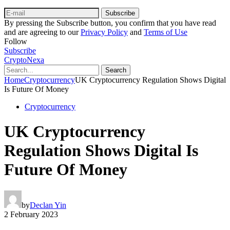
Subscribe
By pressing the Subscribe button, you confirm that you have read
and are agreeing to our
Privacy Policy
and
Terms of Use
Follow
Subscribe
CryptoNexa
Search
Home
Cryptocurrency
UK Cryptocurrency Regulation Shows Digital
Is Future Of Money
Cryptocurrency
UK Cryptocurrency
Regulation Shows Digital Is
Future Of Money
by
Declan Yin
2 February 2023