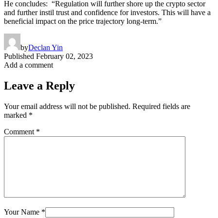
He concludes: “Regulation will further shore up the crypto sector
and further instil trust and confidence for investors. This will have a
beneficial impact on the price trajectory long-term.”
by
Declan Yin
Published
February 02, 2023
Add a comment
Leave a Reply
Your email address will not be published.
Required fields are
marked
*
Comment
*
Your Name
*