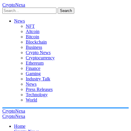
CryptoNexa
Search
News
NFT
Altcoin
Bitcoin
Blockchain
Business
Crypto News
Cryptocurrency
Ethereum
Finance
Gaming
Industry Talk
News
Press Releases
Technology
World
CryptoNexa
CryptoNexa
Home