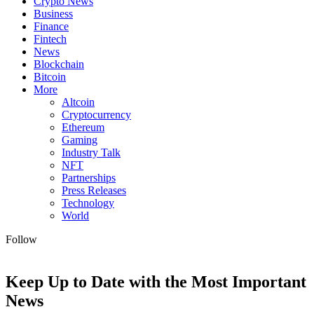
Crypto News
Business
Finance
Fintech
News
Blockchain
Bitcoin
More
Altcoin
Cryptocurrency
Ethereum
Gaming
Industry Talk
NFT
Partnerships
Press Releases
Technology
World
Follow
Keep Up to Date with the Most Important
News