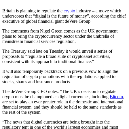
Britain is planning to regulate the
crypto
industry – a move which
underscores that “digital is the future of money”, according the chief
executive of global financial giant deVere Group.
The comments from Nigel Green comes as the UK government
plans to bring the cryptocurrency sector under the umbrella of
mainstream financial services regulation.
The Treasury said late on Tuesday it would unveil a series of
proposals to “regulate a broad suite of cryptoasset activities,
consistent with its approach to traditional finance.”
It will also temporarily backtrack on a previous vow to align the
regulation of crypto promotions with the regulations applied to
stocks, shares and insurance products.
The deVere Group CEO notes: “The UK’s decision to regulate
crypto must be championed as digital currencies, including
Bitcoin
,
are set to play an ever greater role in the domestic and international
financial system, and they should be held to the same standards as
the rest of the system.
“The news that digital currencies are being brought into the
regulatory tent in one of the world’s largest economies and most