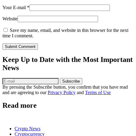
Your E-mail
*
Website
Save my name, email, and website in this browser for the next
time I comment.
Submit Comment
Keep Up to Date with the Most Important
News
Subscribe
By pressing the Subscribe button, you confirm that you have read
and are agreeing to our
Privacy Policy
and
Terms of Use
Read more
Crypto News
Cryptocurrency