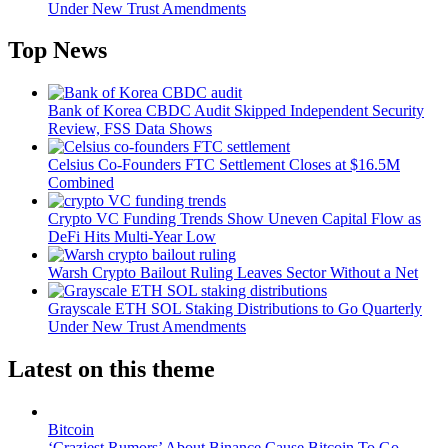
Under New Trust Amendments
Top News
Bank of Korea CBDC Audit Skipped Independent Security
Review, FSS Data Shows
Celsius Co-Founders FTC Settlement Closes at $16.5M
Combined
Crypto VC Funding Trends Show Uneven Capital Flow as
DeFi Hits Multi-Year Low
Warsh Crypto Bailout Ruling Leaves Sector Without a Net
Grayscale ETH SOL Staking Distributions to Go Quarterly
Under New Trust Amendments
Latest on this theme
Bitcoin
‘Craziest Rumors’ About Binance Cause Bitcoin To Go