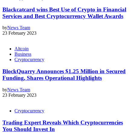
Blackcatcard wins Best Use of Crypto in Financial
Services and Best Cryptocurrency Wallet Awards
by
News Team
23 February 2023
Altcoin
Business
Cryptocurrency
BlockQuarry Announces $1.25 Million in Secured
Funding, Shares Operational Highlights
by
News Team
23 February 2023
Cryptocurrency
Trading Expert Reveals Which Cryptocurrencies
You Should Invest In