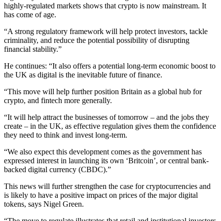
highly-regulated markets shows that crypto is now mainstream. It
has come of age.
“A strong regulatory framework will help protect investors, tackle
criminality, and reduce the potential possibility of disrupting
financial stability.”
He continues: “It also offers a potential long-term economic boost to
the UK as digital is the inevitable future of finance.
“This move will help further position Britain as a global hub for
crypto, and fintech more generally.
“It will help attract the businesses of tomorrow – and the jobs they
create – in the UK, as effective regulation gives them the confidence
they need to think and invest long-term.
“We also expect this development comes as the government has
expressed interest in launching its own ‘Britcoin’, or central bank-
backed digital currency (CBDC).”
This news will further strengthen the case for cryptocurrencies and
is likely to have a positive impact on prices of the major digital
tokens, says Nigel Green.
“The move to regulate illustrates that retail and institutional investors