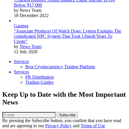
Below $17,000
by News Team
18 December 2022
Gaming
“Associate Producer Of Watch Dogs: Legion Explains The
complicated NPC System That Took Ubisoft Years To
Create”
by
News Team
12 July 2020
Services
Best Cryptocurrency Trading Platform
Services
PR Distribution
Trading Guides
Keep Up to Date with the Most Important
News
Subscribe
By pressing the Subscribe button, you confirm that you have read
and are agreeing to our
Privacy Policy
and
Terms of Use