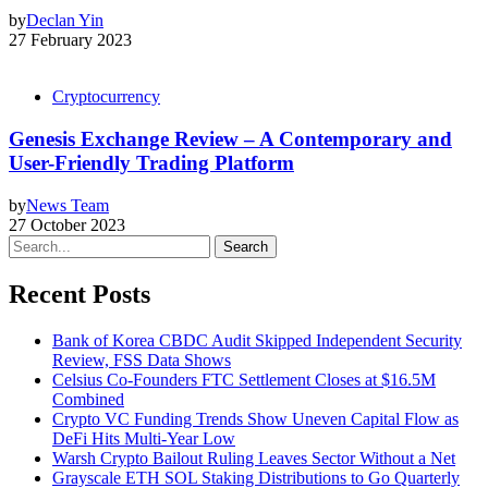
by
Declan Yin
27 February 2023
Cryptocurrency
Genesis Exchange Review – A Contemporary and
User-Friendly Trading Platform
by
News Team
27 October 2023
Search
Recent Posts
Bank of Korea CBDC Audit Skipped Independent Security
Review, FSS Data Shows
Celsius Co-Founders FTC Settlement Closes at $16.5M
Combined
Crypto VC Funding Trends Show Uneven Capital Flow as
DeFi Hits Multi-Year Low
Warsh Crypto Bailout Ruling Leaves Sector Without a Net
Grayscale ETH SOL Staking Distributions to Go Quarterly