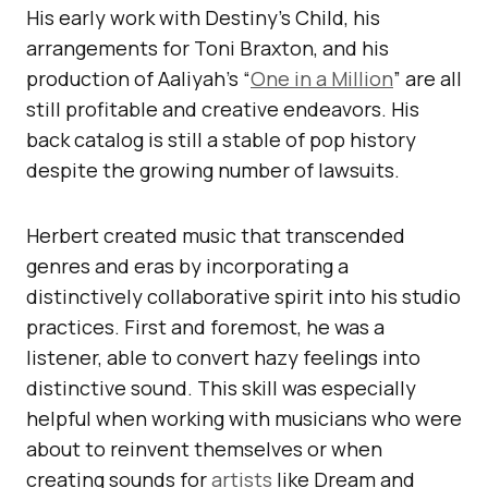
His early work with Destiny’s Child, his
arrangements for Toni Braxton, and his
production of Aaliyah’s “
One in a Million
” are all
still profitable and creative endeavors. His
back catalog is still a stable of pop history
despite the growing number of lawsuits.
Herbert created music that transcended
genres and eras by incorporating a
distinctively collaborative spirit into his studio
practices. First and foremost, he was a
listener, able to convert hazy feelings into
distinctive sound. This skill was especially
helpful when working with musicians who were
about to reinvent themselves or when
creating sounds for
artists
like Dream and