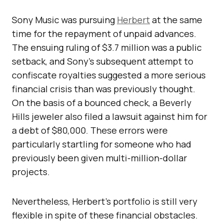
Sony Music was pursuing
Herbert
at the same
time for the repayment of unpaid advances.
The ensuing ruling of $3.7 million was a public
setback, and Sony’s subsequent attempt to
confiscate royalties suggested a more serious
financial crisis than was previously thought.
On the basis of a bounced check, a Beverly
Hills jeweler also filed a lawsuit against him for
a debt of $80,000. These errors were
particularly startling for someone who had
previously been given multi-million-dollar
projects.
Nevertheless, Herbert’s portfolio is still very
flexible in spite of these financial obstacles.