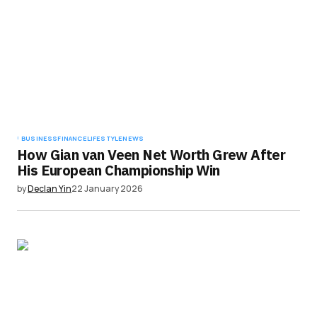
BUSINESS
FINANCE
LIFESTYLE
NEWS
How Gian van Veen Net Worth Grew After
His European Championship Win
by
Declan Yin
22 January 2026