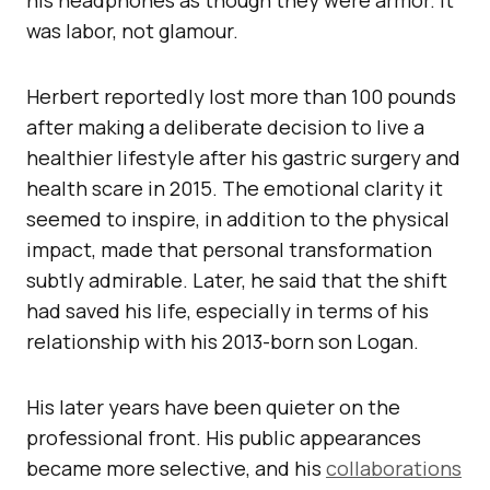
his headphones as though they were armor. It
was labor, not glamour.
Herbert reportedly lost more than 100 pounds
after making a deliberate decision to live a
healthier lifestyle after his gastric surgery and
health scare in 2015. The emotional clarity it
seemed to inspire, in addition to the physical
impact, made that personal transformation
subtly admirable. Later, he said that the shift
had saved his life, especially in terms of his
relationship with his 2013-born son Logan.
His later years have been quieter on the
professional front. His public appearances
became more selective, and his
collaborations