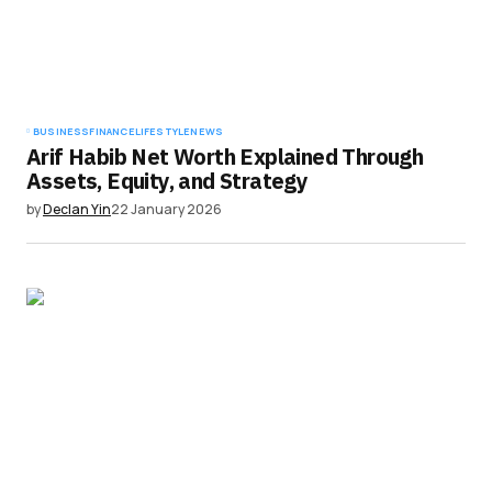
BUSINESS
FINANCE
LIFESTYLE
NEWS
Arif Habib Net Worth Explained Through
Assets, Equity, and Strategy
by
Declan Yin
22 January 2026