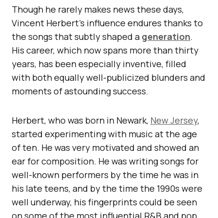
Though he rarely makes news these days,
Vincent Herbert’s influence endures thanks to
the songs that subtly shaped a
generation
.
His career, which now spans more than thirty
years, has been especially inventive, filled
with both equally well-publicized blunders and
moments of astounding success.
Herbert, who was born in Newark,
New Jersey
,
started experimenting with music at the age
of ten. He was very motivated and showed an
ear for composition. He was writing songs for
well-known performers by the time he was in
his late teens, and by the time the 1990s were
well underway, his fingerprints could be seen
on some of the most influential R&B and pop