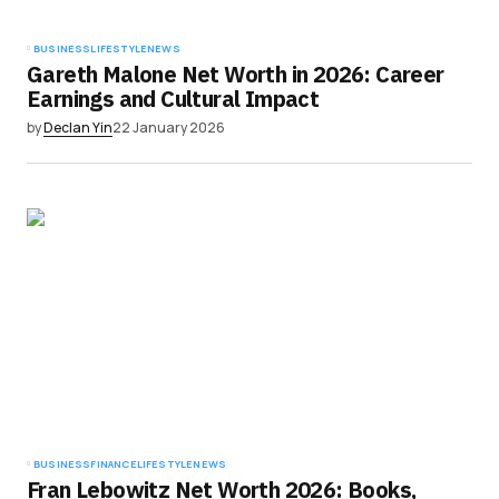
BUSINESS
LIFESTYLE
NEWS
Gareth Malone Net Worth in 2026: Career
Earnings and Cultural Impact
by
Declan Yin
22 January 2026
BUSINESS
FINANCE
LIFESTYLE
NEWS
Fran Lebowitz Net Worth 2026: Books,