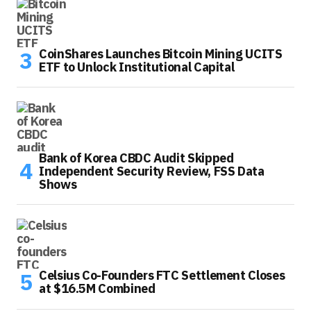
CoinShares Launches Bitcoin Mining UCITS
ETF to Unlock Institutional Capital
Bank of Korea CBDC Audit Skipped
Independent Security Review, FSS Data
Shows
Celsius Co-Founders FTC Settlement Closes
at $16.5M Combined