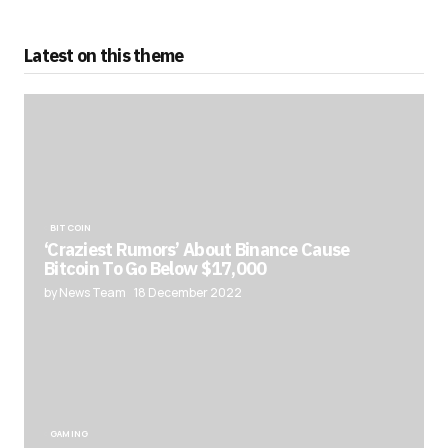
Latest on this theme
BITCOIN
‘Craziest Rumors’ About Binance Cause
Bitcoin To Go Below $17,000
by News Team
18 December 2022
GAMING