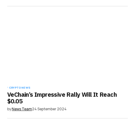
CRYPTO NEWS
VeChain’s Impressive Rally Will It Reach
$0.05
by
News Team
24 September 2024