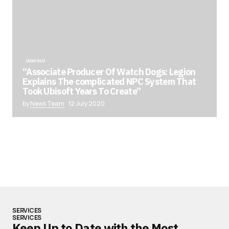
GAMING
“Associate Producer Of Watch Dogs: Legion
Explains The complicated NPC System That
Took Ubisoft Years To Create”
by
News Team
12 July 2020
SERVICES
SERVICES
Keep Up to Date with the Most