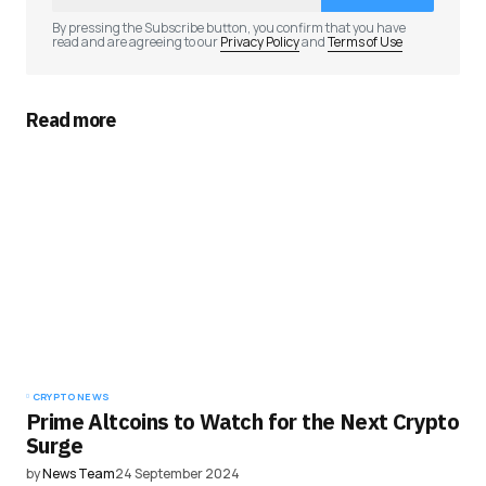
Comment
*
By pressing the Subscribe button, you confirm that you have
read and are agreeing to our
Privacy Policy
and
Terms of Use
Read more
Your Name
*
Your E-mail
*
Save my name, email, and website in this
browser for the next time I comment.
Submit Comment
CRYPTO NEWS
Prime Altcoins to Watch for the Next Crypto
Surge
by
News Team
24 September 2024