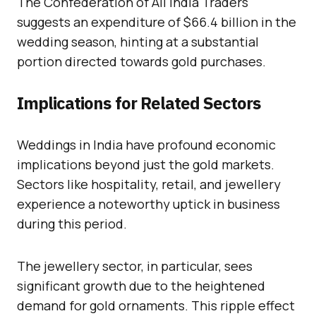
The Confederation of All India Traders
suggests an expenditure of $66.4 billion in the
wedding season, hinting at a substantial
portion directed towards gold purchases.
Implications for Related Sectors
Weddings in India have profound economic
implications beyond just the gold markets.
Sectors like hospitality, retail, and jewellery
experience a noteworthy uptick in business
during this period.
The jewellery sector, in particular, sees
significant growth due to the heightened
demand for gold ornaments. This ripple effect