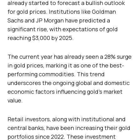
already started to forecast a bullish outlook
for gold prices. Institutions like Goldman
Sachs and JP Morgan have predicted a
significant rise, with expectations of gold
reaching $3,000 by 2025.
The current year has already seen a 28% surge
in gold prices, marking it as one of the best-
performing commodities. This trend
underscores the ongoing global and domestic
economic factors influencing gold’s market
value.
Retail investors, along with institutional and
central banks, have been increasing their gold
portfolios since 2022. These investment